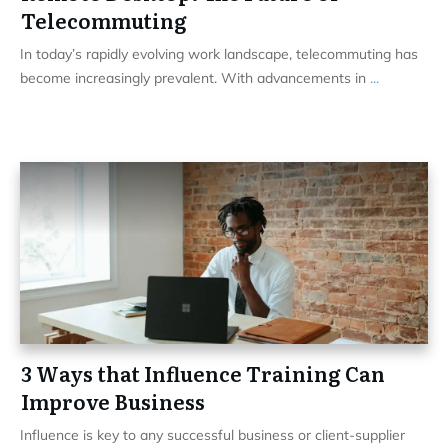
Telecommuting
In today’s rapidly evolving work landscape, telecommuting has
become increasingly prevalent. With advancements in
...
3 Ways that Influence Training Can
Improve Business
Influence is key to any successful business or client-supplier