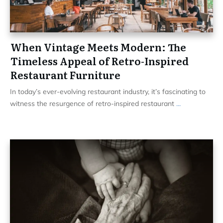
When Vintage Meets Modern: The
Timeless Appeal of Retro-Inspired
Restaurant Furniture
In today’s ever-evolving restaurant industry, it’s fascinating to
witness the resurgence of retro-inspired restaurant
...