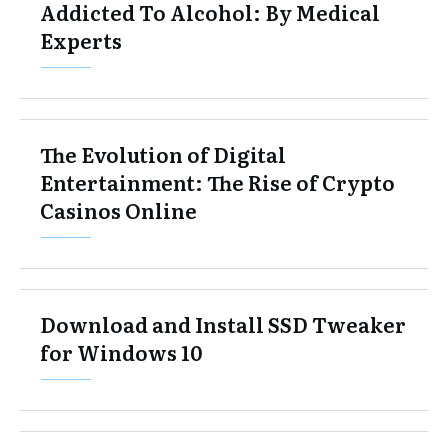
Addicted To Alcohol: By Medical
Experts
The Evolution of Digital
Entertainment: The Rise of Crypto
Casinos Online
Download and Install SSD Tweaker
for Windows 10