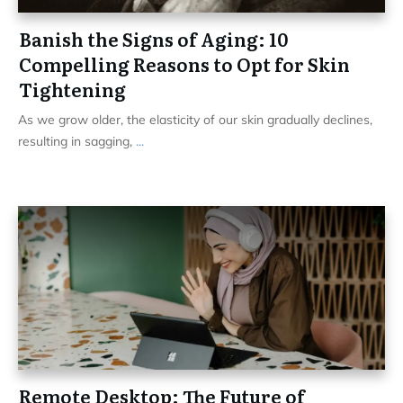
Banish the Signs of Aging: 10
Compelling Reasons to Opt for Skin
Tightening
As we grow older, the elasticity of our skin gradually declines,
resulting in sagging,
...
Remote Desktop: The Future of