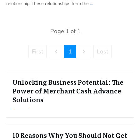
relationship. These relationships form the
...
Page
1
of
1
First
1
Last
Unlocking Business Potential: The
Power of Merchant Cash Advance
Solutions
10 Reasons Why You Should Not Get