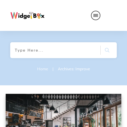
Home
|
Archives: Improve