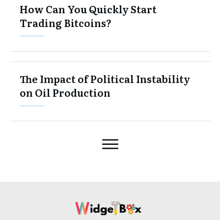
How Can You Quickly Start
Trading Bitcoins?
The Impact of Political Instability
on Oil Production