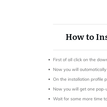
How to In
First of all click on the d
Now you will automatically 
On the installation profile 
Now you will get one pop-up
Wait for some more time to