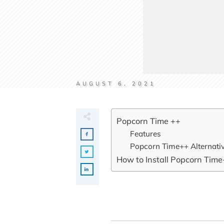
AUGUST 6, 2021
Popcorn Time ++
Features
Popcorn Time++ Alternati
How to Install Popcorn Time