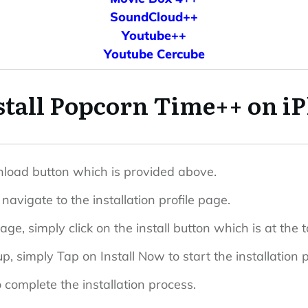
SoundCloud++
Youtube++
Youtube Cercube
stall Popcorn Time++ on iP
ownload button which is provided above.
navigate to the installation profile page.
page, simply click on the install button which is at the t
, simply Tap on Install Now to start the installation 
 complete the installation process.