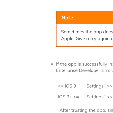
Note
Sometimes the app does 
Apple. Give a try again o
If the app is successfully 
Enterprise Developer Error
<= iOS 9
"Settings" >> 
iOS 9+ >=
"Settings" >>
After trusting the app, s