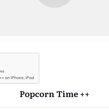
ves
++ on iPhone, iPad
Popcorn Time ++