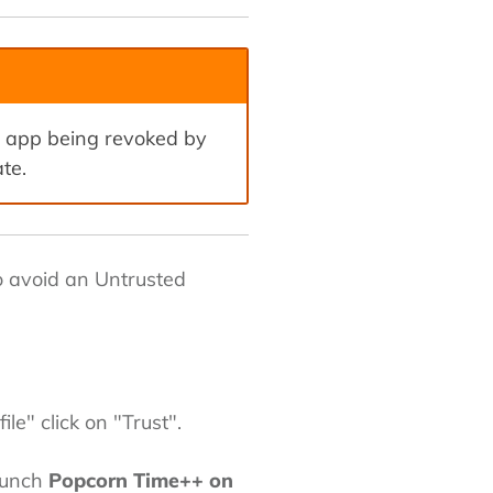
e app being revoked by
te.
to avoid an Untrusted
e" click on "Trust".
launch
Popcorn Time++ on