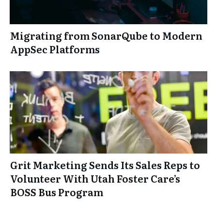
Migrating from SonarQube to Modern
AppSec Platforms
Grit Marketing Sends Its Sales Reps to
Volunteer With Utah Foster Care’s
BOSS Bus Program