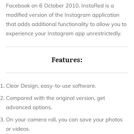
Facebook on 6 October 2010. InstaRed is a
modified version of the Instagram application
that adds additional functionality to allow you to
experience your Instagram app unrestrictedly.
Features:
Clear Design, easy-to-use software.
Compared with the original version, get
advanced options.
On your camera roll, you can save your photos
or videos.