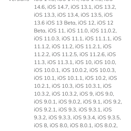
14.6, iOS 14.7, iOS 13.1, iOS 13.2,
iOS 13.3, iOS 13.4, iOS 13.5, iOS
13.6 iOS 13 Beta, iOS 12, iOS 12
Beta, iOS 11, iOS 11.0, iOS 11.0.2,
iOS 11.0.3, iOS 11.1, iOS 11.1.1, iOS
11.1.2, iOS 11.2, iOS 11.2.1, iOS
11.2.2, iOS 11.2.5, iOS 11.2.6, iOS
11.3, iOS 11.3.1, iOS 10, iOS 10.0,
iOS 10.0.1, iOS 10.0.2, iOS 10.0.3,
iOS 10.1, iOS 10.1.1, iOS 10.2, iOS
10.2.1, iOS 10.3, iOS 10.3.1, iOS
10.3.2, iOS 10.3.2, iOS 9, iOS 9.0,
iOS 9.0.1, iOS 9.0.2, iOS 9.1, iOS 9.2,
iOS 9.2.1, iOS 9.3, iOS 9.3.1, iOS
9.3.2, iOS 9.3.3, iOS 9.3.4, iOS 9.3.5,
iOS 8, iOS 8.0, iOS 8.0.1, iOS 8.0.2,