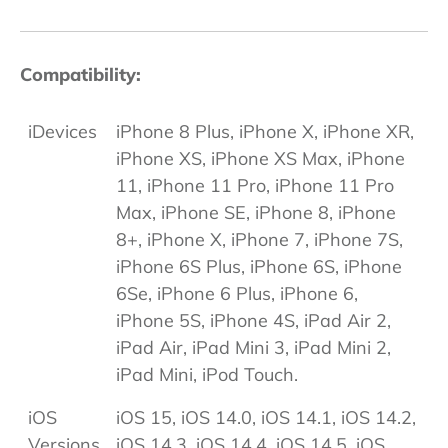
Compatibility:
iDevices
iPhone 8 Plus, iPhone X, iPhone XR,
iPhone XS, iPhone XS Max, iPhone
11, iPhone 11 Pro, iPhone 11 Pro
Max, iPhone SE, iPhone 8, iPhone
8+, iPhone X, iPhone 7, iPhone 7S,
iPhone 6S Plus, iPhone 6S, iPhone
6Se, iPhone 6 Plus, iPhone 6,
iPhone 5S, iPhone 4S, iPad Air 2,
iPad Air, iPad Mini 3, iPad Mini 2,
iPad Mini, iPod Touch.
iOS
iOS 15, iOS 14.0, iOS 14.1, iOS 14.2,
Versions
iOS 14.3, iOS 14.4, iOS 14.5, iOS