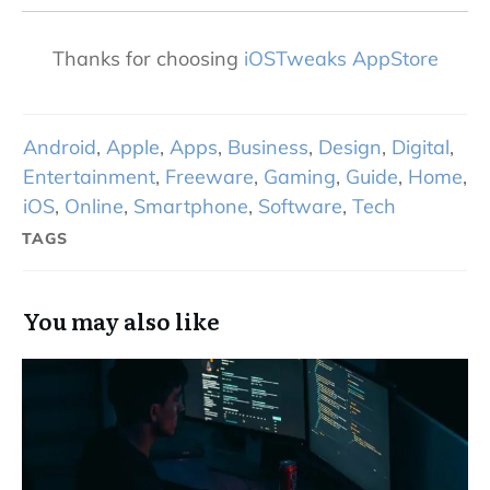
Thanks for choosing
iOSTweaks AppStore
Android
,
Apple
,
Apps
,
Business
,
Design
,
Digital
,
Entertainment
,
Freeware
,
Gaming
,
Guide
,
Home
,
iOS
,
Online
,
Smartphone
,
Software
,
Tech
TAGS
You may also like