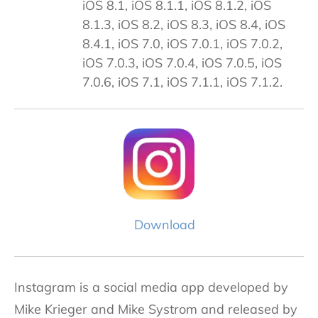
iOS 8.1, iOS 8.1.1, iOS 8.1.2, iOS
8.1.3, iOS 8.2, iOS 8.3, iOS 8.4, iOS
8.4.1, iOS 7.0, iOS 7.0.1, iOS 7.0.2,
iOS 7.0.3, iOS 7.0.4, iOS 7.0.5, iOS
7.0.6, iOS 7.1, iOS 7.1.1, iOS 7.1.2.
Download
Instagram is a social media app developed by
Mike Krieger and Mike Systrom and released by