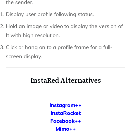
the sender.
Display user profile following status.
Hold an image or video to display the version of
It with high resolution.
Click or hang on to a profile frame for a full-
screen display.
InstaRed Alternatives
Instagram++
InstaRocket
Facebook++
Mimo++