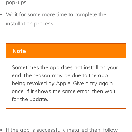
pop-ups.
Wait for some more time to complete the
installation process.
Note
Sometimes the app does not install on your
end, the reason may be due to the app
being revoked by Apple. Give a try again
once, if it shows the same error, then wait
for the update.
If the app is successfully installed then, follow