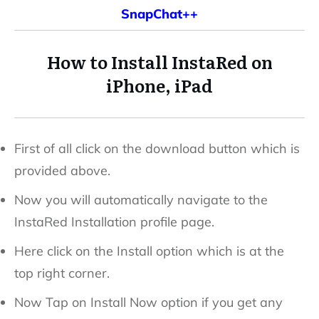
SnapChat++
How to Install InstaRed on
iPhone, iPad
First of all click on the download button which is
provided above.
Now you will automatically navigate to the
InstaRed Installation profile page.
Here click on the Install option which is at the
top right corner.
Now Tap on Install Now option if you get any