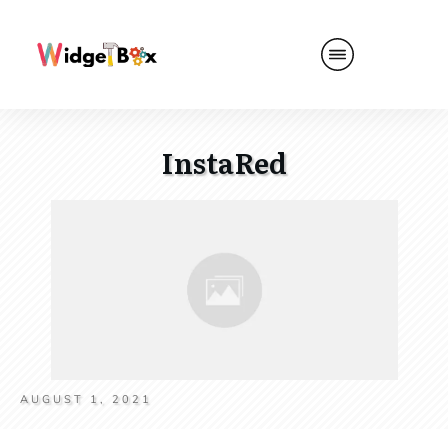
InstaRed
AUGUST 1, 2021