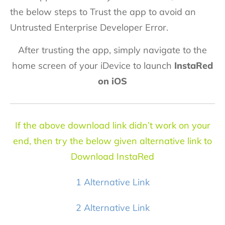
the below steps to Trust the app to avoid an
Untrusted Enterprise Developer Error.
After trusting the app, simply navigate to the
home screen of your iDevice to launch
InstaRed
on iOS
If the above download link didn’t work on your
end, then try the below given alternative link to
Download InstaRed
1 Alternative Link
2 Alternative Link