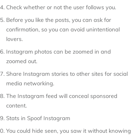
Check whether or not the user follows you.
Before you like the posts, you can ask for
confirmation, so you can avoid unintentional
lovers.
Instagram photos can be zoomed in and
zoomed out.
Share Instagram stories to other sites for social
media networking.
The Instagram feed will conceal sponsored
content.
Stats in Spoof Instagram
You could hide seen, you saw it without knowing