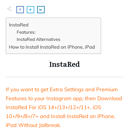
InstaRed
Features:
InstaRed Alternatives
How to Install InstaRed on iPhone, iPad
InstaRed
If you want to get Extra Settings and Premium
Features to your Instagram app, then Download
InstaRed For iOS 14+/13+/12+/11+, iOS
10+/9+/8+/7+ and Install InstaRed on iPhone,
iPad Without Jailbreak.