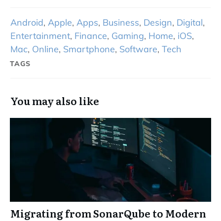
Android
,
Apple
,
Apps
,
Business
,
Design
,
Digital
,
Entertainment
,
Finance
,
Gaming
,
Home
,
iOS
,
Mac
,
Online
,
Smartphone
,
Software
,
Tech
TAGS
You may also like
Migrating from SonarQube to Modern