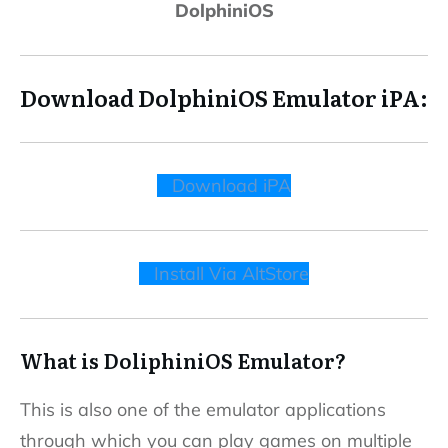
DolphiniOS
Download DolphiniOS Emulator iPA:
Download iPA
Install Via AltStore
What is DoliphiniOS Emulator?
This is also one of the emulator applications
through which you can play games on multiple