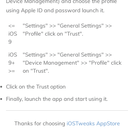
Device Management) and choose the profile
using Apple ID and password launch it.
<=
"Settings" >> "General Settings" >>
iOS
"Profile" click on "Trust".
9
iOS
"Settings" >> "General Settings" >>
9+
"Device Management" >> "Profile" click
>=
on "Trust".
Click on the Trust option
Finally, launch the app and start using it.
Thanks for choosing
iOSTweaks AppStore