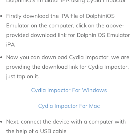
DolphiniOS Emulator iPA using Cydia Impactor
Firstly download the iPA file of DolphiniOS
Emulator on the computer, click on the above-
provided download link for DolphiniOS Emulator
iPA
Now you can download Cydia Impactor, we are
providing the download link for Cydia Impactor,
just tap on it.
Cydia Impactor For Windows
Cydia Impactor For Mac
Next, connect the device with a computer with
the help of a USB cable