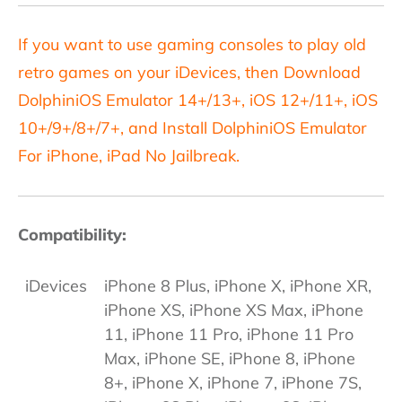
If you want to use gaming consoles to play old
retro games on your iDevices, then Download
DolphiniOS Emulator 14+/13+, iOS 12+/11+, iOS
10+/9+/8+/7+, and Install DolphiniOS Emulator
For iPhone, iPad No Jailbreak.
Compatibility:
iDevices
iPhone 8 Plus, iPhone X, iPhone XR,
iPhone XS, iPhone XS Max, iPhone
11, iPhone 11 Pro, iPhone 11 Pro
Max, iPhone SE, iPhone 8, iPhone
8+, iPhone X, iPhone 7, iPhone 7S,