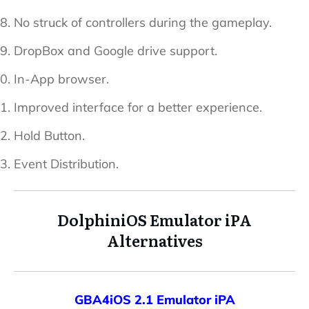
No struck of controllers during the gameplay.
DropBox and Google drive support.
In-App browser.
Improved interface for a better experience.
Hold Button.
Event Distribution.
DolphiniOS Emulator iPA
Alternatives
GBA4iOS 2.1 Emulator iPA