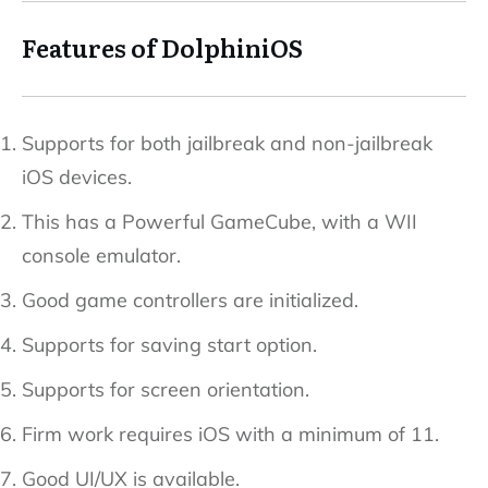
Features of DolphiniOS
Supports for both jailbreak and non-jailbreak
iOS devices.
This has a Powerful GameCube, with a WII
console emulator.
Good game controllers are initialized.
Supports for saving start option.
Supports for screen orientation.
Firm work requires iOS with a minimum of 11.
Good UI/UX is available.