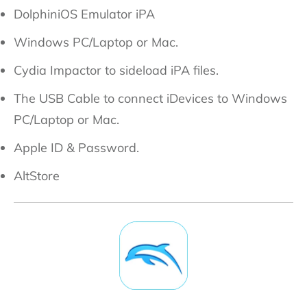
DolphiniOS Emulator iPA
Windows PC/Laptop or Mac.
Cydia Impactor to sideload iPA files.
The USB Cable to connect iDevices to Windows
PC/Laptop or Mac.
Apple ID & Password.
AltStore