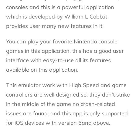
consoles and this is a powerful application
which is developed by William L Cobb.it
provides user many new features in it.
You can play your favorite Nintendo console
games in this application. this has a good user
interface with easy-to-use all its features
available on this application.
This emulator work with High Speed and game
controllers are well designed so, they don’t strike
in the middle of the game no crash-related
issues are found. and this app is only supported
for iOS devices with version 6and above.