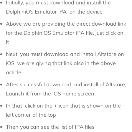
Initially, you must download and install the
DolphiniOS Emulator iPA on the device
Above we are providing the direct download link
for the DolphiniOS Emulator iPA file, just click on
it
Next, you must download and install Altstore on
iOS, we are giving that link also in the above
article
After successful download and install of Altstore,
Launch it from the iOS home screen
In that click on the + icon that is shown on the
left corner of the top
Then you can see the list of IPA files