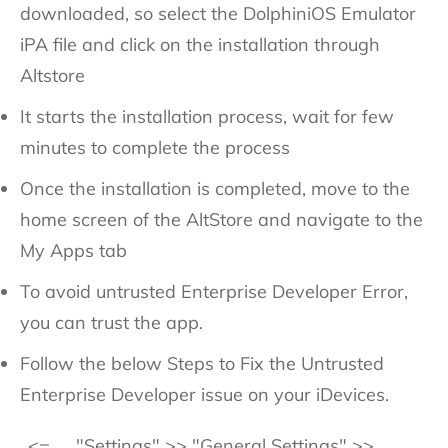
downloaded, so select the DolphiniOS Emulator
iPA file and click on the installation through
Altstore
It starts the installation process, wait for few
minutes to complete the process
Once the installation is completed, move to the
home screen of the AltStore and navigate to the
My Apps tab
To avoid untrusted Enterprise Developer Error,
you can trust the app.
Follow the below Steps to Fix the Untrusted
Enterprise Developer issue on your iDevices.
<=
"Settings" >> "General Settings" >>