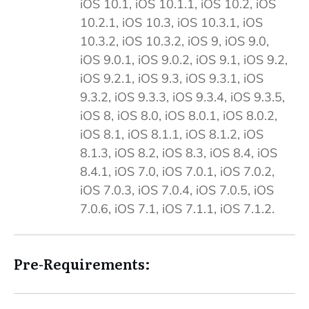
iOS 10.1, iOS 10.1.1, iOS 10.2, iOS
10.2.1, iOS 10.3, iOS 10.3.1, iOS
10.3.2, iOS 10.3.2, iOS 9, iOS 9.0,
iOS 9.0.1, iOS 9.0.2, iOS 9.1, iOS 9.2,
iOS 9.2.1, iOS 9.3, iOS 9.3.1, iOS
9.3.2, iOS 9.3.3, iOS 9.3.4, iOS 9.3.5,
iOS 8, iOS 8.0, iOS 8.0.1, iOS 8.0.2,
iOS 8.1, iOS 8.1.1, iOS 8.1.2, iOS
8.1.3, iOS 8.2, iOS 8.3, iOS 8.4, iOS
8.4.1, iOS 7.0, iOS 7.0.1, iOS 7.0.2,
iOS 7.0.3, iOS 7.0.4, iOS 7.0.5, iOS
7.0.6, iOS 7.1, iOS 7.1.1, iOS 7.1.2.
Pre-Requirements: