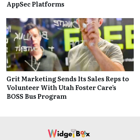
AppSec Platforms
Grit Marketing Sends Its Sales Reps to
Volunteer With Utah Foster Care’s
BOSS Bus Program