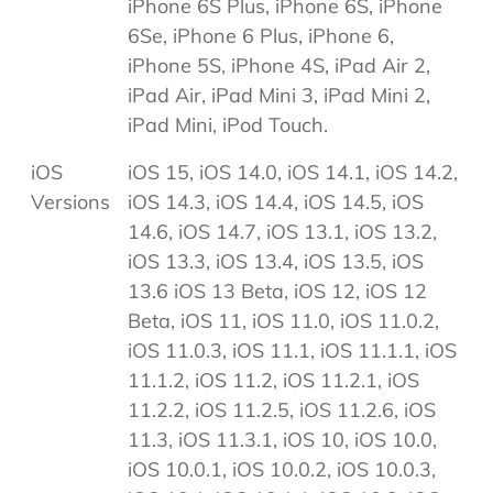
iPhone 6S Plus, iPhone 6S, iPhone
6Se, iPhone 6 Plus, iPhone 6,
iPhone 5S, iPhone 4S, iPad Air 2,
iPad Air, iPad Mini 3, iPad Mini 2,
iPad Mini, iPod Touch.
iOS
iOS 15, iOS 14.0, iOS 14.1, iOS 14.2,
Versions
iOS 14.3, iOS 14.4, iOS 14.5, iOS
14.6, iOS 14.7, iOS 13.1, iOS 13.2,
iOS 13.3, iOS 13.4, iOS 13.5, iOS
13.6 iOS 13 Beta, iOS 12, iOS 12
Beta, iOS 11, iOS 11.0, iOS 11.0.2,
iOS 11.0.3, iOS 11.1, iOS 11.1.1, iOS
11.1.2, iOS 11.2, iOS 11.2.1, iOS
11.2.2, iOS 11.2.5, iOS 11.2.6, iOS
11.3, iOS 11.3.1, iOS 10, iOS 10.0,
iOS 10.0.1, iOS 10.0.2, iOS 10.0.3,