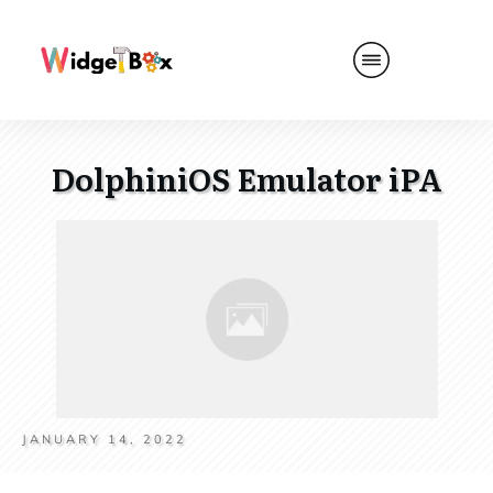
DolphiniOS Emulator iPA
JANUARY 14, 2022