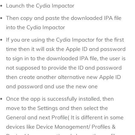
Launch the Cydia Impactor
Then copy and paste the downloaded IPA file
into the Cydia Impactor
If you are using the Cydia Impactor for the first
time then it will ask the Apple ID and password
to sign in to the downloaded IPA file, the user is
not supposed to provide the ID and password
then create another alternative new Apple ID
and password and use the new one
Once the app is successfully installed, then
move to the Settings and then select the
General and next Profile( It is different in some
devices like Device Management/ Profiles &