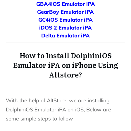
GBA4iOS Emulator iPA
GearBoy Emulator iPA
GC4iOS Emulator iPA
iDOS 2 Emulator iPA
Delta Emulator iPA
How to Install DolphiniOS
Emulator
iPA on iPhone Using
Altstore?
With the help of AltStore, we are installing
DolphiniOS Emulator iPA on iOS, Below are
some simple steps to follow