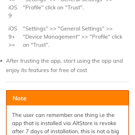
iOS
"Profile" click on "Trust".
9
iOS
"Settings" >> "General Settings" >>
9+
"Device Management" >> "Profile" click
>=
on "Trust".
After trusting the app, start using the app and
enjoy its features for free of cost
Note
The user can remember one thing i.e the
app that is installed via AltStore is revoke
after 7 days of installation, this is not a big