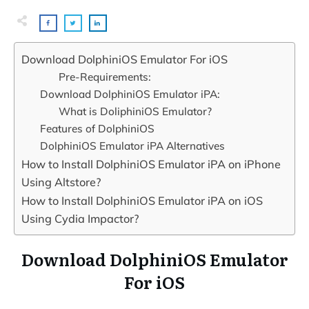
Download DolphiniOS Emulator For iOS
Pre-Requirements:
Download DolphiniOS Emulator iPA:
What is DoliphiniOS Emulator?
Features of DolphiniOS
DolphiniOS Emulator iPA Alternatives
How to Install DolphiniOS Emulator iPA on iPhone
Using Altstore?
How to Install DolphiniOS Emulator iPA on iOS
Using Cydia Impactor?
Download DolphiniOS Emulator
For iOS