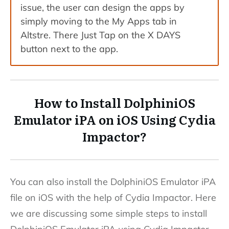
issue, the user can design the apps by
simply moving to the My Apps tab in
Altstre. There Just Tap on the X DAYS
button next to the app.
How to Install DolphiniOS
Emulator iPA on iOS Using Cydia
Impactor?
You can also install the DolphiniOS Emulator iPA
file on iOS with the help of Cydia Impactor. Here
we are discussing some simple steps to install