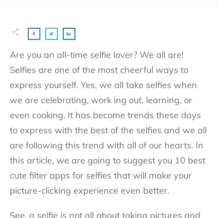
Are you an all-time selfie lover? We all are!
Selfies are one of the most cheerful ways to
express yourself. Yes, we all take selfies when
we are celebrating, work ing out, learning, or
even cooking. It has become trends these days
to express with the best of the selfies and we all
are following this trend with all of our hearts. In
this article, we are going to suggest you 10 best
cute filter apps for selfies that will make your
picture-clicking experience even better.
See, a selfie is not all about taking pictures and