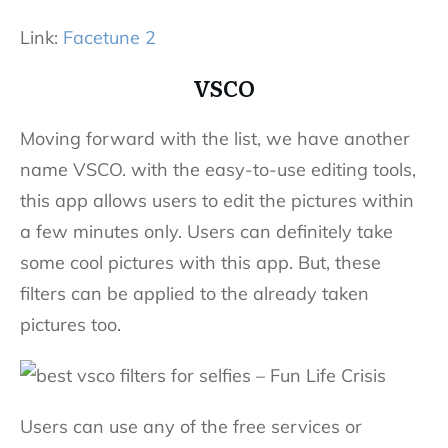
Link:
Facetune 2
VSCO
Moving forward with the list, we have another
name VSCO. with the easy-to-use editing tools,
this app allows users to edit the pictures within
a few minutes only. Users can definitely take
some cool pictures with this app. But, these
filters can be applied to the already taken
pictures too.
Users can use any of the free services or