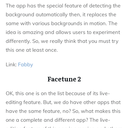
The app has the special feature of detecting the
background automatically then, it replaces the
same with various backgrounds in motion. The
idea is amazing and allows users to experiment
differently. So, we really think that you must try
this one at least once.
Link:
Fabby
Facetune 2
OK, this one is on the list because of its live-
editing feature. But, we do have other apps that
have the same feature, no? So, what makes this
one a complete and different app? The live-