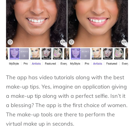
The app has video tutorials along with the best
make-up tips. Yes, imagine an application giving
a make-up tip along with a perfect selfie. Isn’t it
a blessing? The app is the first choice of women.
The make-up tools are there to perform the
virtual make up in seconds.