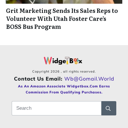
Grit Marketing Sends Its Sales Reps to
Volunteer With Utah Foster Care’s
BOSS Bus Program
Copyright
2026
, all rights reserved.
Contact Us Email:
Wb@gomail.world
As An Amazon Associate Widgetbox.com Earns
Commission From Qualifying Purchases.