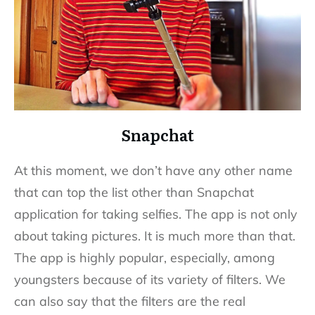
Snapchat
At this moment, we don’t have any other name
that can top the list other than Snapchat
application for taking selfies. The app is not only
about taking pictures. It is much more than that.
The app is highly popular, especially, among
youngsters because of its variety of filters. We
can also say that the filters are the real