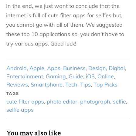
In the end, we just want to conclude that the
internet is full of cute filter apps for selfies but,
you cannot go with all of them. We suggested
these top 10 applications so, you don’t have to
try various apps. Good luck!
Android
,
Apple
,
Apps
,
Business
,
Design
,
Digital
,
Entertainment
,
Gaming
,
Guide
,
iOS
,
Online
,
Reviews
,
Smartphone
,
Tech
,
Tips
,
Top Picks
TAGS
cute filter apps
,
photo editor
,
photograph
,
selfie
,
selfie apps
You may also like