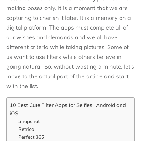
making poses only. It is a moment that we are
capturing to cherish it later. It is a memory on a
digital platform. The apps must complete all of
our wishes and demands and we all have
different criteria while taking pictures. Some of
us want to use filters while others believe in
going natural. So, without wasting a minute, let’s
move to the actual part of the article and start
with the list.
10 Best Cute Filter Apps for Selfies | Android and
iOS
Snapchat
Retrica
Perfect 365