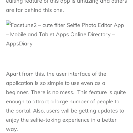
editing feature of this app is amazing and others
are far behind this one.
Apart from this, the user interface of the
application is so simple to use even as a
beginner. There is no mess. This feature is quite
enough to attract a large number of people to
the portal. Also, users will be getting updates to
enjoy the selfie-taking experience in a better
way.