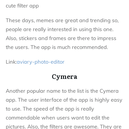
These days, memes are great and trending so,
people are really interested in using this one.
Also, stickers and frames are there to impress
the users. The app is much recommended.
Link:
aviary-photo-editor
Cymera
Another popular name to the list is the Cymera
app. The user interface of the app is highly easy
to use. The speed of the app is really
commendable when users want to edit the
pictures. Also, the filters are awesome. They are