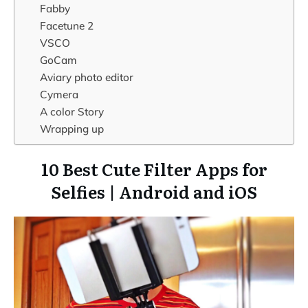
Fabby
Facetune 2
VSCO
GoCam
Aviary photo editor
Cymera
A color Story
Wrapping up
10 Best Cute Filter Apps for
Selfies | Android and iOS