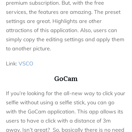
premium subscription. But, with the free
services, the features are amazing. The preset
settings are great. Highlights are other
attractions of this application. Also, users can
simply copy the editing settings and apply them
to another picture.
Link:
VSCO
GoCam
If you’re looking for the all-new way to click your
selfie without using a selfie stick, you can go
with the GoCam application. This app allows its
users to have a click with a distance of 3m
away. Isn’t great? So, basically there is no need