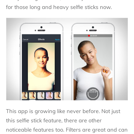
for those long and heavy selfie sticks now.
This app is growing like never before. Not just
this selfie stick feature, there are other
noticeable features too. Filters are great and can