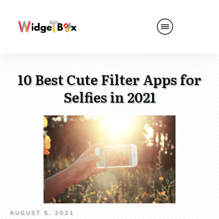
10 Best Cute Filter Apps for
Selfies in 2021
AUGUST 5, 2021