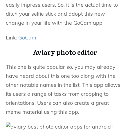
easily impress users. So, it is the actual time to
ditch your selfie stick and adopt this new
change in your life with the GoCam app.
Link:
GoCam
Aviary photo editor
This one is quite popular so, you may already
have heard about this one too along with the
other notable names in the list. This app allows
its users a range of tasks from cropping to
orientations. Users can also create a great
meme material using this app.