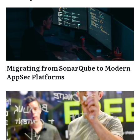
Migrating from SonarQube to Modern
AppSec Platforms