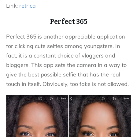
Link:
retrica
Perfect 365
Perfect 365 is another appreciable application
for clicking cute selfies among youngsters. In
fact, it is a constant choice of vloggers and
bloggers. This app sets the camera in a way to
give the best possible selfie that has the real
touch in itself. Obviously, too fake is not allowed.