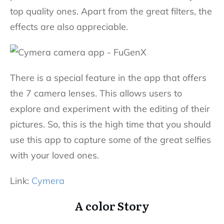
top quality ones. Apart from the great filters, the
effects are also appreciable.
There is a special feature in the app that offers
the 7 camera lenses. This allows users to
explore and experiment with the editing of their
pictures. So, this is the high time that you should
use this app to capture some of the great selfies
with your loved ones.
Link:
Cymera
A color Story