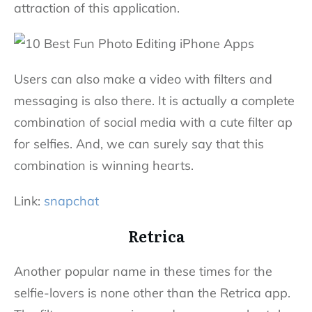
attraction of this application.
Users can also make a video with filters and
messaging is also there. It is actually a complete
combination of social media with a cute filter ap
for selfies. And, we can surely say that this
combination is winning hearts.
Link:
snapchat
Retrica
Another popular name in these times for the
selfie-lovers is none other than the Retrica app.