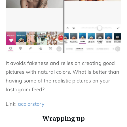
It avoids fakeness and relies on creating good
pictures with natural colors. What is better than
having some of the realistic pictures on your
Instagram feed?
Link:
acolorstory
Wrapping up