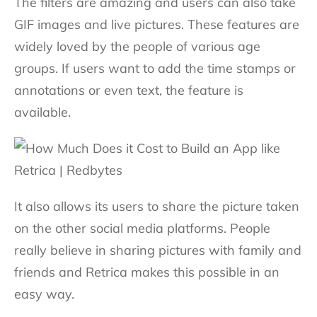
The filters are amazing and users can also take
GIF images and live pictures. These features are
widely loved by the people of various age
groups. If users want to add the time stamps or
annotations or even text, the feature is
available.
It also allows its users to share the picture taken
on the other social media platforms. People
really believe in sharing pictures with family and
friends and Retrica makes this possible in an
easy way.