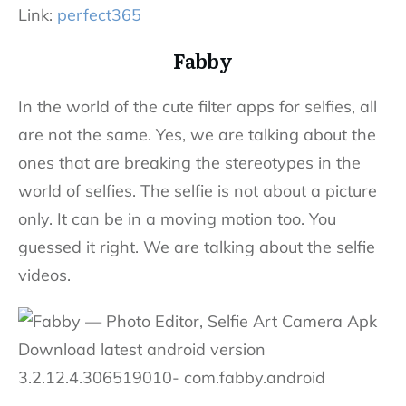
Link:
perfect365
Fabby
In the world of the cute filter apps for selfies, all
are not the same. Yes, we are talking about the
ones that are breaking the stereotypes in the
world of selfies. The selfie is not about a picture
only. It can be in a moving motion too. You
guessed it right. We are talking about the selfie
videos.