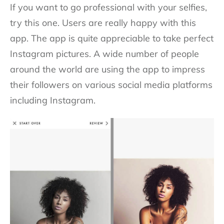
If you want to go professional with your selfies,
try this one. Users are really happy with this
app. The app is quite appreciable to take perfect
Instagram pictures. A wide number of people
around the world are using the app to impress
their followers on various social media platforms
including Instagram.