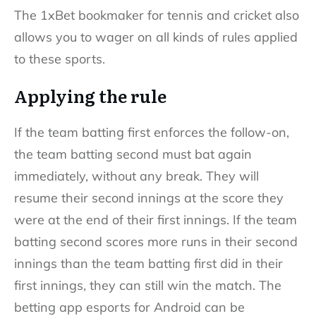
The 1xBet bookmaker for tennis and cricket also
allows you to wager on all kinds of rules applied
to these sports.
Applying the rule
If the team batting first enforces the follow-on,
the team batting second must bat again
immediately, without any break. They will
resume their second innings at the score they
were at the end of their first innings. If the team
batting second scores more runs in their second
innings than the team batting first did in their
first innings, they can still win the match. The
betting app esports for Android can be