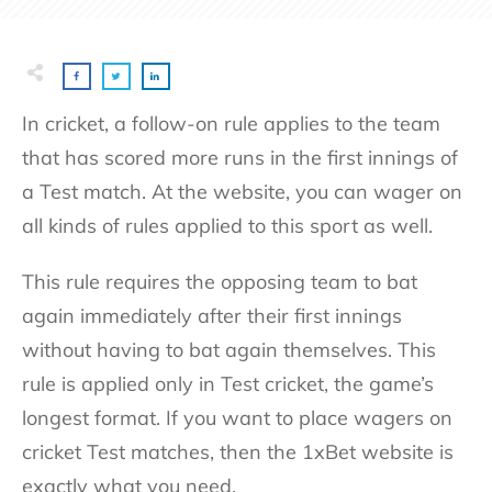
In cricket, a follow-on rule applies to the team
that has scored more runs in the first innings of
a Test match. At the website, you can wager on
all kinds of rules applied to this sport as well.
This rule requires the opposing team to bat
again immediately after their first innings
without having to bat again themselves. This
rule is applied only in Test cricket, the game’s
longest format. If you want to place wagers on
cricket Test matches, then the 1xBet website is
exactly what you need.