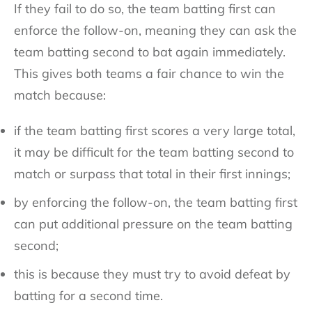
If they fail to do so, the team batting first can
enforce the follow-on, meaning they can ask the
team batting second to bat again immediately.
This gives both teams a fair chance to win the
match because:
if the team batting first scores a very large total,
it may be difficult for the team batting second to
match or surpass that total in their first innings;
by enforcing the follow-on, the team batting first
can put additional pressure on the team batting
second;
this is because they must try to avoid defeat by
batting for a second time.