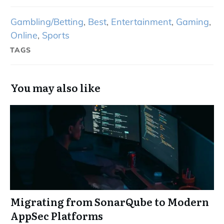
Gambling/Betting
,
Best
,
Entertainment
,
Gaming
,
Online
,
Sports
TAGS
You may also like
Migrating from SonarQube to Modern
AppSec Platforms