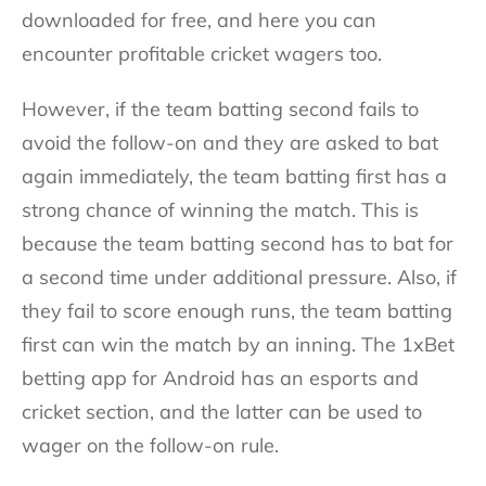
downloaded for free, and here you can
encounter profitable cricket wagers too.
However, if the team batting second fails to
avoid the follow-on and they are asked to bat
again immediately, the team batting first has a
strong chance of winning the match. This is
because the team batting second has to bat for
a second time under additional pressure. Also, if
they fail to score enough runs, the team batting
first can win the match by an inning. The 1xBet
betting app for Android has an esports and
cricket section, and the latter can be used to
wager on the follow-on rule.