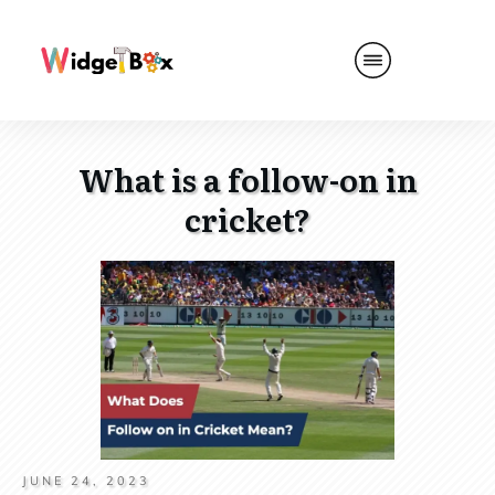
What is a follow-on in
cricket?
JUNE 24, 2023