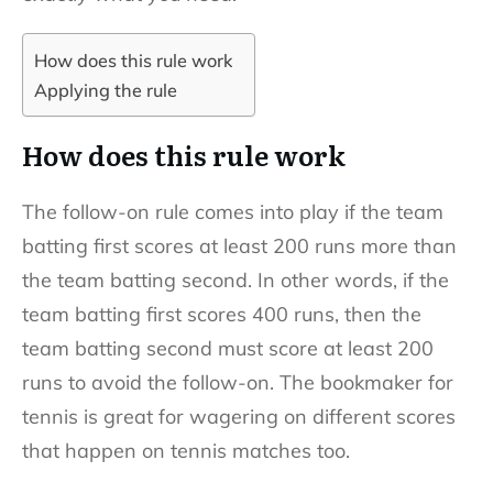
How does this rule work
Applying the rule
How does this rule work
The follow-on rule comes into play if the team
batting first scores at least 200 runs more than
the team batting second. In other words, if the
team batting first scores 400 runs, then the
team batting second must score at least 200
runs to avoid the follow-on. The bookmaker for
tennis is great for wagering on different scores
that happen on tennis matches too.