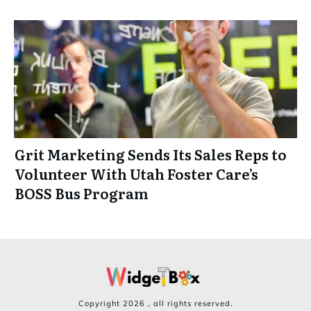
Grit Marketing Sends Its Sales Reps to
Volunteer With Utah Foster Care’s
BOSS Bus Program
Copyright
2026
, all rights reserved.