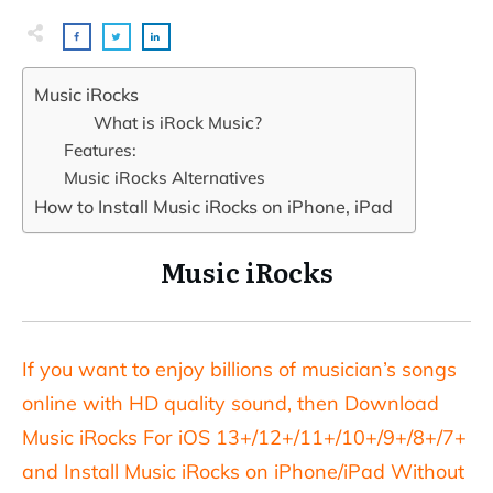
Music iRocks
What is iRock Music?
Features:
Music iRocks Alternatives
How to Install Music iRocks on iPhone, iPad
Music iRocks
If you want to enjoy billions of musician’s songs
online with HD quality sound, then Download
Music iRocks For iOS 13+/12+/11+/10+/9+/8+/7+
and Install Music iRocks on iPhone/iPad Without