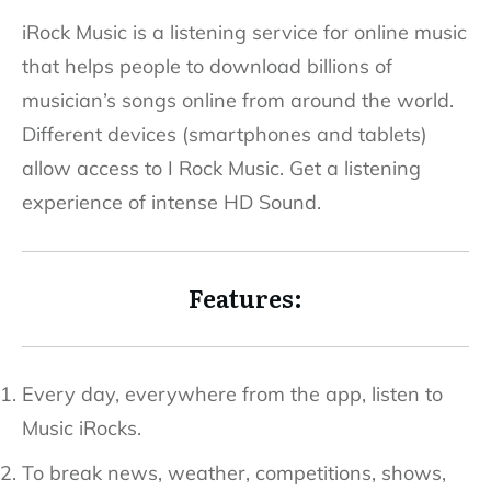
iRock Music is a listening service for online music
that helps people to download billions of
musician’s songs online from around the world.
Different devices (smartphones and tablets)
allow access to I Rock Music. Get a listening
experience of intense HD Sound.
Features:
Every day, everywhere from the app, listen to
Music iRocks.
To break news, weather, competitions, shows,