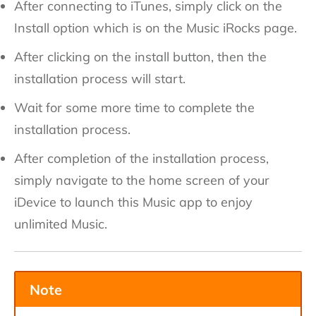
After connecting to iTunes, simply click on the
Install option which is on the Music iRocks page.
After clicking on the install button, then the
installation process will start.
Wait for some more time to complete the
installation process.
After completion of the installation process,
simply navigate to the home screen of your
iDevice to launch this Music app to enjoy
unlimited Music.
Note