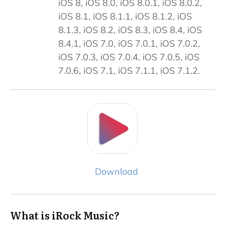
iOS 8, iOS 8.0, iOS 8.0.1, iOS 8.0.2,
iOS 8.1, iOS 8.1.1, iOS 8.1.2, iOS
8.1.3, iOS 8.2, iOS 8.3, iOS 8.4, iOS
8.4.1, iOS 7.0, iOS 7.0.1, iOS 7.0.2,
iOS 7.0.3, iOS 7.0.4, iOS 7.0.5, iOS
7.0.6, iOS 7.1, iOS 7.1.1, iOS 7.1.2.
Download
What is iRock Music?