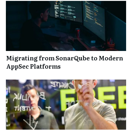
Migrating from SonarQube to Modern
AppSec Platforms