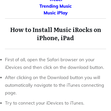
Trending Music
Music iPlay
How to Install Music
iRocks
on
iPhone, iPad
First of all, open the Safari browser on your
iDevices and then click on the download button.
After clicking on the Download button you will
automatically navigate to the iTunes connecting
page.
Try to connect your iDevices to iTunes.