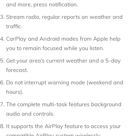
and more, press notification.
Stream radio, regular reports on weather and
traffic.
CarPlay and Android modes from Apple help
you to remain focused while you listen.
Get your area’s current weather and a 5-day
forecast.
Do not interrupt warning mode (weekend and
hours).
The complete multi-task features background
audio and controls.
It supports the AirPlay feature to access your
compatible AirPlay system wirelessly.