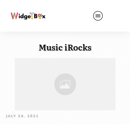
Music iRocks
JULY 24, 2021