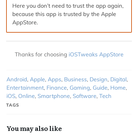
Here you don’t need to trust the app again,
because this app is trusted by the Apple
AppStore.
Thanks for choosing
iOSTweaks AppStore
Android
,
Apple
,
Apps
,
Business
,
Design
,
Digital
,
Entertainment
,
Finance
,
Gaming
,
Guide
,
Home
,
iOS
,
Online
,
Smartphone
,
Software
,
Tech
TAGS
You may also like