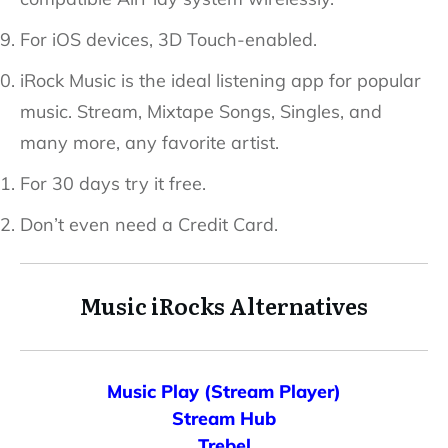
For iOS devices, 3D Touch-enabled.
iRock Music is the ideal listening app for popular
music. Stream, Mixtape Songs, Singles, and
many more, any favorite artist.
For 30 days try it free.
Don’t even need a Credit Card.
Music
iRocks
Alternatives
Music Play (Stream Player)
Stream Hub
Trebel