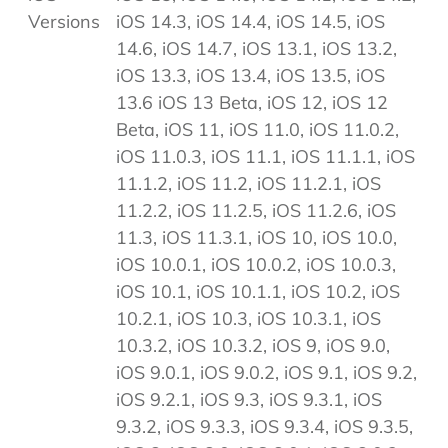
Versions
iOS 14.3, iOS 14.4, iOS 14.5, iOS
14.6, iOS 14.7, iOS 13.1, iOS 13.2,
iOS 13.3, iOS 13.4, iOS 13.5, iOS
13.6 iOS 13 Beta, iOS 12, iOS 12
Beta, iOS 11, iOS 11.0, iOS 11.0.2,
iOS 11.0.3, iOS 11.1, iOS 11.1.1, iOS
11.1.2, iOS 11.2, iOS 11.2.1, iOS
11.2.2, iOS 11.2.5, iOS 11.2.6, iOS
11.3, iOS 11.3.1, iOS 10, iOS 10.0,
iOS 10.0.1, iOS 10.0.2, iOS 10.0.3,
iOS 10.1, iOS 10.1.1, iOS 10.2, iOS
10.2.1, iOS 10.3, iOS 10.3.1, iOS
10.3.2, iOS 10.3.2, iOS 9, iOS 9.0,
iOS 9.0.1, iOS 9.0.2, iOS 9.1, iOS 9.2,
iOS 9.2.1, iOS 9.3, iOS 9.3.1, iOS
9.3.2, iOS 9.3.3, iOS 9.3.4, iOS 9.3.5,