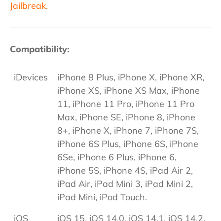
Jailbreak.
Compatibility:
iDevices
iPhone 8 Plus, iPhone X, iPhone XR,
iPhone XS, iPhone XS Max, iPhone
11, iPhone 11 Pro, iPhone 11 Pro
Max, iPhone SE, iPhone 8, iPhone
8+, iPhone X, iPhone 7, iPhone 7S,
iPhone 6S Plus, iPhone 6S, iPhone
6Se, iPhone 6 Plus, iPhone 6,
iPhone 5S, iPhone 4S, iPad Air 2,
iPad Air, iPad Mini 3, iPad Mini 2,
iPad Mini, iPod Touch.
iOS
iOS 15, iOS 14.0, iOS 14.1, iOS 14.2,