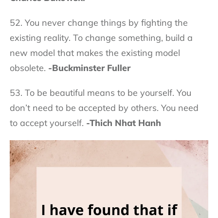
52. You never change things by fighting the
existing reality. To change something, build a
new model that makes the existing model
obsolete.
-Buckminster Fuller
53. To be beautiful means to be yourself. You
don’t need to be accepted by others. You need
to accept yourself.
-Thich Nhat Hanh