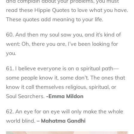
and complain about your problems, you must
read these Hippie Quotes to love what you have.
These quotes add meaning to your life.
60. And then my soul saw you, and it’s kind of
went: Oh, there you are, I’ve been looking for
you.
61. I believe everyone is on a spiritual path—
some people know it, some don’t. The ones that
know it call themselves religious, spiritual, or
Soul Searchers.
-Emma Mildon
62. An eye for an eye will only make the whole
world blind.
– Mahatma Gandhi