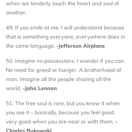
when we tenderly touch the heart and soul of
another.
49. If you smile at me, I will understand because
that is something everyone, everywhere does in
the same language.
-Jefferson Airplane
50. Imagine no possessions; I wonder if you can.
No need for greed or hunger. A brotherhood of
man. Imagine all the people sharing all the
world.
-John Lennon
51. The free soul is rare, but you know it when
you see it – basically, because you feel good,
very good when you are near or with them.
-
Charles Bukowski