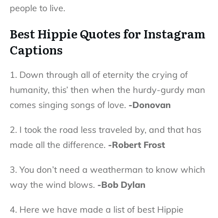
people to live.
Best Hippie Quotes for Instagram
Captions
1. Down through all of eternity the crying of
humanity, this’ then when the hurdy-gurdy man
comes singing songs of love.
-Donovan
2. I took the road less traveled by, and that has
made all the difference.
-Robert Frost
3. You don’t need a weatherman to know which
way the wind blows.
-Bob Dylan
4. Here we have made a list of best Hippie