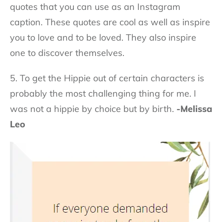
quotes that you can use as an Instagram
caption. These quotes are cool as well as inspire
you to love and to be loved. They also inspire
one to discover themselves.
5. To get the Hippie out of certain characters is
probably the most challenging thing for me. I
was not a hippie by choice but by birth.
-Melissa
Leo