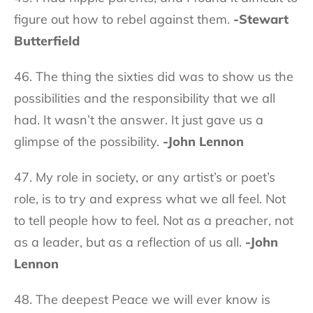
figure out how to rebel against them.
-Stewart
Butterfield
46. The thing the sixties did was to show us the
possibilities and the responsibility that we all
had. It wasn’t the answer. It just gave us a
glimpse of the possibility.
-John Lennon
47. My role in society, or any artist’s or poet’s
role, is to try and express what we all feel. Not
to tell people how to feel. Not as a preacher, not
as a leader, but as a reflection of us all.
-John
Lennon
48. The deepest Peace we will ever know is