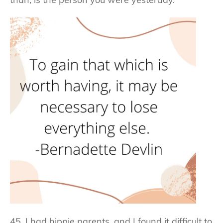
45. I had hippie parents, and I found it difficult to