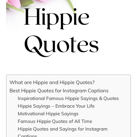
What are Hippie and Hippie Quotes?
Best Hippie Quotes for Instagram Captions
Inspirational Famous Hippie Sayings & Quotes
Hippie Sayings – Embrace Your Life
Motivational Hippie Sayings
Famous Hippie Quotes of All Time
Hippie Quotes and Sayings for Instagram
Captions