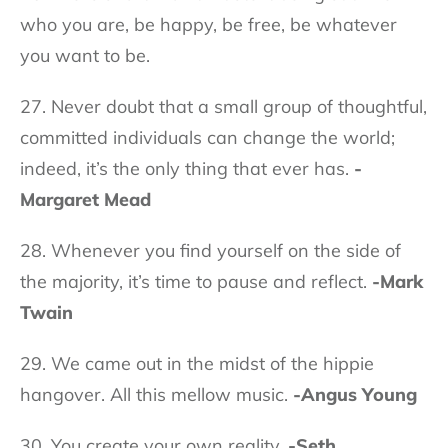
who you are, be happy, be free, be whatever
you want to be.
27. Never doubt that a small group of thoughtful,
committed individuals can change the world;
indeed, it’s the only thing that ever has.
-
Margaret Mead
28. Whenever you find yourself on the side of
the majority, it’s time to pause and reflect.
-Mark
Twain
29. We came out in the midst of the hippie
hangover. All this mellow music.
-Angus Young
30. You create your own reality.
-Seth