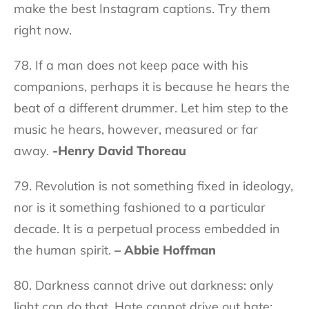
make the best Instagram captions. Try them
right now.
78. If a man does not keep pace with his
companions, perhaps it is because he hears the
beat of a different drummer. Let him step to the
music he hears, however, measured or far
away.
-Henry David Thoreau
79. Revolution is not something fixed in ideology,
nor is it something fashioned to a particular
decade. It is a perpetual process embedded in
the human spirit.
– Abbie Hoffman
80. Darkness cannot drive out darkness: only
light can do that. Hate cannot drive out hate: