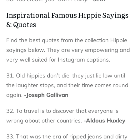
Inspirational
Famous Hippie Sayings
& Quotes
Find the best quotes from the collection Hippie
sayings below. They are very empowering and
very well suited for Instagram captions.
31. Old hippies don’t die; they just lie low until
the laughter stops, and their time comes round
again.
-Joseph Gallivan
32. To travel is to discover that everyone is
wrong about other countries.
-Aldous Huxley
33. That was the era of ripped jeans and dirty