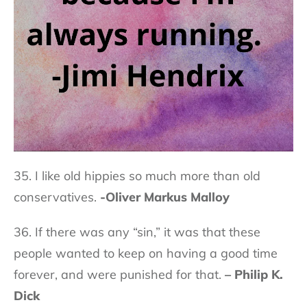
35. I like old hippies so much more than old
conservatives.
-Oliver Markus Malloy
36. If there was any “sin,” it was that these
people wanted to keep on having a good time
forever, and were punished for that.
– Philip K.
Dick