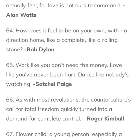
actually feel, for love is not ours to command.
-
Alan Watts
64. How does it feel to be on your own, with no
direction home, like a complete, like a rolling
stone?
-Bob Dylan
65. Work like you don’t need the money. Love
like you’ve never been hurt. Dance like nobody’s
watching.
-Satchel Paige
66. As with most revolutions, the counterculture’s
call for total freedom quickly turned into a
demand for complete control.
– Roger Kimball
67. Flower child: a young person, especially a