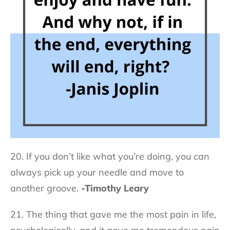
20. If you don’t like what you’re doing, you can
always pick up your needle and move to
another groove.
-Timothy Leary
21. The thing that gave me the most pain in life,