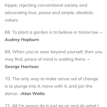
hippie, rejecting conventional society and
advocating love, peace and simple, idealistic
values.
68. To plant a garden is to believe in tomorrow.
–
Audrey Hepburn
69. When you’ve seen beyond yourself, then you
may find, peace of mind is waiting there.
-
George Harrison
70. The only way to make sense out of change
is to plunge into it, move with it, and join the
dance.
-Alan Watts
71. All I’m gonna do is just go on and do what I