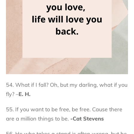
54. What if I fall? Oh, but my darling, what if you
fly? –
E. H.
55. If you want to be free, be free. Cause there
are a million things to be.
-Cat Stevens
56. He who takes a stand is often wrong, but he