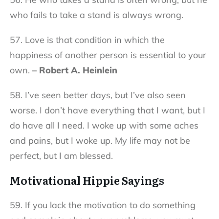
who fails to take a stand is always wrong.
57. Love is that condition in which the
happiness of another person is essential to your
own.
– Robert A. Heinlein
58. I’ve seen better days, but I’ve also seen
worse. I don’t have everything that I want, but I
do have all I need. I woke up with some aches
and pains, but I woke up. My life may not be
perfect, but I am blessed.
Motivational Hippie Sayings
59. If you lack the motivation to do something