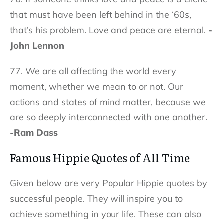
that must have been left behind in the ‘60s,
that’s his problem. Love and peace are eternal.
-
John Lennon
77. We are all affecting the world every
moment, whether we mean to or not. Our
actions and states of mind matter, because we
are so deeply interconnected with one another.
-Ram Dass
Famous Hippie Quotes of All Time
Given below are very Popular Hippie quotes by
successful people. They will inspire you to
achieve something in your life. These can also