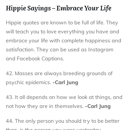
Hippie Sayings – Embrace Your Life
Hippie quotes are known to be full of life. They
will teach you to love everything you have and
embrace your life with complete happiness and
satisfaction. They can be used as Instagram
and Facebook Captions.
42. Masses are always breeding grounds of
psychic epidemics.
-Carl Jung
43. It all depends on how we look at things, and
not how they are in themselves.
-Carl Jung
44.
The only person you should try to be better
than, is the person you were yesterday.