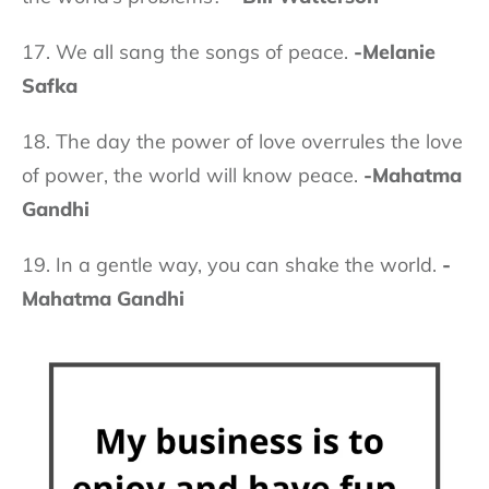
17. We all sang the songs of peace.
-Melanie
Safka
18. The day the power of love overrules the love
of power, the world will know peace.
-Mahatma
Gandhi
19. In a gentle way, you can shake the world.
-
Mahatma Gandhi