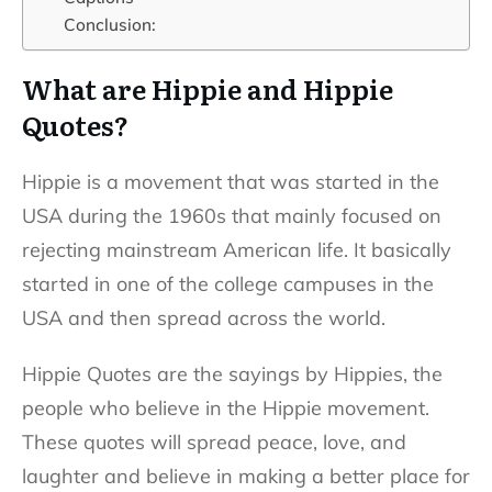
Conclusion:
What are Hippie and Hippie
Quotes?
Hippie is a movement that was started in the
USA during the 1960s that mainly focused on
rejecting mainstream American life. It basically
started in one of the college campuses in the
USA and then spread across the world.
Hippie Quotes are the sayings by Hippies, the
people who believe in the Hippie movement.
These quotes will spread peace, love, and
laughter and believe in making a better place for