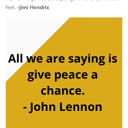
feel.
-Jimi Hendrix