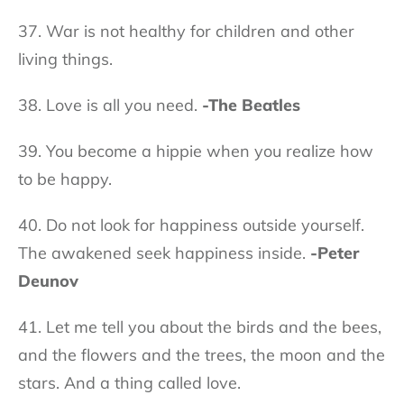
37. War is not healthy for children and other
living things.
38. Love is all you need.
-The Beatles
39. You become a hippie when you realize how
to be happy.
40. Do not look for happiness outside yourself.
The awakened seek happiness inside.
-Peter
Deunov
41. Let me tell you about the birds and the bees,
and the flowers and the trees, the moon and the
stars. And a thing called love.