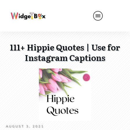
111+ Hippie Quotes | Use for
Instagram Captions
AUGUST 3, 2021