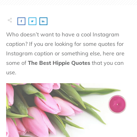
Who doesn’t want to have a cool Instagram
caption? If you are looking for some quotes for
Instagram caption or something else, here are
some of
T
he Best Hippie Quotes
that you can
use.