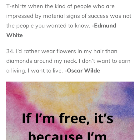
T-shirts when the kind of people who are
impressed by material signs of success was not
the people you wanted to know.
-Edmund
White
34. I’d rather wear flowers in my hair than
diamonds around my neck. I don’t want to earn
a living; I want to live.
-Oscar Wilde