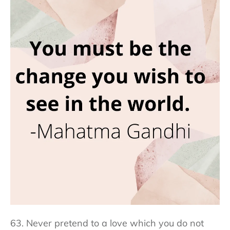
63. Never pretend to a love which you do not