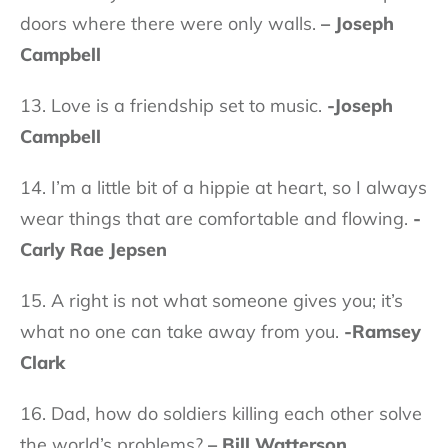
doors where there were only walls.
– Joseph
Campbell
13. Love is a friendship set to music.
-Joseph
Campbell
14. I’m a little bit of a hippie at heart, so I always
wear things that are comfortable and flowing.
-
Carly Rae Jepsen
15. A right is not what someone gives you; it’s
what no one can take away from you.
-Ramsey
Clark
16. Dad, how do soldiers killing each other solve
the world’s problems?
– Bill Watterson