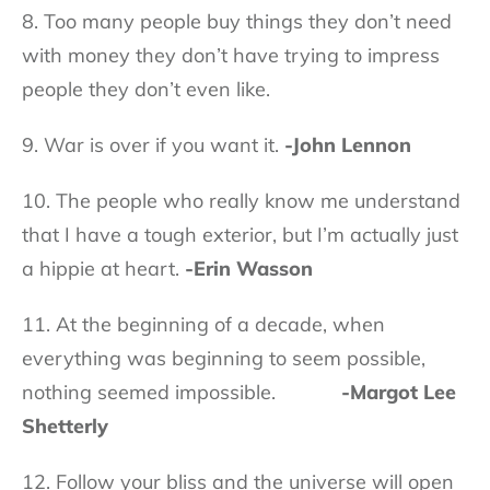
8. Too many people buy things they don’t need
with money they don’t have trying to impress
people they don’t even like.
9. War is over if you want it.
-John Lennon
10. The people who really know me understand
that I have a tough exterior, but I’m actually just
a hippie at heart.
-Erin Wasson
11. At the beginning of a decade, when
everything was beginning to seem possible,
nothing seemed impossible.
-Margot Lee
Shetterly
12. Follow your bliss and the universe will open