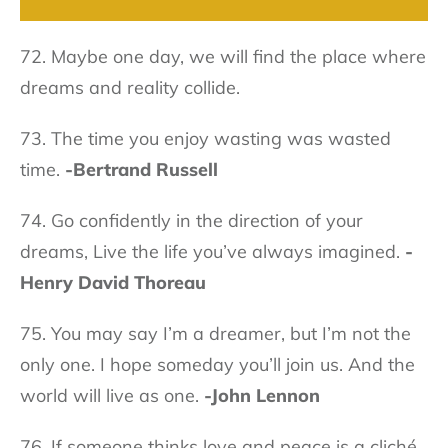
72. Maybe one day, we will find the place where
dreams and reality collide.
73. The time you enjoy wasting was wasted
time.
-Bertrand Russell
74. Go confidently in the direction of your
dreams, Live the life you’ve always imagined.
-
Henry David Thoreau
75. You may say I’m a dreamer, but I’m not the
only one. I hope someday you’ll join us. And the
world will live as one.
-John Lennon
76. If someone thinks love and peace is a cliché