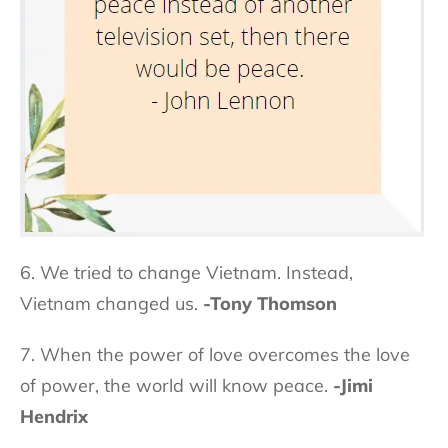
6. We tried to change Vietnam. Instead,
Vietnam changed us.
-Tony Thomson
7. When the power of love overcomes the love
of power, the world will know peace.
-Jimi
Hendrix