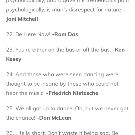
psychologically, and it gave me tremendous pain
psychologically, is man’s disrespect for nature.
-
Joni Mitchell
22. Be Here Now!
-Ram Das
23. You’re either on the bus or off the bus.
-Ken
Kesey
24. And those who were seen dancing were
thought to be insane by those who could not
hear the music.
-Friedrich Nietzsche
25. We all got up to dance. Oh, but we never got
the chance!
-Don McLean
26. Life is short. Don’t waste it being sad. Be