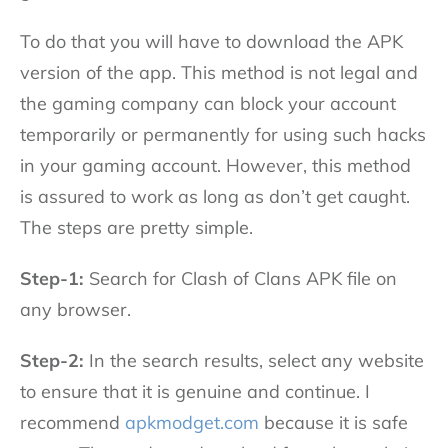
To do that you will have to download the APK
version of the app. This method is not legal and
the gaming company can block your account
temporarily or permanently for using such hacks
in your gaming account. However, this method
is assured to work as long as don’t get caught.
The steps are pretty simple.
Step-1:
Search for Clash of Clans APK file on
any browser.
Step-2:
In the search results, select any website
to ensure that it is genuine and continue. I
recommend
apkmodget.com
because it is safe