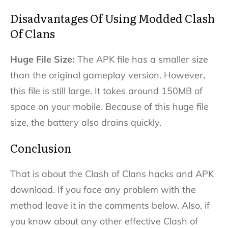
Disadvantages Of Using Modded Clash
Of Clans
Huge File Size:
The APK file has a smaller size
than the original gameplay version. However,
this file is still large. It takes around 150MB of
space on your mobile. Because of this huge file
size, the battery also drains quickly.
Conclusion
That is about the Clash of Clans hacks and APK
download. If you face any problem with the
method leave it in the comments below. Also, if
you know about any other effective Clash of