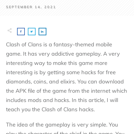
SEPTEMBER 14, 2021
Clash of Clans is a fantasy-themed mobile
game. It has very addictive gameplay. A very
interesting way to make this game more
interesting is by getting some hacks for free
diamonds, coins, and elixirs. You can download
the APK file of the game from the internet which
includes mods and hacks. In this article, I will
teach you the Clash of Clans hacks.
The idea of the gameplay is very simple. You
play the character of the chief in the game. You