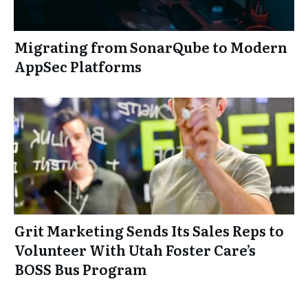
Migrating from SonarQube to Modern
AppSec Platforms
Grit Marketing Sends Its Sales Reps to
Volunteer With Utah Foster Care’s
BOSS Bus Program