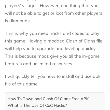
players’ villages. However, one thing that you
will not be able to get or loot from other players
is diamonds.
This is why you need hacks and codes to play
this game. Having a modded Clash of Clans file
will help you to upgrade and level up quickly.
This is because mods give you all the in-game
features and unlimited resources.
I will quickly tell you how to install and use apk
file of this game.
How To Download Clash Of Clans Free APK
What Is The Use Of CoC Hacks?