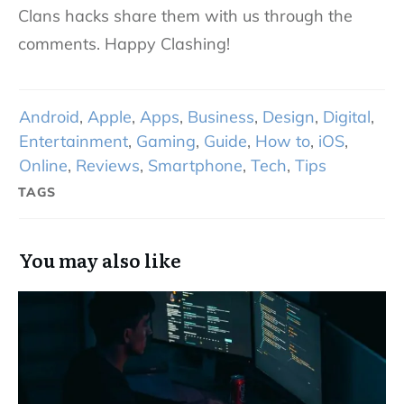
Clans hacks share them with us through the
comments. Happy Clashing!
Android
,
Apple
,
Apps
,
Business
,
Design
,
Digital
,
Entertainment
,
Gaming
,
Guide
,
How to
,
iOS
,
Online
,
Reviews
,
Smartphone
,
Tech
,
Tips
TAGS
You may also like