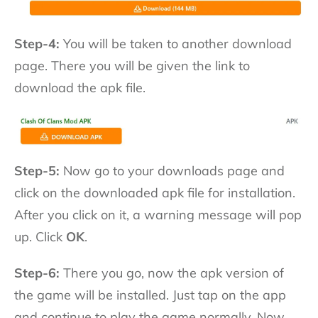
Step-4:
You will be taken to another download
page. There you will be given the link to
download the apk file.
Step-5:
Now go to your downloads page and
click on the downloaded apk file for installation.
After you click on it, a warning message will pop
up. Click
OK
.
Step-6:
There you go, now the apk version of
the game will be installed. Just tap on the app
and continue to play the game normally. Now