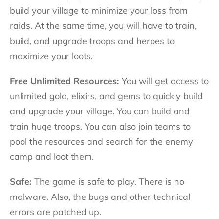
build your village to minimize your loss from
raids. At the same time, you will have to train,
build, and upgrade troops and heroes to
maximize your loots.
Free Unlimited Resources:
You will get access to
unlimited gold, elixirs, and gems to quickly build
and upgrade your village. You can build and
train huge troops. You can also join teams to
pool the resources and search for the enemy
camp and loot them.
Safe:
The game is safe to play. There is no
malware. Also, the bugs and other technical
errors are patched up.