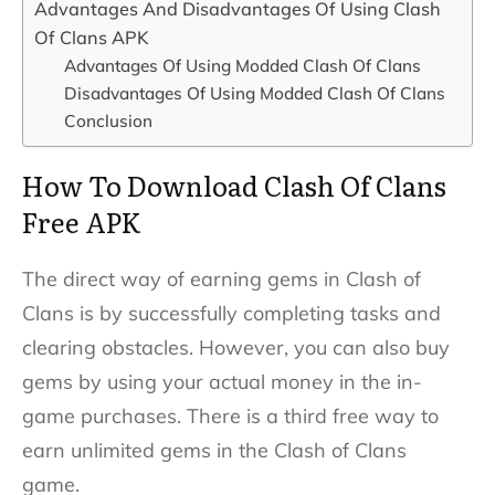
Advantages And Disadvantages Of Using Clash
Of Clans APK
Advantages Of Using Modded Clash Of Clans
Disadvantages Of Using Modded Clash Of Clans
Conclusion
How To Download Clash Of Clans
Free APK
The direct way of earning gems in Clash of
Clans is by successfully completing tasks and
clearing obstacles. However, you can also buy
gems by using your actual money in the in-
game purchases. There is a third free way to
earn unlimited gems in the Clash of Clans
game.