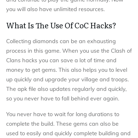
you will also have unlimited resources.
What Is The Use Of CoC Hacks?
Collecting diamonds can be an exhausting
process in this game. When you use the Clash of
Clans hacks you can save a lot of time and
money to get gems. This also helps you to level
up quickly and upgrade your village and troops.
The apk file also updates regularly and quickly,
so you never have to fall behind ever again.
You never have to wait for long durations to
complete the build. These gems can also be
used to easily and quickly complete building and