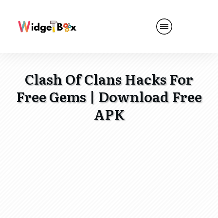
Clash Of Clans Hacks For
Free Gems | Download Free
APK