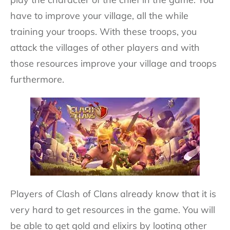
have to improve your village, all the while
training your troops. With these troops, you
attack the villages of other players and with
those resources improve your village and troops
furthermore.
Players of Clash of Clans already know that it is
very hard to get resources in the game. You will
be able to get gold and elixirs by looting other