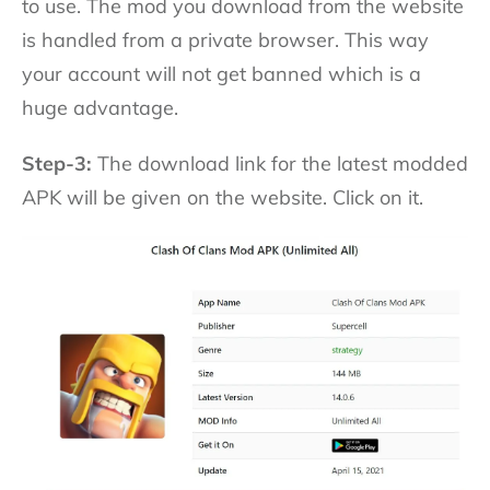
to use. The mod you download from the website
is handled from a private browser. This way
your account will not get banned which is a
huge advantage.
Step-3:
The download link for the latest modded
APK will be given on the website. Click on it.