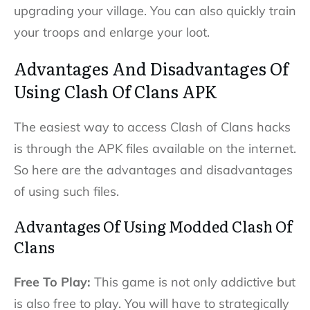
upgrading your village. You can also quickly train
your troops and enlarge your loot.
Advantages And Disadvantages Of
Using Clash Of Clans APK
The easiest way to access Clash of Clans hacks
is through the APK files available on the internet.
So here are the advantages and disadvantages
of using such files.
Advantages Of Using Modded Clash Of
Clans
Free To Play:
This game is not only addictive but
is also free to play. You will have to strategically