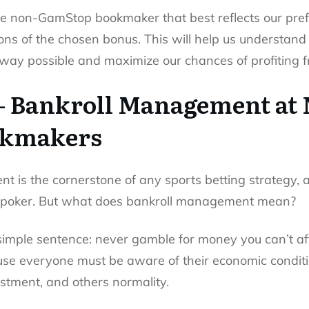
he non-GamStop bookmaker that best reflects our pref
ons of the chosen bonus. This will help us understand
ay possible and maximize our chances of profiting f
 – Bankroll Management at
okmakers
t is the cornerstone of any sports betting strategy
s poker. But what does bankroll management mean?
simple sentence: never gamble for money you can’t aff
use everyone must be aware of their economic condit
stment, and others normality.