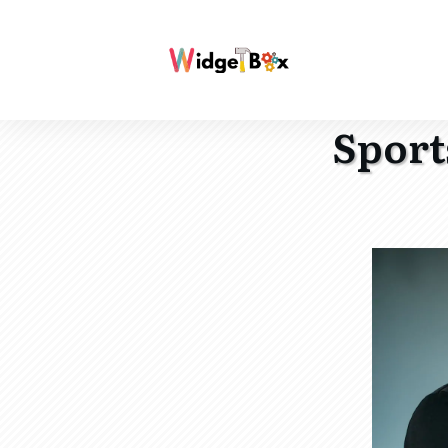
Sport