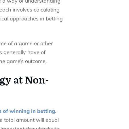
e a way of understanding
oach involves calculating
cal approaches in betting
ome of a game or other
s generally have of
 the game’s outcome.
egy at Non-
 of winning in betting
.
e total amount will equal
e important drawbacks to