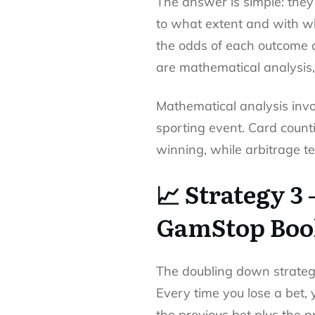
The answer is simple: the
to what extent and with wha
the odds of each outcome 
are mathematical analysis,
Mathematical analysis invo
sporting event. Card count
winning, while arbitrage t
📈 Strategy 3
GamStop Bo
The doubling down strateg
Every time you lose a bet, 
the previous bet plus the