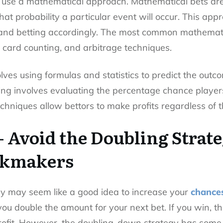
y use a mathematical approach. Mathematical bets ar
t probability a particular event will occur. This appr
and betting accordingly. The most common mathemati
 card counting, and arbitrage techniques.
lves using formulas and statistics to predict the outc
ing involves evaluating the percentage chance player
echniques allow bettors to make profits regardless of
 – Avoid the Doubling Strat
okmakers
y may seem like a good idea to increase your
chances
you double the amount for your next bet. If you win, th
 profit. However, the doubling-down strategy has som