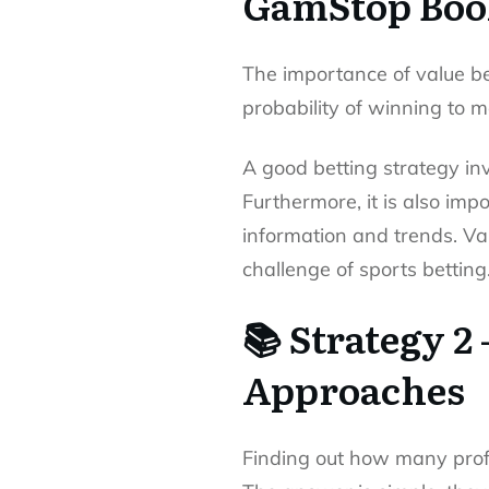
GamStop Bo
The importance of value bet
probability of winning to m
A good betting strategy inv
Furthermore, it is also imp
information and trends. Va
challenge of sports betting
📚 Strategy 
Approaches
Finding out how many prof