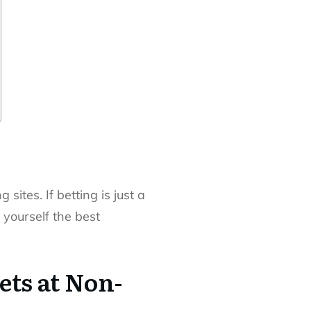
ites. If betting is just a
 yourself the best
ets at Non-