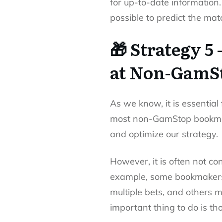
for up-to-date information.
possible to predict the ma
🎁 Strategy 
at Non-GamS
As we know, it is essentia
most non-GamStop bookmake
and optimize our strategy.
However, it is often not co
example, some bookmakers 
multiple bets, and others 
important thing to do is th