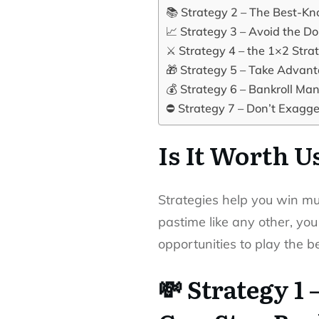
📚 Strategy 2 – The Best-
📈 Strategy 3 – Avoid the 
⚔️ Strategy 4 – the 1×2 Stra
🎁 Strategy 5 – Take Adva
💰 Strategy 6 – Bankroll 
⛔ Strategy 7 – Don’t Exagge
Is It Worth U
Strategies help you win muc
pastime like any other, you
opportunities to play the b
💸 Strategy 1