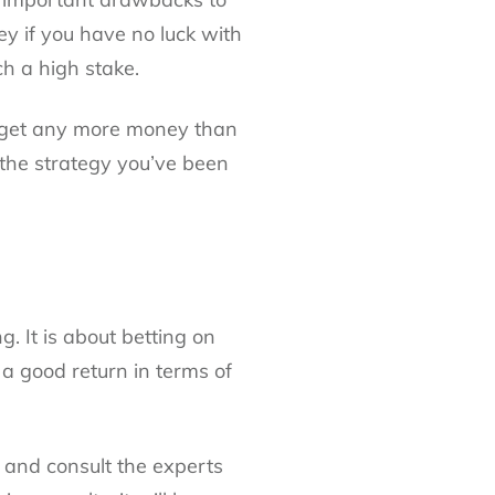
ney if you have no luck with
ch a high stake.
’t get any more money than
o the strategy you’ve been
. It is about betting on
a good return in terms of
ng and consult the experts