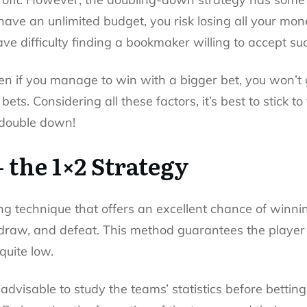
t have an unlimited budget, you risk losing all your mo
ve difficulty finding a bookmaker willing to accept su
 even if you manage to win with a bigger bet, you won
ets. Considering all these factors, it’s best to stick t
o double down!
– the 1×2 Strategy
ng technique that offers an excellent chance of winning
 draw, and defeat. This method guarantees the player 
 quite low.
s advisable to study the teams’ statistics before betti