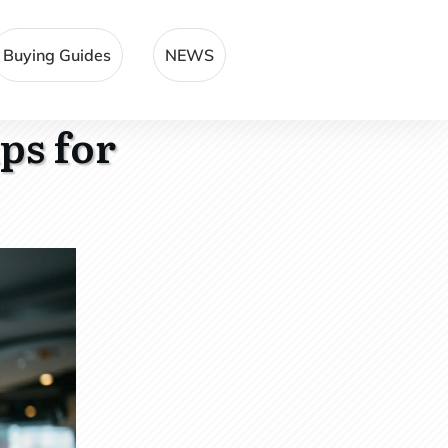
Buying Guides
NEWS
ps for