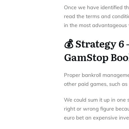
Once we have identified t
read the terms and conditi
in the most advantageous w
💰 Strategy 6
GamStop Bo
Proper bankroll managemen
other paid games, such a
We could sum it up in one 
right or wrong figure beca
euro bet an expensive inve