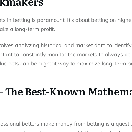
okmakers
s in betting is paramount. It’s about betting on highe
ake a long-term profit.
olves analyzing historical and market data to identify
ortant to constantly monitor the markets to always be 
lue bets can be a great way to maximize long-term p
.
2 – The Best-Known Mathema
essional bettors make money from betting is a questi