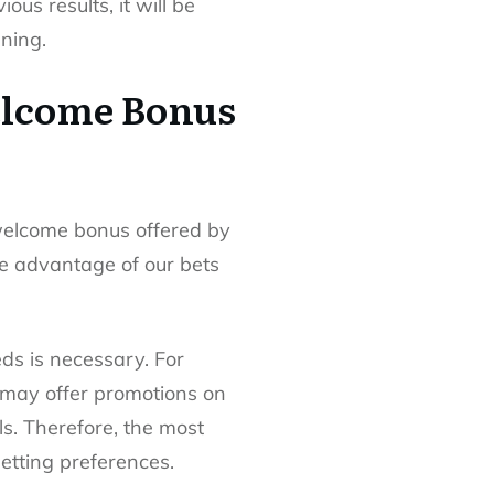
us results, it will be
ning.
Welcome Bonus
 welcome bonus offered by
e advantage of our bets
eds is necessary. For
 may offer promotions on
s. Therefore, the most
betting preferences.