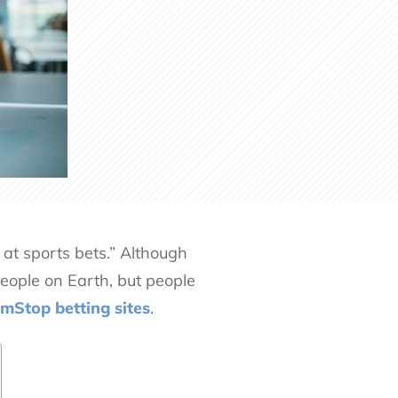
 at sports bets.” Although
 people on Earth, but people
mStop betting sites
.