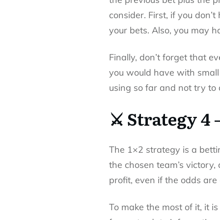
consider. First, if you don’
your bets. Also, you may ha
Finally, don’t forget that
you would have with small b
using so far and not try t
⚔️ Strategy 4 
The 1×2 strategy is a betti
the chosen team’s victory,
profit, even if the odds are
To make the most of it, it i