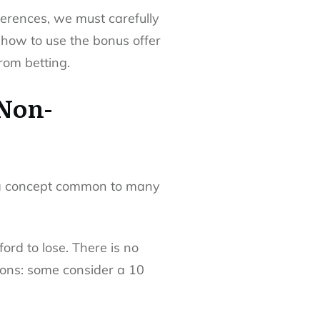
erences, we must carefully
 how to use the bonus offer
rom betting.
 Non-
, a concept common to many
ord to lose. There is no
ions: some consider a 10