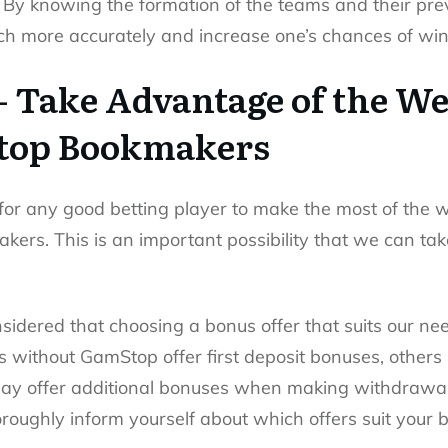
 By knowing the formation of the teams and their previo
tch more accurately and increase one’s chances of win
5 – Take Advantage of the 
top Bookmakers
l for any good betting player to make the most of the
rs. This is an important possibility that we can tak
nsidered that choosing a bonus offer that suits our ne
without GamStop offer first deposit bonuses, others
may offer additional bonuses when making withdrawal
oroughly inform yourself about which offers suit your 