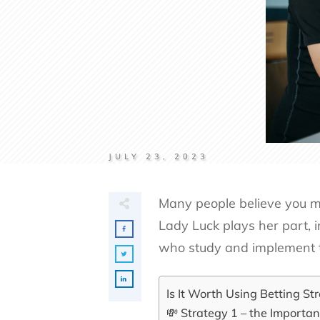
JULY 23, 2023
Many people believe you mu
Lady Luck plays her part, i
who study and implement th
Is It Worth Using Betting St
💸 Strategy 1 – the Import