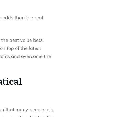
r odds than the real
 the best value bets.
on top of the latest
rofits and overcome the
tical
on that many people ask.