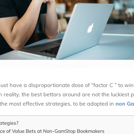
st have a disproportionate dose of “factor C ” to win
n reality, the best bettors around are not the luckiest
e most effective strategies, to be adopted in
non Ga
rategies?
ance of Value Bets at Non-GamStop Bookmakers