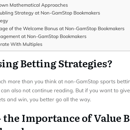
Known Mathematical Approaches
Doubling Strategy at Non-GamStop Bookmakers
tegy
ntage of the Welcome Bonus at Non-GamStop Bookmakers
Management at Non-GamStop Bookmakers
rate With Multiples
sing Betting Strategies?
h more than you think at non-GamStop sports betting s
 can also not continue reading. But if you want to give
ets and win, you better go all the way.
 – the Importance of Value B