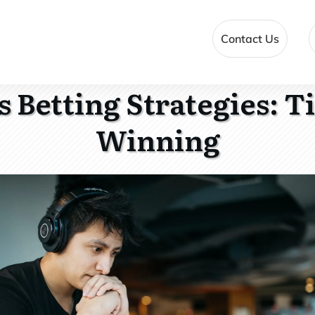
Contact Us
s Betting Strategies: Ti
Winning