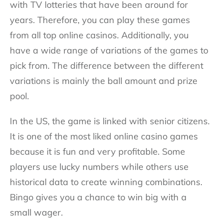
with TV lotteries that have been around for
years. Therefore, you can play these games
from all top online casinos. Additionally, you
have a wide range of variations of the games to
pick from. The difference between the different
variations is mainly the ball amount and prize
pool.
In the US, the game is linked with senior citizens.
It is one of the most liked online casino games
because it is fun and very profitable. Some
players use lucky numbers while others use
historical data to create winning combinations.
Bingo gives you a chance to win big with a
small wager.