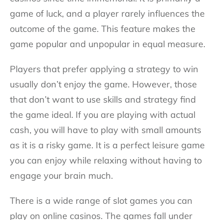
game of luck, and a player rarely influences the
outcome of the game. This feature makes the
game popular and unpopular in equal measure.
Players that prefer applying a strategy to win
usually don’t enjoy the game. However, those
that don’t want to use skills and strategy find
the game ideal. If you are playing with actual
cash, you will have to play with small amounts
as it is a risky game. It is a perfect leisure game
you can enjoy while relaxing without having to
engage your brain much.
There is a wide range of slot games you can
play on online casinos. The games fall under