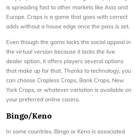
is spreading fast to other markets like Asia and
Europe. Craps is a game that goes with correct
odds without a house edge once the pass is set.
Even though the game lacks the social appeal in
the virtual version because it lacks the live
dealer option, it offers players several options
that make up for that. Thanks to technology, you
can choose Crapless Craps, Bank Craps, New
York Craps, or whatever variation is available on
your preferred online casino.
Bingo/Keno
In some countries, Bingo or Keno is associated