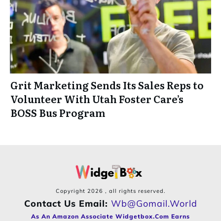
Grit Marketing Sends Its Sales Reps to
Volunteer With Utah Foster Care’s
BOSS Bus Program
Copyright
2026
, all rights reserved.
Contact Us Email:
Wb@gomail.world
As An Amazon Associate Widgetbox.com Earns