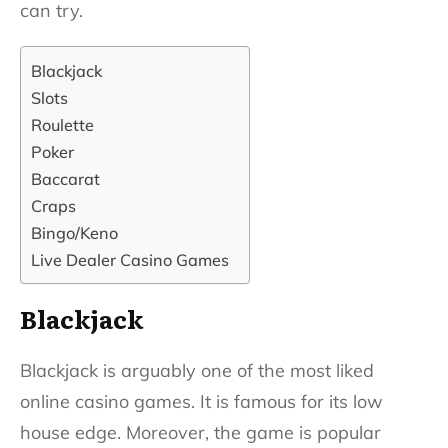
can try.
Blackjack
Slots
Roulette
Poker
Baccarat
Craps
Bingo/Keno
Live Dealer Casino Games
Blackjack
Blackjack is arguably one of the most liked
online casino games. It is famous for its low
house edge. Moreover, the game is popular