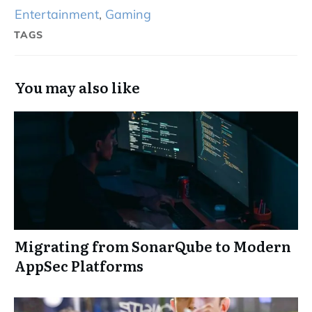
Entertainment
,
Gaming
TAGS
You may also like
Migrating from SonarQube to Modern
AppSec Platforms