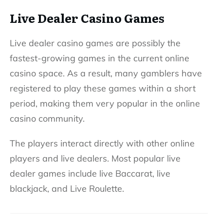
Live Dealer Casino Games
Live dealer casino games are possibly the
fastest-growing games in the current online
casino space. As a result, many gamblers have
registered to play these games within a short
period, making them very popular in the online
casino community.
The players interact directly with other online
players and live dealers. Most popular live
dealer games include live Baccarat, live
blackjack, and Live Roulette.