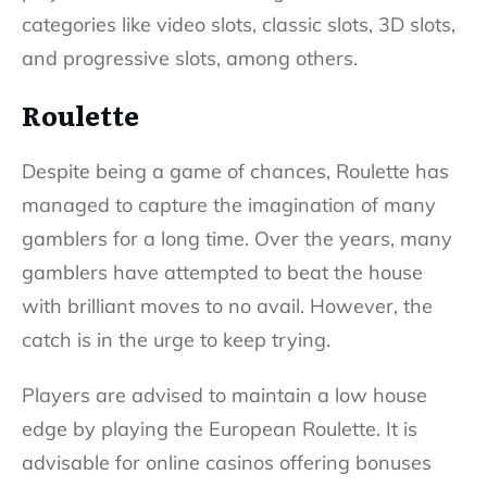
categories like video slots, classic slots, 3D slots,
and progressive slots, among others.
Roulette
Despite being a game of chances, Roulette has
managed to capture the imagination of many
gamblers for a long time. Over the years, many
gamblers have attempted to beat the house
with brilliant moves to no avail. However, the
catch is in the urge to keep trying.
Players are advised to maintain a low house
edge by playing the European Roulette. It is
advisable for online casinos offering bonuses