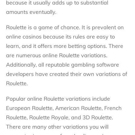
because it usually adds up to substantial
amounts eventually.
Roulette is a game of chance. It is prevalent on
online casinos because its rules are easy to
learn, and it offers more betting options. There
are numerous online Roulette variations.
Additionally, all reputable gambling software
developers have created their own variations of
Roulette.
Popular online Roulette variations include
European Roulette, American Roulette, French
Roulette, Roulette Royale, and 3D Roulette.
There are many other variations you will