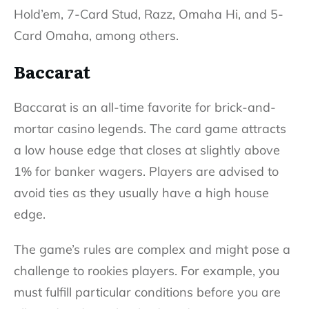
Hold’em, 7-Card Stud, Razz, Omaha Hi, and 5-
Card Omaha, among others.
Baccarat
Baccarat is an all-time favorite for brick-and-
mortar casino legends. The card game attracts
a low house edge that closes at slightly above
1% for banker wagers. Players are advised to
avoid ties as they usually have a high house
edge.
The game’s rules are complex and might pose a
challenge to rookies players. For example, you
must fulfill particular conditions before you are