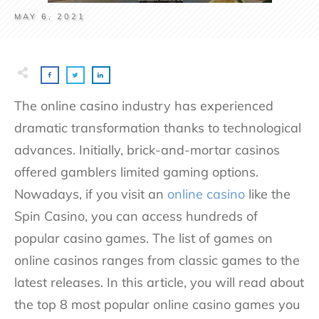
MAY 6, 2021
The online casino industry has experienced
dramatic transformation thanks to technological
advances. Initially, brick-and-mortar casinos
offered gamblers limited gaming options.
Nowadays, if you visit an
online casino
like the
Spin Casino, you can access hundreds of
popular casino games. The list of games on
online casinos ranges from classic games to the
latest releases. In this article, you will read about
the top 8 most popular online casino games you