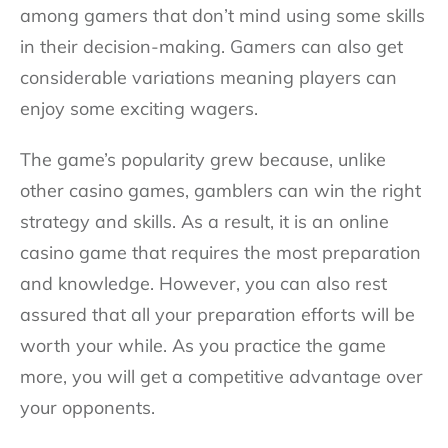
among gamers that don’t mind using some skills
in their decision-making. Gamers can also get
considerable variations meaning players can
enjoy some exciting wagers.
The game’s popularity grew because, unlike
other casino games, gamblers can win the right
strategy and skills. As a result, it is an online
casino game that requires the most preparation
and knowledge. However, you can also rest
assured that all your preparation efforts will be
worth your while. As you practice the game
more, you will get a competitive advantage over
your opponents.