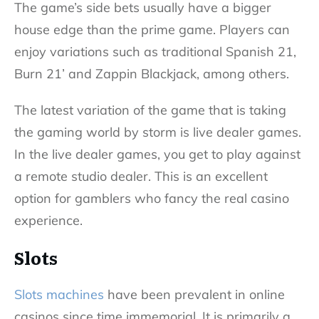
The game’s side bets usually have a bigger
house edge than the prime game. Players can
enjoy variations such as traditional Spanish 21,
Burn 21’ and Zappin Blackjack, among others.
The latest variation of the game that is taking
the gaming world by storm is live dealer games.
In the live dealer games, you get to play against
a remote studio dealer. This is an excellent
option for gamblers who fancy the real casino
experience.
Slots
Slots machines
have been prevalent in online
casinos since time immemorial. It is primarily a