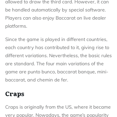
allowed to draw the third card. However, it can
be handled automatically by special software.
Players can also enjoy Baccarat on live dealer
platforms.
Since the game is played in different countries,
each country has contributed to it, giving rise to
different variations. Nevertheless, the basic rules
are standard. The four main variations of the
game are punto bunco, baccarat banque, mini-
baccarat, and chemin de fer.
Craps
Craps is originally from the US, where it became
very popular. Nowadays, the game’s popularity