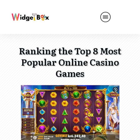
Ranking the Top 8 Most
Popular Online Casino
Games