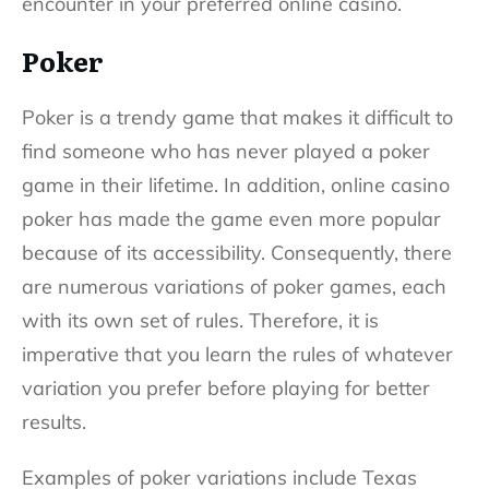
encounter in your preferred online casino.
Poker
Poker is a trendy game that makes it difficult to
find someone who has never played a poker
game in their lifetime. In addition, online casino
poker has made the game even more popular
because of its accessibility. Consequently, there
are numerous variations of poker games, each
with its own set of rules. Therefore, it is
imperative that you learn the rules of whatever
variation you prefer before playing for better
results.
Examples of poker variations include Texas