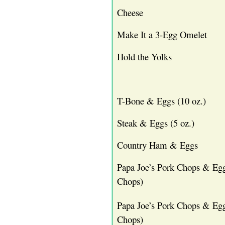
Cheese
Make It a 3-Egg Omelet
Hold the Yolks
T-Bone & Eggs (10 oz.)
Steak & Eggs (5 oz.)
Country Ham & Eggs
Papa Joe’s Pork Chops & Egg
Chops)
Papa Joe’s Pork Chops & Egg
Chops)