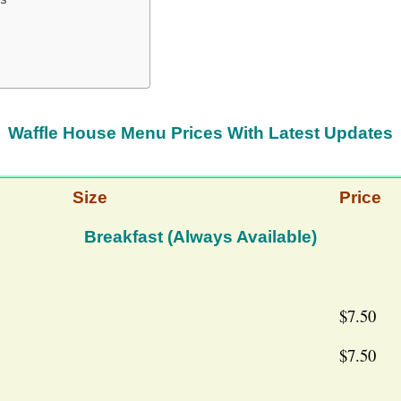
Waffle House Menu Prices With Latest Updates
Size
Price
Breakfast (Always Available)
$7.50
$7.50