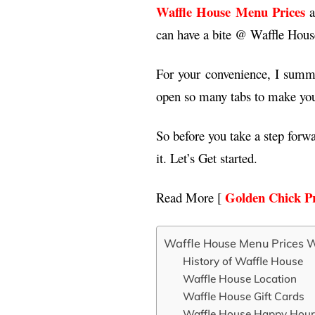
Waffle House Menu Prices
a
can have a bite @ Waffle Hous
For your convenience, I summa
open so many tabs to make you 
So before you take a step forw
it. Let’s Get started.
Golden Chick Pr
Read More [
Waffle House Menu Prices W
History of Waffle House
Waffle House Location
Waffle House Gift Cards
Waffle House Happy Hour