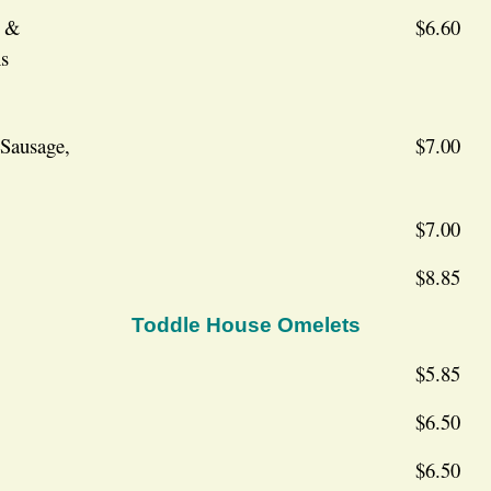
g &
$6.60
s
 Sausage,
$7.00
$7.00
$8.85
Toddle House Omelets
$5.85
$6.50
$6.50