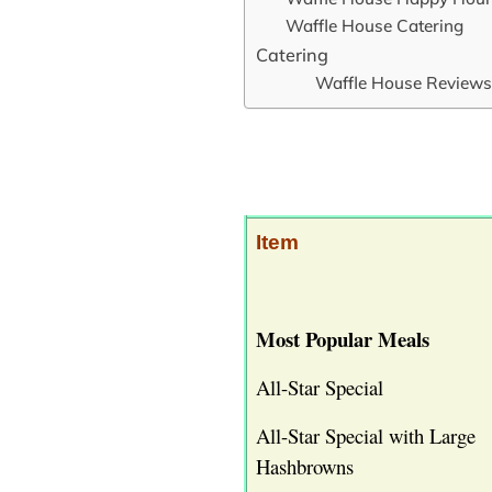
Waffle House Catering
Catering
Waffle House Reviews
Item
Most Popular Meals
All-Star Special
All-Star Special with Large
Hashbrowns