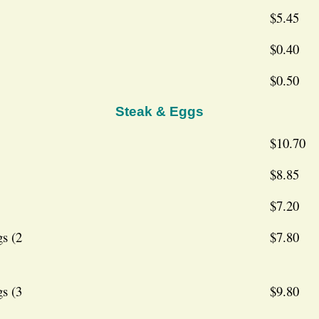
$5.45
$0.40
$0.50
Steak & Eggs
$10.70
$8.85
$7.20
s (2
$7.80
s (3
$9.80