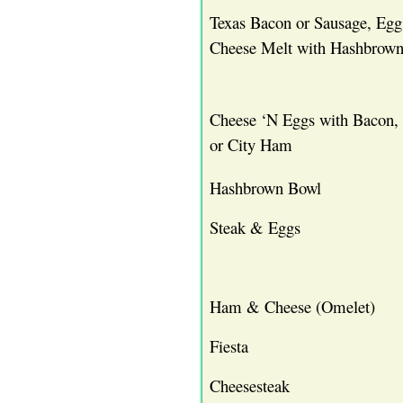
Texas Bacon or Sausage, Eg
Cheese Melt with Hashbrown
Cheese ‘N Eggs with Bacon,
or City Ham
Hashbrown Bowl
Steak & Eggs
Ham & Cheese (Omelet)
Fiesta
Cheesesteak