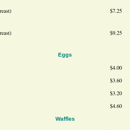
reast)
$7.25
reast)
$9.25
Eggs
$4.00
$3.60
$3.20
$4.60
Waffles