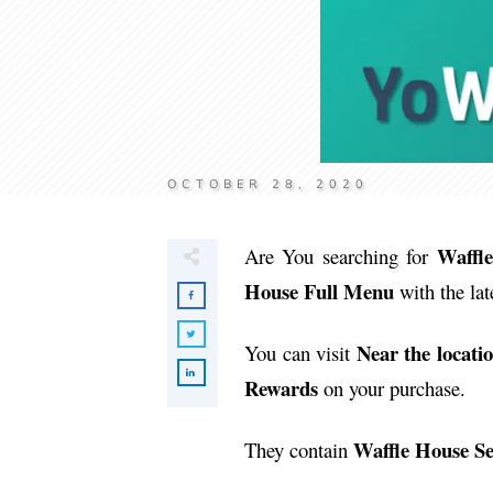
OCTOBER 28, 2020
Waffl
Are You searching for
House Full Menu
with the lat
Near the locati
You can visit
Rewards
on your purchase.
Waffle House S
They contain