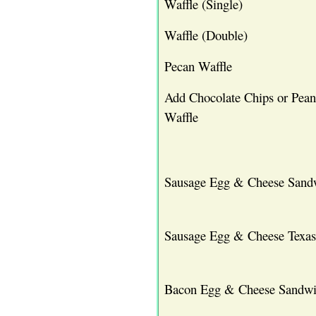
Waffle (Single)
Waffle (Double)
Pecan Waffle
Add Chocolate Chips or Pean
Waffle
Sausage Egg & Cheese Sand
Sausage Egg & Cheese Texas
Bacon Egg & Cheese Sandw