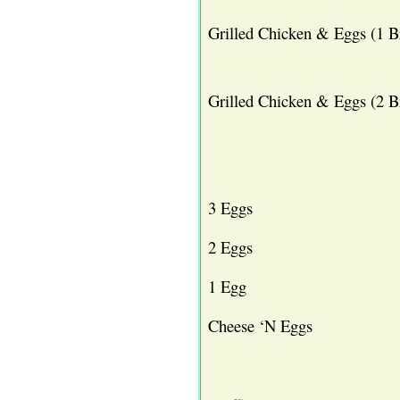
Grilled Chicken & Eggs (1 B
Grilled Chicken & Eggs (2 B
3 Eggs
2 Eggs
1 Egg
Cheese ‘N Eggs