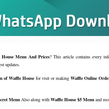
e House Menu And Prices
? This article contains every in
est updates.
on of Waffle House
Waffle Online Orde
for visit or making
ecret Menu
Waffle House $5 Menu
Also along with
and more