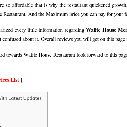
re so affordable that is why the restaurant quickened growth.
e Restaurant. And the Maximum price you can pay for your f
Waffle House Men
rized every little information regarding
confused about it. Overall reviews you will get on this page
ard towards Waffle House Restaurant look forward to this pa
ices List
]
ith Latest Updates
s