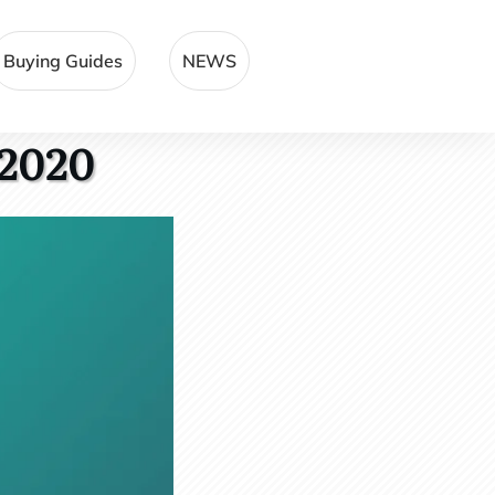
Buying Guides
NEWS
 2020