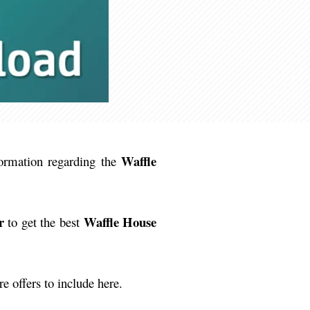
Waffle
formation regarding the
r
Waffle House
to get the best
 offers to include here.