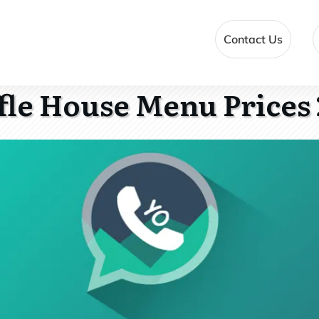
Contact Us
le House Menu Prices