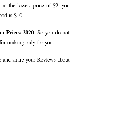
 at the lowest price of $2, you
ood is $10.
u Prices 2020
. So you do not
 for making only for you.
ge and share your Reviews about