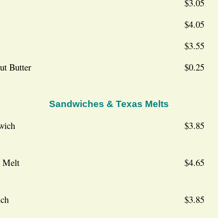
$3.05
$4.05
$3.55
ut Butter
$0.25
Sandwiches & Texas Melts
wich
$3.85
 Melt
$4.65
ich
$3.85