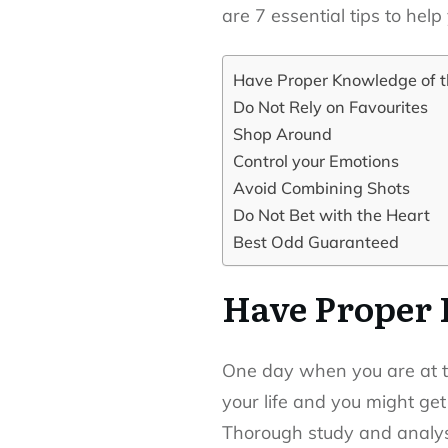
are 7 essential tips to hel
Have Proper Knowledge of 
Do Not Rely on Favourites
Shop Around
Control your Emotions
Avoid Combining Shots
Do Not Bet with the Heart
Best Odd Guaranteed
Have Proper 
One day when you are at t
your life and you might get
Thorough study and analysi