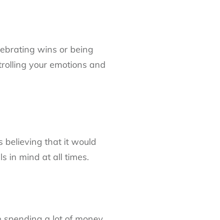
ebrating wins or being
trolling your emotions and
believing that it would
 in mind at all times.
e spending a lot of money