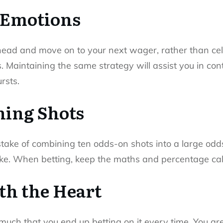
 Emotions
head and move on to your next wager, rather than cel
. Maintaining the same strategy will assist you in con
rsts.
ing Shots
ake of combining ten odds-on shots into a large odds 
ake. When betting, keep the maths and percentage calls
th the Heart
uch that you end up betting on it every time. You ar