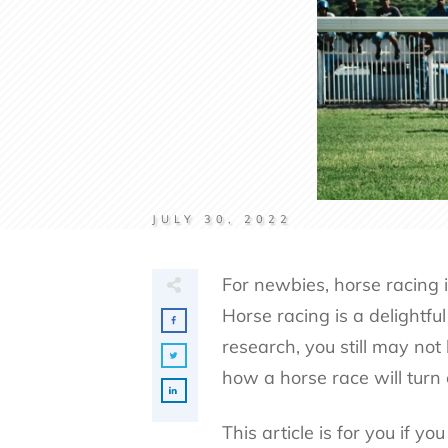
JULY 30, 2022
For newbies, horse racing i
Horse racing is a delightful
research, you still may not
how a horse race will turn 
This article is for you if 