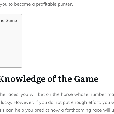
p you to become a profitable punter.
the Game
Knowledge of the Game
he races, you will bet on the horse whose number ma
 lucky. However, if you do not put enough effort, you wi
s can help you predict how a forthcoming race will un