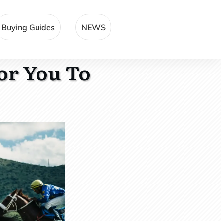
Buying Guides
NEWS
For You To