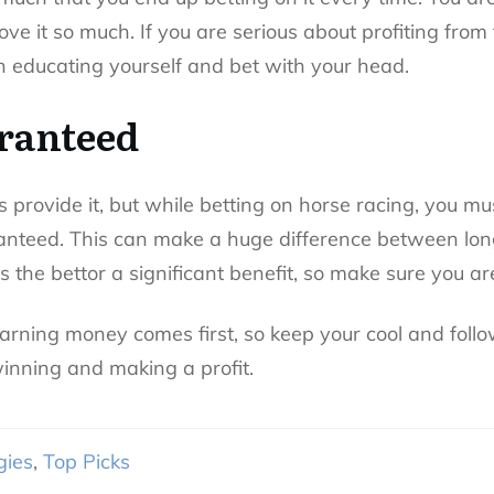
ve it so much. If you are serious about profiting fro
n educating yourself and bet with your head.
ranteed
 provide it, but while betting on horse racing, you mu
anteed. This can make a huge difference between long
the bettor a significant benefit, so make sure you are u
arning money comes first, so keep your cool and follo
inning and making a profit.
gies
,
Top Picks