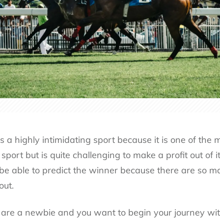
s a highly intimidating sport because it is one of the 
 sport but is quite challenging to make a profit out of 
 be able to predict the winner because there are so m
out.
you are a newbie and you want to begin your journey wi