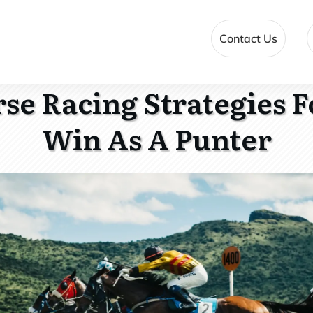
Contact Us
se Racing Strategies 
Win As A Punter