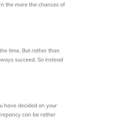
rn the more the chances of
the time. But rather than
always succeed. So instead
ou have decided on your
screpancy can be rather