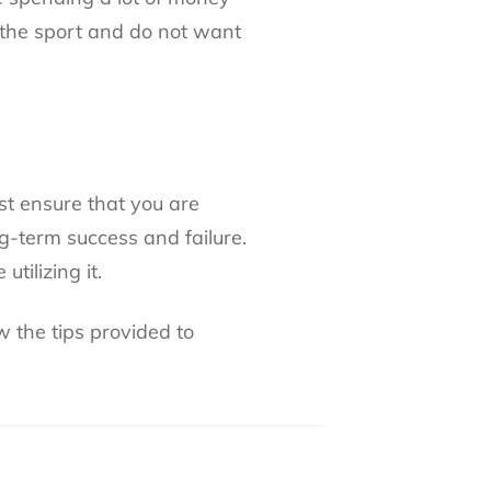
m the sport and do not want
st ensure that you are
-term success and failure.
tilizing it.
w the tips provided to