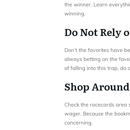
the winner. Learn everyth
winning.
Do Not Rely o
Don’t the favorites have b
always betting on the favor
of falling into this trap, 
Shop Around
Check the racecards area s
wager. Because the bookmak
concerning.