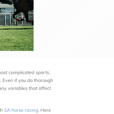
most complicated sports.
it. Even if you do thorough
any variables that affect
th
SA horse racing
. Here