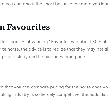
ing you can about the sport because the more you lea
n Favourites
etter chances of winning? Favorites win about 30% of 
ite horse, the advice is to realize that they may not 
do a proper study and bet on the winning horse.
o that you can compare pricing for the horse once y
ing industry is so fiercely competitive, the odds di