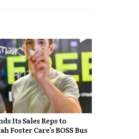
ds Its Sales Reps to
ah Foster Care’s BOSS Bus