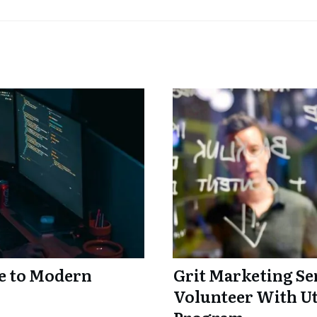
e to Modern
Grit Marketing Sen
Volunteer With Ut