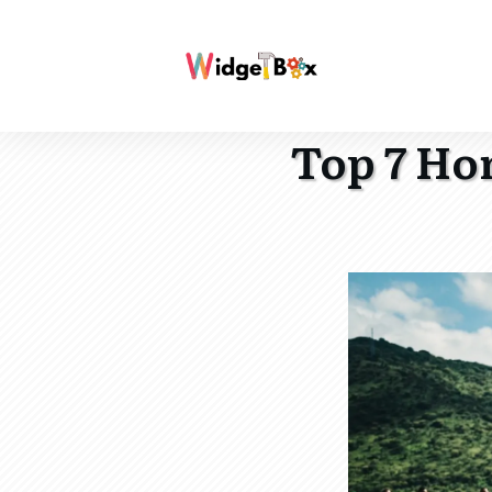
Top 7 Hor