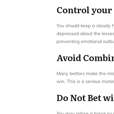
Control your
You should keep a steady 
depressed about the losses
preventing emotional outbu
Avoid Combin
Many bettors make the mist
win. This is a serious mist
Do Not Bet wi
You may adore a horse so m