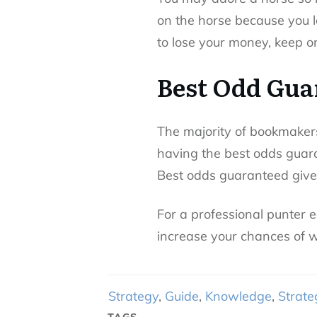
on the horse because you lo
to lose your money, keep o
Best Odd Gua
The majority of bookmakers
having the best odds guar
Best odds guaranteed gives 
For a professional punter e
increase your chances of w
Strategy
,
Guide
,
Knowledge
,
Strate