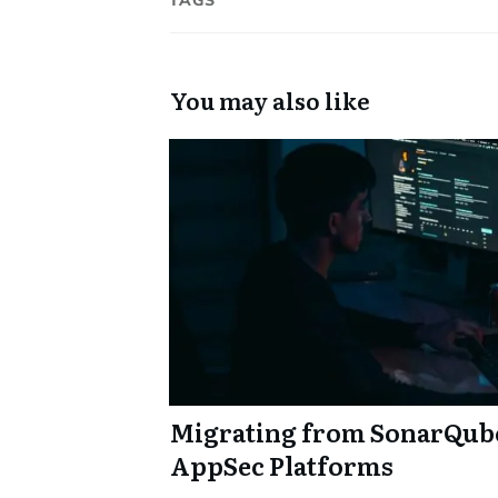
TAGS
You may also like
Migrating from SonarQub
AppSec Platforms