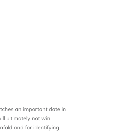
tches an important date in
ll ultimately not win.
fold and for identifying