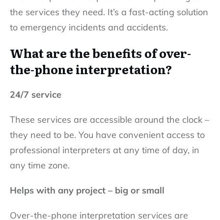
the services they need. It’s a fast-acting solution
to emergency incidents and accidents.
What are the benefits of over-
the-phone interpretation?
24/7 service
These services are accessible around the clock –
they need to be. You have convenient access to
professional interpreters at any time of day, in
any time zone.
Helps with any project – big or small
Over-the-phone interpretation services are