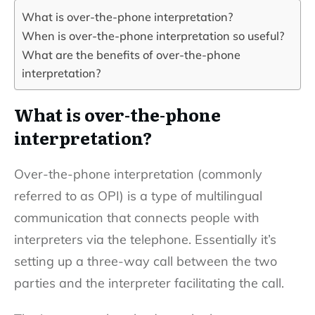
What is over-the-phone interpretation?
When is over-the-phone interpretation so useful?
What are the benefits of over-the-phone
interpretation?
What is over-the-phone
interpretation?
Over-the-phone interpretation (commonly
referred to as OPI) is a type of multilingual
communication that connects people with
interpreters via the telephone. Essentially it’s
setting up a three-way call between the two
parties and the interpreter facilitating the call.