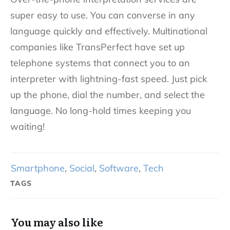
super easy to use. You can converse in any
language quickly and effectively. Multinational
companies like TransPerfect have set up
telephone systems that connect you to an
interpreter with lightning-fast speed. Just pick
up the phone, dial the number, and select the
language. No long-hold times keeping you
waiting!
Smartphone
,
Social
,
Software
,
Tech
TAGS
You may also like