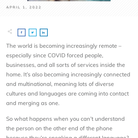
APRIL 1, 2022
The world is becoming increasingly remote –
especially since COVID forced people,
businesses, and all sorts of services inside the
home. It’s also becoming increasingly connected
and multinational, meaning lots of diverse
cultures and languages are coming into contact
and merging as one.
So what happens when you can’t understand
the person on the other end of the phone
because they’re speaking a different language?