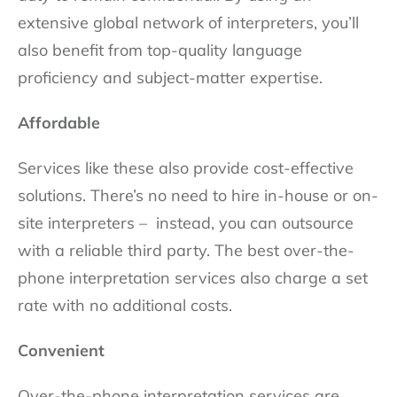
extensive global network of interpreters, you’ll
also benefit from top-quality language
proficiency and subject-matter expertise.
Affordable
Services like these also provide cost-effective
solutions. There’s no need to hire in-house or on-
site interpreters – instead, you can outsource
with a reliable third party. The best over-the-
phone interpretation services also charge a set
rate with no additional costs.
Convenient
Over-the-phone interpretation services are