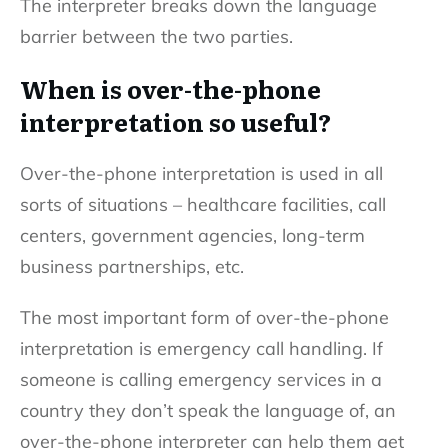
The interpreter breaks down the language
barrier between the two parties.
When is over-the-phone
interpretation so useful?
Over-the-phone interpretation is used in all
sorts of situations – healthcare facilities, call
centers, government agencies, long-term
business partnerships, etc.
The most important form of over-the-phone
interpretation is emergency call handling. If
someone is calling emergency services in a
country they don’t speak the language of, an
over-the-phone interpreter can help them get