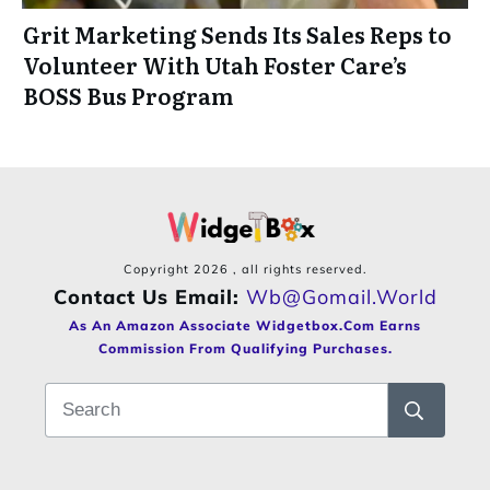
Grit Marketing Sends Its Sales Reps to
Volunteer With Utah Foster Care’s
BOSS Bus Program
Copyright
2026
, all rights reserved.
Contact Us Email:
Wb@gomail.world
As An Amazon Associate Widgetbox.com Earns
Commission From Qualifying Purchases.