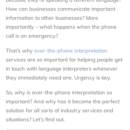
How can businesses communicate important
information to other businesses? More
importantly – what happens when the phone
call is an emergency?
That’s why
over-the-phone interpretation
services are so important for helping people get
in touch with language interpreters whenever
they immediately need one. Urgency is key.
So, why is over-the-phone interpretation so
important? And why has it become the perfect
solution for all sorts of industry services and
situations? Let’s find out.