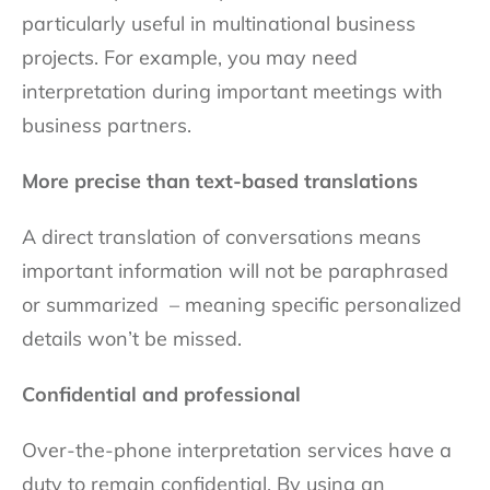
particularly useful in multinational business
projects. For example, you may need
interpretation during important meetings with
business partners.
More precise than text-based translations
A direct translation of conversations means
important information will not be paraphrased
or summarized – meaning specific personalized
details won’t be missed.
Confidential and professional
Over-the-phone interpretation services have a
duty to remain confidential. By using an