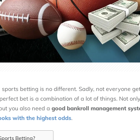
sports betting is no different. Sadly, not everyone get
perfect bet is a combination of a lot of things. Not on
 but you also need a
good bankroll management sys
ooks with the highest odds
.
ports Betting?