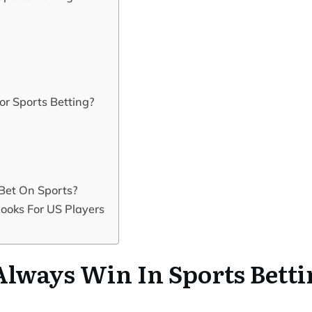
or Sports Betting?
Bet On Sports?
ooks For US Players
lways Win In Sports Betti