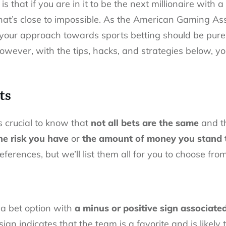
is that if you are in it to be the next millionaire with 
t’s close to impossible. As the American Gaming As
 your approach towards sports betting should be pure
wever, with the tips, hacks, and strategies below, yo
ts
s crucial to know that
not all bets are the same
and th
he risk you have
or
the amount of money you stand
ferences, but we’ll list them all for you to choose from
 a bet option with
a minus or positive sign associate
gn indicates that the team is a favorite and is likely 