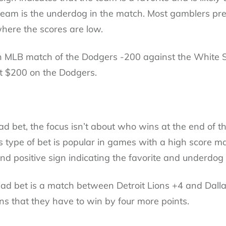
team is the underdog in the match. Most gamblers pre
where the scores are low.
n MLB match of the Dodgers -200 against the White 
et $200 on the Dodgers.
d bet, the focus isn’t about who wins at the end of th
is type of bet is popular in games with a high score m
 and positive sign indicating the favorite and underdog
ad bet is a match between Detroit Lions +4 and Dalla
ans that they have to win by four more points.