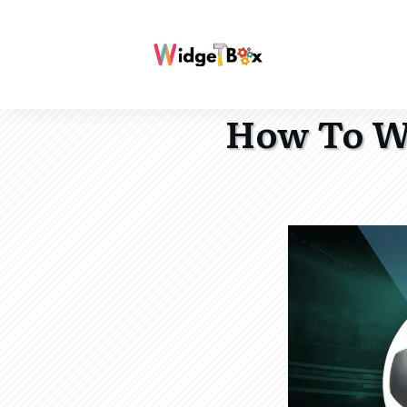
How To W