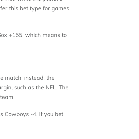
fer this bet type for games
Sox +155, which means to
e match; instead, the
argin, such as the NFL. The
 team.
s Cowboys -4. If you bet