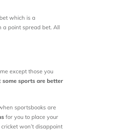
 bet which is a
 a point spread bet. All
time except those you
t
some sports are better
l when sportsbooks are
ns
for you to place your
 cricket won’t disappoint