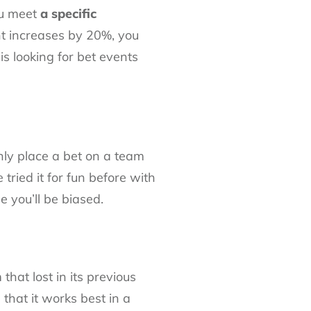
ou meet
a specific
unt increases by 20%, you
is looking for bet events
only place a bet on a team
tried it for fun before with
 you’ll be biased.
hat lost in its previous
 that it works best in a