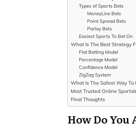
Types of Sports Bets
MoneyLine Bets
Point Spread Bets
Parlay Bets
Easiest Sports To Bet On
What Is The Best Strategy F
Flat Betting Model
Percentage Model
Confidence Model
ZigZag System
What Is The Safest Way To 
Most Trusted Online Sportsb
Final Thoughts
How Do You A