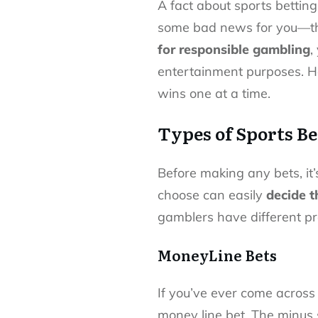
A fact about sports betting 
some bad news for you—tha
for responsible gambling
,
entertainment purposes. Ho
wins one at a time.
Types of Sports Be
Before making any bets, it’
choose can easily
decide t
gamblers have different pre
MoneyLine Bets
If you’ve ever come across
money line bet. The minus si