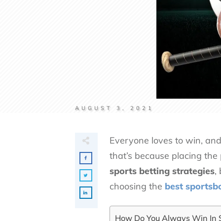
AUGUST 3, 2021
Everyone loves to win, and 
that’s because placing the 
sports betting strategies
,
choosing the
best sportsb
How Do You Always Win In S