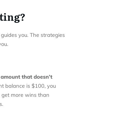
tting?
t guides you. The strategies
you.
t’ amount that doesn’t
ount balance is $100, you
ou get more wins than
s.