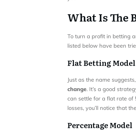
What Is The B
To turn a profit in betting
listed below have been trie
Flat Betting Model
Just as the name suggests,
change
. It’s a good strate
can settle for a flat rate 
losses, you’ll notice that t
Percentage Model