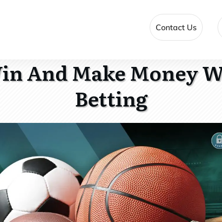
Contact Us
in And Make Money Wi
Betting