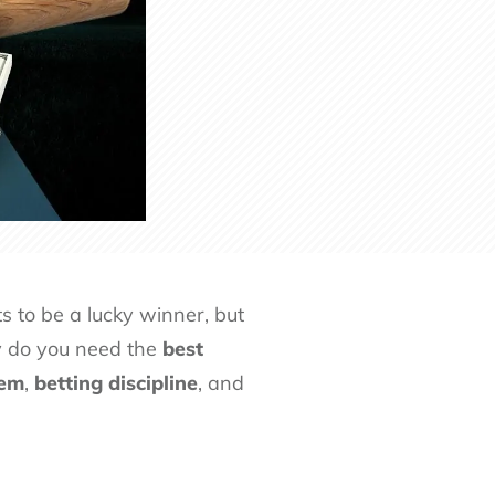
s to be a lucky winner, but
ly do you need the
best
tem
,
betting discipline
, and