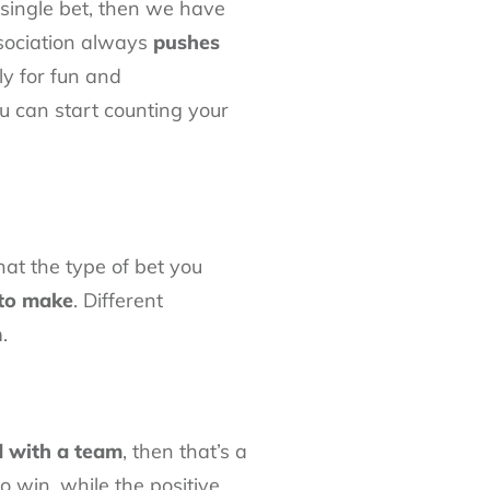
a single bet, then we have
sociation always
pushes
ly for fun and
u can start counting your
at the type of bet you
 to make
. Different
.
d with a team
, then that’s a
to win, while the positive