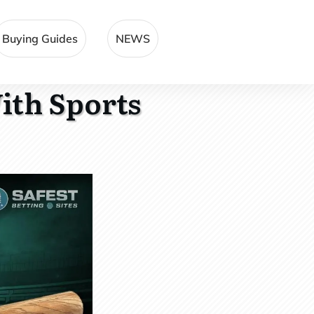
Buying Guides
NEWS
th Sports