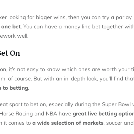
aker looking for bigger wins, then you can try a parlay
 one bet
. You can have a money line bet together with
ework well.
Bet On
 on, it’s not easy to know which ones are worth your 
m, of course. But with an in-depth look, you’ll find tha
 to betting.
reat sport to bet on, especially during the Super Bow
 Horse Racing and NBA have
great live betting optio
n it comes to
a wide selection of markets
, soccer and