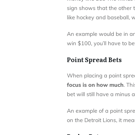
sign shows that the other 
like hockey and baseball, 
An example would be in a
win $100, you’ll have to b
Point Spread Bets
When placing a point sprea
focus is on how much
. Th
bet will still have a minus
An example of a point spre
on the Detroit Lions, it me