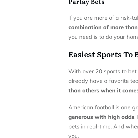
Parlay Bets
If you are more of a risk-t
combination of more than
you need is to do your hom
Easiest Sports To 
With over 20 sports to bet
already have a favorite tea
than others when it comes
American football is one g
generous with high odds
.
bets in real-time. And whe
you.