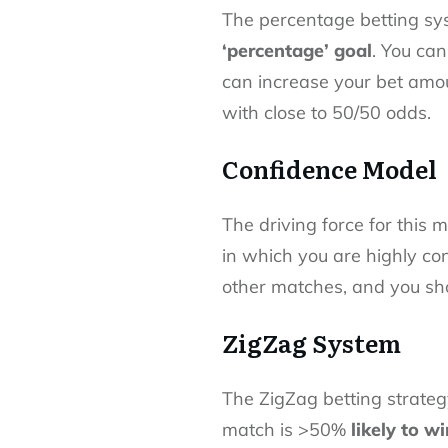
The percentage betting sy
‘percentage’ goal
. You can
can increase your bet amoun
with close to 50/50 odds.
Confidence Model
The driving force for this 
in which you are highly con
other matches, and you sh
ZigZag System
The ZigZag betting strategy
match is >50%
likely to w