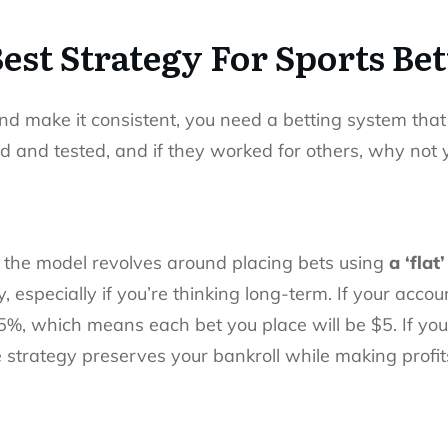
est Strategy For Sports Be
 and make it consistent, you need a betting system tha
d and tested, and if they worked for others, why not 
 the model revolves around placing bets using
a ‘fla
gy, especially if you’re thinking long-term. If your acc
of 5%, which means each bet you place will be $5. If y
he strategy preserves your bankroll while making profit