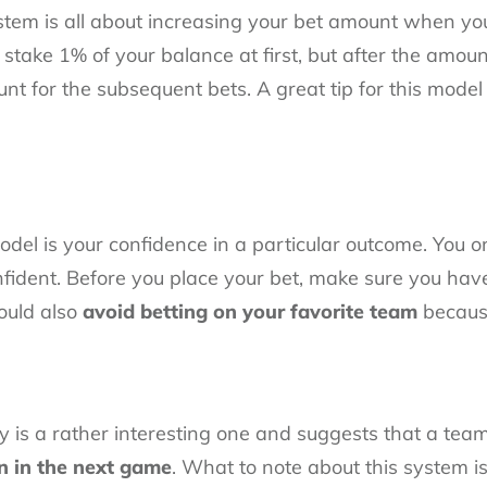
stem is all about increasing your bet amount when y
 stake 1% of your balance at first, but after the amo
t for the subsequent bets. A great tip for this model 
model is your confidence in a particular outcome. You 
fident. Before you place your bet, make sure you have 
ould also
avoid betting on your favorite team
because
 is a rather interesting one and suggests that a team t
in in the next game
. What to note about this system is