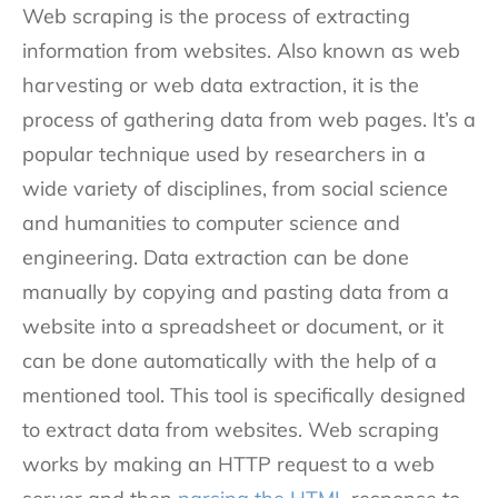
Web scraping is the process of extracting
information from websites. Also known as web
harvesting or web data extraction, it is the
process of gathering data from web pages. It’s a
popular technique used by researchers in a
wide variety of disciplines, from social science
and humanities to computer science and
engineering. Data extraction can be done
manually by copying and pasting data from a
website into a spreadsheet or document, or it
can be done automatically with the help of a
mentioned tool. This tool is specifically designed
to extract data from websites. Web scraping
works by making an HTTP request to a web