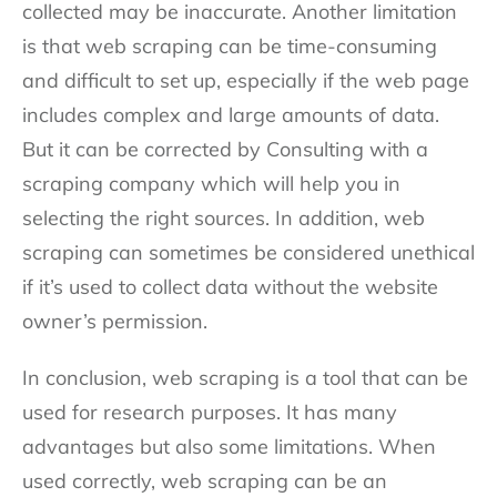
collected may be inaccurate. Another limitation
is that web scraping can be time-consuming
and difficult to set up, especially if the web page
includes complex and large amounts of data.
But it can be corrected by Consulting with a
scraping company which will help you in
selecting the right sources. In addition, web
scraping can sometimes be considered unethical
if it’s used to collect data without the website
owner’s permission.
In conclusion, web scraping is a tool that can be
used for research purposes. It has many
advantages but also some limitations. When
used correctly, web scraping can be an