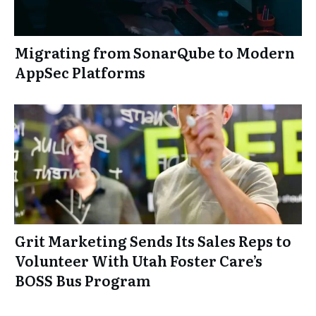
Migrating from SonarQube to Modern
AppSec Platforms
Grit Marketing Sends Its Sales Reps to
Volunteer With Utah Foster Care’s
BOSS Bus Program