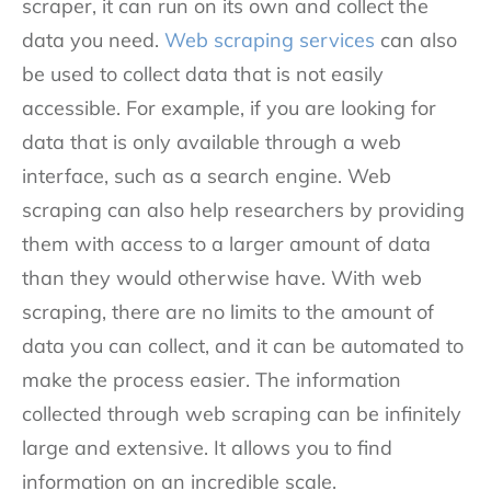
scraper, it can run on its own and collect the
data you need.
Web scraping services
can also
be used to collect data that is not easily
accessible. For example, if you are looking for
data that is only available through a web
interface, such as a search engine. Web
scraping can also help researchers by providing
them with access to a larger amount of data
than they would otherwise have. With web
scraping, there are no limits to the amount of
data you can collect, and it can be automated to
make the process easier. The information
collected through web scraping can be infinitely
large and extensive. It allows you to find
information on an incredible scale.