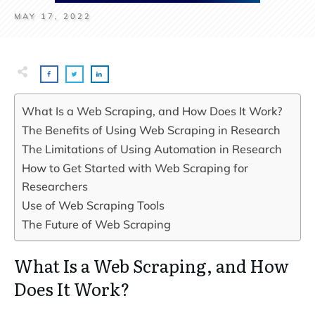
MAY 17, 2022
What Is a Web Scraping, and How Does It Work?
The Benefits of Using Web Scraping in Research
The Limitations of Using Automation in Research
How to Get Started with Web Scraping for
Researchers
Use of Web Scraping Tools
The Future of Web Scraping
What Is a Web Scraping, and How
Does It Work?