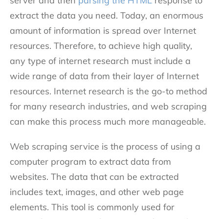
server and then
parsing the HTML
response to
extract the data you need. Today, an enormous
amount of information is spread over Internet
resources. Therefore, to achieve high quality,
any type of internet research must include a
wide range of data from their layer of Internet
resources. Internet research is the go-to method
for many research industries, and web scraping
can make this process much more manageable.
Web scraping service is the process of using a
computer program to extract data from
websites. The data that can be extracted
includes text, images, and other web page
elements. This tool is commonly used for