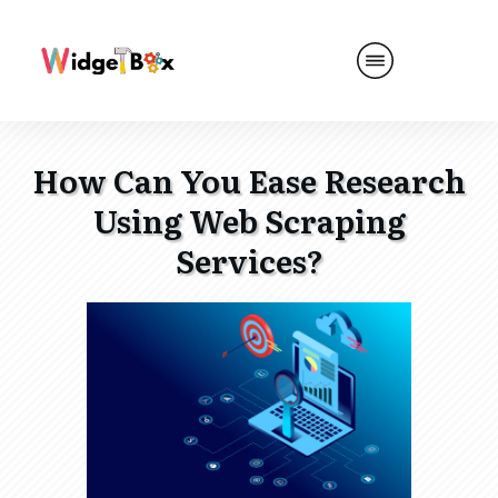
How Can You Ease Research
Using Web Scraping
Services?