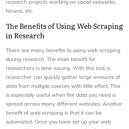
research projects working on social networks,
forums, etc.
The Benefits of Using Web Scraping
in Research
There are many benefits to using web scraping
during research. The main benefit for
researchers is time-saving. With this tool, a
researcher can quickly gather large amounts of
data from multiple sources with little effort. This
is especially useful when the data you need is
spread across many different websites. Another
benefit of web scraping is that it can be
automated. Once you have set up your web