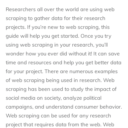
Researchers all over the world are using web
scraping to gather data for their research
projects. If you’re new to web scraping, this
guide will help you get started. Once you try
using web scraping in your research, you’ll
wonder how you ever did without it! It can save
time and resources and help you get better data
for your project. There are numerous examples
of web scraping being used in research. Web
scraping has been used to study the impact of
social media on society, analyze political
campaigns, and understand consumer behavior.
Web scraping can be used for any research
project that requires data from the web. Web