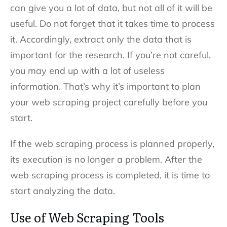
can give you a lot of data, but not all of it will be
useful. Do not forget that it takes time to process
it. Accordingly, extract only the data that is
important for the research. If you’re not careful,
you may end up with a lot of useless
information. That’s why it’s important to plan
your web scraping project carefully before you
start.
If the web scraping process is planned properly,
its execution is no longer a problem. After the
web scraping process is completed, it is time to
start analyzing the data.
Use of Web Scraping Tool
s