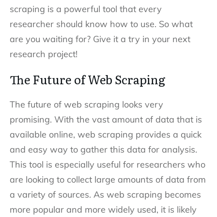
scraping is a powerful tool that every
researcher should know how to use. So what
are you waiting for? Give it a try in your next
research project!
The Future of Web Scraping
The future of web scraping looks very
promising. With the vast amount of data that is
available online, web scraping provides a quick
and easy way to gather this data for analysis.
This tool is especially useful for researchers who
are looking to collect large amounts of data from
a variety of sources. As web scraping becomes
more popular and more widely used, it is likely