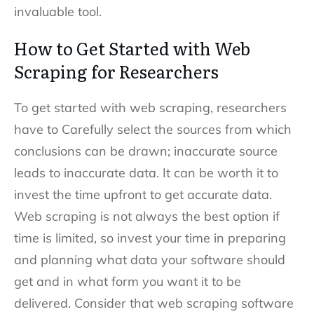
invaluable tool.
How to Get Started with Web
Scraping for Researchers
To get started with web scraping, researchers
have to Carefully select the sources from which
conclusions can be drawn; inaccurate source
leads to inaccurate data. It can be worth it to
invest the time upfront to get accurate data.
Web scraping is not always the best option if
time is limited, so invest your time in
preparing
and
planning what
data
your software should
get and in what form you want it to be
delivered. Consider that web scraping software