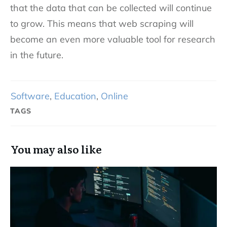
that the data that can be collected will continue
to grow. This means that web scraping will
become an even more valuable tool for research
in the future.
Software
,
Education
,
Online
TAGS
You may also like