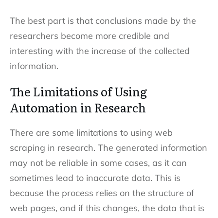
The best part is that conclusions made by the
researchers become more credible and
interesting with the increase of the collected
information.
The Limitations of Using
Automation in Research
There are some limitations to using web
scraping in research. The generated information
may not be reliable in some cases, as it can
sometimes lead to inaccurate data. This is
because the process relies on the structure of
web pages, and if this changes, the data that is