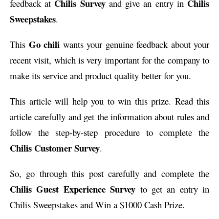
Chilis Survey
Chilis
feedback at
and give an entry in
Sweepstakes
.
Go chili
This
wants your genuine feedback about your
recent visit, which is very important for the company to
make its service and product quality better for you.
This article will help you to win this prize. Read this
article carefully and get the information about rules and
follow the step-by-step procedure to complete the
Chilis Customer Survey
.
So, go through this post carefully and complete the
Chilis Guest Experience Survey
to get an entry in
Chilis Sweepstakes and Win a $1000 Cash Prize.