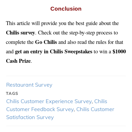
Conclusion
This article will provide you the best guide about the
Chilis survey
. Check out the step-by-step process to
Go Chilis
complete the
and also read the rules for that
get an entry in Chilis Sweepstakes
$1000
and
to win a
Cash Prize
.
Restaurant Survey
TAGS
Chilis Customer Experience Survey
,
Chilis
Customer Feedback Survey
,
Chilis Customer
Satisfaction Survey