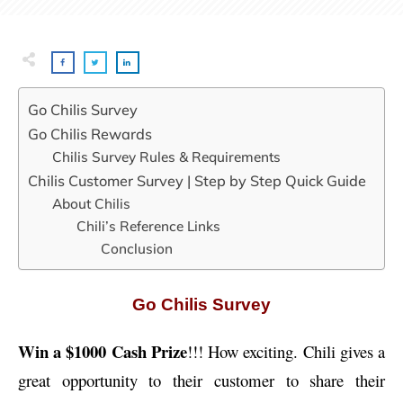
Go Chilis Survey
Go Chilis Rewards
Chilis Survey Rules & Requirements
Chilis Customer Survey | Step by Step Quick Guide
About Chilis
Chili’s Reference Links
Conclusion
Go Chilis Survey
Win a $1000 Cash Prize
!!! How exciting. Chili gives a
great opportunity to their customer to share their