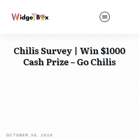
Chilis Survey | Win $1000
Cash Prize – Go Chilis
OCTOBER 30, 2020