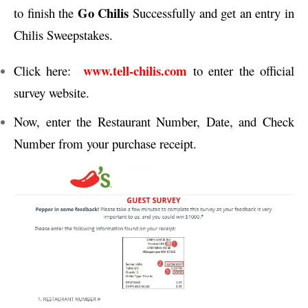
Go Chilis
to finish the
Successfully and get an entry in
Chilis Sweepstakes.
www.tell-chilis.com
Click here:
to enter the official
survey website.
Now, enter the Restaurant Number, Date, and Check
Number from your purchase receipt.