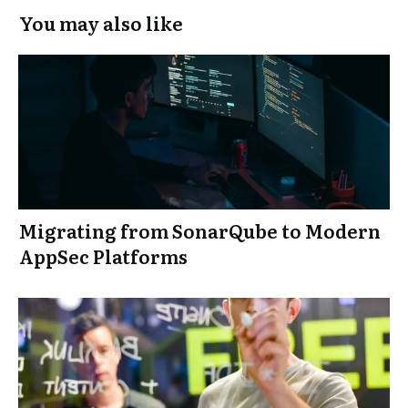
You may also like
Migrating from SonarQube to Modern
AppSec Platforms