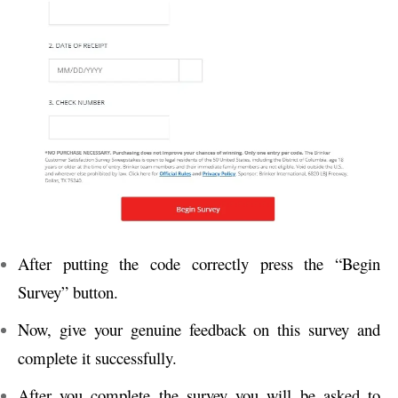
After putting the code correctly press the “Begin
Survey” button.
Now, give your genuine feedback on this survey and
complete it successfully.
After you complete the survey you will be asked to