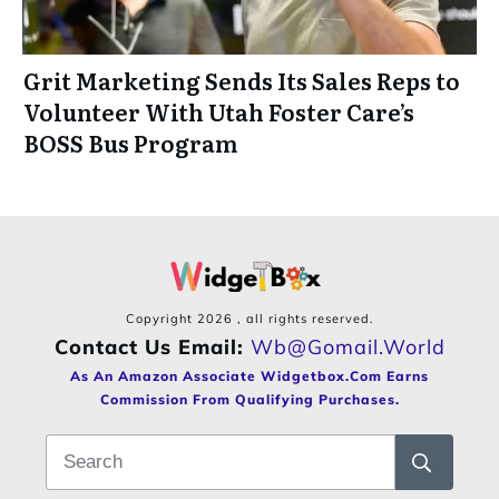
Grit Marketing Sends Its Sales Reps to
Volunteer With Utah Foster Care’s
BOSS Bus Program
Copyright
2026
, all rights reserved.
Contact Us Email:
Wb@gomail.world
As An Amazon Associate Widgetbox.com Earns
Commission From Qualifying Purchases.