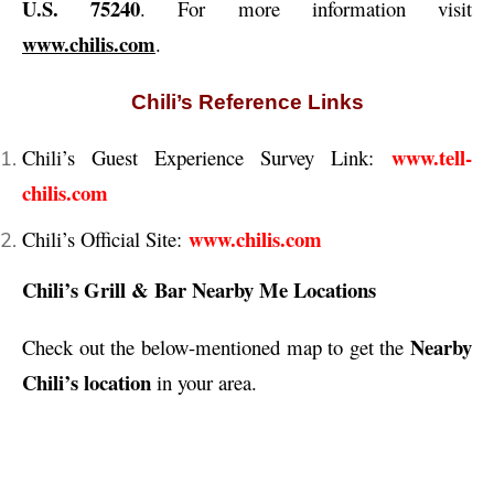
U.S. 75240
. For more information visit
www.chilis.com
.
Chili’s Reference Links
www.tell-
Chili’s Guest Experience Survey Link:
chilis.com
www.chilis.com
Chili’s Official Site:
Chili’s Grill & Bar Nearby Me Locations
Nearby
Check out the below-mentioned map to get the
Chili’s location
in your area.