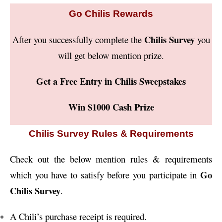
Go Chilis Rewards
Chilis Survey
After you successfully complete the
you
will get below mention prize.
Get a Free Entry in Chilis Sweepstakes
Win $1000 Cash Prize
Chilis Survey Rules & Requirements
Check out the below mention rules & requirements
Go
which you have to satisfy before you participate in
Chilis Survey
.
A Chili’s purchase receipt is required.