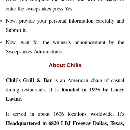
enter the sweepstakes press Yes.
Now, provide your personal information carefully and
Submit it.
Now, wait for the winner’s announcement by the
Sweepstakes Administrator.
About Chilis
Chili’s Grill & Bar
is an American chain of casual
founded in 1975 by Larry
dining restaurants. It is
Lavine
.
It served in about 1606 locations worldwide. It’s
Headquartered in 6820 LBJ Freeway Dallas, Texas,