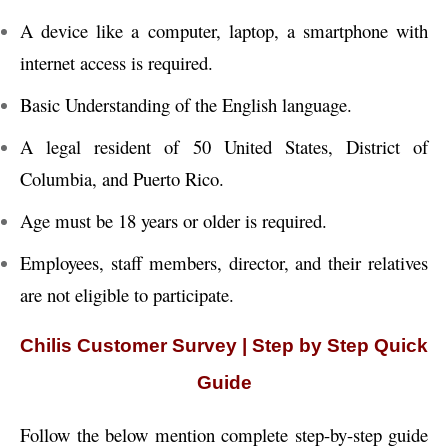
A device like a computer, laptop, a smartphone with
internet access is required.
Basic Understanding of the English language.
A legal resident of 50 United States, District of
Columbia, and Puerto Rico.
Age must be 18 years or older is required.
Employees, staff members, director, and their relatives
are not eligible to participate.
Chilis Customer Survey | Step by Step Quick
Guide
Follow the below mention complete step-by-step guide