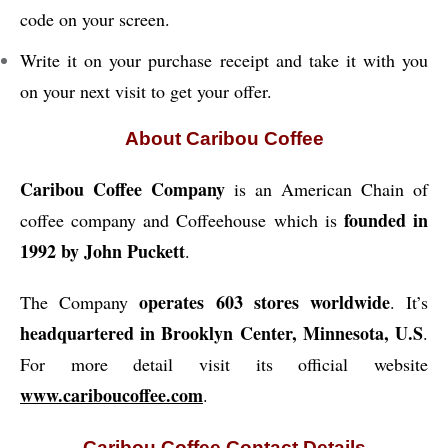
code on your screen.
Write it on your purchase receipt and take it with you
on your next visit to get your offer.
About Caribou Coffee
Caribou Coffee Company
is an American Chain of
founded in
coffee company and Coffeehouse which is
1992 by John Puckett
.
operates 603 stores worldwide
The Company
. It’s
headquartered in Brooklyn Center, Minnesota, U.S
.
For more detail visit its official website
www.cariboucoffee.com
.
Caribou Coffee Contact Details