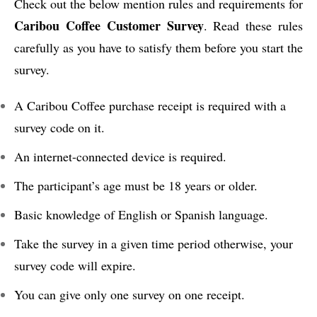
Check out the below mention rules and requirements for
Caribou Coffee Customer Survey
. Read these rules
carefully as you have to satisfy them before you start the
survey.
A Caribou Coffee purchase receipt is required with a
survey code on it.
An internet-connected device is required.
The participant’s age must be 18 years or older.
Basic knowledge of English or Spanish language.
Take the survey in a given time period otherwise, your
survey code will expire.
You can give only one survey on one receipt.