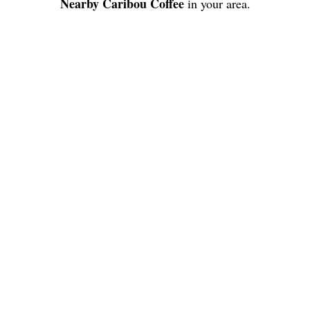
Nearby Caribou Coffee
in your area.