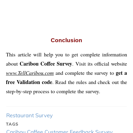
Conclusion
This article will help you to get complete information
Caribou Coffee Survey
about
. Visit its official website
get a
www.TellCaribou.com
and complete the survey to
free Validation code
. Read the rules and check out the
step-by-step process to complete the survey.
Restaurant Survey
TAGS
Caribou Coffee Customer Feedback Survey
,