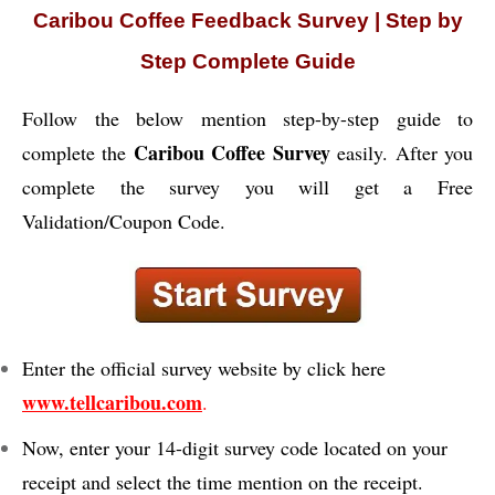
Caribou Coffee Feedback Survey | Step by
Step Complete Guide
Follow the below mention step-by-step guide to
Caribou Coffee Survey
complete the
easily. After you
complete the survey you will get a Free
Validation/Coupon Code.
Enter the official survey website by click here
www.tellcaribou.com
.
Now, enter your 14-digit survey code located on your
receipt and select the time mention on the receipt.