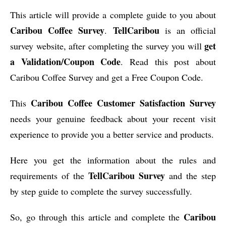
This article will provide a complete guide to you about
Caribou Coffee Survey
TellCaribou
.
is an official
get
survey website, after completing the survey you will
a Validation/Coupon Code
. Read this post about
Caribou Coffee Survey and get a Free Coupon Code.
Caribou Coffee Customer Satisfaction Survey
This
needs your genuine feedback about your recent visit
experience to provide you a better service and products.
Here you get the information about the rules and
TellCaribou Survey
requirements of the
and the step
by step guide to complete the survey successfully.
Caribou
So, go through this article and complete the