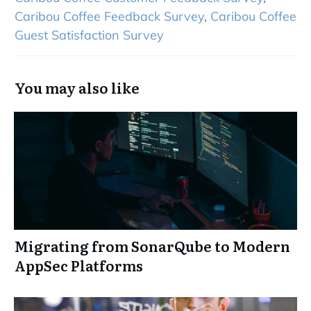
Caribou Coffee Feedback Survey
,
Caribou Coffee
Guest Satisfaction Survey
You may also like
Migrating from SonarQube to Modern
AppSec Platforms