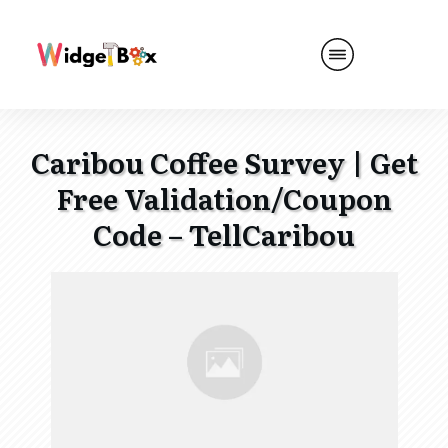
Caribou Coffee Survey | Get
Free Validation/Coupon
Code – TellCaribou