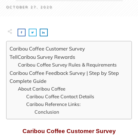
OCTOBER 27, 2020
Caribou Coffee Customer Survey
TellCaribou Survey Rewards
Caribou Coffee Survey Rules & Requirements
Caribou Coffee Feedback Survey | Step by Step
Complete Guide
About Caribou Coffee
Caribou Coffee Contact Details
Caribou Reference Links:
Conclusion
Caribou Coffee Customer Survey