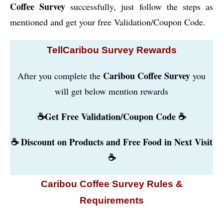
Coffee Survey
successfully, just follow the steps as
mentioned and get your free Validation/Coupon Code.
TellCaribou Survey Rewards
Caribou Coffee Survey
After you complete the
you
will get below mention rewards
☕Get Free Validation/Coupon Code ☕
☕ Discount on Products and Free Food in Next Visit
☕
Caribou Coffee Survey Rules &
Requirements