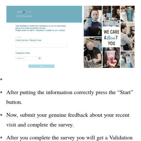
After putting the information correctly press the “Start”
button.
Now, submit your genuine feedback about your recent
visit and complete the survey.
After you complete the survey you will get a Validation