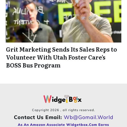
Grit Marketing Sends Its Sales Reps to
Volunteer With Utah Foster Care’s
BOSS Bus Program
Copyright
2026
, all rights reserved.
Contact Us Email:
Wb@gomail.world
As An Amazon Associate Widgetbox.com Earns