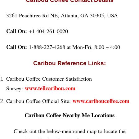
3261 Peachtree Rd NE, Atlanta, GA 30305, USA
Call On:
+1 404-261-0020
Call On:
1-888-227-4268 at Mon-Fri, 8:00 – 4:00
Caribou Reference Links:
Caribou Coffee Customer Satisfaction
www.tellcaribou.com
Survey:
www.cariboucoffee.com
Caribou Coffee Official Site:
Caribou Coffee Nearby Me Locations
Check out the below-mentioned map to locate the