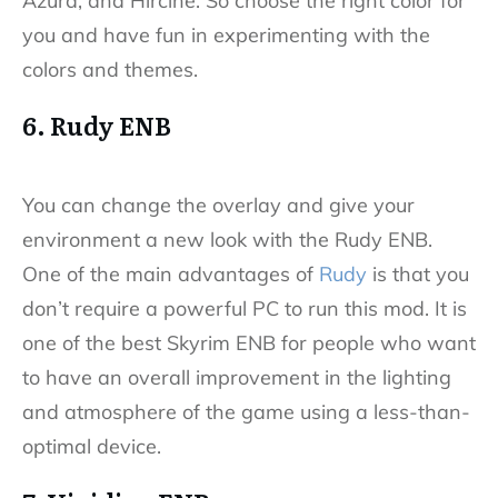
Azura, and Hircine. So choose the right color for
you and have fun in experimenting with the
colors and themes.
6. Rudy ENB
You can change the overlay and give your
environment a new look with the Rudy ENB.
One of the main advantages of
Rudy
is that you
don’t require a powerful PC to run this mod. It is
one of the best Skyrim ENB for people who want
to have an overall improvement in the lighting
and atmosphere of the game using a less-than-
optimal device.