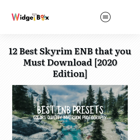
12 Best Skyrim ENB that you
Must Download [2020
Edition]