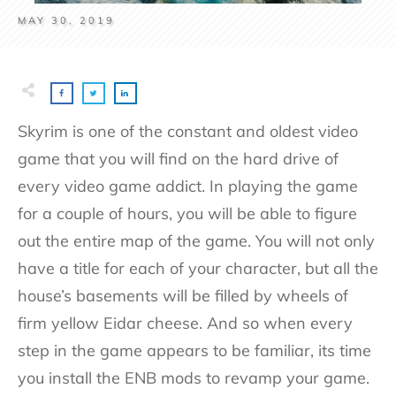
MAY 30, 2019
Skyrim is one of the constant and oldest video
game that you will find on the hard drive of
every video game addict. In playing the game
for a couple of hours, you will be able to figure
out the entire map of the game. You will not only
have a title for each of your character, but all the
house’s basements will be filled by wheels of
firm yellow Eidar cheese. And so when every
step in the game appears to be familiar, its time
you install the ENB mods to revamp your game.