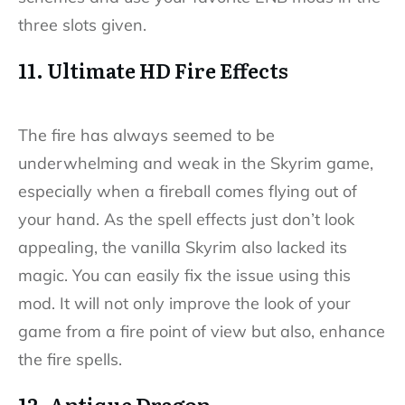
three slots given.
11. Ultimate HD Fire Effects
The fire has always seemed to be
underwhelming and weak in the Skyrim game,
especially when a fireball comes flying out of
your hand. As the spell effects just don’t look
appealing, the vanilla Skyrim also lacked its
magic. You can easily fix the issue using this
mod. It will not only improve the look of your
game from a fire point of view but also, enhance
the fire spells.
12. Antique Dragon