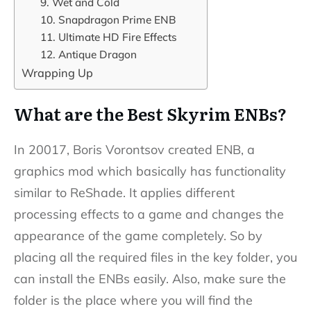
9. Wet and Cold
10. Snapdragon Prime ENB
11. Ultimate HD Fire Effects
12. Antique Dragon
Wrapping Up
What are the Best Skyrim ENBs?
In 20017, Boris Vorontsov created ENB, a
graphics mod which basically has functionality
similar to ReShade. It applies different
processing effects to a game and changes the
appearance of the game completely. So by
placing all the required files in the key folder, you
can install the ENBs easily. Also, make sure the
folder is the place where you will find the