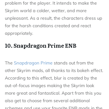
problem for the player. It intends to make the
Skyrim world a colder, wetter, and more
unpleasant. As a result, the characters dress up
for the harsh conditions created and react
appropriately.
10. Snapdragon Prime ENB
The
Snapdragon Prime
stands out from the
other Skyrim mods, all thanks to its bokeh effect.
According to this effect, blur is created by the
out-of-focus images making the Skyrim look
more great and fantastical. Apart from this you
also get to choose from several additional
schemes and use your favorite ENB mods in the