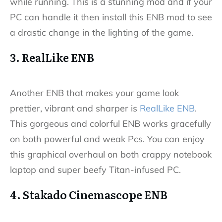
while running. This is a stunning mod and if your
PC can handle it then install this ENB mod to see
a drastic change in the lighting of the game.
3. RealLike ENB
Another ENB that makes your game look
prettier, vibrant and sharper is
RealLike ENB
.
This gorgeous and colorful ENB works gracefully
on both powerful and weak Pcs. You can enjoy
this graphical overhaul on both crappy notebook
laptop and super beefy Titan-infused PC.
4. Stakado Cinemascope ENB