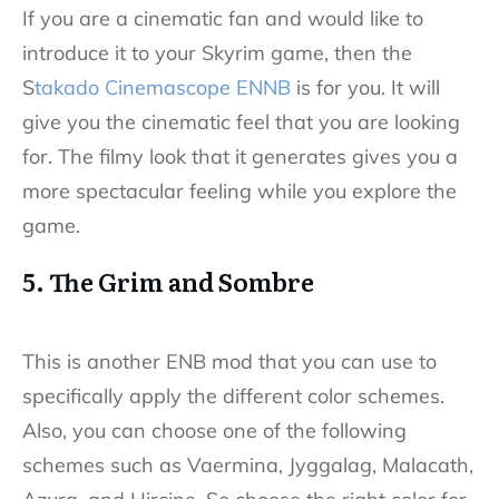
If you are a cinematic fan and would like to
introduce it to your Skyrim game, then the
S
takado Cinemascope ENNB
is for you. It will
give you the cinematic feel that you are looking
for. The filmy look that it generates gives you a
more spectacular feeling while you explore the
game.
5. The Grim and Sombre
This is another ENB mod that you can use to
specifically apply the different color schemes.
Also, you can choose one of the following
schemes such as Vaermina, Jyggalag, Malacath,