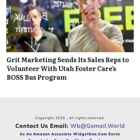
Grit Marketing Sends Its Sales Reps to
Volunteer With Utah Foster Care’s
BOSS Bus Program
Copyright
2026
, all rights reserved.
Contact Us Email:
Wb@gomail.world
As An Amazon Associate Widgetbox.com Earns