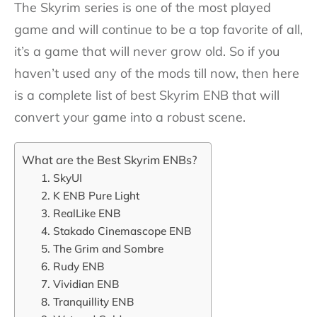
The Skyrim series is one of the most played
game and will continue to be a top favorite of all,
it’s a game that will never grow old. So if you
haven’t used any of the mods till now, then here
is a complete list of best Skyrim ENB that will
convert your game into a robust scene.
What are the Best Skyrim ENBs?
1. SkyUI
2. K ENB Pure Light
3. RealLike ENB
4. Stakado Cinemascope ENB
5. The Grim and Sombre
6. Rudy ENB
7. Vividian ENB
8. Tranquillity ENB