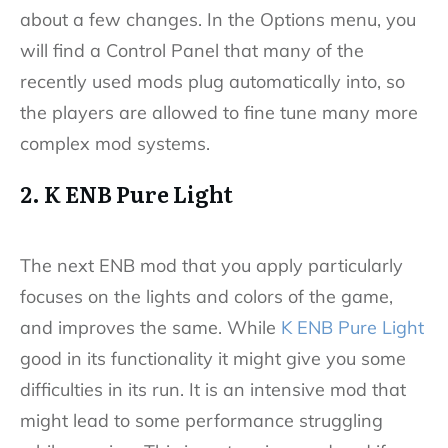
about a few changes. In the Options menu, you
will find a Control Panel that many of the
recently used mods plug automatically into, so
the players are allowed to fine tune many more
complex mod systems.
2. K ENB Pure Light
The next ENB mod that you apply particularly
focuses on the lights and colors of the game,
and improves the same. While
K ENB Pure Light
good in its functionality it might give you some
difficulties in its run. It is an intensive mod that
might lead to some performance struggling