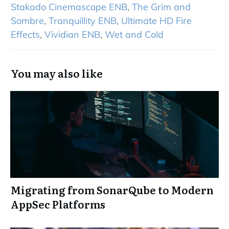
Stakado Cinemascope ENB
,
The Grim and
Sombre
,
Tranquillity ENB
,
Ultimate HD Fire
Effects
,
Vividian ENB
,
Wet and Cold
You may also like
Migrating from SonarQube to Modern
AppSec Platforms