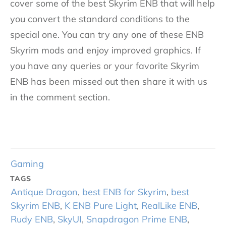
cover some of the best Skyrim ENB that will help
you convert the standard conditions to the
special one. You can try any one of these ENB
Skyrim mods and enjoy improved graphics. If
you have any queries or your favorite Skyrim
ENB has been missed out then share it with us
in the comment section.
Gaming
TAGS
Antique Dragon
,
best ENB for Skyrim
,
best
Skyrim ENB
,
K ENB Pure Light
,
RealLike ENB
,
Rudy ENB
,
SkyUI
,
Snapdragon Prime ENB
,