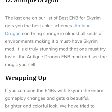
The last one on our list of Best ENB for Skyrim
gets you the best color schemes.
Antique
Dragon
can bring change in almost all kinds of
environments making it a must-have Skyrim
mod. It is a truly stunning mod that one must try.
Install the Antique Dragon ENB mod and see the
magic yourself.
Wrapping Up
If you combine the ENBs with Skyrim the entire
gameplay changes and gets a beautiful,
brighter and colorful look. We have tried to