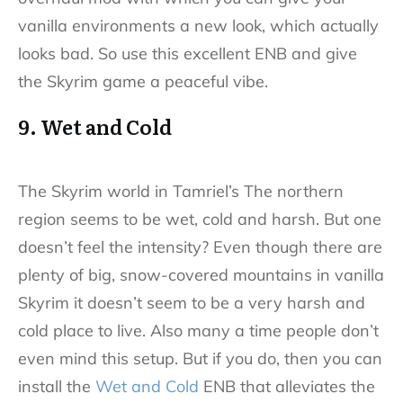
vanilla environments a new look, which actually
looks bad. So use this excellent ENB and give
the Skyrim game a peaceful vibe.
9. Wet and Cold
The Skyrim world in Tamriel’s The northern
region seems to be wet, cold and harsh. But one
doesn’t feel the intensity? Even though there are
plenty of big, snow-covered mountains in vanilla
Skyrim it doesn’t seem to be a very harsh and
cold place to live. Also many a time people don’t
even mind this setup. But if you do, then you can
install the
Wet and Cold
ENB that alleviates the