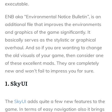
executable.
ENB aka “Environmental Notice Bulletin”, is an
additional file that improves the environments
and graphics of the game significantly. It
basically serves as the stylistic or graphical
overhaul. And so if you are wanting to change
the old visuals of your game, then consider one
of these excellent mods. They are completely
new and won’t fail to impress you for sure.
1. SkyUI
The
SkyUI
adds quite a few new features to the
game. In terms of easy navigation also it brings