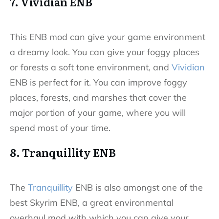
7. Vividian ENB
This ENB mod can give your game environment
a dreamy look. You can give your foggy places
or forests a soft tone environment, and
Vividian
ENB is perfect for it. You can improve foggy
places, forests, and marshes that cover the
major portion of your game, where you will
spend most of your time.
8. Tranquillity ENB
The
Tranquillity
ENB is also amongst one of the
best Skyrim ENB, a great environmental
overhaul mod with which you can give your