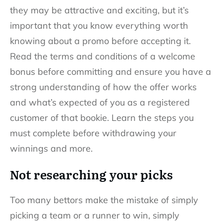
they may be attractive and exciting, but it’s
important that you know everything worth
knowing about a promo before accepting it.
Read the terms and conditions of a welcome
bonus before committing and ensure you have a
strong understanding of how the offer works
and what’s expected of you as a registered
customer of that bookie. Learn the steps you
must complete before withdrawing your
winnings and more.
Not researching your picks
Too many bettors make the mistake of simply
picking a team or a runner to win, simply