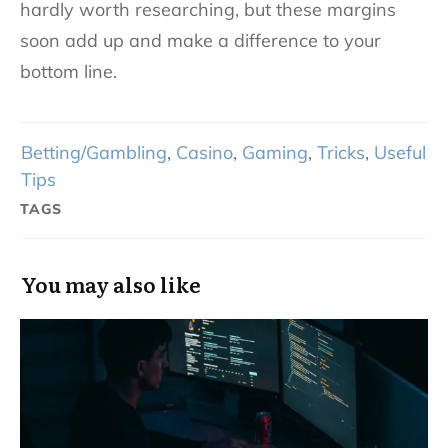
hardly worth researching, but these margins
soon add up and make a difference to your
bottom line.
Betting/Gambling
,
Casino
,
Gaming
,
Tricks
,
Useful
Tips
TAGS
You may also like