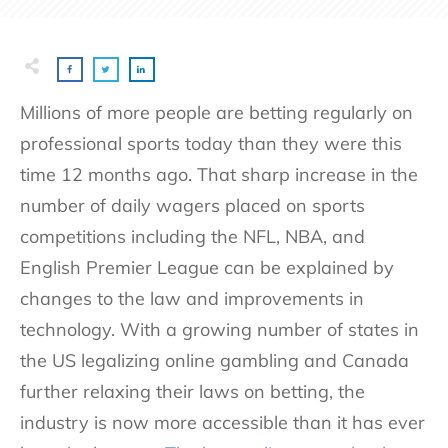
Millions of more people are betting regularly on
professional sports today than they were this
time 12 months ago. That sharp increase in the
number of daily wagers placed on sports
competitions including the NFL, NBA, and
English Premier League can be explained by
changes to the law and improvements in
technology. With a growing number of states in
the US legalizing online gambling and Canada
further relaxing their laws on betting, the
industry is now more accessible than it has ever