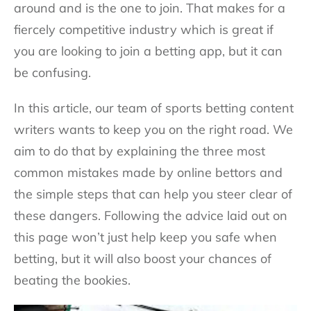
around and is the one to join. That makes for a
fiercely competitive industry which is great if
you are looking to join a betting app, but it can
be confusing.
In this article, our team of sports betting content
writers wants to keep you on the right road. We
aim to do that by explaining the three most
common mistakes made by online bettors and
the simple steps that can help you steer clear of
these dangers. Following the advice laid out on
this page won’t just help keep you safe when
betting, but it will also boost your chances of
beating the bookies.