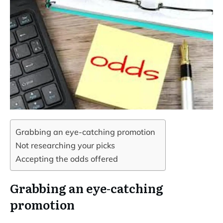
Grabbing an eye-catching promotion
Not researching your picks
Accepting the odds offered
Grabbing an eye-catching
promotion