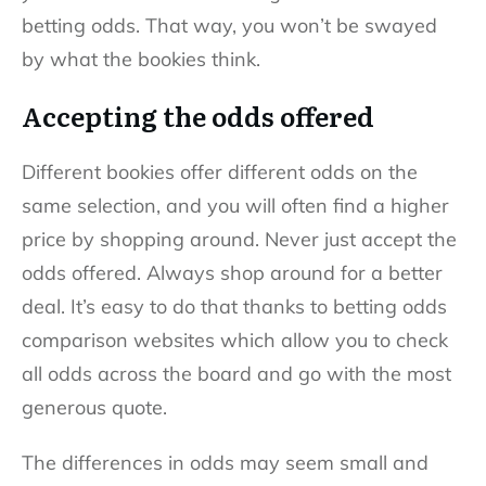
betting odds. That way, you won’t be swayed
by what the bookies think.
Accepting the odds offered
Different bookies offer different odds on the
same selection, and you will often find a higher
price by shopping around. Never just accept the
odds offered. Always shop around for a better
deal. It’s easy to do that thanks to betting odds
comparison websites which allow you to check
all odds across the board and go with the most
generous quote.
The differences in odds may seem small and