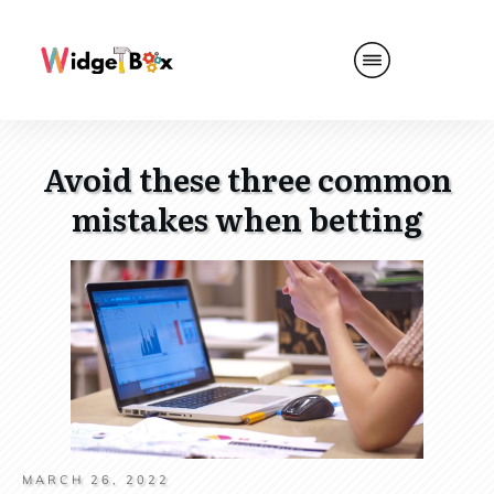
Avoid these three common
mistakes when betting
MARCH 26, 2022