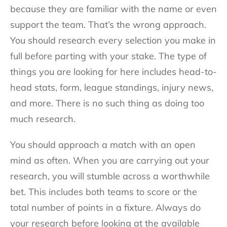
because they are familiar with the name or even
support the team. That’s the wrong approach.
You should research every selection you make in
full before parting with your stake. The type of
things you are looking for here includes head-to-
head stats, form, league standings, injury news,
and more. There is no such thing as doing too
much research.
You should approach a match with an open
mind as often. When you are carrying out your
research, you will stumble across a worthwhile
bet. This includes both teams to score or the
total number of points in a fixture. Always do
your research before looking at the available