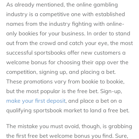
As already mentioned, the online gambling
industry is a competitive one with established
names from the industry fighting with online-
only bookies for your business. In order to stand
out from the crowd and catch your eye, the most
successful sportsbooks offer new customers a
welcome bonus for choosing their app over the
competition, signing up, and placing a bet.
These promotions vary from bookie to bookie,
but the most popular is the free bet. Sign-up,
make your first deposit
, and place a bet on a
qualifying sportsbook market to land a free bet.
The mistake you must avoid, though, is grabbing
the first free bet welcome bonus you find. Sure,