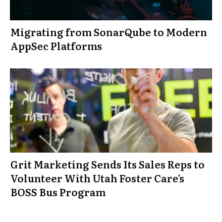
Migrating from SonarQube to Modern
AppSec Platforms
Grit Marketing Sends Its Sales Reps to
Volunteer With Utah Foster Care’s
BOSS Bus Program