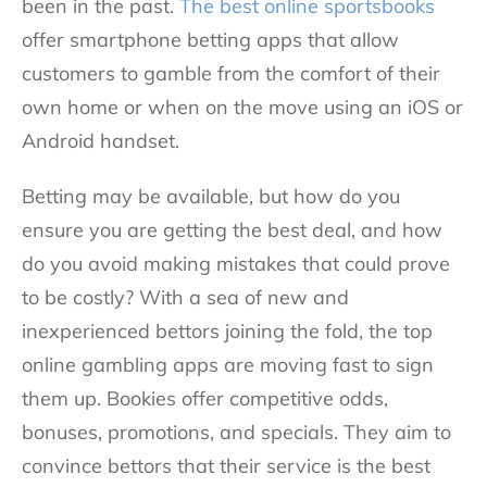
been in the past.
The best online sportsbooks
offer smartphone betting apps that allow
customers to gamble from the comfort of their
own home or when on the move using an iOS or
Android handset.
Betting may be available, but how do you
ensure you are getting the best deal, and how
do you avoid making mistakes that could prove
to be costly? With a sea of new and
inexperienced bettors joining the fold, the top
online gambling apps are moving fast to sign
them up. Bookies offer competitive odds,
bonuses, promotions, and specials. They aim to
convince bettors that their service is the best