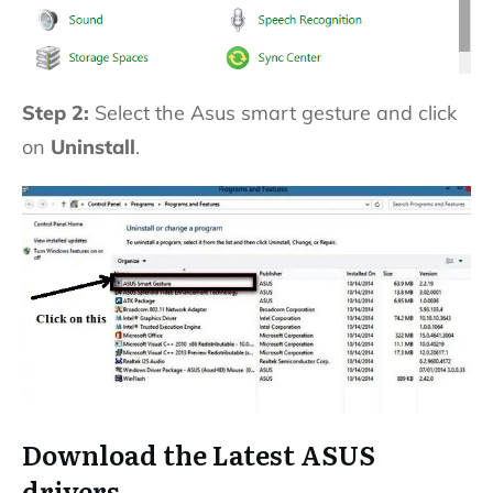
Step 2:
Select the Asus smart gesture and click
on
Uninstall
.
Download the Latest ASUS
drivers