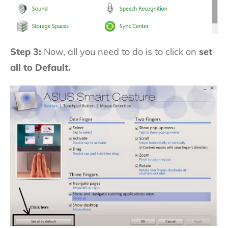
Step 3:
Now, all you need to do is to click on
set
all to Default.