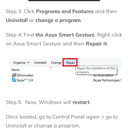
Step 3: Click
Programs and Features
and then
Uninstall
or
change a program
.
Step 4: Find
the Asus Smart Gesture
. Right-click
on Asus Smart Gesture and then
Repair it
.
Step 5: Now, Windows will
restart
.
Once booted, go to Control Panel again > go to
Uninstall or change a program.