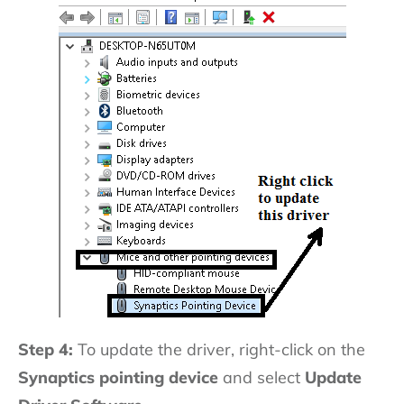
Step 4:
To update the driver, right-click on the
Synaptics pointing device
and select
Update