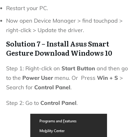
Restart your PC.
Now open Device Manager > find touchpad >
right-click > Update the driver.
Solution 7 – Install Asus Smart
Gesture Download Windows 10
Step 1: Right-click on
Start Button
and then go
to the
Power User
menu. Or Press
Win + S
>
Search for
Control Panel
.
Step 2: Go to
Control Panel
.