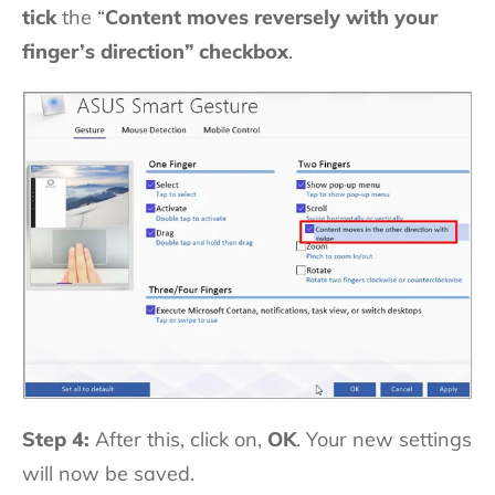
tick
the “
Content moves reversely with your
finger’s direction”
checkbox
.
Step 4:
After this, click on,
OK
. Your new settings
will now be saved.