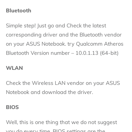
Bluetooth
Simple step! Just go and Check the latest
corresponding driver and the Bluetooth vendor
on your ASUS Notebook. try Qualcomm Atheros
Bluetooth Version number – 10.0.1.13 (64-bit)
WLAN
Check the Wireless LAN vendor on your ASUS
Notebook and download the driver.
BIOS
Well, this is one thing that we do not suggest
you do every time. BIOS settings are the