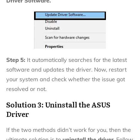
Driver Software.
Step 5:
It automatically searches for the latest
software and updates the driver. Now, restart
your system and check whether the issue got
resolved or not.
Solution 3: Uninstall the ASUS
Driver
If the two methods didn’t work for you, then the
ultimate solution is to
uninstall the driver
. Follow