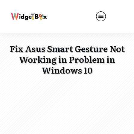
Fix Asus Smart Gesture Not
Working in Problem in
Windows 10