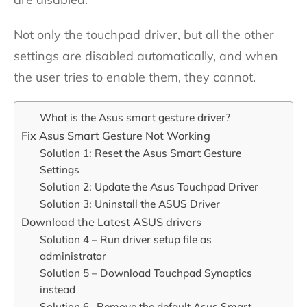
Not only the touchpad driver, but all the other
settings are disabled automatically, and when
the user tries to enable them, they cannot.
What is the Asus smart gesture driver?
Fix Asus Smart Gesture Not Working
Solution 1: Reset the Asus Smart Gesture
Settings
Solution 2: Update the Asus Touchpad Driver
Solution 3: Uninstall the ASUS Driver
Download the Latest ASUS drivers
Solution 4 – Run driver setup file as
administrator
Solution 5 – Download Touchpad Synaptics
instead
Solution 6- Remove the default Asus Smart