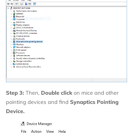
Step 3:
Then,
Double click
on mice and other
pointing devices and find
Synaptics Pointing
Device.