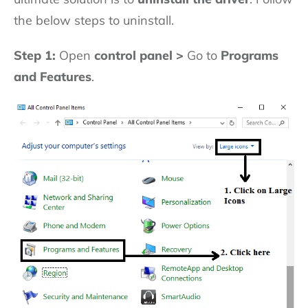
the below steps to uninstall.
Step 1:
Open
control panel >
Go to
Programs
and Features
.