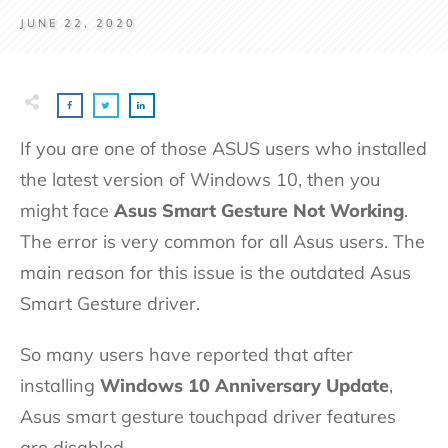
JUNE 22, 2020
If you are one of those ASUS users who installed
the latest version of Windows 10, then you
might face
Asus Smart Gesture Not Working
.
The error is very common for all Asus users. The
main reason for this issue is the outdated Asus
Smart Gesture driver.
So many users have reported that after
installing
Windows 10 Anniversary Update
,
Asus smart gesture touchpad driver features
are disabled.