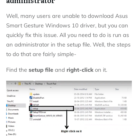
administrator
Well, many users are unable to download Asus
Smart Gesture Windows 10 driver, but you can
quickly fix this issue. All you need to do is run as
an administrator in the setup file. Well, the steps
to do that are fairly simple-
Find the
setup file
and
right-click
on it.