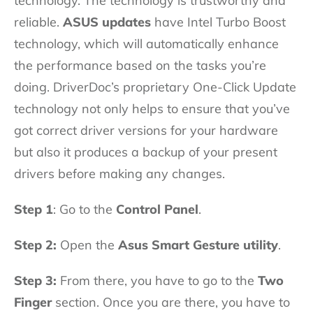
technology. The technology is trustworthy and
reliable.
ASUS updates
have Intel Turbo Boost
technology, which will automatically enhance
the performance based on the tasks you’re
doing. DriverDoc’s proprietary One-Click Update
technology not only helps to ensure that you’ve
got correct driver versions for your hardware
but also it produces a backup of your present
drivers before making any changes.
Step 1
: Go to the
Control Panel
.
Step 2:
Open the
Asus Smart Gesture utility
.
Step 3:
From there, you have to go to the
Two
Finger
section. Once you are there, you have to