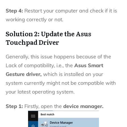
Step 4:
Restart your computer and check if it is
working correctly or not.
Solution 2: Update the Asus
Touchpad Driver
Generally, this issue happens because of the
Lack of compatibility, i.e., the
Asus Smart
Gesture driver,
which is installed on your
system currently might not be compatible with
your latest operating system.
Step 1:
Firstly, open the
device manager.