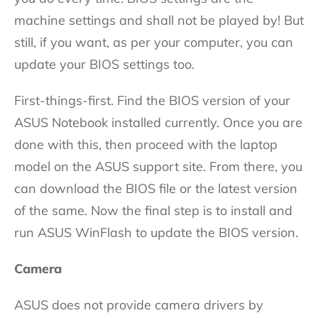
machine settings and shall not be played by! But
still, if you want, as per your computer, you can
update your BIOS settings too.
First-things-first. Find the BIOS version of your
ASUS Notebook installed currently. Once you are
done with this, then proceed with the laptop
model on the ASUS support site. From there, you
can download the BIOS file or the latest version
of the same. Now the final step is to install and
run ASUS WinFlash to update the BIOS version.
Camera
ASUS does not provide camera drivers by