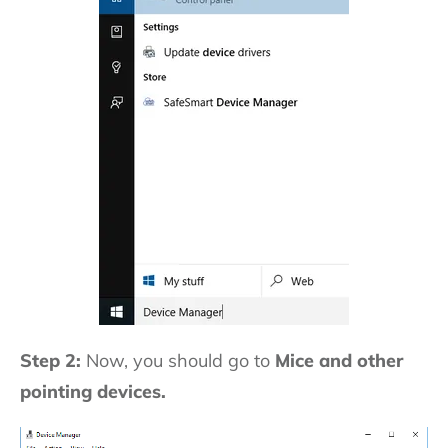
Step 2:
Now, you should go to
Mice and other
pointing devices.