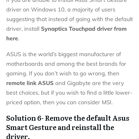
driver on Windows 10, a majority of users
suggesting that instead of going with the default
driver, install
Synaptics Touchpad driver from
here
.
ASUS is the world’s biggest manufacturer of
motherboards and among the best brands for
gaming. If you don’t wish to go wrong, then
remote link ASUS
and Gigabyte are the very
best choices, but if you wish to find a little lower-
priced option, then you can consider MSI.
Solution 6- Remove the default Asus
Smart Gesture and reinstall the
driver.