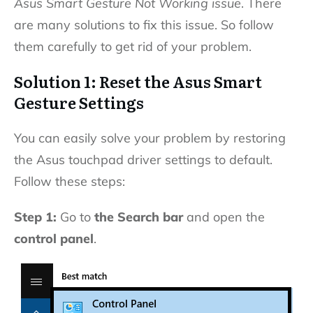
Asus Smart Gesture Not Working issue
. There
are many solutions to fix this issue. So follow
them carefully to get rid of your problem.
Solution 1: Reset the Asus Smart
Gesture Settings
You can easily solve your problem by restoring
the Asus touchpad driver settings to default.
Follow these steps:
Step 1:
Go to
the Search bar
and open the
control panel
.