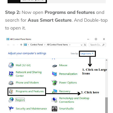
Step 2:
Now open
Programs and features
and
search for
Asus Smart Gesture
. And Double-tap
to open it.