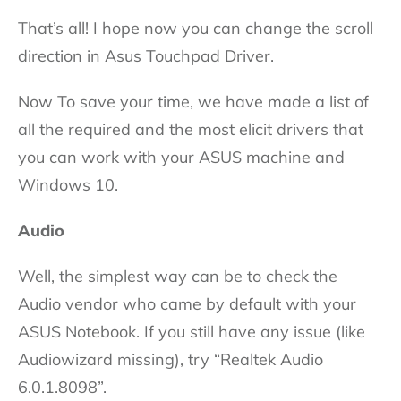
That’s all! I hope now you can change the scroll
direction in Asus Touchpad Driver.
Now To save your time, we have made a list of
all the required and the most elicit drivers that
you can work with your ASUS machine and
Windows 10.
Audio
Well, the simplest way can be to check the
Audio vendor who came by default with your
ASUS Notebook. If you still have any issue (like
Audiowizard missing), try “Realtek Audio
6.0.1.8098”.