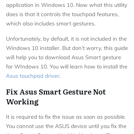
application in Windows 10. Now what this utility
does is that it controls the touchpad features,
which also includes smart gestures.
Unfortunately, by default, it is not included in the
Windows 10 installer. But don’t worry, this guide
will help you to download Asus Smart gesture
for WIndows 10. You will learn how to install the
Asus touchpad driver
.
Fix Asus Smart Gesture Not
Working
It is required to fix the issue as soon as possible.
You cannot use the ASUS device until you fix the