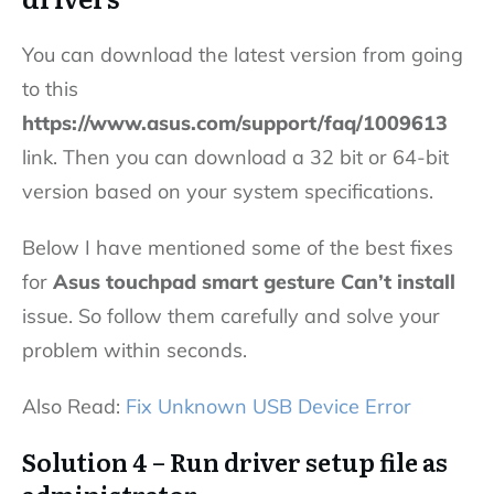
You can download the latest version from going
to this
https://www.asus.com/support/faq/1009613
link. Then you can download a 32 bit or 64-bit
version based on your system specifications.
Below I have mentioned some of the best fixes
for
Asus touchpad smart gesture Can’t install
issue. So follow them carefully and solve your
problem within seconds.
Also Read:
Fix Unknown USB Device Error
Solution 4 – Run driver setup file as