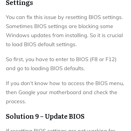
Settings
You can fix this issue by resetting BIOS settings.
Sometimes BIOS settings are blocking some
Windows updates from installing. So it is crucial
to load BIOS default settings.
So first, you have to enter to BIOS (F8 or F12)
and go to loading BIOS defaults.
If you don’t know how to access the BIOS menu,
then Google your motherboard and check the
process.
Solution 9 – Update BIOS
If resetting BIOS settings are not working for