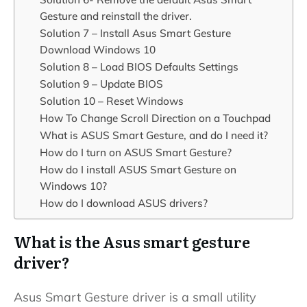
Gesture and reinstall the driver.
Solution 7 – Install Asus Smart Gesture
Download Windows 10
Solution 8 – Load BIOS Defaults Settings
Solution 9 – Update BIOS
Solution 10 – Reset Windows
How To Change Scroll Direction on a Touchpad
What is ASUS Smart Gesture, and do I need it?
How do I turn on ASUS Smart Gesture?
How do I install ASUS Smart Gesture on
Windows 10?
How do I download ASUS drivers?
What is the Asus smart gesture
driver?
Asus Smart Gesture driver is a small utility