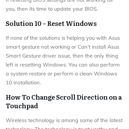
you, then its time to update your BIOS.
Solution 10 – Reset Windows
If none of the solutions is helping you with Asus
smart gesture not working or Can’t install Asus
Smart Gesture driver issue, then the only thing
left is resetting Windows. You can also perform
a system restore or perform a clean Windows
10 installation.
How To Change Scroll Direction on a
Touchpad
Wireless technology is among some of the latest