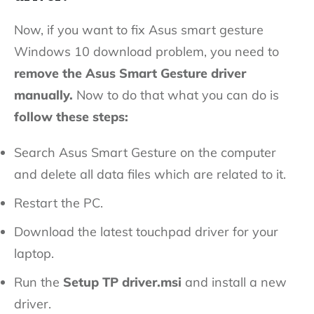
Now, if you want to fix Asus smart gesture
Windows 10 download problem, you need to
remove the Asus Smart Gesture driver
manually.
Now to do that what you can do is
follow these steps:
Search Asus Smart Gesture on the computer
and delete all data files which are related to it.
Restart the PC.
Download the latest touchpad driver for your
laptop.
Run the
Setup TP driver.msi
and install a new
driver.