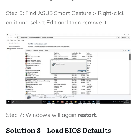
Step 6: Find ASUS Smart Gesture > Right-click
on it and select Edit and then remove it.
Step 7: Windows will again
restart
.
Solution 8 – Load BIOS Defaults