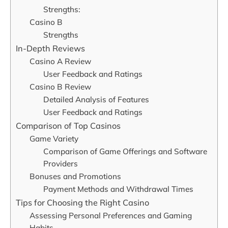
Strengths:
Casino B
Strengths
In-Depth Reviews
Casino A Review
User Feedback and Ratings
Casino B Review
Detailed Analysis of Features
User Feedback and Ratings
Comparison of Top Casinos
Game Variety
Comparison of Game Offerings and Software
Providers
Bonuses and Promotions
Payment Methods and Withdrawal Times
Tips for Choosing the Right Casino
Assessing Personal Preferences and Gaming
Habits