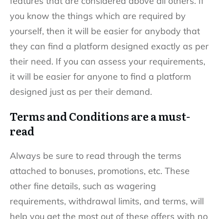
features that are considered above all others. If
you know the things which are required by
yourself, then it will be easier for anybody that
they can find a platform designed exactly as per
their need. If you can assess your requirements,
it will be easier for anyone to find a platform
designed just as per their demand.
Terms and Conditions are a must-
read
Always be sure to read through the terms
attached to bonuses, promotions, etc. These
other fine details, such as wagering
requirements, withdrawal limits, and terms, will
help you get the most out of these offers with no