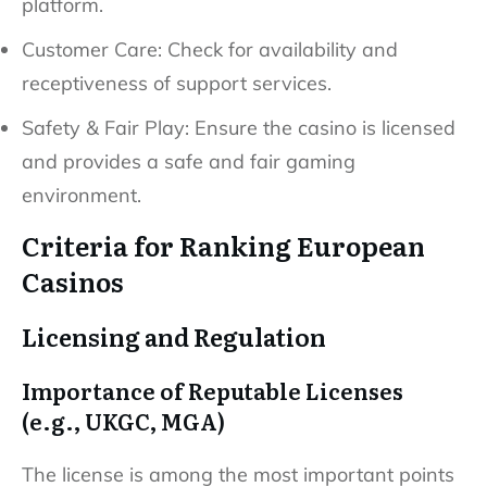
platform.
Customer Care: Check for availability and
receptiveness of support services.
Safety & Fair Play: Ensure the casino is licensed
and provides a safe and fair gaming
environment.
Criteria for Ranking European
Casinos
Licensing and Regulation
Importance of Reputable Licenses
(e.g., UKGC, MGA)
The license is among the most important points