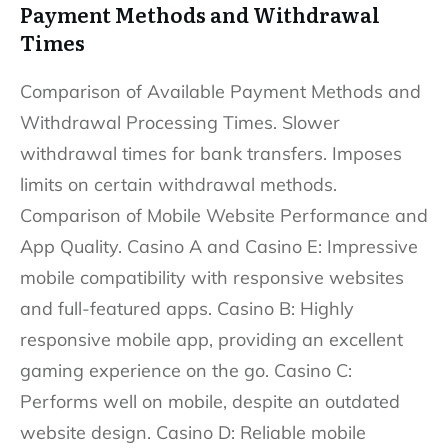
Payment Methods and Withdrawal
Times
Comparison of Available Payment Methods and
Withdrawal Processing Times. Slower
withdrawal times for bank transfers. Imposes
limits on certain withdrawal methods.
Comparison of Mobile Website Performance and
App Quality. Casino A and Casino E: Impressive
mobile compatibility with responsive websites
and full-featured apps. Casino B: Highly
responsive mobile app, providing an excellent
gaming experience on the go. Casino C:
Performs well on mobile, despite an outdated
website design. Casino D: Reliable mobile