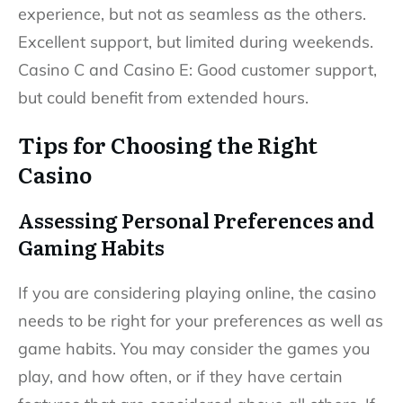
experience, but not as seamless as the others.
Excellent support, but limited during weekends.
Casino C and Casino E: Good customer support,
but could benefit from extended hours.
Tips for Choosing the Right
Casino
Assessing Personal Preferences and
Gaming Habits
If you are considering playing online, the casino
needs to be right for your preferences as well as
game habits. You may consider the games you
play, and how often, or if they have certain