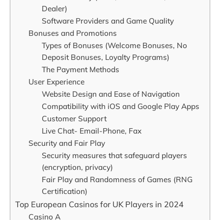
Dealer)
Software Providers and Game Quality
Bonuses and Promotions
Types of Bonuses (Welcome Bonuses, No
Deposit Bonuses, Loyalty Programs)
The Payment Methods
User Experience
Website Design and Ease of Navigation
Compatibility with iOS and Google Play Apps
Customer Support
Live Chat- Email-Phone, Fax
Security and Fair Play
Security measures that safeguard players
(encryption, privacy)
Fair Play and Randomness of Games (RNG
Certification)
Top European Casinos for UK Players in 2024
Casino A