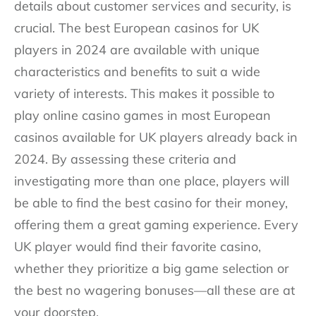
details about customer services and security, is
crucial. The best European casinos for UK
players in 2024 are available with unique
characteristics and benefits to suit a wide
variety of interests. This makes it possible to
play online casino games in most European
casinos available for UK players already back in
2024. By assessing these criteria and
investigating more than one place, players will
be able to find the best casino for their money,
offering them a great gaming experience. Every
UK player would find their favorite casino,
whether they prioritize a big game selection or
the best no wagering bonuses—all these are at
your doorstep.