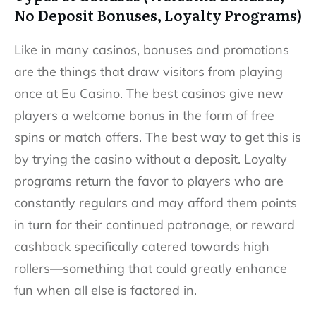
No Deposit Bonuses, Loyalty Programs)
Like in many casinos, bonuses and promotions
are the things that draw visitors from playing
once at Eu Casino. The best casinos give new
players a welcome bonus in the form of free
spins or match offers. The best way to get this is
by trying the casino without a deposit. Loyalty
programs return the favor to players who are
constantly regulars and may afford them points
in turn for their continued patronage, or reward
cashback specifically catered towards high
rollers—something that could greatly enhance
fun when all else is factored in.