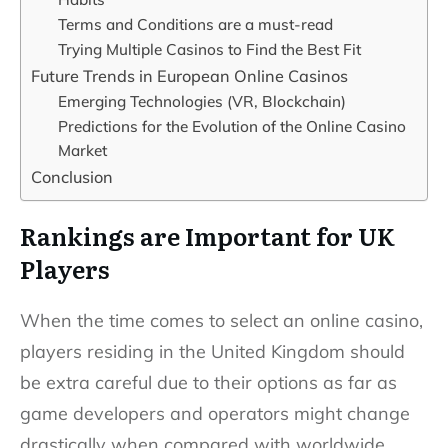
Terms and Conditions are a must-read
Trying Multiple Casinos to Find the Best Fit
Future Trends in European Online Casinos
Emerging Technologies (VR, Blockchain)
Predictions for the Evolution of the Online Casino
Market
Conclusion
Rankings are Important for UK
Players
When the time comes to select an online casino,
players residing in the United Kingdom should
be extra careful due to their options as far as
game developers and operators might change
drastically when compared with worldwide