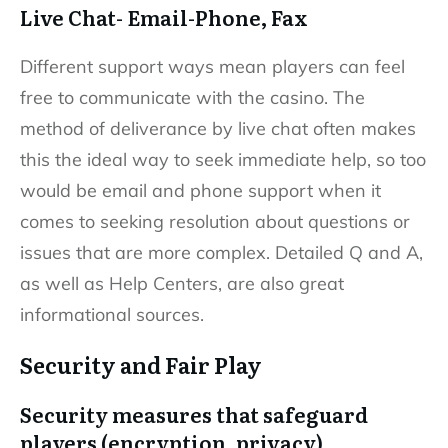
Live Chat- Email-Phone, Fax
Different support ways mean players can feel
free to communicate with the casino. The
method of deliverance by live chat often makes
this the ideal way to seek immediate help, so too
would be email and phone support when it
comes to seeking resolution about questions or
issues that are more complex. Detailed Q and A,
as well as Help Centers, are also great
informational sources.
Security and Fair Play
Security measures that safeguard
players (encryption, privacy)