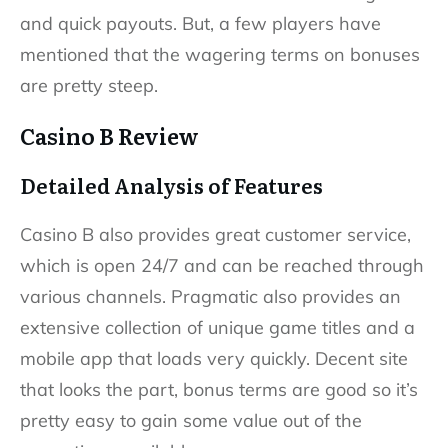
and quick payouts. But, a few players have
mentioned that the wagering terms on bonuses
are pretty steep.
Casino B Review
Detailed Analysis of Features
Casino B also provides great customer service,
which is open 24/7 and can be reached through
various channels. Pragmatic also provides an
extensive collection of unique game titles and a
mobile app that loads very quickly. Decent site
that looks the part, bonus terms are good so it’s
pretty easy to gain some value out of the