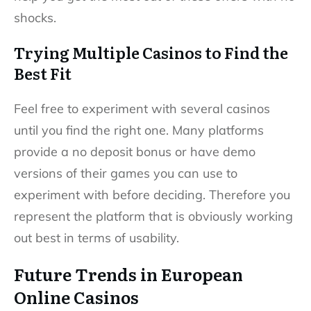
shocks.
Trying Multiple Casinos to Find the
Best Fit
Feel free to experiment with several casinos
until you find the right one. Many platforms
provide a no deposit bonus or have demo
versions of their games you can use to
experiment with before deciding. Therefore you
represent the platform that is obviously working
out best in terms of usability.
Future Trends in European
Online Casinos