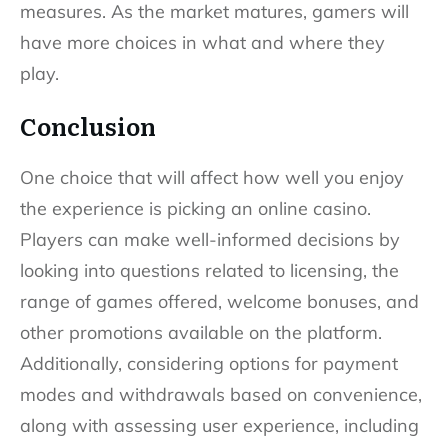
measures. As the market matures, gamers will
have more choices in what and where they
play.
Conclusion
One choice that will affect how well you enjoy
the experience is picking an online casino.
Players can make well-informed decisions by
looking into questions related to licensing, the
range of games offered, welcome bonuses, and
other promotions available on the platform.
Additionally, considering options for payment
modes and withdrawals based on convenience,
along with assessing user experience, including