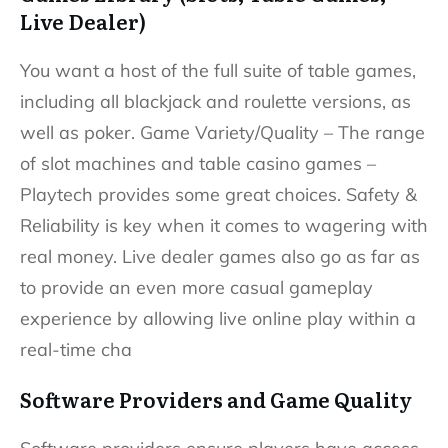
Live Dealer)
You want a host of the full suite of table games,
including all blackjack and roulette versions, as
well as poker. Game Variety/Quality – The range
of slot machines and table casino games –
Playtech provides some great choices. Safety &
Reliability is key when it comes to wagering with
real money. Live dealer games also go as far as
to provide an even more casual gameplay
experience by allowing live online play within a
real-time cha
Software Providers and Game Quality