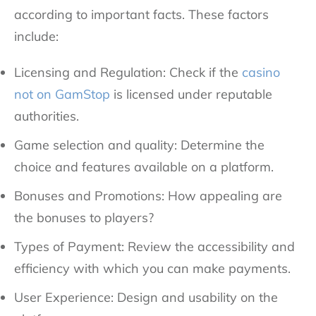
according to important facts. These factors
include:
Licensing and Regulation: Check if the
casino
not on GamStop
is licensed under reputable
authorities.
Game selection and quality: Determine the
choice and features available on a platform.
Bonuses and Promotions: How appealing are
the bonuses to players?
Types of Payment: Review the accessibility and
efficiency with which you can make payments.
User Experience: Design and usability on the