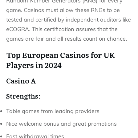
Random Number Generators (RNG) for every
game. Casinos must allow these RNGs to be
tested and certified by independent auditors like
eCOGRA. This certification assures that the
games are fair and all results count on chance.
Top European Casinos for UK
Players in 2024
Casino A
Strengths:
Table games from leading providers
Nice welcome bonus and great promotions
Fast withdrawal times