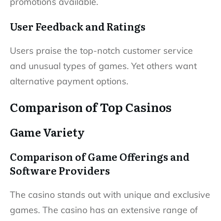
promotions available.
User Feedback and Ratings
Users praise the top-notch customer service
and unusual types of games. Yet others want
alternative payment options.
Comparison of Top Casinos
Game Variety
Comparison of Game Offerings and
Software Providers
The casino stands out with unique and exclusive
games. The casino has an extensive range of