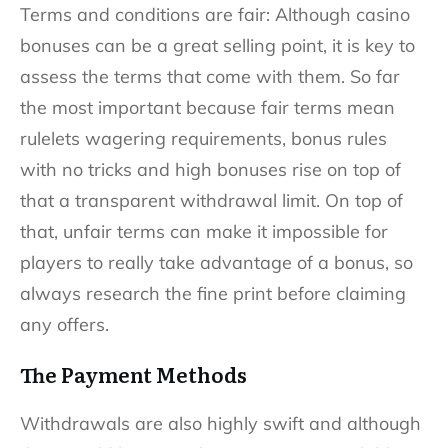
Terms and conditions are fair: Although casino
bonuses can be a great selling point, it is key to
assess the terms that come with them. So far
the most important because fair terms mean
rulelets wagering requirements, bonus rules
with no tricks and high bonuses rise on top of
that a transparent withdrawal limit. On top of
that, unfair terms can make it impossible for
players to really take advantage of a bonus, so
always research the fine print before claiming
any offers.
The Payment Methods
Withdrawals are also highly swift and although