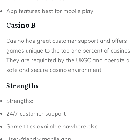
App features best for mobile play
Casino B
Casino has great customer support and offers
games unique to the top one percent of casinos.
They are regulated by the UKGC and operate a
safe and secure casino environment.
Strengths
Strengths:
24/7 customer support
Game titles available nowhere else
User-friendly mobile app