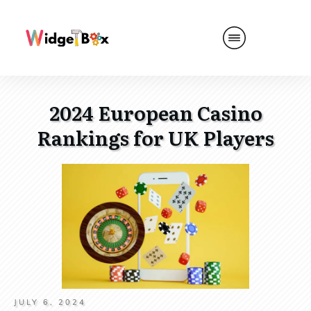
2024 European Casino
Rankings for UK Players
JULY 6, 2024