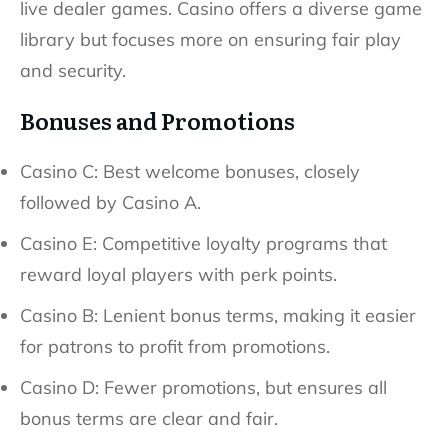
live dealer games. Casino offers a diverse game
library but focuses more on ensuring fair play
and security.
Bonuses and Promotions
Casino C: Best welcome bonuses, closely
followed by Casino A.
Casino E: Competitive loyalty programs that
reward loyal players with perk points.
Casino B: Lenient bonus terms, making it easier
for patrons to profit from promotions.
Casino D: Fewer promotions, but ensures all
bonus terms are clear and fair.