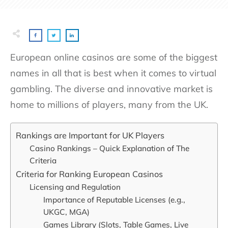
European online casinos are some of the biggest
names in all that is best when it comes to virtual
gambling. The diverse and innovative market is
home to millions of players, many from the UK.
Rankings are Important for UK Players
Casino Rankings – Quick Explanation of The
Criteria
Criteria for Ranking European Casinos
Licensing and Regulation
Importance of Reputable Licenses (e.g.,
UKGC, MGA)
Games Library (Slots, Table Games, Live