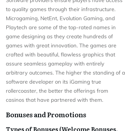
Software providers ensure players have access
to quality games through their infrastructure.
Microgaming, NetEnt, Evolution Gaming, and
Playtech are some of the top-rated names in
game designing as they create hundreds of
games with great innovation. The games are
crafted with beautiful, flawless graphics that
assure seamless gameplay with entirely
arbitrary outcomes. The higher the standing of a
software developer on its iGaming true
rollercoaster, the better the offerings from
casinos that have partnered with them.
Bonuses and Promotions
Types of Bonuses (Welcome Bonuses,