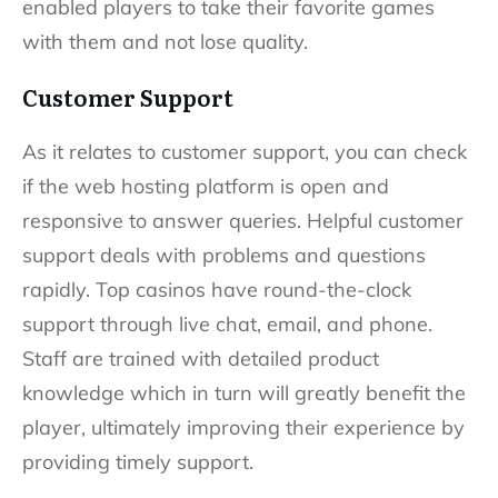
enabled players to take their favorite games
with them and not lose quality.
Customer Support
As it relates to customer support, you can check
if the web hosting platform is open and
responsive to answer queries. Helpful customer
support deals with problems and questions
rapidly. Top casinos have round-the-clock
support through live chat, email, and phone.
Staff are trained with detailed product
knowledge which in turn will greatly benefit the
player, ultimately improving their experience by
providing timely support.