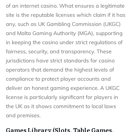
of an internet casino. What ensures a legitimate
site is the reputable licenses which claim if it has
any, such as UK Gambling Commission (UKGC)
and Malta Gaming Authority (MGA), supporting
in keeping the casino under strict regulations of
fairness, security, and transparency. These
jurisdictions have strict standards for casino
operators that demand the highest levels of
compliance to protect player accounts and
deliver an honest gaming experience. A UKGC
license is particularly significant for players in
the UK as it shows commitment to local laws
and premises.
Games Library (Slots, Table Games,