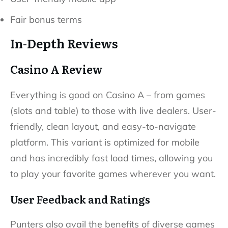
Fair bonus terms
In-Depth Reviews
Casino A Review
Everything is good on Casino A – from games
(slots and table) to those with live dealers. User-
friendly, clean layout, and easy-to-navigate
platform. This variant is optimized for mobile
and has incredibly fast load times, allowing you
to play your favorite games wherever you want.
User Feedback and Ratings
Punters also avail the benefits of diverse games