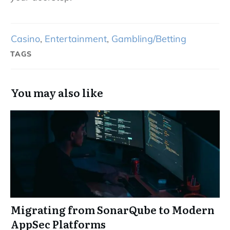
Casino
,
Entertainment
,
Gambling/Betting
TAGS
You may also like
Migrating from SonarQube to Modern
AppSec Platforms