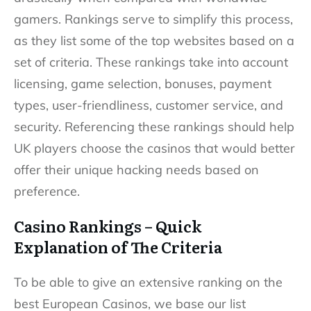
gamers. Rankings serve to simplify this process,
as they list some of the top websites based on a
set of criteria. These rankings take into account
licensing, game selection, bonuses, payment
types, user-friendliness, customer service, and
security. Referencing these rankings should help
UK players choose the casinos that would better
offer their unique hacking needs based on
preference.
Casino Rankings – Quick
Explanation of The Criteria
To be able to give an extensive ranking on the
best European Casinos, we base our list