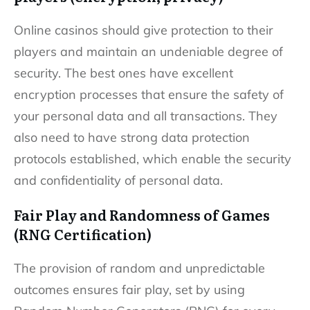
Online casinos should give protection to their
players and maintain an undeniable degree of
security. The best ones have excellent
encryption processes that ensure the safety of
your personal data and all transactions. They
also need to have strong data protection
protocols established, which enable the security
and confidentiality of personal data.
Fair Play and Randomness of Games
(RNG Certification)
The provision of random and unpredictable
outcomes ensures fair play, set by using