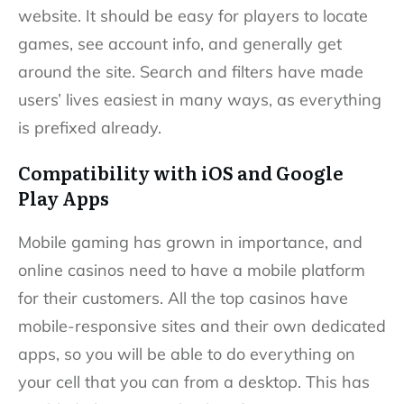
website. It should be easy for players to locate
games, see account info, and generally get
around the site. Search and filters have made
users’ lives easiest in many ways, as everything
is prefixed already.
Compatibility with iOS and Google
Play Apps
Mobile gaming has grown in importance, and
online casinos need to have a mobile platform
for their customers. All the top casinos have
mobile-responsive sites and their own dedicated
apps, so you will be able to do everything on
your cell that you can from a desktop. This has