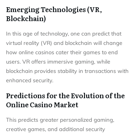
Emerging Technologies (VR,
Blockchain)
In this age of technology, one can predict that
virtual reality (VR) and blockchain will change
how online casinos cater their games to end
users. VR offers immersive gaming, while
blockchain provides stability in transactions with
enhanced security.
Predictions for the Evolution of the
Online Casino Market
This predicts greater personalized gaming,
creative games, and additional security