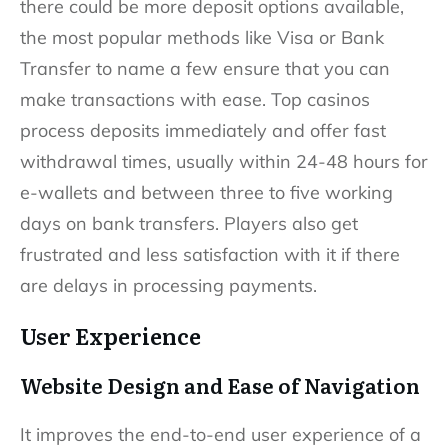
there could be more deposit options available,
the most popular methods like Visa or Bank
Transfer to name a few ensure that you can
make transactions with ease. Top casinos
process deposits immediately and offer fast
withdrawal times, usually within 24-48 hours for
e-wallets and between three to five working
days on bank transfers. Players also get
frustrated and less satisfaction with it if there
are delays in processing payments.
User Experience
Website Design and Ease of Navigation
It improves the end-to-end user experience of a