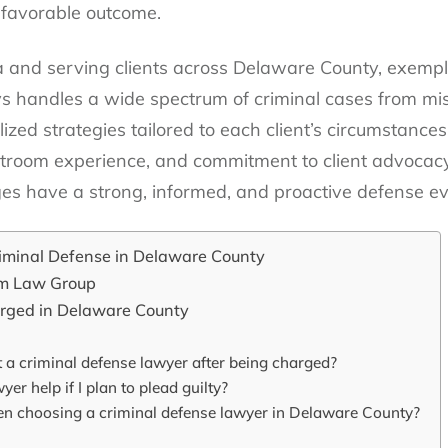
 favorable outcome.
and serving clients across Delaware County, exemplifi
ys handles a wide spectrum of criminal cases from mi
lized strategies tailored to each client’s circumstance
urtroom experience, and commitment to client advocac
ges have a strong, informed, and proactive defense ev
riminal Defense in Delaware County
om Law Group
arged in Delaware County
 a criminal defense lawyer after being charged?
er help if I plan to plead guilty?
en choosing a criminal defense lawyer in Delaware County?