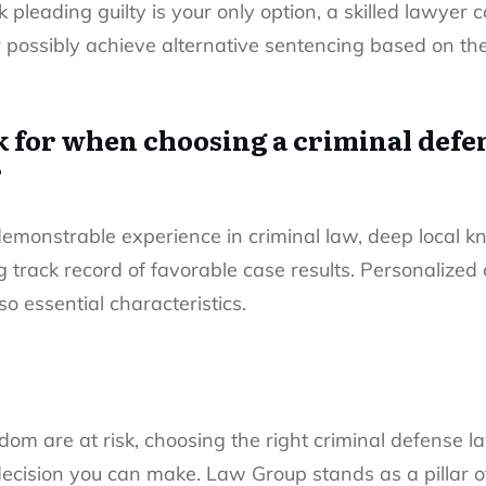
nk
pleading guilty
is your only option, a skilled lawyer 
 possibly achieve alternative sentencing based on the
k for when choosing a criminal defe
?
demonstrable experience in criminal law, deep local 
 track record of favorable case results. Personalized 
o essential characteristics.
om are at risk, choosing the right criminal defense 
ecision you can make. Law Group stands as a pillar of 