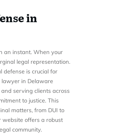
ense in
in an instant. When your
rginal legal representation.
defense is crucial for
e lawyer in Delaware
 and serving clients across
tment to justice. This
inal matters, from DUI to
r website offers a robust
 legal community.