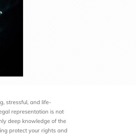
stressful, and life-
egal representation is not
 only deep knowledge of the
ping protect your rights and