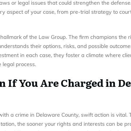
flaws or legal issues that could strengthen the defen
 aspect of your case, from pre-trial strategy to cour
 hallmark of the Law Group. The firm champions the rig
understands their options, risks, and possible outcome
estment in each case, they foster a climate where cli
legal process.
n If You Are Charged in D
ith a crime in Delaware County, swift action is vital.
ation, the sooner your rights and interests can be pr