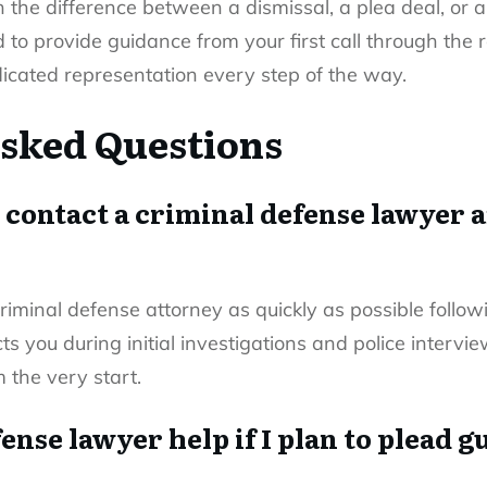
the difference between a dismissal, a plea deal, or a
o provide guidance from your first call through the r
icated representation every step of the way.
sked Questions
 contact a criminal defense lawyer a
 criminal defense attorney as quickly as possible follo
ts you during initial investigations and police interv
m the very start.
ense lawyer help if I plan to plead g