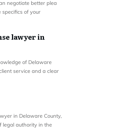
can negotiate better plea
 specifics of your
nse lawyer in
knowledge of Delaware
client service and a clear
lawyer in Delaware County,
legal authority in the