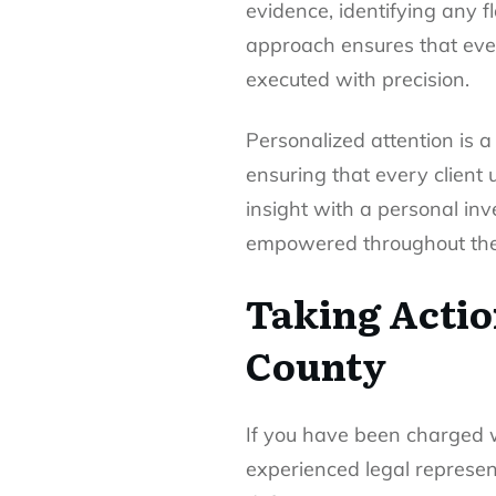
evidence, identifying any 
approach ensures that every
executed with precision.
Personalized attention is a
ensuring that every client 
insight with a personal inv
empowered throughout the 
Taking Actio
County
If you have been charged w
experienced legal represent