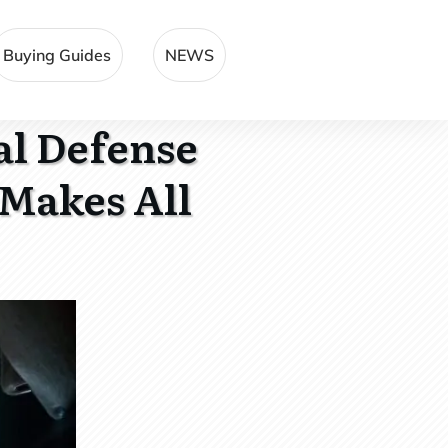
Buying Guides
NEWS
al Defense
Makes All