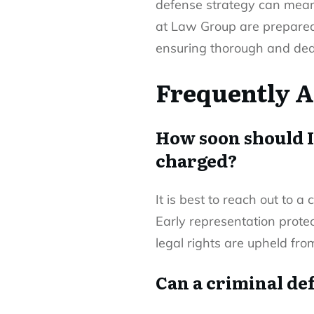
defense strategy can mean 
at Law Group are prepared t
ensuring thorough and ded
Frequently A
How soon should I
charged?
It is best to reach out to a
Early representation protec
legal rights are upheld fro
Can a criminal def