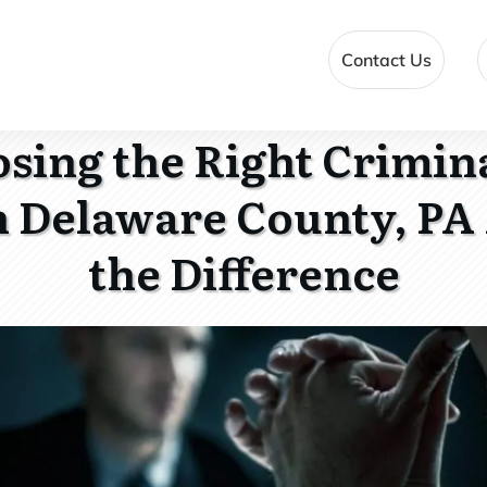
Contact Us
ing the Right Crimin
n Delaware County, PA 
the Difference