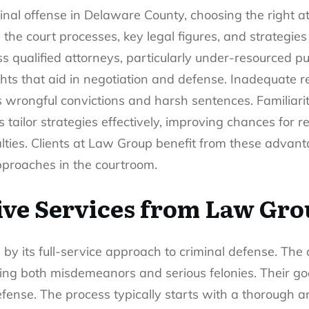
al offense in Delaware County, choosing the right att
e court processes, key legal figures, and strategies 
ss qualified attorneys, particularly under-resourced p
ghts that aid in negotiation and defense. Inadequate r
 wrongful convictions and harsh sentences. Familiarit
 tailor strategies effectively, improving chances for 
alties. Clients at Law Group benefit from these advan
proaches in the courtroom.
ve Services from Law Gro
 by its full-service approach to criminal defense. The
ng both misdemeanors and serious felonies. Their goal
defense. The process typically starts with a thorough a