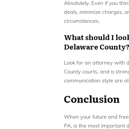
Absolutely. Even if you thi
deals, minimize charges, or
circumstances.
What should I loo
Delaware County
Look for an attorney with 
County courts, and a strong
communication style are als
Conclusion
When your future and freed
PA, is the most important d