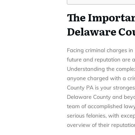
The Importan
Delaware Co
Facing criminal charges in
future and reputation are a
Understanding the complexi
anyone charged with a cri
County PA
is your stronges
Delaware County and beyond
team of accomplished lawye
serious felonies, with exce
overview of their reputatio