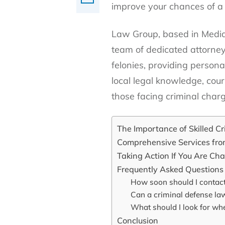
improve your chances of a
Law Group, based in Media 
team of dedicated attorne
felonies, providing persona
local legal knowledge, co
those facing criminal char
The Importance of Skilled C
Comprehensive Services fr
Taking Action If You Are Ch
Frequently Asked Questions
How soon should I contact
Can a criminal defense lawy
What should I look for wh
Conclusion