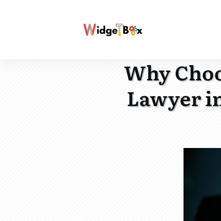
Why Choos
Lawyer i