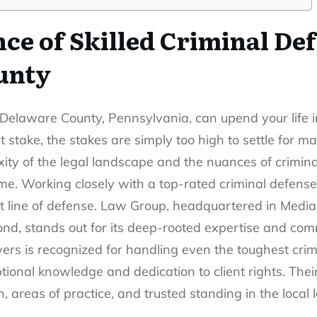
ce of Skilled Criminal Def
unty
 Delaware County, Pennsylvania, can upend your life 
t stake, the stakes are simply too high to settle for ma
ty of the legal landscape and the nuances of criminal 
me. Working closely with
a top-rated criminal defens
t line of defense. Law Group, headquartered in Media
, stands out for its deep-rooted expertise and commi
rs is recognized for handling even the toughest crim
ptional knowledge and dedication to client rights. Thei
n, areas of practice, and trusted standing in the local