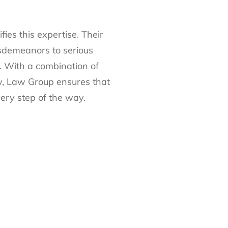
es this expertise. Their
sdemeanors to serious
s. With a combination of
y, Law Group ensures that
ery step of the way.