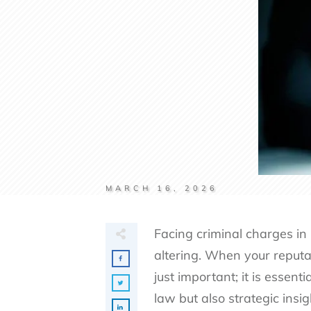
MARCH 16, 2026
Facing criminal charges in
altering. When your reputat
just important; it is essen
law but also strategic insi