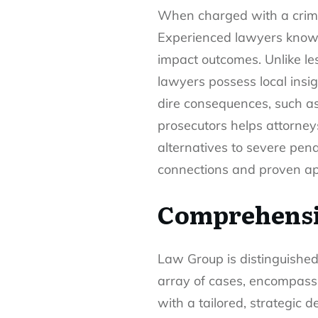
When charged with a crimin
Experienced lawyers know th
impact outcomes. Unlike le
lawyers possess local insi
dire consequences, such as
prosecutors helps attorneys
alternatives to severe pen
connections and proven ap
Comprehensi
Law Group is distinguished
array of cases, encompassi
with a tailored, strategic 