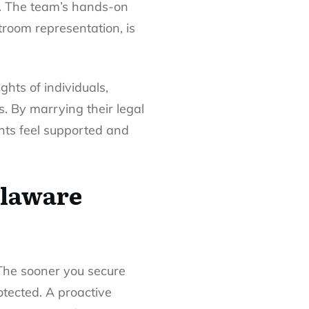
se. The team’s hands-on
troom representation, is
hts of individuals,
s. By marrying their legal
ents feel supported and
elaware
 The sooner you secure
otected. A proactive