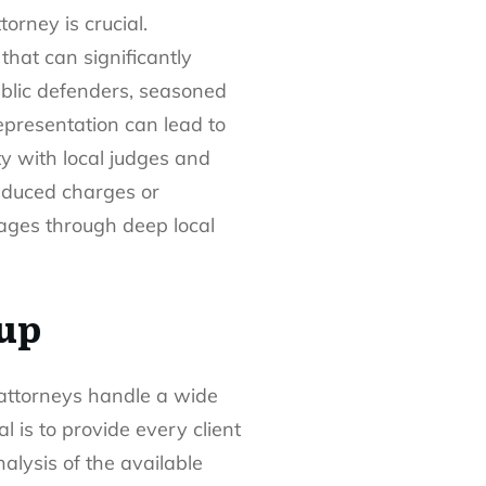
orney is crucial.
that can significantly
ublic defenders, seasoned
epresentation can lead to
y with local judges and
reduced charges or
tages through deep local
up
 attorneys handle a wide
 is to provide every client
nalysis of the available