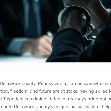
 Delaware County, Pennsylvania, can be overwhelming, 
ion, freedom, and future are at stake, having skilled l
tial. Experienced criminal defense attorneys bring not
ght into Delaware County’s unique judicial system, hel