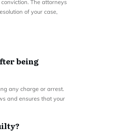
 conviction. The attorneys
esolution of your case,
fter being
wing any charge or arrest.
iews and ensures that your
uilty?