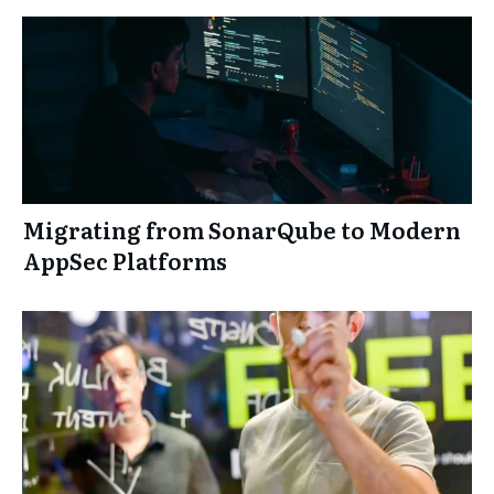
Migrating from SonarQube to Modern
AppSec Platforms