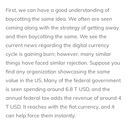
First, we can have a good understanding of
boycotting the same idea. We often are seen
coming along with the strategy of getting away
and then boycotting the same. We see the
current news regarding the digital currency
cycle is gaining burn; however, many similar
things have faced similar rejection. Suppose you
find any organization showcasing the same
value in the US. Many of the federal government
is seen spending around 6.8 T USD, and the
annual federal tax adds the revenue of around 4
T USD. It reaches with the fiat currency, and it
can help force them instantly.