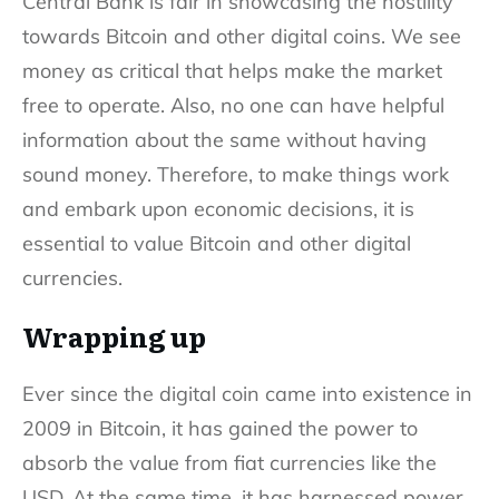
Central Bank is fair in showcasing the hostility
towards Bitcoin and other digital coins. We see
money as critical that helps make the market
free to operate. Also, no one can have helpful
information about the same without having
sound money. Therefore, to make things work
and embark upon economic decisions, it is
essential to value Bitcoin and other digital
currencies.
Wrapping up
Ever since the digital coin came into existence in
2009 in Bitcoin, it has gained the power to
absorb the value from fiat currencies like the
USD. At the same time, it has harnessed power