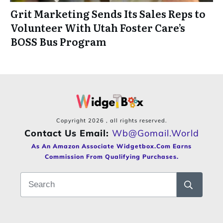
Grit Marketing Sends Its Sales Reps to
Volunteer With Utah Foster Care’s
BOSS Bus Program
Copyright
2026
, all rights reserved.
Contact Us Email:
Wb@gomail.world
As An Amazon Associate Widgetbox.com Earns
Commission From Qualifying Purchases.