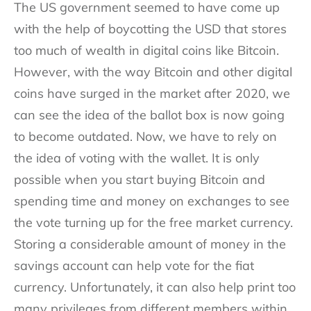
The US government seemed to have come up
with the help of boycotting the USD that stores
too much of wealth in digital coins like Bitcoin.
However, with the way Bitcoin and other digital
coins have surged in the market after 2020, we
can see the idea of the ballot box is now going
to become outdated. Now, we have to rely on
the idea of voting with the wallet. It is only
possible when you start buying Bitcoin and
spending time and money on exchanges to see
the vote turning up for the free market currency.
Storing a considerable amount of money in the
savings account can help vote for the fiat
currency. Unfortunately, it can also help print too
many privileges from different members within