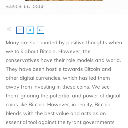
MARCH 14, 2022
Many are surrounded by positive thoughts when
we talk about Bitcoin. However, the
conservatives have their role models and world.
They have been hostile towards Bitcoin and
other digital currencies, which has led them
away from investing in these coins. We see
them ignoring the potential and power of digital
coins like Bitcoin. However, in reality, Bitcoin
blends with the best value and acts as an
essential tool against the tyrant governments