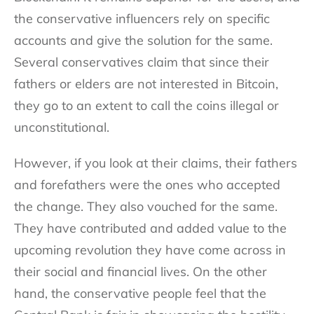
the conservative influencers rely on specific
accounts and give the solution for the same.
Several conservatives claim that since their
fathers or elders are not interested in Bitcoin,
they go to an extent to call the coins illegal or
unconstitutional.
However, if you look at their claims, their fathers
and forefathers were the ones who accepted
the change. They also vouched for the same.
They have contributed and added value to the
upcoming revolution they have come across in
their social and financial lives. On the other
hand, the conservative people feel that the