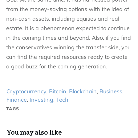
from the money-saving options with the idea of
non-cash assets, including equities and real
estate. It is a phenomenon expected to continue
in the coming times and beyond. Also, if you find
the conservatives winning the transfer side, you
can find the required resources ready to create
a good buzz for the coming generation.
Cryptocurrency
,
Bitcoin
,
Blockchain
,
Business
,
Finance
,
Investing
,
Tech
TAGS
You may also like