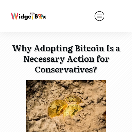
Why Adopting Bitcoin Is a
Necessary Action for
Conservatives?