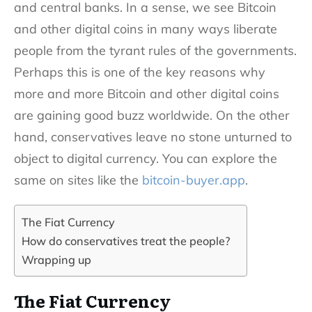
and central banks. In a sense, we see Bitcoin
and other digital coins in many ways liberate
people from the tyrant rules of the governments.
Perhaps this is one of the key reasons why
more and more Bitcoin and other digital coins
are gaining good buzz worldwide. On the other
hand, conservatives leave no stone unturned to
object to digital currency. You can explore the
same on sites like the
bitcoin-buyer.app
.
The Fiat Currency
How do conservatives treat the people?
Wrapping up
The Fiat Currency