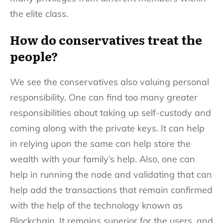
the elite class.
How do conservatives treat the
people?
We see the conservatives also valuing personal
responsibility. One can find too many greater
responsibilities about taking up self-custody and
coming along with the private keys. It can help
in relying upon the same can help store the
wealth with your family’s help. Also, one can
help in running the node and validating that can
help add the transactions that remain confirmed
with the help of the technology known as
Blockchain. It remains superior for the users, and