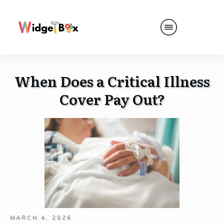
When Does a Critical Illness
Cover Pay Out?
MARCH 4, 2026