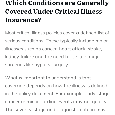
Which Conditions are Generally
Covered Under Critical Illness
Insurance?
Most critical illness policies cover a defined list of
serious conditions. These typically include major
illnesses such as cancer, heart attack, stroke,
kidney failure and the need for certain major
surgeries like bypass surgery.
What is important to understand is that
coverage depends on how the illness is defined
in the policy document. For example, early-stage
cancer or minor cardiac events may not qualify.
The severity, stage and diagnostic criteria must