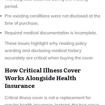
period.
Pre-existing conditions were not disclosed at the
time of purchase.
Required medical documentation is incomplete.
These issues highlight why reading policy
wording and disclosing medical history
accurately are critical when buying the cover.
How Critical Illness Cover
Works Alongside Health
Insurance
Critical illness cover is not a replacement for
regular health insurance. Instead, the two serve