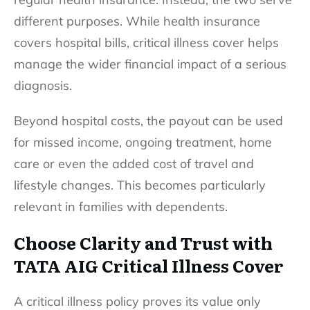
different purposes. While health insurance
covers hospital bills, critical illness cover helps
manage the wider financial impact of a serious
diagnosis.
Beyond hospital costs, the payout can be used
for missed income, ongoing treatment, home
care or even the added cost of travel and
lifestyle changes. This becomes particularly
relevant in families with dependents.
Choose Clarity and Trust with
TATA AIG Critical Illness Cover
A critical illness policy proves its value only