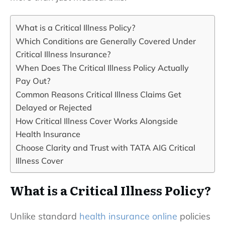
What is a Critical Illness Policy?
Which Conditions are Generally Covered Under
Critical Illness Insurance?
When Does The Critical Illness Policy Actually
Pay Out?
Common Reasons Critical Illness Claims Get
Delayed or Rejected
How Critical Illness Cover Works Alongside
Health Insurance
Choose Clarity and Trust with TATA AIG Critical
Illness Cover
What is a Critical Illness Policy?
Unlike standard
health insurance online
policies