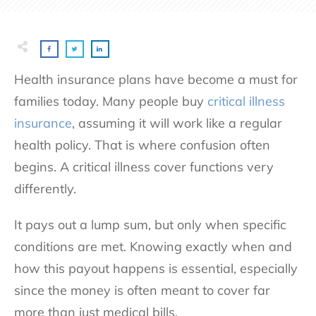
Health insurance plans have become a must for
families today. Many people buy
critical illness
insurance
, assuming it will work like a regular
health policy. That is where confusion often
begins. A critical illness cover functions very
differently.
It pays out a lump sum, but only when specific
conditions are met. Knowing exactly when and
how this payout happens is essential, especially
since the money is often meant to cover far
more than just medical bills.