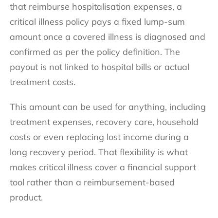
that reimburse hospitalisation expenses, a
critical illness policy pays a fixed lump-sum
amount once a covered illness is diagnosed and
confirmed as per the policy definition. The
payout is not linked to hospital bills or actual
treatment costs.
This amount can be used for anything, including
treatment expenses, recovery care, household
costs or even replacing lost income during a
long recovery period. That flexibility is what
makes critical illness cover a financial support
tool rather than a reimbursement-based
product.