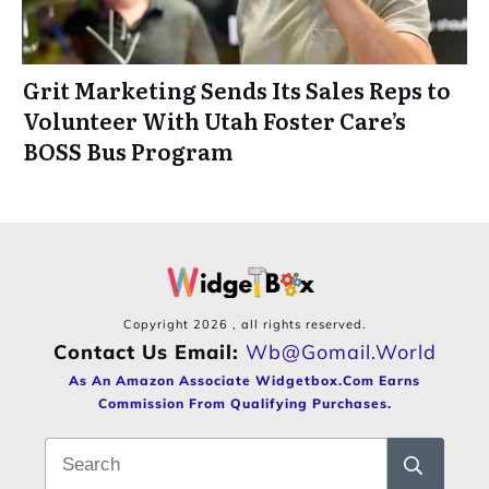
Grit Marketing Sends Its Sales Reps to
Volunteer With Utah Foster Care’s
BOSS Bus Program
Copyright
2026
, all rights reserved.
Contact Us Email:
Wb@gomail.world
As An Amazon Associate Widgetbox.com Earns
Commission From Qualifying Purchases.