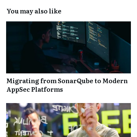
You may also like
Migrating from SonarQube to Modern
AppSec Platforms