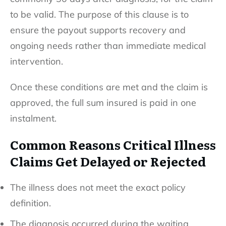
to be valid. The purpose of this clause is to
ensure the payout supports recovery and
ongoing needs rather than immediate medical
intervention.
Once these conditions are met and the claim is
approved, the full sum insured is paid in one
instalment.
Common Reasons Critical Illness
Claims Get Delayed or Rejected
The illness does not meet the exact policy
definition.
The diagnosis occurred during the waiting