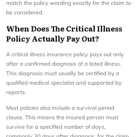
match the policy wording exactly for the claim to
be considered.
When Does The Critical Illness
Policy Actually Pay Out?
A critical illness insurance policy pays out only
after a confirmed diagnosis of a listed illness.
This diagnosis must usually be certified by a
qualified medical specialist and supported by
reports.
Most policies also include a survival period
clause. This means the insured person must
survive for a specified number of days,
commonly 30 days after diagnosis, for the claim