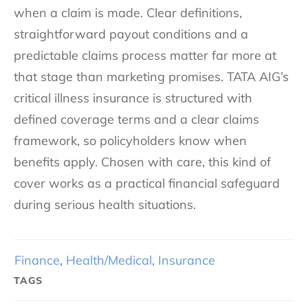
when a claim is made. Clear definitions,
straightforward payout conditions and a
predictable claims process matter far more at
that stage than marketing promises. TATA AIG’s
critical illness insurance is structured with
defined coverage terms and a clear claims
framework, so policyholders know when
benefits apply. Chosen with care, this kind of
cover works as a practical financial safeguard
during serious health situations.
Finance
,
Health/Medical
,
Insurance
TAGS