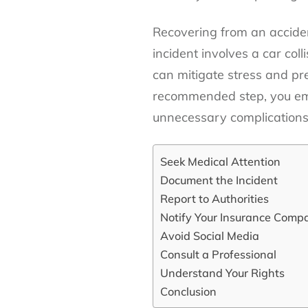
Recovering from an acciden
incident involves a car coll
can mitigate stress and pr
recommended step, you emp
unnecessary complications
Seek Medical Attention
Document the Incident
Report to Authorities
Notify Your Insurance Comp
Avoid Social Media
Consult a Professional
Understand Your Rights
Conclusion