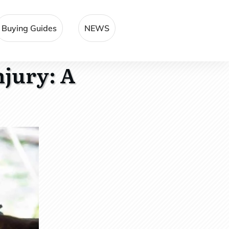
Buying Guides
NEWS
njury: A