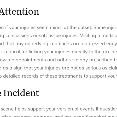
Attention
en if your injuries seem minor at the outset. Some inj
ng concussions or soft tissue injuries. Visiting a medic
d that any underlying conditions are addressed early.
s critical for linking your injuries directly to the accid
low-up appointments and adhere to any prescribed tre
 as a sign that your injuries are not as serious as cla
 detailed records of these treatments to support your
 Incident
scene helps support your version of events if questio
injuries, property damage, and any conditions that ma