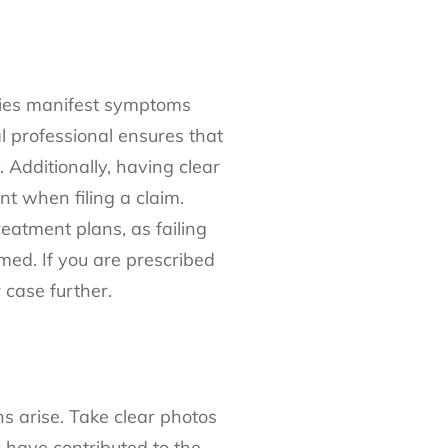
uries manifest symptoms
al professional ensures that
 Additionally, having clear
ent when filing a claim.
atment plans, as failing
imed. If you are prescribed
 case further.
ns arise. Take clear photos
y have contributed to the