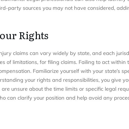
ird-party sources you may not have considered, adding
our Rights
jury claims can vary widely by state
, and each jurisd
 of limitations, for filing claims. Failing to act within 
compensation. Familiarize yourself with your state’s spe
standing your rights and responsibilities, you give yo
 are unsure about the time limits or specific legal req
 can clarify your position and help avoid any procedu