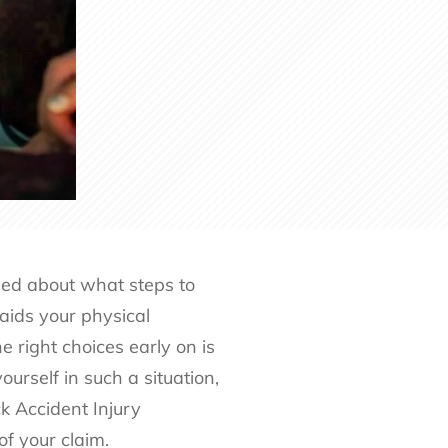
sed about what steps to
aids your physical
e right choices early on is
ourself in such a situation,
 Accident Injury
f your claim.