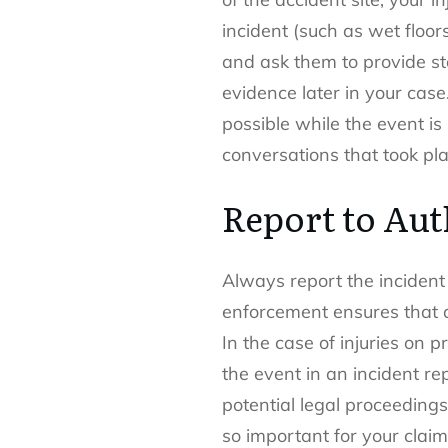
incident (such as wet floo
and ask them to provide st
evidence later in your cas
possible while the event is 
conversations that took pl
Report to Aut
Always report the incident 
enforcement ensures that a
In the case of injuries on
the event in an incident re
potential legal proceeding
so important for your claim