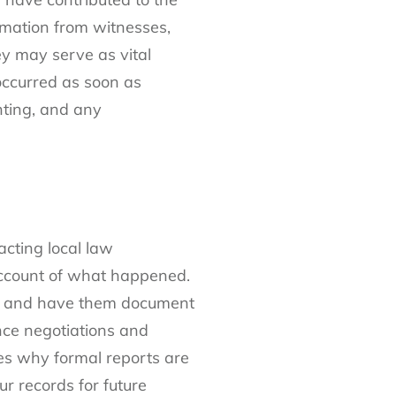
rmation from witnesses,
y may serve as vital
occurred as soon as
ghting, and any
acting local law
 account of what happened.
ger and have them document
ance negotiations and
nes why formal reports are
ur records for future