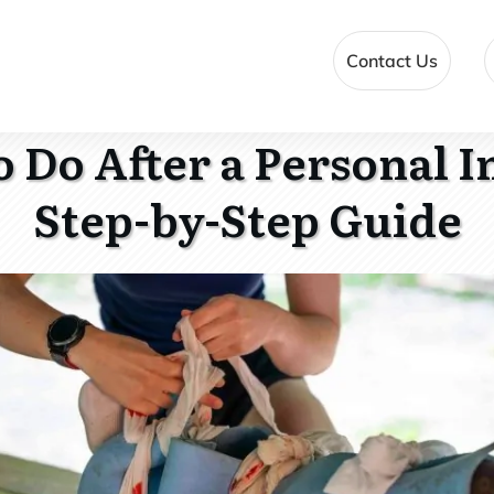
Contact Us
 Do After a Personal I
Step-by-Step Guide