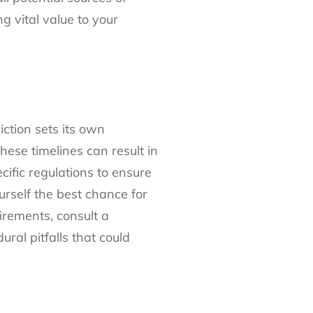
 vital value to your
iction sets its own
these timelines can result in
cific regulations to ensure
urself the best chance for
uirements, consult a
ral pitfalls that could