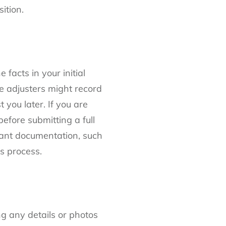
ition.
 facts in your initial
e adjusters might record
you later. If you are
efore submitting a full
vant documentation, such
ms process.
ng any details or photos