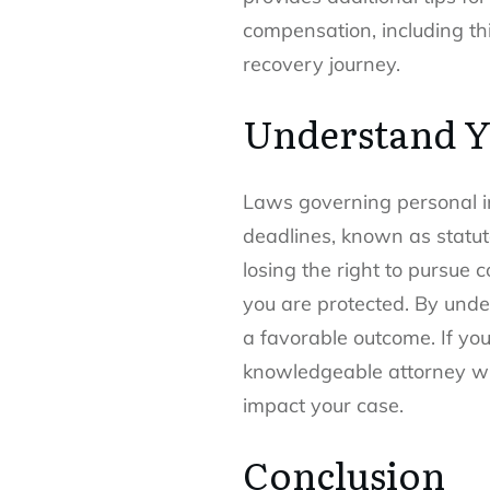
compensation, including th
recovery journey.
Understand Y
Laws governing personal in
deadlines, known as statutes
losing the right to pursue 
you are protected. By under
a favorable outcome. If you
knowledgeable attorney who
impact your case.
Conclusion