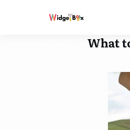
What to