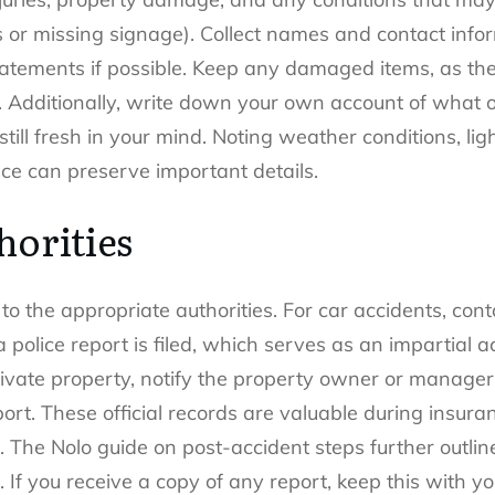
rs or missing signage). Collect names and contact info
atements if possible. Keep any damaged items, as the
e. Additionally, write down your own account of what 
still fresh in your mind. Noting weather conditions, li
ace can preserve important details.
horities
to the appropriate authorities. For car accidents, cont
 police report is filed, which serves as an impartial
 private property, notify the property owner or mana
port. These official records are valuable during insur
s. The Nolo guide on post-accident steps further outli
. If you receive a copy of any report, keep this with yo