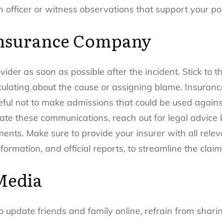
n officer or witness observations that support your pos
Insurance Company
der as soon as possible after the incident. Stick to the
eculating about the cause or assigning blame. Insuranc
ful not to make admissions that could be used against 
te these communications, reach out for legal advice b
ents. Make sure to provide your insurer with all rele
ormation, and official reports, to streamline the clai
Media
 update friends and family online, refrain from shari