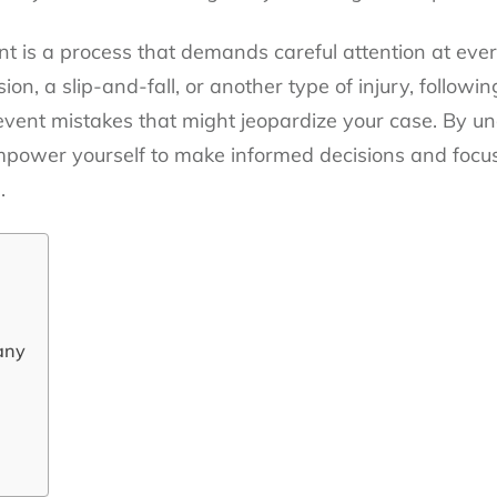
t is a process that demands careful attention at eve
ision, a slip-and-fall, or another type of injury, follo
event mistakes that might jeopardize your case. By 
ower yourself to make informed decisions and focus
.
any