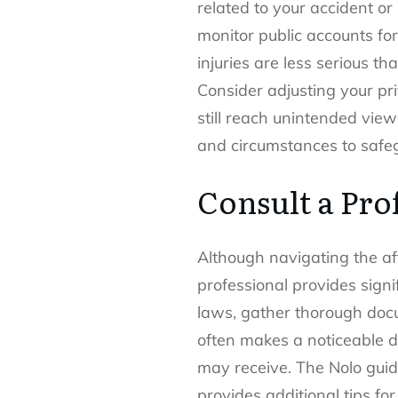
related to your accident o
monitor public accounts for
injuries are less serious t
Consider adjusting your pr
still reach unintended view
and circumstances to safe
Consult a Pro
Although navigating the af
professional provides sign
laws, gather thorough docu
often makes a noticeable d
may receive. The Nolo guide
provides additional tips for