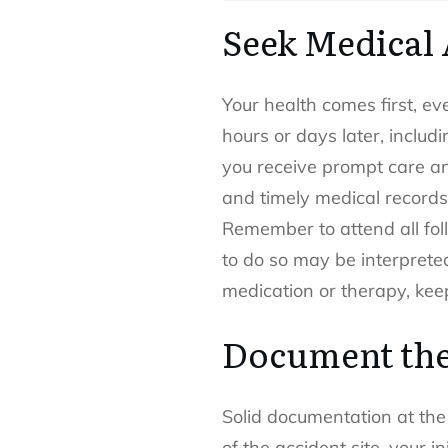
Seek Medical 
Your health comes first, ev
hours or days later, includi
you receive prompt care an
and timely medical records i
Remember to attend all fol
to do so may be interpreted
medication or therapy, keep
Document the
Solid documentation at the 
of the accident site, your 