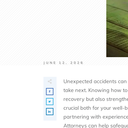
JUNE 12, 2026
Unexpected accidents can d
take next. Knowing how to 
recovery but also strengthe
crucial both for your well-b
partnering with experience
Attorneys
can help safegua