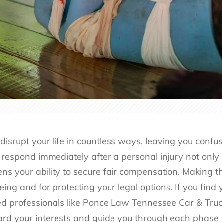
isrupt your life in countless ways, leaving you confu
respond immediately after a personal injury not only 
ns your ability to secure fair compensation. Making th
eing and for protecting your legal options. If you find y
d professionals like
Ponce Law Tennessee Car & Truck
rd your interests and guide you through each phase o