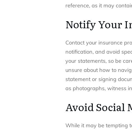
reference, as it may contai
Notify Your 
Contact your insurance provi
notification, and avoid sp
your statements, so be care
unsure about how to naviga
statement or signing docum
as photographs, witness inf
Avoid Social 
While it may be tempting to