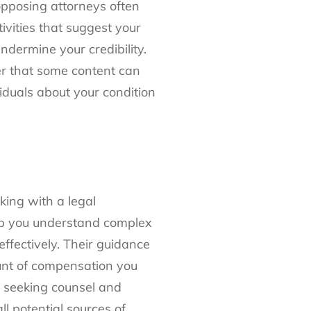
opposing attorneys often
ivities that suggest your
ndermine your credibility.
er that some content can
iduals about your condition
king with a legal
elp you understand complex
fectively. Their guidance
unt of compensation you
of seeking counsel and
ll potential sources of