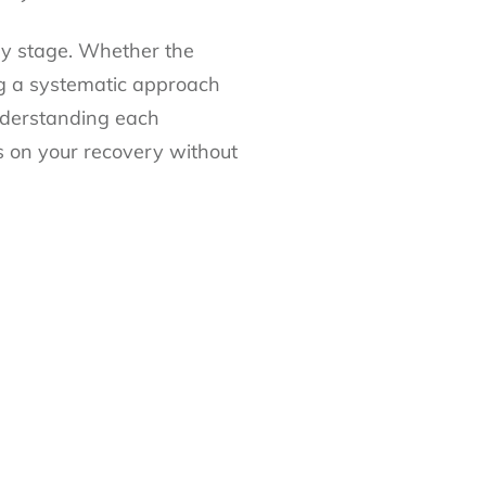
ry stage. Whether the
wing a systematic approach
understanding each
 on your recovery without