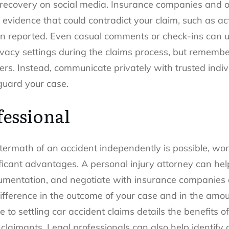
r recovery on social media. Insurance companies and 
 evidence that could contradict your claim, such as act
han reported. Even casual comments or check-ins can u
ivacy settings during the claims process, but rememb
ers. Instead, communicate privately with trusted indiv
guard your case.
fessional
termath of an accident independently is possible, wor
ificant advantages. A personal injury attorney can h
mentation, and negotiate with insurance companies ef
ifference in the outcome of your case and in the amo
 to settling car accident claims details the benefits 
 claimants. Legal professionals can also help identify a