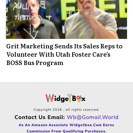
Grit Marketing Sends Its Sales Reps to
Volunteer With Utah Foster Care’s
BOSS Bus Program
Copyright
2026
, all rights reserved.
Contact Us Email:
Wb@gomail.world
As An Amazon Associate Widgetbox.com Earns
Commission From Qualifying Purchases.