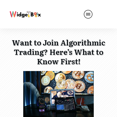
Want to Join Algorithmic
Trading? Here’s What to
Know First!