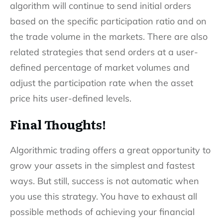
algorithm will continue to send initial orders
based on the specific participation ratio and on
the trade volume in the markets. There are also
related strategies that send orders at a user-
defined percentage of market volumes and
adjust the participation rate when the asset
price hits user-defined levels.
Final Thoughts!
Algorithmic trading offers a great opportunity to
grow your assets in the simplest and fastest
ways. But still, success is not automatic when
you use this strategy. You have to exhaust all
possible methods of achieving your financial