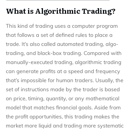
What is Algorithmic Trading?
This kind of trading uses a computer program
that follows a set of defined rules to place a
trade. It’s also called automated trading, algo-
trading, and black-box trading. Compared with
manually-executed trading, algorithmic trading
can generate profits at a speed and frequency
that’s impossible for human traders. Usually, the
set of instructions made by the trader is based
on price, timing, quantity, or any mathematical
model that matches financial goals. Aside from
the profit opportunities, this trading makes the
market more liquid and trading more systematic