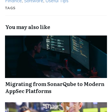
Finance
,
Software
,
Useful Tips
TAGS
You may also like
Migrating from SonarQube to Modern
AppSec Platforms