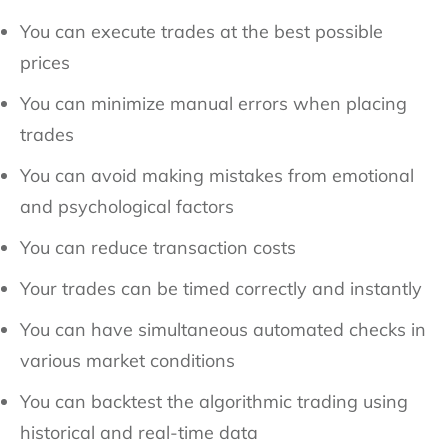
You can execute trades at the best possible
prices
You can minimize manual errors when placing
trades
You can avoid making mistakes from emotional
and psychological factors
You can reduce transaction costs
Your trades can be timed correctly and instantly
You can have simultaneous automated checks in
various market conditions
You can backtest the algorithmic trading using
historical and real-time data