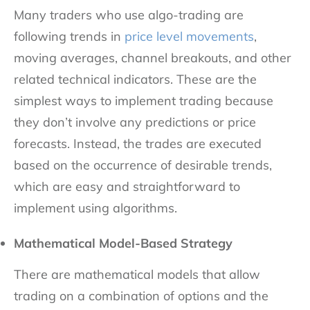
Many traders who use algo-trading are
following trends in
price level movements
,
moving averages, channel breakouts, and other
related technical indicators. These are the
simplest ways to implement trading because
they don’t involve any predictions or price
forecasts. Instead, the trades are executed
based on the occurrence of desirable trends,
which are easy and straightforward to
implement using algorithms.
Mathematical Model-Based Strategy
There are mathematical models that allow
trading on a combination of options and the