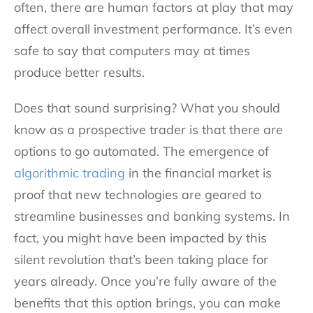
often, there are human factors at play that may
affect overall investment performance. It’s even
safe to say that computers may at times
produce better results.
Does that sound surprising? What you should
know as a prospective trader is that there are
options to go automated. The emergence of
algorithmic trading
in the financial market is
proof that new technologies are geared to
streamline businesses and banking systems. In
fact, you might have been impacted by this
silent revolution that’s been taking place for
years already. Once you’re fully aware of the
benefits that this option brings, you can make