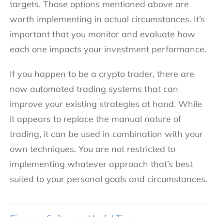
targets. Those options mentioned above are
worth implementing in actual circumstances. It’s
important that you monitor and evaluate how
each one impacts your investment performance.
If you happen to be a crypto trader, there are
now automated trading systems that can
improve your existing strategies at hand. While
it appears to replace the manual nature of
trading, it can be used in combination with your
own techniques. You are not restricted to
implementing whatever approach that’s best
suited to your personal goals and circumstances.