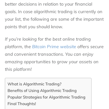
better decisions in relation to your financial
goals. In case algorithmic trading is currently on
your list, the following are some of the important
points that you should know.
If you’re looking for the best online trading
platform, the
Bitcoin Prime website
offers secure
and convenient transactions. You can enjoy
amazing opportunities to grow your assets on
this platform!
What is Algorithmic Trading?
Benefits of Using Algorithmic Trading
Popular Strategies for Algorithmic Trading
Final Thoughts!