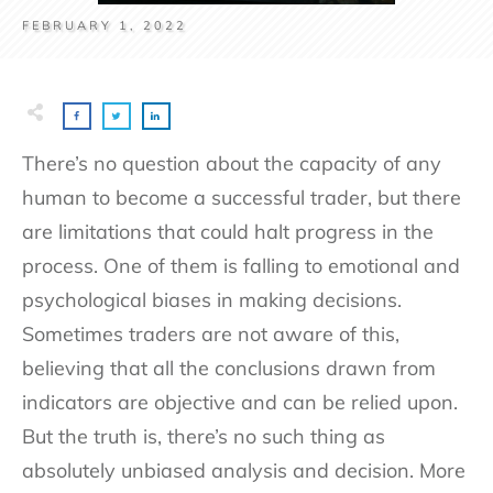
FEBRUARY 1, 2022
There’s no question about the capacity of any
human to become a successful trader, but there
are limitations that could halt progress in the
process. One of them is falling to emotional and
psychological biases in making decisions.
Sometimes traders are not aware of this,
believing that all the conclusions drawn from
indicators are objective and can be relied upon.
But the truth is, there’s no such thing as
absolutely unbiased analysis and decision. More