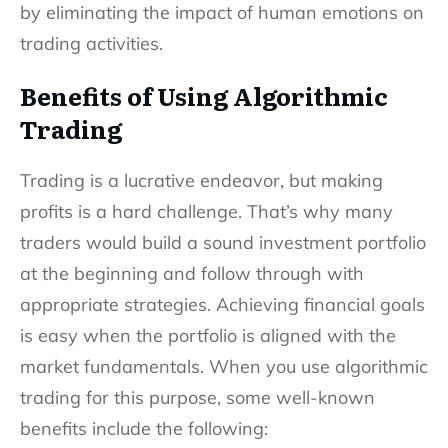
by eliminating the impact of human emotions on
trading activities.
Benefits of Using Algorithmic
Trading
Trading is a lucrative endeavor, but making
profits is a hard challenge. That’s why many
traders would build a sound investment portfolio
at the beginning and follow through with
appropriate strategies. Achieving financial goals
is easy when the portfolio is aligned with the
market fundamentals. When you use algorithmic
trading for this purpose, some well-known
benefits include the following: