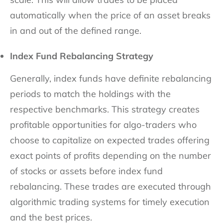
automatically when the price of an asset breaks
in and out of the defined range.
Index Fund Rebalancing Strategy
Generally, index funds have definite rebalancing
periods to match the holdings with the
respective benchmarks. This strategy creates
profitable opportunities for algo-traders who
choose to capitalize on expected trades offering
exact points of profits depending on the number
of stocks or assets before index fund
rebalancing. These trades are executed through
algorithmic trading systems for timely execution
and the best prices.