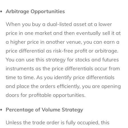
Arbitrage Opportunities
When you buy a dual-listed asset at a lower
price in one market and then eventually sell it at
a higher price in another venue, you can earn a
price differential as risk-free profit or arbitrage.
You can use this strategy for stocks and futures
instruments as the price differentials occur from
time to time. As you identify price differentials
and place the orders efficiently, you are opening
doors for profitable opportunities.
Percentage of Volume Strategy
Unless the trade order is fully occupied, this