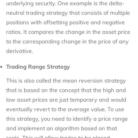
underlying security. One example is the delta-
neutral trading strategy that consists of multiple
positions with offsetting positive and negative
ratios. It compares the change in the asset price
to the corresponding change in the price of any
derivative.
Trading Range Strategy
This is also called the mean reversion strategy
that is based on the concept that the high and
low asset prices are just temporary and would
eventually revert to the average value. To use
this strategy, you need to identify a price range
and implement an algorithm based on that
scale. This will allow trades to be placed