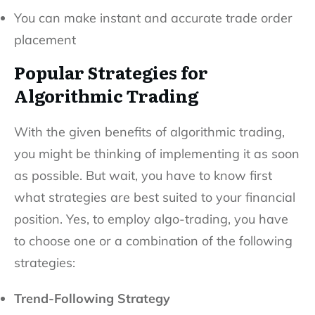
You can make instant and accurate trade order
placement
Popular Strategies for
Algorithmic Trading
With the given benefits of algorithmic trading,
you might be thinking of implementing it as soon
as possible. But wait, you have to know first
what strategies are best suited to your financial
position. Yes, to employ algo-trading, you have
to choose one or a combination of the following
strategies:
Trend-Following Strategy