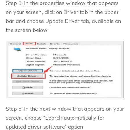
Step 5: In the properties window that appears
on your screen, click on Driver tab in the upper
bar and choose Update Driver tab, available on
the screen below.
Step 6: In the next window that appears on your
screen, choose “Search automatically for
updated driver software” option.