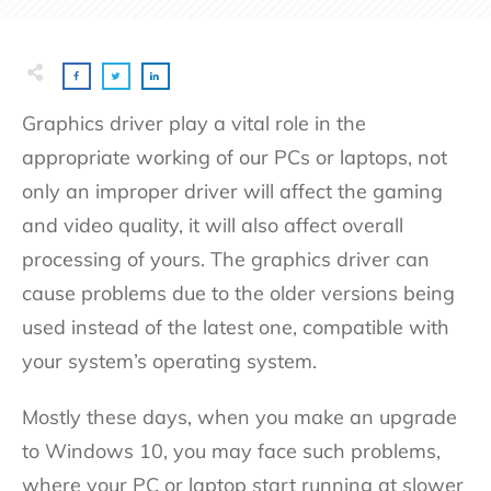
Graphics driver play a vital role in the
appropriate working of our PCs or laptops, not
only an improper driver will affect the gaming
and video quality, it will also affect overall
processing of yours. The graphics driver can
cause problems due to the older versions being
used instead of the latest one, compatible with
your system’s operating system.
Mostly these days, when you make an upgrade
to Windows 10, you may face such problems,
where your PC or laptop start running at slower