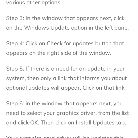
various other options.
Step 3: In the window that appears next, click
on the Windows Update option in the left pane.
Step 4: Click on Check for updates button that
appears on the right side of the window.
Step 5: If there is a need for an update in your
system, then only a link that informs you about
optional updates will appear. Click on that link.
Step 6: in the window that appears next, you
need to select your graphics driver, from the list
and click OK. Then click on Install Updates tab.