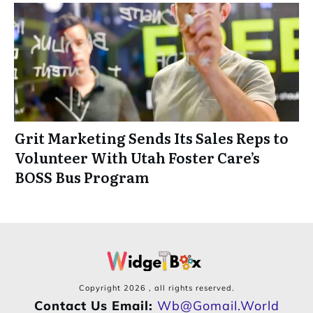
Grit Marketing Sends Its Sales Reps to
Volunteer With Utah Foster Care’s
BOSS Bus Program
Copyright
2026
, all rights reserved.
Contact Us Email:
Wb@gomail.world