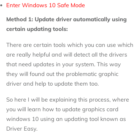
Enter Windows 10 Safe Mode
Method 1: Update driver automatically using
certain updating tools:
There are certain tools which you can use which
are really helpful and will detect all the drivers
that need updates in your system. This way
they will found out the problematic graphic
driver and help to update them too.
So here I will be explaining this process, where
you will learn how to update graphics card
windows 10 using an updating tool known as
Driver Easy.