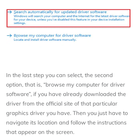
In the last step you can select, the second
option, that is, “browse my computer for driver
software”, if you have already downloaded the
driver from the official site of that particular
graphics driver you have. Then you just have to
navigate its location and follow the instructions
that appear on the screen.