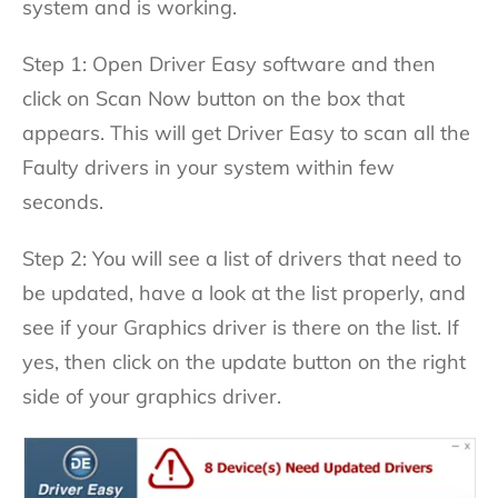
system and is working.
Step 1: Open Driver Easy software and then
click on Scan Now button on the box that
appears. This will get Driver Easy to scan all the
Faulty drivers in your system within few
seconds.
Step 2: You will see a list of drivers that need to
be updated, have a look at the list properly, and
see if your Graphics driver is there on the list. If
yes, then click on the update button on the right
side of your graphics driver.