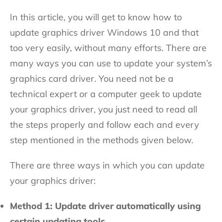
In this article, you will get to know how to
update graphics driver Windows 10 and that
too very easily, without many efforts. There are
many ways you can use to update your system’s
graphics card driver. You need not be a
technical expert or a computer geek to update
your graphics driver, you just need to read all
the steps properly and follow each and every
step mentioned in the methods given below.
There are three ways in which you can update
your graphics driver:
Method 1: Update driver automatically using
certain updating tools.