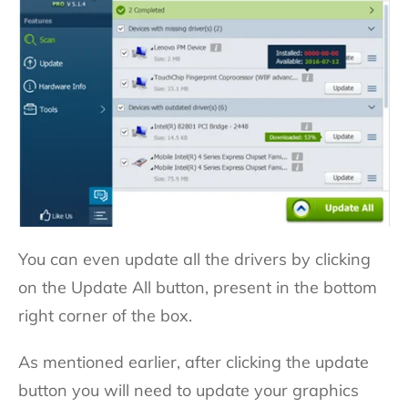
You can even update all the drivers by clicking
on the Update All button, present in the bottom
right corner of the box.
As mentioned earlier, after clicking the update
button you will need to update your graphics