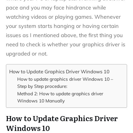
pace and you may face hindrance while
watching videos or playing games. Whenever
your system starts hanging or having certain
issues as I mentioned above, the first thing you
need to check is whether your graphics driver is
upgraded or not.
How to Update Graphics Driver Windows 10
How to update graphics driver Windows 10 –
Step by Step procedure:
Method 2: How to update graphics driver
Windows 10 Manually
How to Update Graphics Driver
Windows 10