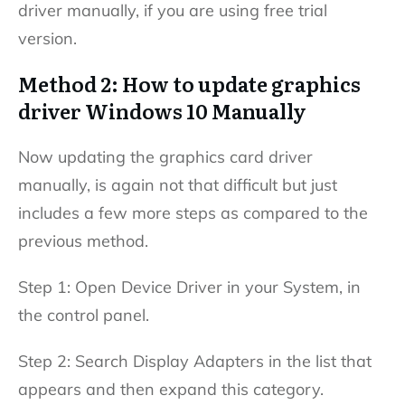
driver manually, if you are using free trial
version.
Method 2: How to update graphics
driver Windows 10 Manually
Now updating the graphics card driver
manually, is again not that difficult but just
includes a few more steps as compared to the
previous method.
Step 1: Open Device Driver in your System, in
the control panel.
Step 2: Search Display Adapters in the list that
appears and then expand this category.