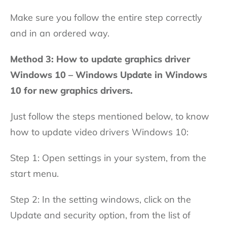
Make sure you follow the entire step correctly
and in an ordered way.
Method 3: How to update graphics driver
Windows 10 – Windows Update in Windows
10 for new graphics drivers.
Just follow the steps mentioned below, to know
how to update video drivers Windows 10:
Step 1: Open settings in your system, from the
start menu.
Step 2: In the setting windows, click on the
Update and security option, from the list of