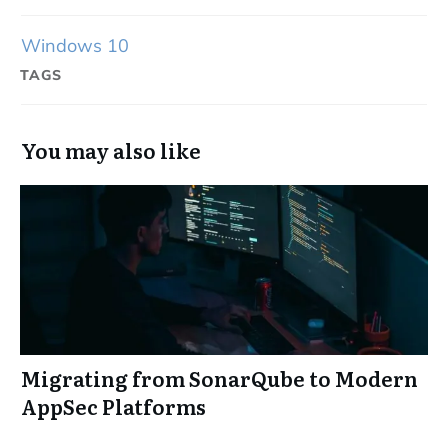
Windows 10
TAGS
You may also like
Migrating from SonarQube to Modern
AppSec Platforms