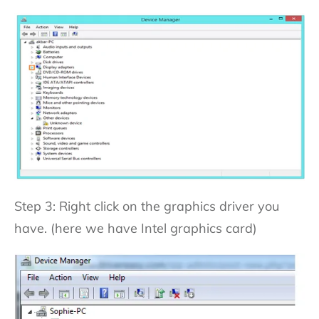
Step 3: Right click on the graphics driver you
have. (here we have Intel graphics card)