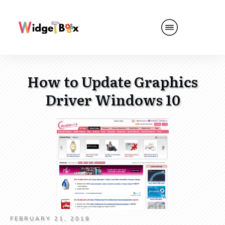
How to Update Graphics
Driver Windows 10
FEBRUARY 21, 2018