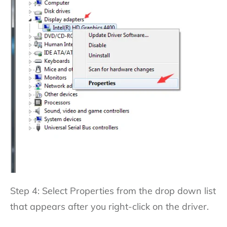
Step 4: Select Properties from the drop down list
that appears after you right-click on the driver.