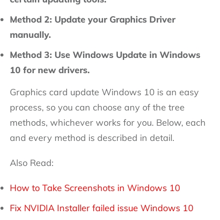
Method 2: Update your Graphics Driver
manually.
Method 3: Use Windows Update in Windows
10 for new drivers.
Graphics card update Windows 10 is an easy
process, so you can choose any of the tree
methods, whichever works for you. Below, each
and every method is described in detail.
Also Read:
How to Take Screenshots in Windows 10
Fix NVIDIA Installer failed issue Windows 10