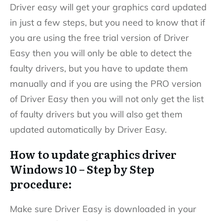
Driver easy will get your graphics card updated
in just a few steps, but you need to know that if
you are using the free trial version of Driver
Easy then you will only be able to detect the
faulty drivers, but you have to update them
manually and if you are using the PRO version
of Driver Easy then you will not only get the list
of faulty drivers but you will also get them
updated automatically by Driver Easy.
How to update graphics driver
Windows 10 – Step by Step
procedure:
Make sure Driver Easy is downloaded in your