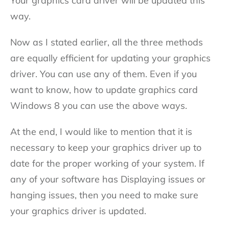
Your graphics card driver will be updated this
way.
Now as I stated earlier, all the three methods
are equally efficient for updating your graphics
driver. You can use any of them. Even if you
want to know, how to update graphics card
Windows 8 you can use the above ways.
At the end, I would like to mention that it is
necessary to keep your graphics driver up to
date for the proper working of your system. If
any of your software has Displaying issues or
hanging issues, then you need to make sure
your graphics driver is updated.