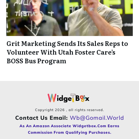
Grit Marketing Sends Its Sales Reps to
Volunteer With Utah Foster Care’s
BOSS Bus Program
Copyright
2026
, all rights reserved.
Contact Us Email:
Wb@gomail.world
As An Amazon Associate Widgetbox.com Earns
Commission From Qualifying Purchases.