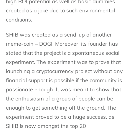
high ROI potential as well as basic dummies
created as a joke due to such environmental
conditions.
SHIB was created as a send-up of another
meme-coin – DOGI. Moreover, its founder has
stated that the project is a spontaneous social
experiment. The experiment was to prove that
launching a cryptocurrency project without any
financial support is possible if the community is
passionate enough. It was meant to show that
the enthusiasm of a group of people can be
enough to get something off the ground. The
experiment proved to be a huge success, as
SHIB is now amongst the top 20