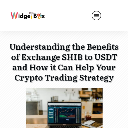
Understanding the Benefits
of Exchange SHIB to USDT
and How it Can Help Your
Crypto Trading Strategy