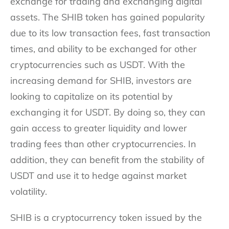
exchange for trading and exchanging digital
assets. The SHIB token has gained popularity
due to its low transaction fees, fast transaction
times, and ability to be exchanged for other
cryptocurrencies such as USDT. With the
increasing demand for SHIB, investors are
looking to capitalize on its potential by
exchanging it for USDT. By doing so, they can
gain access to greater liquidity and lower
trading fees than other cryptocurrencies. In
addition, they can benefit from the stability of
USDT and use it to hedge against market
volatility.
SHIB is a cryptocurrency token issued by the