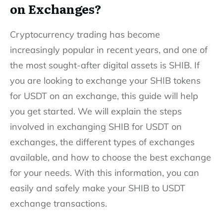
on Exchanges?
Cryptocurrency trading has become
increasingly popular in recent years, and one of
the most sought-after digital assets is SHIB. If
you are looking to exchange your SHIB tokens
for USDT on an exchange, this guide will help
you get started. We will explain the steps
involved in exchanging SHIB for USDT on
exchanges, the different types of exchanges
available, and how to choose the best exchange
for your needs. With this information, you can
easily and safely make your SHIB to USDT
exchange transactions.