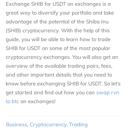
Exchange SHIB for USDT on exchanges is a
great way to diversify your portfolio and take
advantage of the potential of the Shiba Inu
(SHIB) cryptocurrency. With the help of this
guide, you will be able to learn how to trade
SHIB for USDT on some of the most popular
cryptocurrency exchanges. You will also get an
overview of the available trading pairs, fees,
and other important details that you need to
know before exchanging SHIB for USDT. So let’s
get started and find out how you can
swap rvn
to btc
on exchanges!
Business
,
Cryptocurrency
,
Trading