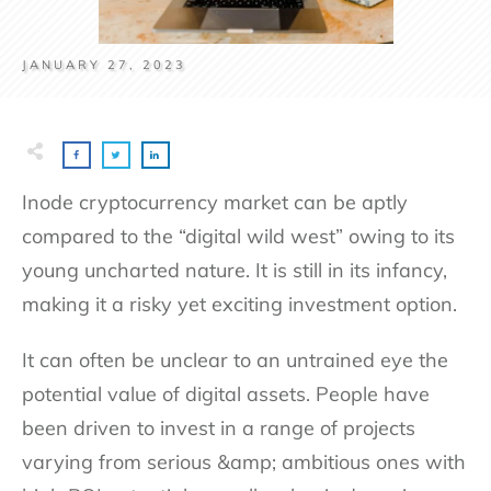
JANUARY 27, 2023
Inode cryptocurrency market can be aptly
compared to the “digital wild west” owing to its
young uncharted nature. It is still in its infancy,
making it a risky yet exciting investment option.
It can often be unclear to an untrained eye the
potential value of digital assets. People have
been driven to invest in a range of projects
varying from serious &amp; ambitious ones with