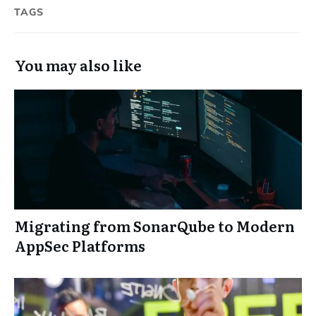
TAGS
You may also like
Migrating from SonarQube to Modern
AppSec Platforms