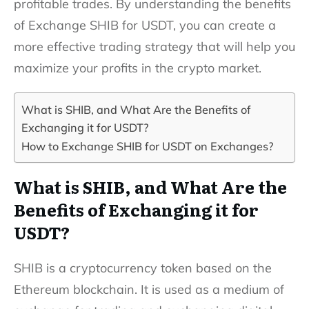
profitable trades. By understanding the benefits
of Exchange SHIB for USDT, you can create a
more effective trading strategy that will help you
maximize your profits in the crypto market.
What is SHIB, and What Are the Benefits of
Exchanging it for USDT?
How to Exchange SHIB for USDT on Exchanges?
What is SHIB, and What Are the
Benefits of Exchanging it for
USDT?
SHIB is a cryptocurrency token based on the
Ethereum blockchain. It is used as a medium of