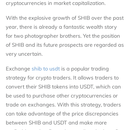
cryptocurrencies in market capitalization.
With the explosive growth of SHIB over the past
year, there is already a fantastic wealth story
for two photographer brothers. Yet the position
of SHIB and its future prospects are regarded as
very uncertain.
Exchange
shib to usdt
is a popular trading
strategy for crypto traders. It allows traders to
convert their SHIB tokens into USDT, which can
be used to purchase other cryptocurrencies or
trade on exchanges. With this strategy, traders
can take advantage of the price discrepancies
between SHIB and USDT and make more