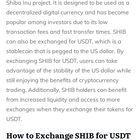
Shiba Inu project. It is designed to be used as a
decentralized digital currency and has become
popular among investors due to its low
transaction fees and fast transfer times. SHIB
can also be exchanged for USDT, which is a
stablecoin that is pegged to the US dollar. By
exchanging SHIB for USDT, users can take
advantage of the stability of the US dollar while
still enjoying the benefits of cryptocurrency
trading. Additionally, SHIB holders can benefit
from increased liquidity and access to more
exchanges when they exchange their tokens for
USDT.
How to Exchange SHIB for USDT