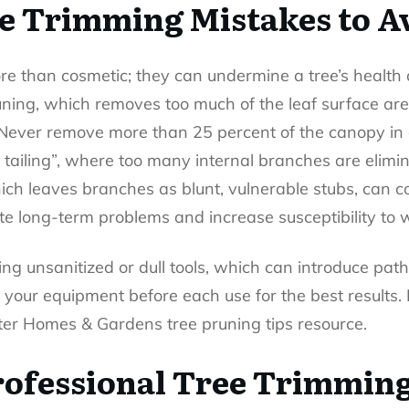
 Trimming Mistakes to A
re than cosmetic; they can undermine a tree’s health a
runing, which removes too much of the leaf surface ar
. Never remove more than 25 percent of the canopy in 
on tailing”, where too many internal branches are elimin
which leaves branches as blunt, vulnerable stubs, can 
ate long-term problems and increase susceptibility to 
ing unsanitized or dull tools, which can introduce pa
our equipment before each use for the best results.
etter Homes & Gardens tree pruning tips resource.
Professional Tree Trimming