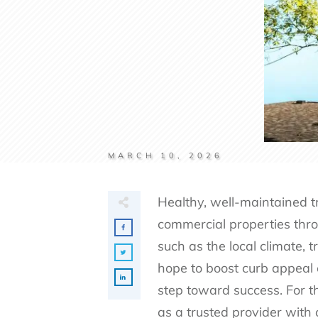
MARCH 10, 2026
Healthy, well-maintained t
commercial properties thro
such as the local climate, 
hope to boost curb appeal o
step toward success. For t
as a trusted provider with 