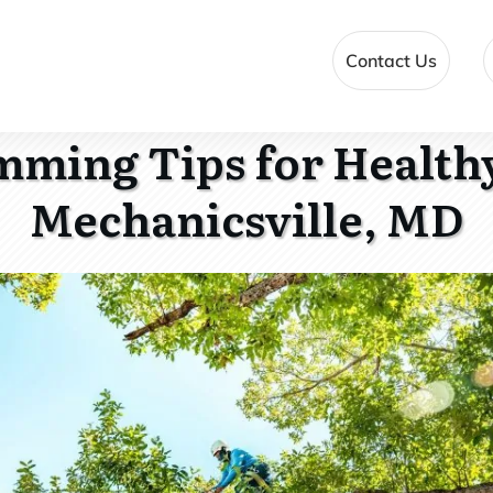
Contact Us
mming Tips for Healthy
Mechanicsville, MD