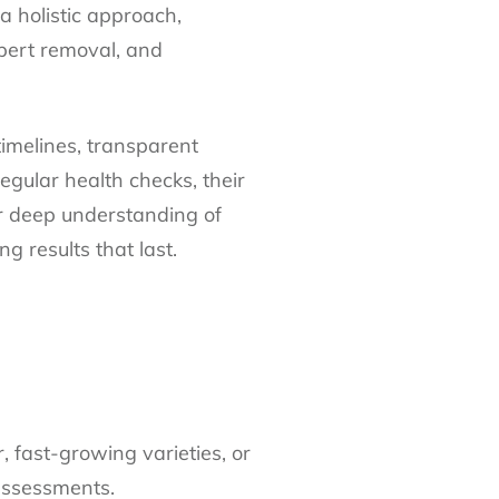
a holistic approach,
xpert removal, and
timelines, transparent
egular health checks, their
ir deep understanding of
g results that last.
 fast-growing varieties, or
assessments.