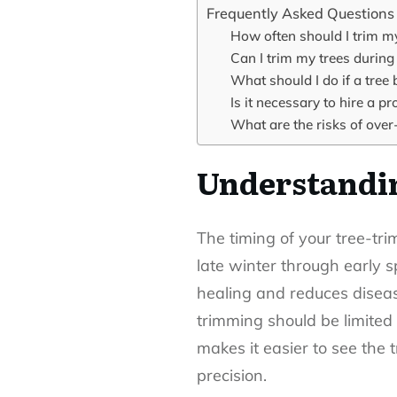
Frequently Asked Questions
How often should I trim m
Can I trim my trees durin
What should I do if a tree 
Is it necessary to hire a p
What are the risks of over
Understandin
The
timing of your tree-tr
late winter through early s
healing and reduces disea
trimming should be limited
makes it easier to see the 
precision.