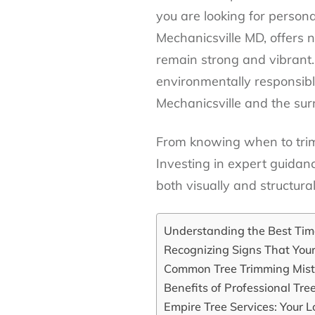
you are looking for persona
Mechanicsville MD, offers n
remain strong and vibrant.
environmentally responsibl
Mechanicsville and the sur
From knowing when to trim 
Investing in expert guidan
both visually and structural
Understanding the Best Time
Recognizing Signs That You
Common Tree Trimming Mist
Benefits of Professional Tre
Empire Tree Services: Your L