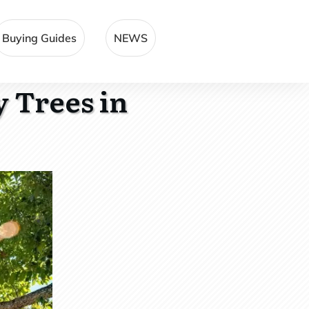
Buying Guides
NEWS
 Trees in