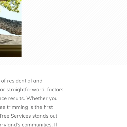
of residential and
r straightforward, factors
ence results. Whether you
e trimming is the first
Tree Services stands out
aryland’s communities. If