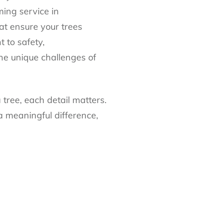
ming service in
at ensure your trees
 to safety,
he unique challenges of
tree, each detail matters.
a meaningful difference,