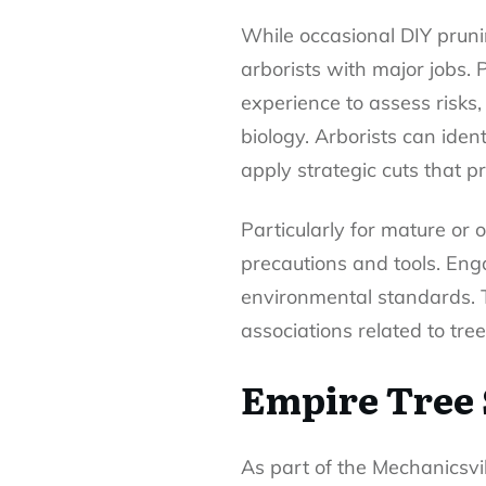
While occasional DIY prunin
arborists with major jobs.
experience to assess risks,
biology. Arborists can iden
apply strategic cuts that 
Particularly for mature or
precautions and tools. Eng
environmental standards. T
associations related to tree
Empire Tree 
As part of the Mechanicsvil