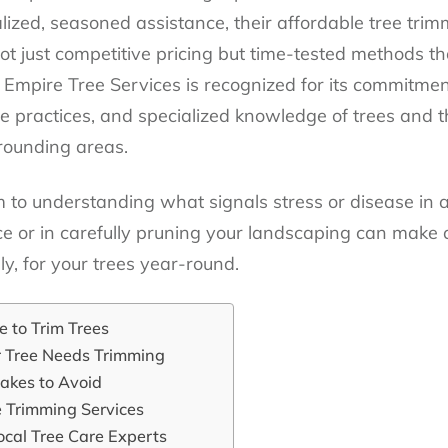
lized, seasoned assistance, their affordable tree trim
ot just competitive pricing but time-tested methods th
 Empire Tree Services is recognized for its commitment
e practices, and specialized knowledge of trees and t
rounding areas.
to understanding what signals stress or disease in a 
ce or in carefully pruning your landscaping can make 
ly, for your trees year-round.
 to Trim Trees
r Tree Needs Trimming
akes to Avoid
e Trimming Services
ocal Tree Care Experts