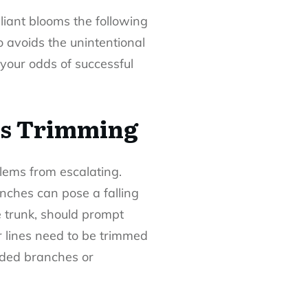
lliant blooms the following
o avoids the unintentional
 your odds of successful
ds Trimming
lems from escalating.
ranches can pose a falling
e trunk, should prompt
r lines need to be trimmed
wded branches or