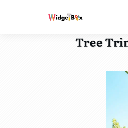
Tree Tri