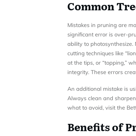
Common Tree
Mistakes in pruning
are mo
significant error is over-p
ability to photosynthesize
cutting techniques like “li
at the tips, or “topping,” 
integrity. These errors cre
An additional mistake is us
Always clean and sharpen y
what to avoid, visit the B
Benefits of 