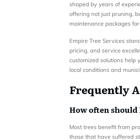
shaped by years of experie
offering not just pruning, 
maintenance packages for 
Empire Tree Services stand
pricing, and service excell
customized solutions help 
local conditions and munici
Frequently A
How often should 
Most trees benefit from pr
those that have suffered 