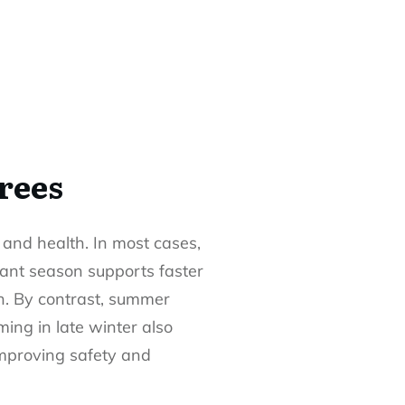
rees
y and health. In most cases,
rmant season supports faster
h. By contrast, summer
ing in late winter also
 improving safety and