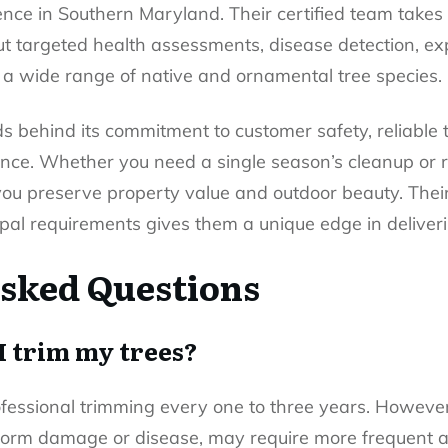
nce in Southern Maryland. Their certified team takes 
but targeted health assessments, disease detection, e
a wide range of native and ornamental tree species.
s behind its commitment to customer safety, reliable 
ence. Whether you need a single season’s cleanup or r
you preserve property value and outdoor beauty. The
pal requirements gives them a unique edge in deliverin
sked Questions
I trim my trees?
ofessional trimming every one to three years. However,
storm damage or disease, may require more frequent 