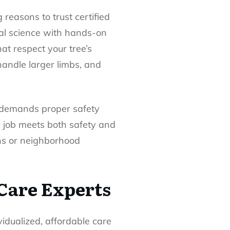
 reasons to trust certified
ral science with hands-on
at respect your tree’s
handle larger limbs, and
s demands proper safety
y job meets both safety and
ons or neighborhood
 Care Experts
vidualized, affordable care