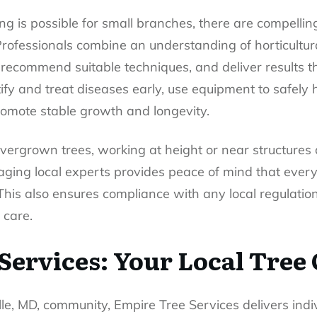
g is possible for small branches, there are compelling
 Professionals combine an understanding of horticultu
 recommend suitable techniques, and deliver results th
tify and treat diseases early, use equipment to safely 
promote stable growth and longevity.
 overgrown trees, working at height or near structure
aging local experts provides peace of mind that ever
his also ensures compliance with any local regulati
 care.
Services: Your Local Tree
le, MD, community, Empire Tree Services delivers indi