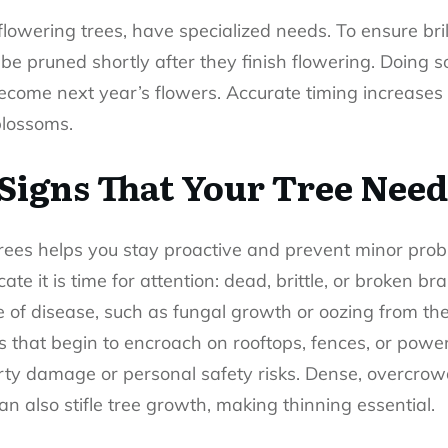
flowering trees, have specialized needs. To ensure bri
be pruned shortly after they finish flowering. Doing s
become next year’s flowers. Accurate timing increases
blossoms.
Signs That Your Tree Nee
trees helps you stay proactive and prevent minor prob
te it is time for attention: dead, brittle, or broken b
 of disease, such as fungal growth or oozing from th
 that begin to encroach on rooftops, fences, or powe
erty damage or personal safety risks. Dense, overcro
an also stifle tree growth, making thinning essential.