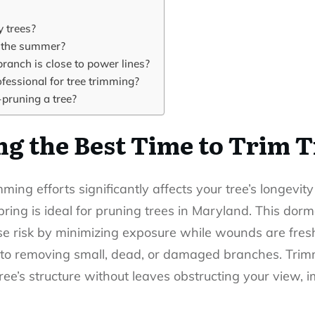
y trees?
g the summer?
branch is close to power lines?
rofessional for tree trimming?
-pruning a tree?
g the Best Time to Trim T
immi
n
g
efforts significantly affects your tree’s longevit
pring is ideal for pruning trees in Maryland. This do
se risk by minimizing exposure while wounds are fres
 to removing small, dead, or damaged branches. Trimm
tree’s structure without leaves obstructing your view,