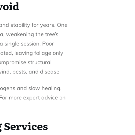
void
nd stability for years. One
ea, weakening the tree’s
a single session. Poor
ated, leaving foliage only
compromise structural
wind, pests, and disease.
thogens and slow healing.
 For more expert advice on
 Services