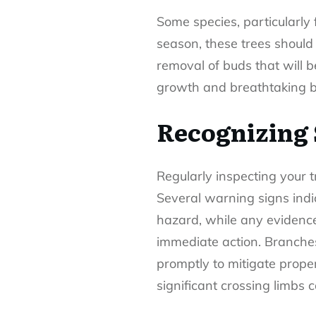
Some species, particularly 
season, these trees should 
removal of buds that will 
growth and breathtaking 
Recognizing 
Regularly inspecting your 
Several warning signs indica
hazard, while any evidence
immediate action. Branches
promptly to mitigate prop
significant crossing limbs c