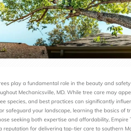
rees play a fundamental role in the beauty and safety 
ughout Mechanicsville, MD. While tree care may appea
tree species, and best practices can significantly influ
r safeguard your landscape, learning the basics of tre
hose seeking both expertise and affordability, Empire 
a reputation for delivering top-tier care to southern M