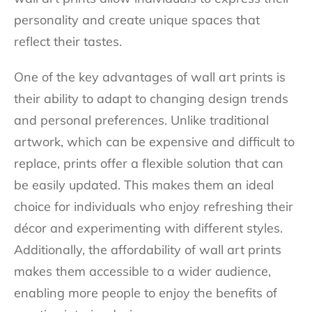
personality and create unique spaces that
reflect their tastes.
One of the key advantages of wall art prints is
their ability to adapt to changing design trends
and personal preferences. Unlike traditional
artwork, which can be expensive and difficult to
replace, prints offer a flexible solution that can
be easily updated. This makes them an ideal
choice for individuals who enjoy refreshing their
décor and experimenting with different styles.
Additionally, the affordability of wall art prints
makes them accessible to a wider audience,
enabling more people to enjoy the benefits of