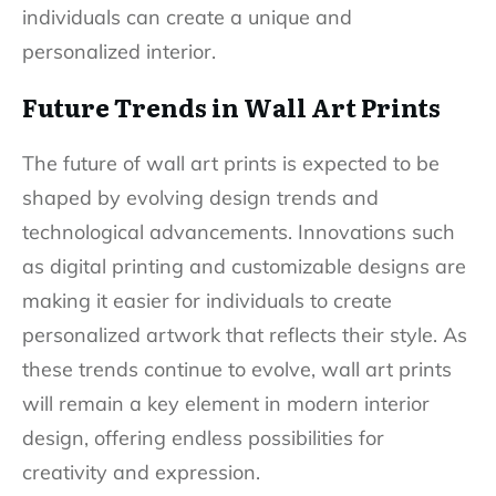
individuals can create a unique and
personalized interior.
Future Trends in Wall Art Prints
The future of wall art prints is expected to be
shaped by evolving design trends and
technological advancements. Innovations such
as digital printing and customizable designs are
making it easier for individuals to create
personalized artwork that reflects their style. As
these trends continue to evolve, wall art prints
will remain a key element in modern interior
design, offering endless possibilities for
creativity and expression.