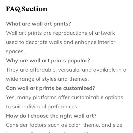
FAQ Section
What are wall art prints?
Wall art prints are reproductions of artwork
used to decorate walls and enhance interior
spaces.
Why are wall art prints popular?
They are affordable, versatile, and available in a
wide range of styles and themes.
Can wall art prints be customized?
Yes, many platforms offer customizable options
to suit individual preferences.
How do I choose the right wall art?
Consider factors such as color, theme, and size