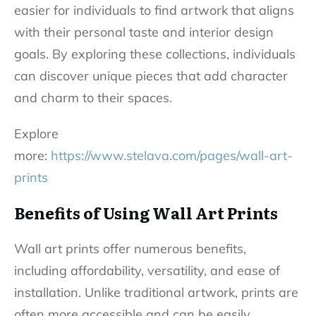
easier for individuals to find artwork that aligns
with their personal taste and interior design
goals. By exploring these collections, individuals
can discover unique pieces that add character
and charm to their spaces.
Explore
more:
https://www.stelava.com/pages/wall-art-
prints
Benefits of Using Wall Art Prints
Wall art prints offer numerous benefits,
including affordability, versatility, and ease of
installation. Unlike traditional artwork, prints are
often more accessible and can be easily