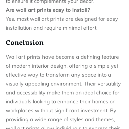
to ensure it complements your décor.
Are wall art prints easy to install?
Yes, most wall art prints are designed for easy
installation and require minimal effort.
Conclusion
Wall art prints have become a defining feature
of modern interior design, offering a simple yet
effective way to transform any space into a
visually appealing environment. Their versatility
and accessibility make them an ideal choice for
individuals looking to enhance their homes or
workplaces without significant investment. By
providing a wide range of styles and themes,
wall art prints allow individuals to express their