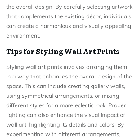
the overall design. By carefully selecting artwork
that complements the existing décor, individuals
can create a harmonious and visually appealing
environment.
Tips for Styling Wall Art Prints
Styling wall art prints involves arranging them
in a way that enhances the overall design of the
space. This can include creating gallery walls,
using symmetrical arrangements, or mixing
different styles for a more eclectic look. Proper
lighting can also enhance the visual impact of
wall art, highlighting its details and colors. By
experimenting with different arrangements,