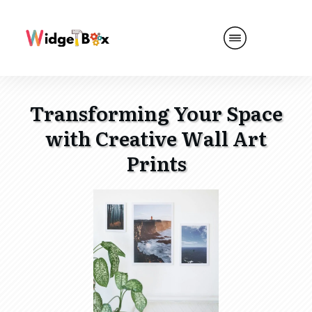
Transforming Your Space
with Creative Wall Art
Prints