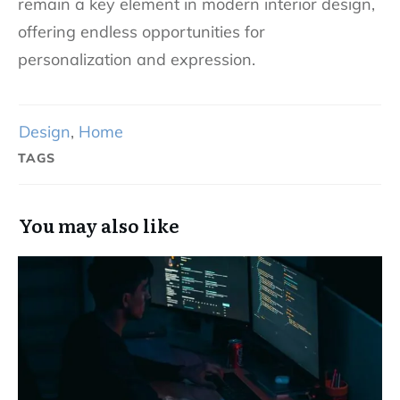
remain a key element in modern interior design,
offering endless opportunities for
personalization and expression.
Design
,
Home
TAGS
You may also like