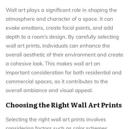
Wall art plays a significant role in shaping the
atmosphere and character of a space. It can
evoke emotions, create focal points, and add
depth to a room’s design. By carefully selecting
wall art prints, individuals can enhance the
overall aesthetic of their environment and create
a cohesive look. This makes wall art an
important consideration for both residential and
commercial spaces, as it contributes to the
overall ambiance and visual appeal.
Choosing the Right Wall Art Prints
Selecting the right wall art prints involves
considering factors such as color schemes,