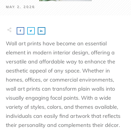
MAY 2, 2026
Wall art prints have become an essential
element in modern interior design, offering a
versatile and affordable way to enhance the
aesthetic appeal of any space. Whether in
homes, offices, or commercial environments,
wall art prints can transform plain walls into
visually engaging focal points. With a wide
variety of styles, colors, and themes available,
individuals can easily find artwork that reflects
their personality and complements their décor.