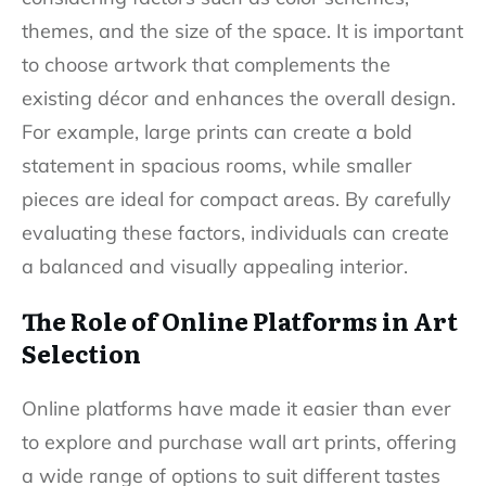
themes, and the size of the space. It is important
to choose artwork that complements the
existing décor and enhances the overall design.
For example, large prints can create a bold
statement in spacious rooms, while smaller
pieces are ideal for compact areas. By carefully
evaluating these factors, individuals can create
a balanced and visually appealing interior.
The Role of Online Platforms in Art
Selection
Online platforms have made it easier than ever
to explore and purchase wall art prints, offering
a wide range of options to suit different tastes