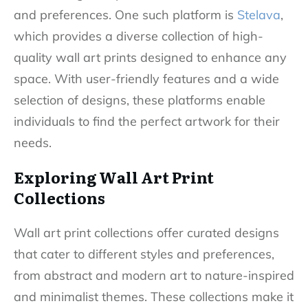
and preferences. One such platform is
Stelava
,
which provides a diverse collection of high-
quality wall art prints designed to enhance any
space. With user-friendly features and a wide
selection of designs, these platforms enable
individuals to find the perfect artwork for their
needs.
Exploring Wall Art Print
Collections
Wall art print collections offer curated designs
that cater to different styles and preferences,
from abstract and modern art to nature-inspired
and minimalist themes. These collections make it