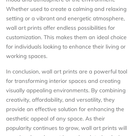
Whether used to create a calming and relaxing
setting or a vibrant and energetic atmosphere,
wall art prints offer endless possibilities for
customization. This makes them an ideal choice
for individuals looking to enhance their living or
working spaces.
In conclusion, wall art prints are a powerful tool
for transforming interior spaces and creating
visually appealing environments. By combining
creativity, affordability, and versatility, they
provide an effective solution for enhancing the
aesthetic appeal of any space. As their
popularity continues to grow, wall art prints will