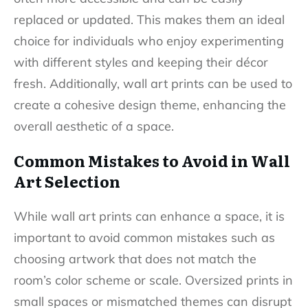
replaced or updated. This makes them an ideal
choice for individuals who enjoy experimenting
with different styles and keeping their décor
fresh. Additionally, wall art prints can be used to
create a cohesive design theme, enhancing the
overall aesthetic of a space.
Common Mistakes to Avoid in Wall
Art Selection
While wall art prints can enhance a space, it is
important to avoid common mistakes such as
choosing artwork that does not match the
room’s color scheme or scale. Oversized prints in
small spaces or mismatched themes can disrupt