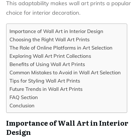
This adaptability makes wall art prints a popular
choice for interior decoration.
Importance of Wall Art in Interior Design
Choosing the Right Wall Art Prints
The Role of Online Platforms in Art Selection
Exploring Wall Art Print Collections
Benefits of Using Wall Art Prints
Common Mistakes to Avoid in Wall Art Selection
Tips for Styling Wall Art Prints
Future Trends in Wall Art Prints
FAQ Section
Conclusion
Importance of Wall Art in Interior
Design