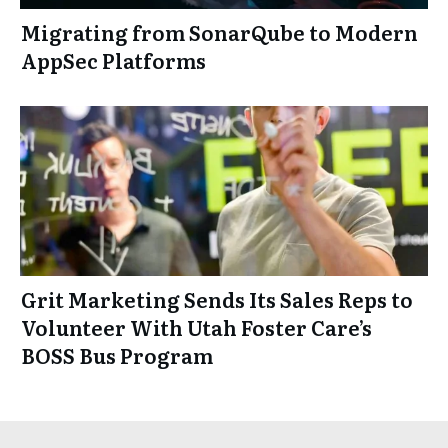
Migrating from SonarQube to Modern
AppSec Platforms
Grit Marketing Sends Its Sales Reps to
Volunteer With Utah Foster Care’s
BOSS Bus Program