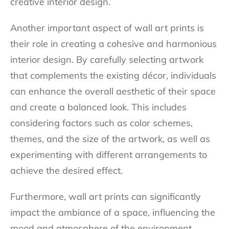
creative interior design.
Another important aspect of wall art prints is
their role in creating a cohesive and harmonious
interior design. By carefully selecting artwork
that complements the existing décor, individuals
can enhance the overall aesthetic of their space
and create a balanced look. This includes
considering factors such as color schemes,
themes, and the size of the artwork, as well as
experimenting with different arrangements to
achieve the desired effect.
Furthermore, wall art prints can significantly
impact the ambiance of a space, influencing the
mood and atmosphere of the environment.