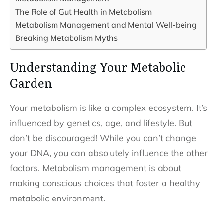
The Role of Gut Health in Metabolism
Metabolism Management and Mental Well-being
Breaking Metabolism Myths
Understanding Your Metabolic
Garden
Your metabolism is like a complex ecosystem. It’s
influenced by genetics, age, and lifestyle. But
don’t be discouraged! While you can’t change
your DNA, you can absolutely influence the other
factors. Metabolism management is about
making conscious choices that foster a healthy
metabolic environment.