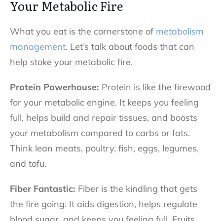
Your Metabolic Fire
What you eat is the cornerstone of
metabolism
management
. Let’s talk about foods that can
help stoke your metabolic fire.
Protein Powerhouse:
Protein is like the firewood
for your metabolic engine. It keeps you feeling
full, helps build and repair tissues, and boosts
your metabolism compared to carbs or fats.
Think lean meats, poultry, fish, eggs, legumes,
and tofu.
Fiber Fantastic:
Fiber is the kindling that gets
the fire going. It aids digestion, helps regulate
blood sugar, and keeps you feeling full. Fruits,