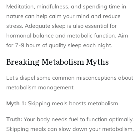
Meditation, mindfulness, and spending time in
nature can help calm your mind and reduce
stress. Adequate sleep is also essential for
hormonal balance and metabolic function. Aim
for 7-9 hours of quality sleep each night.
Breaking Metabolism Myths
Let’s dispel some common misconceptions about
metabolism management.
Myth 1:
Skipping meals boosts metabolism.
Truth:
Your body needs fuel to function optimally.
Skipping meals can slow down your metabolism.