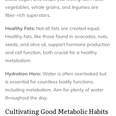
vegetables, whole grains, and legumes are
fiber-rich superstars.
Healthy Fats:
Not all fats are created equal.
Healthy fats, like those found in avocados, nuts,
seeds, and olive oil, support hormone production
and cell function, both crucial for a healthy
metabolism.
Hydration Hero:
Water is often overlooked but
is essential for countless bodily functions,
including metabolism. Aim for plenty of water
throughout the day.
Cultivating Good Metabolic Habits