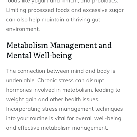
foods like yogurt and kimchi, and probiotics.
Limiting processed foods and excessive sugar
can also help maintain a thriving gut
environment.
Metabolism Management and
Mental Well-being
The connection between mind and body is
undeniable. Chronic stress can disrupt
hormones involved in metabolism, leading to
weight gain and other health issues.
Incorporating stress management techniques
into your routine is vital for overall well-being
and effective metabolism management.