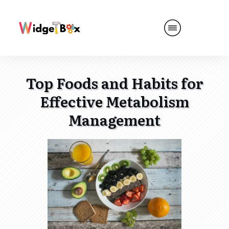
Top Foods and Habits for
Effective Metabolism
Management