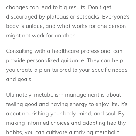
changes can lead to big results. Don’t get
discouraged by plateaus or setbacks. Everyone’s
body is unique, and what works for one person
might not work for another.
Consulting with a healthcare professional can
provide personalized guidance. They can help
you create a plan tailored to your specific needs
and goals.
Ultimately, metabolism management is about
feeling good and having energy to enjoy life. It’s
about nourishing your body, mind, and soul. By
making informed choices and adopting healthy
habits, you can cultivate a thriving metabolic