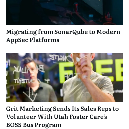
Migrating from SonarQube to Modern
AppSec Platforms
Grit Marketing Sends Its Sales Reps to
Volunteer With Utah Foster Care’s
BOSS Bus Program