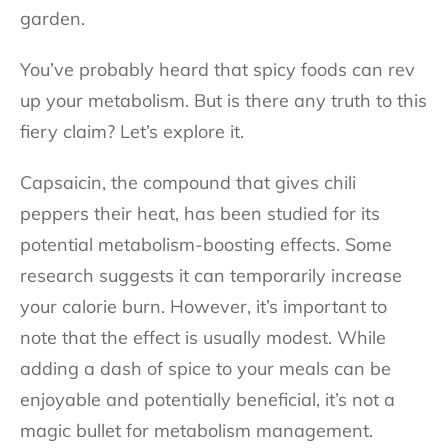
garden.
You’ve probably heard that spicy foods can rev
up your metabolism. But is there any truth to this
fiery claim? Let’s explore it.
Capsaicin, the compound that gives chili
peppers their heat, has been studied for its
potential metabolism-boosting effects. Some
research suggests it can temporarily increase
your calorie burn. However, it’s important to
note that the effect is usually modest. While
adding a dash of spice to your meals can be
enjoyable and potentially beneficial, it’s not a
magic bullet for metabolism management.