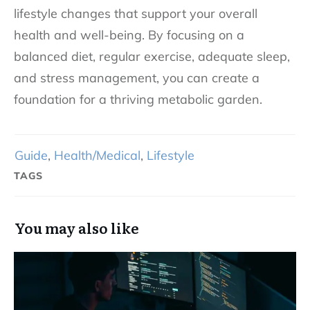
lifestyle changes that support your overall
health and well-being. By focusing on a
balanced diet, regular exercise, adequate sleep,
and stress management, you can create a
foundation for a thriving metabolic garden.
Guide
,
Health/Medical
,
Lifestyle
TAGS
You may also like