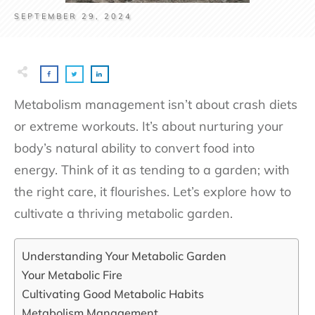
SEPTEMBER 29, 2024
Metabolism management isn’t about crash diets
or extreme workouts. It’s about nurturing your
body’s natural ability to convert food into
energy. Think of it as tending to a garden; with
the right care, it flourishes. Let’s explore how to
cultivate a thriving metabolic garden.
Understanding Your Metabolic Garden
Your Metabolic Fire
Cultivating Good Metabolic Habits
Metabolism Management