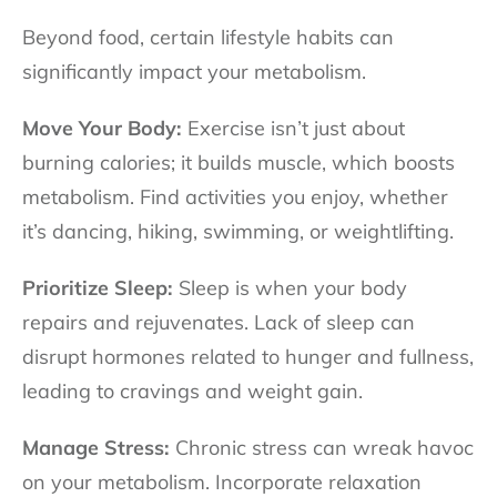
Beyond food, certain lifestyle habits can
significantly impact your metabolism.
Move Your Body:
Exercise isn’t just about
burning calories; it builds muscle, which boosts
metabolism. Find activities you enjoy, whether
it’s dancing, hiking, swimming, or weightlifting.
Prioritize Sleep:
Sleep is when your body
repairs and rejuvenates. Lack of sleep can
disrupt hormones related to hunger and fullness,
leading to cravings and weight gain.
Manage Stress:
Chronic stress can wreak havoc
on your metabolism. Incorporate relaxation