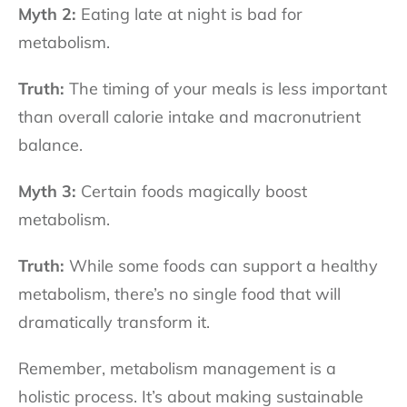
Myth 2:
Eating late at night is bad for
metabolism.
Truth:
The timing of your meals is less important
than overall calorie intake and macronutrient
balance.
Myth 3:
Certain foods magically boost
metabolism.
Truth:
While some foods can support a healthy
metabolism, there’s no single food that will
dramatically transform it.
Remember, metabolism management is a
holistic process. It’s about making sustainable