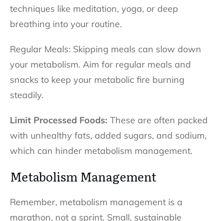
techniques like meditation, yoga, or deep
breathing into your routine.
Regular Meals: Skipping meals can slow down
your metabolism. Aim for regular meals and
snacks to keep your metabolic fire burning
steadily.
Limit Processed Foods:
These are often packed
with unhealthy fats, added sugars, and sodium,
which can hinder metabolism management.
Metabolism Management
Remember, metabolism management is a
marathon, not a sprint. Small, sustainable