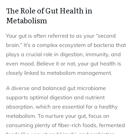
The Role of Gut Health in
Metabolism
Your gut is often referred to as your “second
brain.” It’s a complex ecosystem of bacteria that
plays a crucial role in digestion, immunity, and
even mood. Believe it or not, your gut health is
closely linked to metabolism management.
A diverse and balanced gut microbiome
supports optimal digestion and nutrient
absorption, which are essential for a healthy
metabolism. To nurture your gut, focus on
consuming plenty of fiber-rich foods, fermented