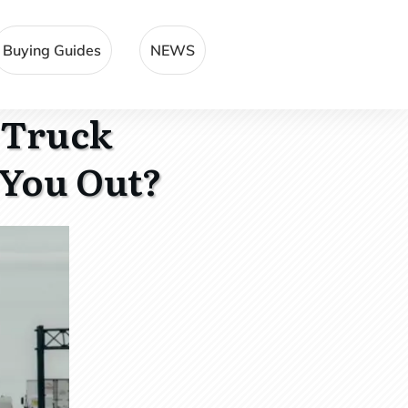
Buying Guides
NEWS
 Truck
 You Out?