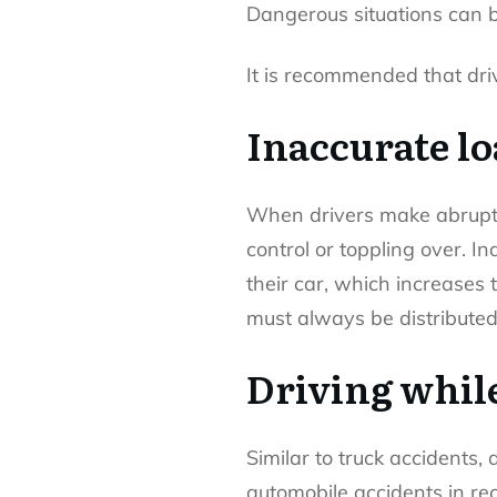
Dangerous situations can b
It is recommended that driv
Inaccurate l
When drivers make abrupt b
control or toppling over. In
their car, which increases 
must always be distributed
Driving while
Similar to truck accidents,
automobile accidents in re