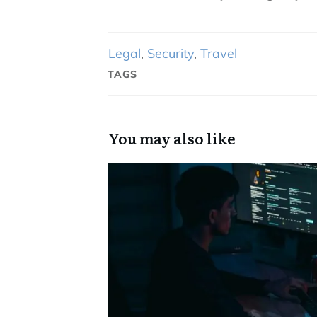
Legal
,
Security
,
Travel
TAGS
You may also like