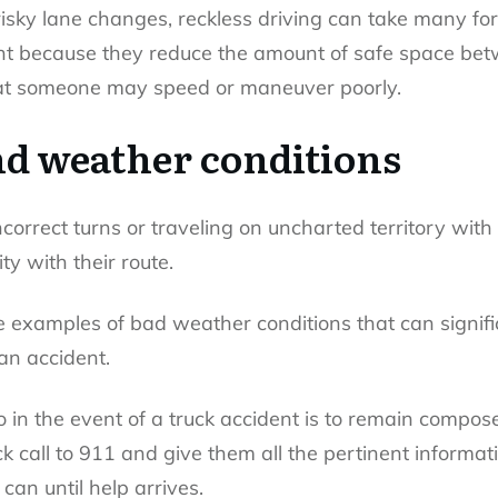
risky lane changes, reckless driving can take many fo
dent because they reduce the amount of safe space b
that someone may speed or maneuver poorly.
nd weather conditions
ncorrect turns or traveling on uncharted territory wit
ty with their route.
e examples of bad weather conditions that can significa
f an accident.
o in the event of a truck accident is to remain compo
 call to 911 and give them all the pertinent informatio
an until help arrives.