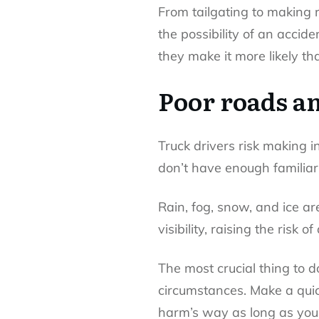
From tailgating to making 
the possibility of an acci
they make it more likely 
Poor roads a
Truck drivers risk making i
don’t have enough familiari
Rain, fog, snow, and ice ar
visibility, raising the risk o
The most crucial thing to d
circumstances. Make a quick
harm’s way as long as you c