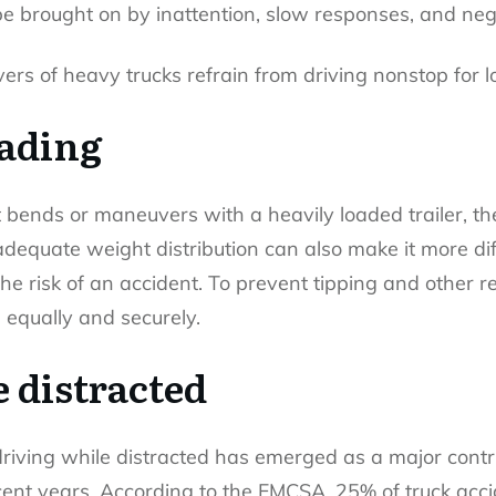
e brought on by inattention, slow responses, and neg
ers of heavy trucks refrain from driving nonstop for 
oading
ends or maneuvers with a heavily loaded trailer, they
adequate weight distribution can also make it more diffi
the risk of an accident. To prevent tipping and other 
 equally and securely.
 distracted
 driving while distracted has emerged as a major contri
cent years. According to the FMCSA, 25% of truck acc