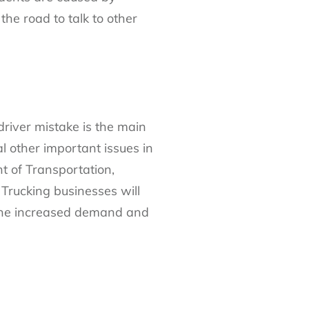
the road to talk to other
 driver mistake is the main
al other important issues in
t of Transportation,
Trucking businesses will
f the increased demand and