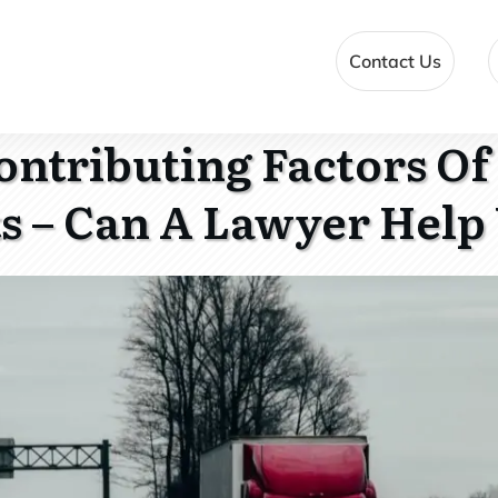
Contact Us
ontributing Factors Of
s – Can A Lawyer Help