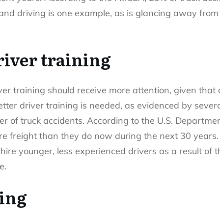
 and driving is one example, as is glancing away from 
iver training
iver training should receive more attention, given that
etter driver training is needed, as evidenced by sever
er of truck accidents. According to the U.S. Departmen
e freight than they do now during the next 30 years. 
hire younger, less experienced drivers as a result o
e.
ving