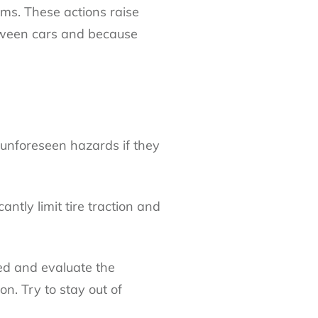
rms. These actions raise
etween cars and because
h unforeseen hazards if they
ntly limit tire traction and
sed and evaluate the
n. Try to stay out of