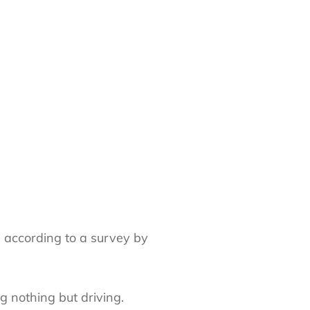
, according to a survey by
g nothing but driving.