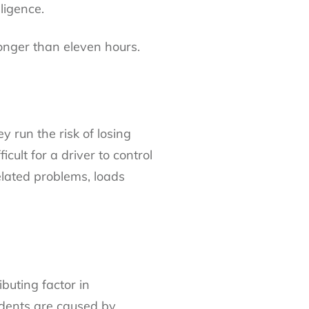
ligence.
longer than eleven hours.
 run the risk of losing
cult for a driver to control
related problems, loads
buting factor in
idents are caused by