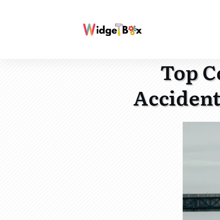
Top C
Accident