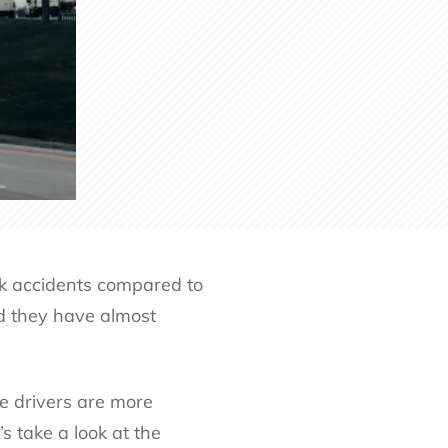
ruck accidents compared to
nd they have almost
ge drivers are more
s take a look at the