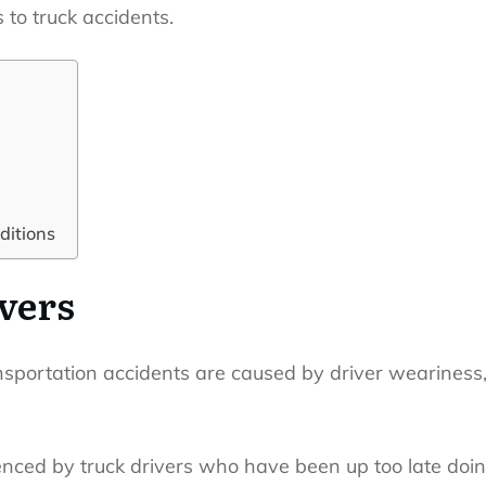
 to truck accidents.
ditions
ivers
ansportation accidents are caused by driver weariness
enced by truck drivers who have been up too late doin