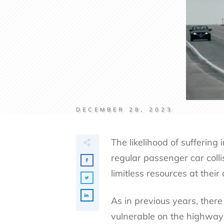
DECEMBER 28, 2023
The likelihood of suffering 
regular passenger car coll
limitless resources at their
As in previous years, there
vulnerable on the highway a