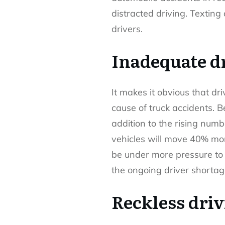
distracted driving. Texting
drivers.
Inadequate dr
It makes it obvious that dr
cause of truck accidents. B
addition to the rising numb
vehicles will move 40% mor
be under more pressure to 
the ongoing driver shortag
Reckless dri