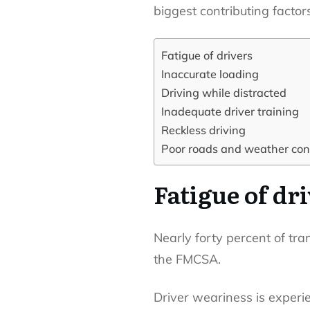
biggest contributing factors
Fatigue of drivers
Inaccurate loading
Driving while distracted
Inadequate driver training
Reckless driving
Poor roads and weather con
Fatigue of dr
Nearly forty percent of tr
the FMCSA.
Driver weariness is experi