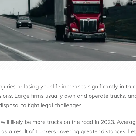
injuries or losing your life increases significantly in t
isions. Large firms usually own and operate trucks, a
 disposal to fight legal challenges.
 will likely be more trucks on the road in 2023. Avera
s a result of truckers covering greater distances. Let’