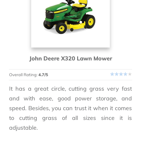
John Deere X320 Lawn Mower
Overall Rating:
4.7/5
It has a great circle, cutting grass very fast
and with ease, good power storage, and
speed. Besides, you can trust it when it comes
to cutting grass of all sizes since it is
adjustable.