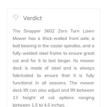
Verdict
The Snapper 360Z Zero Turn Lawn
Mower has a thick-walled front axle, a
ball bearing in the caster spindles, and a
fully-welded steel frame to ensure great
cut and for it to last longer. Its mower
deck is made of steel and is always
fabricated to ensure that it is fully
functional in all seasons. The mower
deck lift can also adjust and lift between
13 height of cut options ranging
between 1.5 to 4.5 inches.