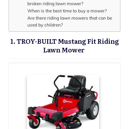
broken riding lawn mower?
When is the best time to buy a mower?
Are there riding lawn mowers that can be
used by children?
1. TROY-BUILT Mustang Fit Riding
Lawn Mower