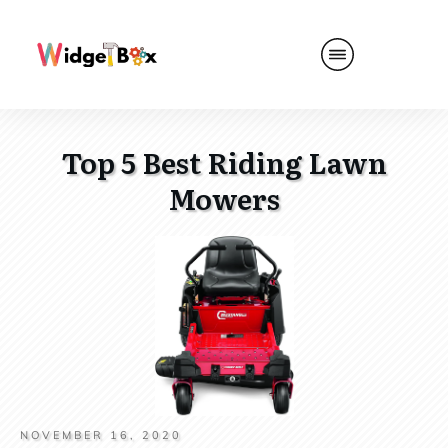
Top 5 Best Riding Lawn
Mowers
NOVEMBER 16, 2020