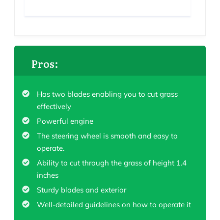
Pros:
Has two blades enabling you to cut grass
effectively
Powerful engine
The steering wheel is smooth and easy to
operate.
Ability to cut through the grass of height 1.4
inches
Sturdy blades and exterior
Well-detailed guidelines on how to operate it