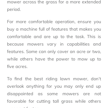
mower across the grass for a more extended
period.
For more comfortable operation, ensure you
buy a machine full of features that makes you
comfortable and are up to the task. This is
because mowers vary in capabilities and
features. Some can only cover an acre or two,
while others have the power to mow up to
five acres.
To find the best riding lawn mower, don’t
overlook anything for you may only end up
disappointed as some mowers are not
favorable for cutting tall grass while others