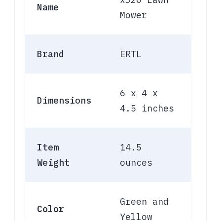
Name
Mower
Brand
ERTL
6 x 4 x
Dimensions
4.5 inches
Item
14.5
Weight
ounces
Green and
Color
Yellow