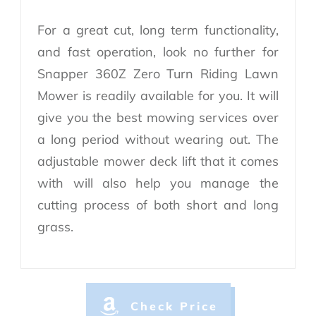
For a great cut, long term functionality,
and fast operation, look no further for
Snapper 360Z Zero Turn Riding Lawn
Mower is readily available for you. It will
give you the best mowing services over
a long period without wearing out. The
adjustable mower deck lift that it comes
with will also help you manage the
cutting process of both short and long
grass.
Check Price