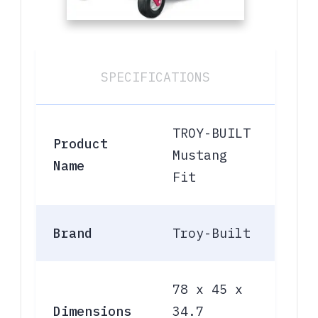
SPECIFICATIONS
TROY-BUILT
Product
Mustang
Name
Fit
Brand
Troy-Built
78 x 45 x
Dimensions
34.7