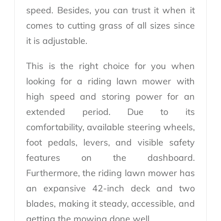
speed. Besides, you can trust it when it
comes to cutting grass of all sizes since
it is adjustable.
This is the right choice for you when
looking for a riding lawn mower with
high speed and storing power for an
extended period. Due to its
comfortability, available steering wheels,
foot pedals, levers, and visible safety
features on the dashboard.
Furthermore, the riding lawn mower has
an expansive 42-inch deck and two
blades, making it steady, accessible, and
getting the mowing done well.