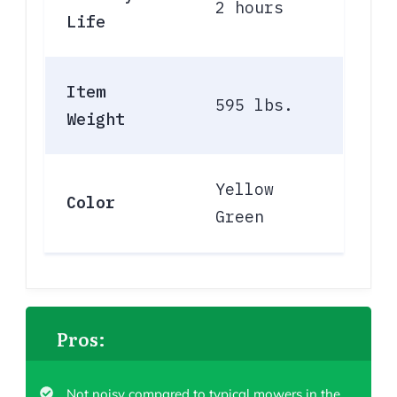
2 hours
Life
Item
595 lbs.
Weight
Yellow
Color
Green
Pros:
Not noisy compared to typical mowers in the