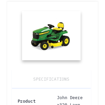
SPECIFICATIONS
John Deere
Product
x320 Lawn