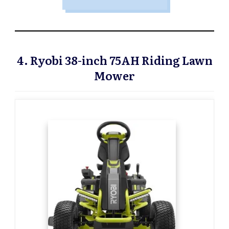
4. Ryobi 38-inch 75AH Riding Lawn
Mower