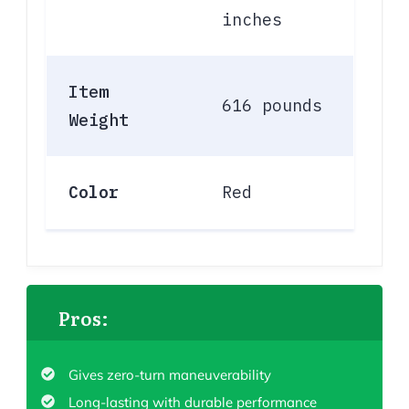
inches
Item
616 pounds
Weight
Color
Red
Pros:
Gives zero-turn maneuverability
Long-lasting with durable performance