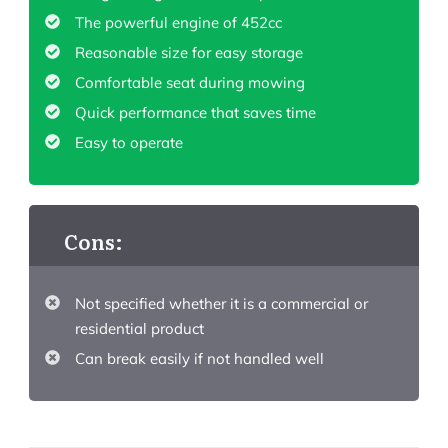
The powerful engine of 452cc
Reasonable size for easy storage
Comfortable seat during mowing
Quick performance that saves time
Easy to operate
Cons:
Not specified whether it is a commercial or
residential product
Can break easily if not handled well