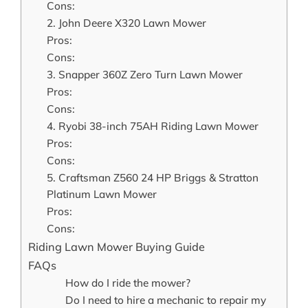
Cons:
2. John Deere X320 Lawn Mower
Pros:
Cons:
3. Snapper 360Z Zero Turn Lawn Mower
Pros:
Cons:
4. Ryobi 38-inch 75AH Riding Lawn Mower
Pros:
Cons:
5. Craftsman Z560 24 HP Briggs & Stratton
Platinum Lawn Mower
Pros:
Cons:
Riding Lawn Mower Buying Guide
FAQs
How do I ride the mower?
Do I need to hire a mechanic to repair my