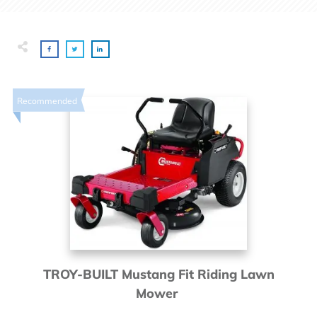
Recommended
TROY-BUILT Mustang Fit Riding Lawn
Mower