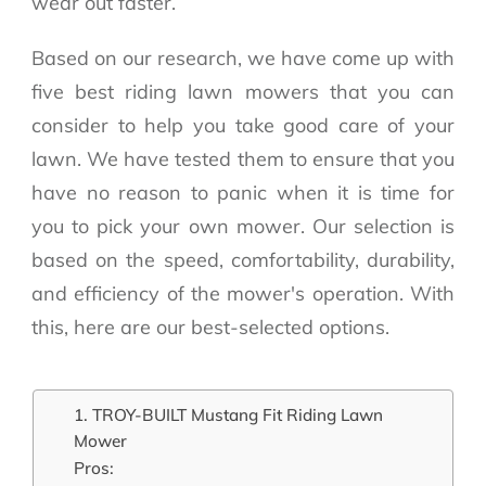
wear out faster.
Based on our research, we have come up with
five best riding lawn mowers that you can
consider to help you take good care of your
lawn. We have tested them to ensure that you
have no reason to panic when it is time for
you to pick your own mower. Our selection is
based on the speed, comfortability, durability,
and efficiency of the mower's operation. With
this, here are our best-selected options.
1. TROY-BUILT Mustang Fit Riding Lawn
Mower
Pros: