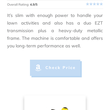
Overall Rating:
4.9/5
It’s slim with enough power to handle your
lawn activities and also has a duo EZT
transmission plus a heavy-duty metallic
frame. The machine is comfortable and offers
you long-term performance as well.
Check Price