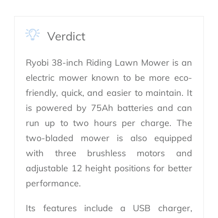
Verdict
Ryobi 38-inch Riding Lawn Mower is an
electric mower known to be more eco-
friendly, quick, and easier to maintain. It
is powered by 75Ah batteries and can
run up to two hours per charge. The
two-bladed mower is also equipped
with three brushless motors and
adjustable 12 height positions for better
performance.
Its features include a USB charger,