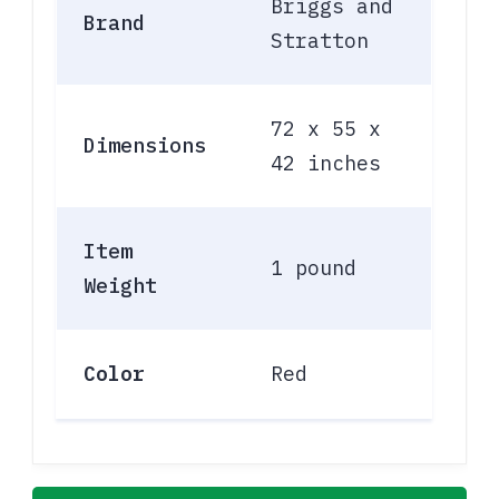
Briggs and
Brand
Stratton
72 x 55 x
Dimensions
42 inches
Item
1 pound
Weight
Color
Red