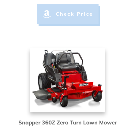
Check Price
Snapper 360Z Zero Turn Lawn Mower