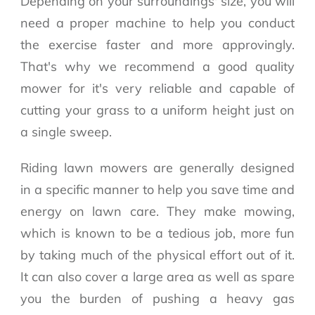
Depending on your surroundings' size, you will
need a proper machine to help you conduct
the exercise faster and more approvingly.
That's why we recommend a good quality
mower for it's very reliable and capable of
cutting your grass to a uniform height just on
a single sweep.
Riding lawn mowers are generally designed
in a specific manner to help you save time and
energy on lawn care. They make mowing,
which is known to be a tedious job, more fun
by taking much of the physical effort out of it.
It can also cover a large area as well as spare
you the burden of pushing a heavy gas