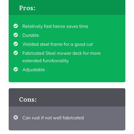
Pros:
Relatively fast hence saves time
Durable
Welded steel frame for a good cut
Fabricated Steel mower deck for more
extended functionality
Adjustable
Cons:
Can rust if not well fabricated