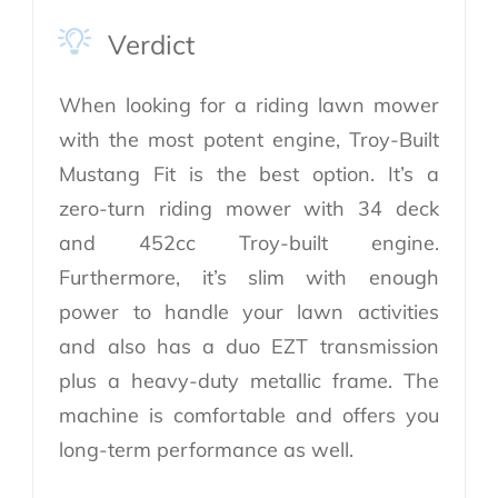
Verdict
When looking for a riding lawn mower
with the most potent engine, Troy-Built
Mustang Fit is the best option. It’s a
zero-turn riding mower with 34 deck
and 452cc Troy-built engine.
Furthermore, it’s slim with enough
power to handle your lawn activities
and also has a duo EZT transmission
plus a heavy-duty metallic frame. The
machine is comfortable and offers you
long-term performance as well.