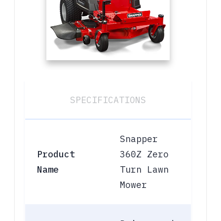
SPECIFICATIONS
Snapper
Product
360Z Zero
Name
Turn Lawn
Mower