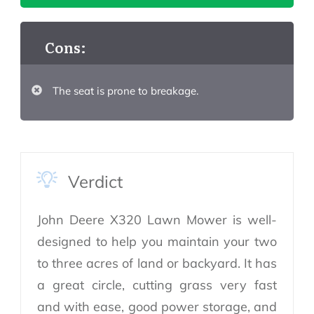
Cons:
The seat is prone to breakage.
Verdict
John Deere X320 Lawn Mower is well-
designed to help you maintain your two
to three acres of land or backyard. It has
a great circle, cutting grass very fast
and with ease, good power storage, and