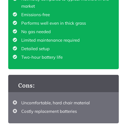
market
Emissions-free
Performs well even in thick grass
No gas needed
Limited maintenance required
Detailed setup
Two-hour battery life
Cons:
Uncomfortable, hard chair material
Costly replacement batteries