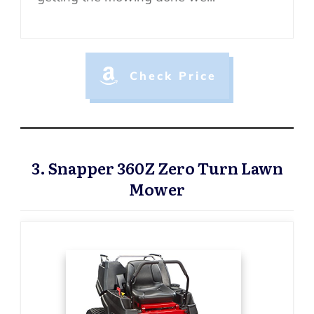
Check Price
3. Snapper 360Z Zero Turn Lawn
Mower