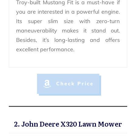
Troy-built Mustang Fit is a must-have if
you are interested in a powerful engine.
Its super slim size with zero-turn
maneuverability makes it stand out.
Besides, it’s long-lasting and offers
excellent performance.
Check Price
2. John Deere X320 Lawn Mower