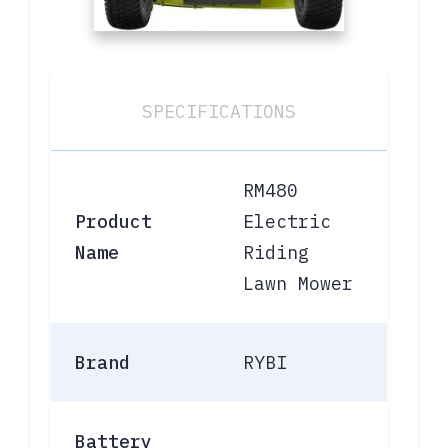
SPECIFICATIONS
RM480
Product
Electric
Name
Riding
Lawn Mower
Brand
RYBI
Battery