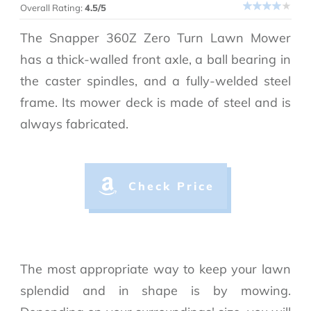
Overall Rating:
4.5/5
The Snapper 360Z Zero Turn Lawn Mower
has a thick-walled front axle, a ball bearing in
the caster spindles, and a fully-welded steel
frame. Its mower deck is made of steel and is
always fabricated.
Check Price
The most appropriate way to keep your lawn
splendid and in shape is by mowing.