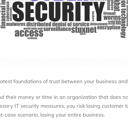
reatest foundations of trust between your business and
 their money or time in an organization that does not
ssary IT security measures, you risk losing customer l
t-case scenario, losing your entire business.