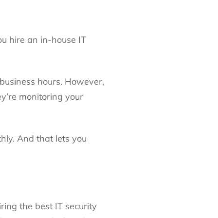
u hire an in-house IT
l business hours. However,
ey’re monitoring your
ly. And that lets you
ring the best IT security