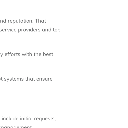
und reputation. That
service providers and top
 efforts with the best
st systems that ensure
nclude initial requests,
g management.