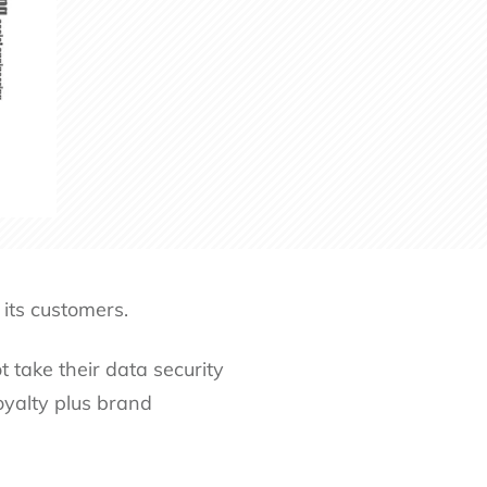
 its customers.
 take their data security
oyalty plus brand