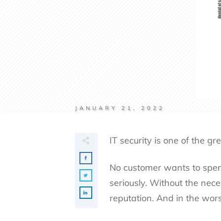
JANUARY 21, 2022
IT security is one of the g
No customer wants to spend
seriously. Without the nece
reputation. And in the wors