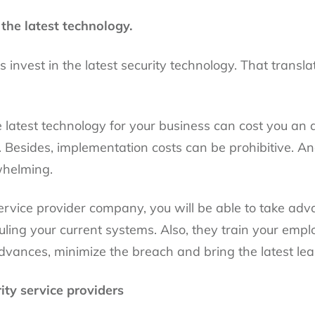
the latest technology.
s invest in the latest security technology. That transla
 latest technology for your business can cost you an 
. Besides, implementation costs can be prohibitive. An
whelming.
 service provider company, you will be able to take adv
ling your current systems. Also, they train your empl
advances, minimize the breach and bring the latest lea
ity service providers