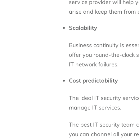
service provider will help
arise and keep them from 
Scalability
Business continuity is esse
offer you round-the-clock 
IT network failures.
Cost predictability
The ideal IT security servi
manage IT services.
The best IT security team 
you can channel all your re