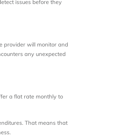
etect issues before they
ce provider will monitor and
 encounters any unexpected
fer a flat rate monthly to
enditures. That means that
ness.