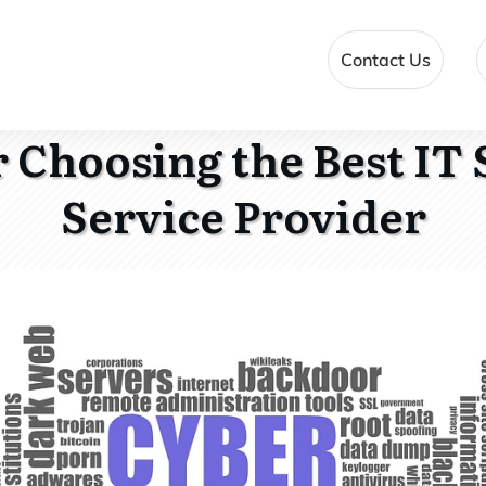
Contact Us
r Choosing the Best IT 
Service Provider