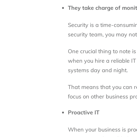
They take charge of monit
Security is a time-consumi
security team, you may not
One crucial thing to note 
when you hire a reliable IT
systems day and night.
That means that you can re
focus on other business pr
Proactive IT
When your business is proac