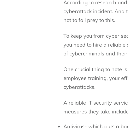
According to research and 
cyberattack incident. And 
not to fall prey to this.
To keep you from cyber secu
you need to hire a reliable
of cybercriminals and their
One crucial thing to note i
employee training, your effo
cyberattacks.
A reliable IT security serv
measures they take include
Antivirus- which puts a ba