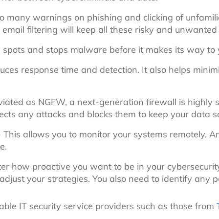
so many warnings on phishing and clicking of unfamiliar
email filtering will keep all these risky and unwante
 spots and stops malware before it makes its way to
uces response time and detection. It also helps minim
iated as NGFW, a next-generation firewall is highly 
ects any attacks and blocks them to keep your data s
 This allows you to monitor your systems remotely. An
e.
r how proactive you want to be in your cybersecurity
ust your strategies. You also need to identify any po
liable IT security service providers such as those from