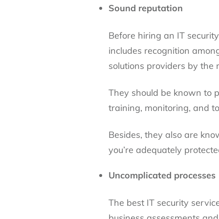
Sound reputation
Before hiring an IT securit
includes recognition among
solutions providers by the 
They should be known to pa
training, monitoring, and t
Besides, they also are kno
you’re adequately protecte
Uncomplicated processes
The best IT security servic
business assessments and 