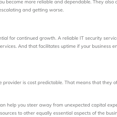
 you become more reliable and dependable. They also d
escalating and getting worse.
ntial for continued growth. A reliable IT security servi
services. And that facilitates uptime if your business
ce provider is cost predictable. That means that they of
can help you steer away from unexpected capital exp
sources to other equally essential aspects of the busi