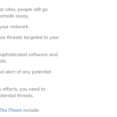
 sites, people still go
d emails away.
 your network
ize threats targeted to your
sophisticated software and
afe.
d alert of any potential
 efforts, you need to
tential threats.
The ITeam
include: