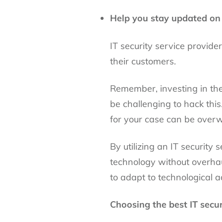
Help you stay updated on 
IT security service provider
their customers.
Remember, investing in the
be challenging to hack this
for your case can be over
By utilizing an IT security
technology without overhau
to adapt to technological 
Choosing the best IT secur