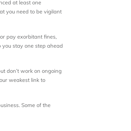
nced at least one
at you need to be vigilant
or pay exorbitant fines,
elp you stay one step ahead
 but don’t work on ongoing
your weakest link to
 business. Some of the