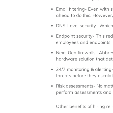
Email filtering- Even with 
ahead to do this. However, 
DNS-Level security- Which
Endpoint security- This red
employees and endpoints.
Next-Gen firewalls- Abbrev
hardware solution that det
24/7 monitoring & alerting-
threats before they escalat
Risk assessments- No matte
perform assessments and adj
Other benefits of hiring re