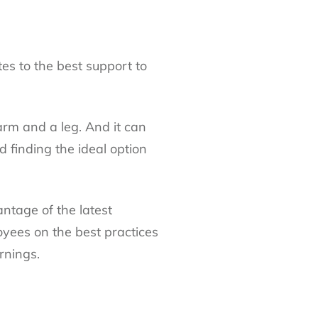
tes to the best support to
arm and a leg. And it can
d finding the ideal option
antage of the latest
oyees on the best practices
rnings.