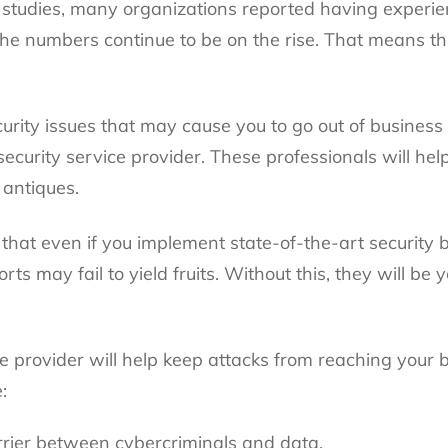
studies, many organizations reported having experie
the numbers continue to be on the rise. That means th
rity issues that may cause you to go out of business 
 security service provider. These professionals will h
 antiques.
s that even if you implement state-of-the-art security
rts may fail to yield fruits. Without this, they will be 
ice provider will help keep attacks from reaching your
:
rrier between cybercriminals and data.