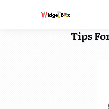
Tips Fo