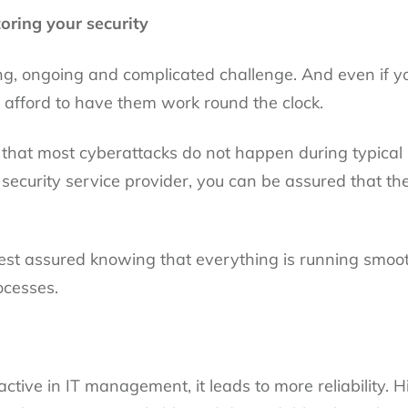
oring your security
ng, ongoing and complicated challenge. And even if yo
 afford to have them work round the clock.
is that most cyberattacks do not happen during typica
 security service provider, you can be assured that th
st assured knowing that everything is running smooth
ocesses.
tive in IT management, it leads to more reliability. Hi