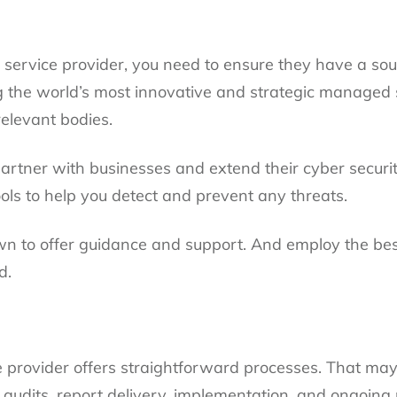
y service provider, you need to ensure they have a so
 the world’s most innovative and strategic managed 
relevant bodies.
rtner with businesses and extend their cyber security
ools to help you detect and prevent any threats.
wn to offer guidance and support. And employ the be
d.
e provider offers straightforward processes. That may i
audits, report delivery, implementation, and ongoin