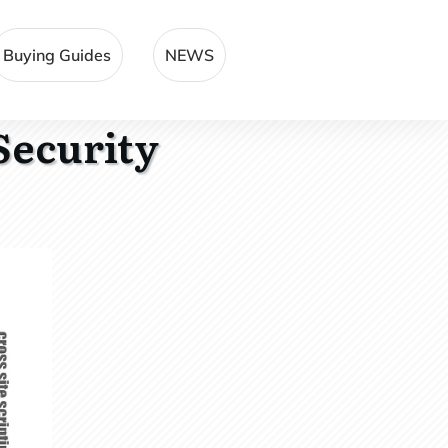
Buying Guides
NEWS
Security