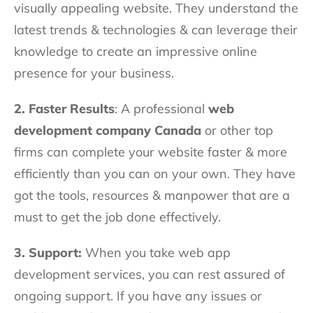
visually appealing website. They understand the
latest trends & technologies & can leverage their
knowledge to create an impressive online
presence for your business.
2. Faster Results
: A professional
web
development company Canada
or other top
firms can complete your website faster & more
efficiently than you can on your own. They have
got the tools, resources & manpower that are a
must to get the job done effectively.
3. Support:
When you take web app
development services, you can rest assured of
ongoing support. If you have any issues or