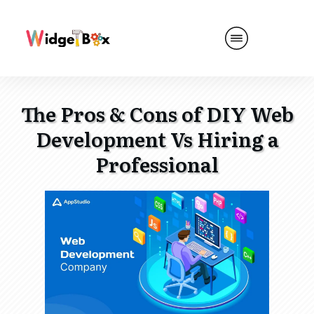
The Pros & Cons of DIY Web
Development Vs Hiring a
Professional