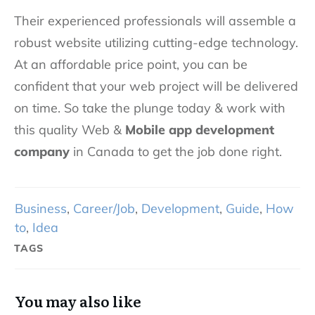
Their experienced professionals will assemble a
robust website utilizing cutting-edge technology.
At an affordable price point, you can be
confident that your web project will be delivered
on time. So take the plunge today & work with
this quality Web &
Mobile app development
company
in Canada to get the job done right.
Business
,
Career/Job
,
Development
,
Guide
,
How
to
,
Idea
TAGS
You may also like