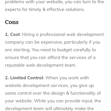
problems with your website, you can turn to the
experts for timely & effective solutions.
Cons
1. Cost
: Hiring a professional web development
company can be expensive, particularly if you
are starting. You need to budget carefully to
ensure that you can afford the services of a
reputable web development team.
2. Limited Control
: When you work with
website development services, you give up
some control over the design & functionality of
your website. While you can provide input, the
development team will ultimately make the