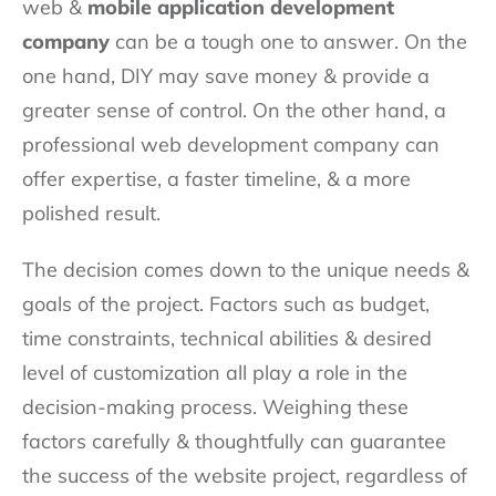
web &
mobile application development
company
can be a tough one to answer. On the
one hand, DIY may save money & provide a
greater sense of control. On the other hand, a
professional web development company can
offer expertise, a faster timeline, & a more
polished result.
The decision comes down to the unique needs &
goals of the project. Factors such as budget,
time constraints, technical abilities & desired
level of customization all play a role in the
decision-making process. Weighing these
factors carefully & thoughtfully can guarantee
the success of the website project, regardless of