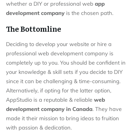
whether a DIY or professional web
app
development company
is the chosen path.
The Bottomline
Deciding to develop your website or hire a
professional web development company is
completely up to you. You should be confident in
your knowledge & skill sets if you decide to DIY
since it can be challenging & time-consuming.
Alternatively, if opting for the latter option,
AppStudio is a reputable & reliable
web
development company in Canada
. They have
made it their mission to bring ideas to fruition
with passion & dedication.