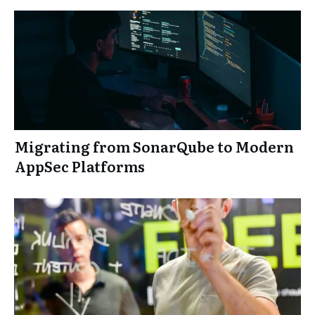
Migrating from SonarQube to Modern
AppSec Platforms