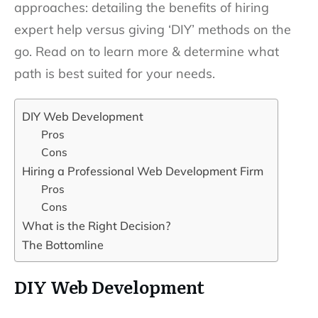
approaches: detailing the benefits of hiring
expert help versus giving ‘DIY’ methods on the
go. Read on to learn more & determine what
path is best suited for your needs.
DIY Web Development
Pros
Cons
Hiring a Professional Web Development Firm
Pros
Cons
What is the Right Decision?
The Bottomline
DIY Web Development