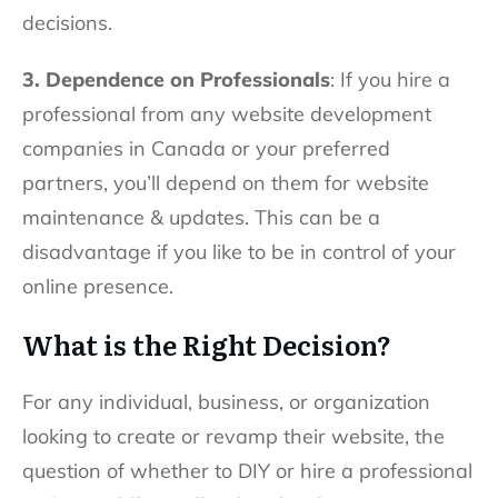
decisions.
3. Dependence on Professionals
: If you hire a
professional from any website development
companies in Canada or your preferred
partners, you’ll depend on them for website
maintenance & updates. This can be a
disadvantage if you like to be in control of your
online presence.
What is the Right Decision?
For any individual, business, or organization
looking to create or revamp their website, the
question of whether to DIY or hire a professional