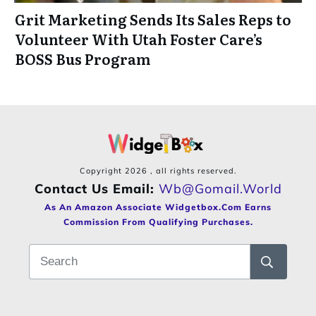
Grit Marketing Sends Its Sales Reps to
Volunteer With Utah Foster Care’s
BOSS Bus Program
Copyright
2026
, all rights reserved.
Contact Us Email:
Wb@gomail.world
As An Amazon Associate Widgetbox.com Earns
Commission From Qualifying Purchases.