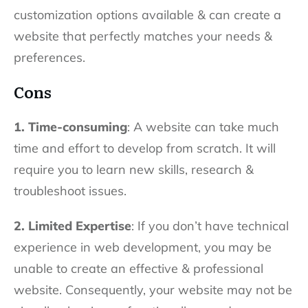
customization options available & can create a
website that perfectly matches your needs &
preferences.
Cons
1. Time-consuming
: A website can take much
time and effort to develop from scratch. It will
require you to learn new skills, research &
troubleshoot issues.
2. Limited Expertise
: If you don’t have technical
experience in web development, you may be
unable to create an effective & professional
website. Consequently, your website may not be