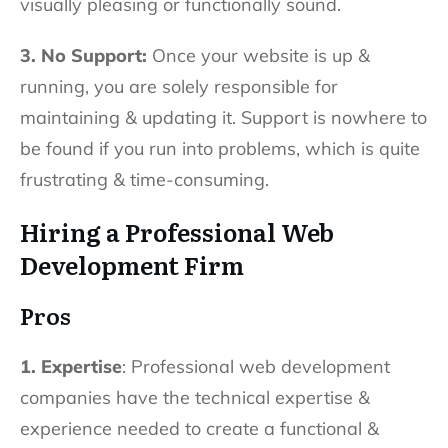
visually pleasing or functionally sound.
3. No Support:
Once your website is up &
running, you are solely responsible for
maintaining & updating it. Support is nowhere to
be found if you run into problems, which is quite
frustrating & time-consuming.
Hiring a Professional Web
Development Firm
Pros
1. Expertise
: Professional web development
companies have the technical expertise &
experience needed to create a functional &