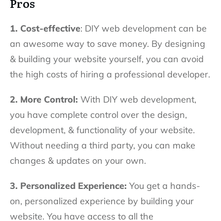
Pros
1. Cost-effective
: DIY web development can be
an awesome way to save money. By designing
& building your website yourself, you can avoid
the high costs of hiring a professional developer.
2. More Control:
With DIY web development,
you have complete control over the design,
development, & functionality of your website.
Without needing a third party, you can make
changes & updates on your own.
3. Personalized Experience:
You get a hands-
on, personalized experience by building your
website. You have access to all the