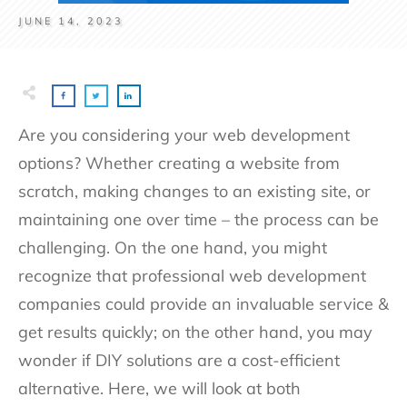
JUNE 14, 2023
Are you considering your web development
options? Whether creating a website from
scratch, making changes to an existing site, or
maintaining one over time – the process can be
challenging. On the one hand, you might
recognize that professional web development
companies could provide an invaluable service &
get results quickly; on the other hand, you may
wonder if DIY solutions are a cost-efficient
alternative. Here, we will look at both