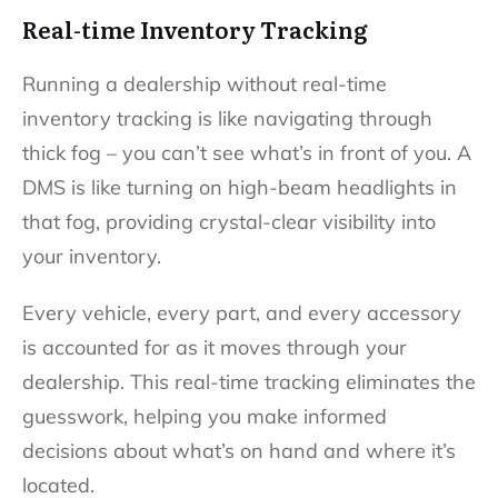
Real-time Inventory Tracking
Running a dealership without real-time
inventory tracking is like navigating through
thick fog – you can’t see what’s in front of you. A
DMS is like turning on high-beam headlights in
that fog, providing crystal-clear visibility into
your inventory.
Every vehicle, every part, and every accessory
is accounted for as it moves through your
dealership. This real-time tracking eliminates the
guesswork, helping you make informed
decisions about what’s on hand and where it’s
located.