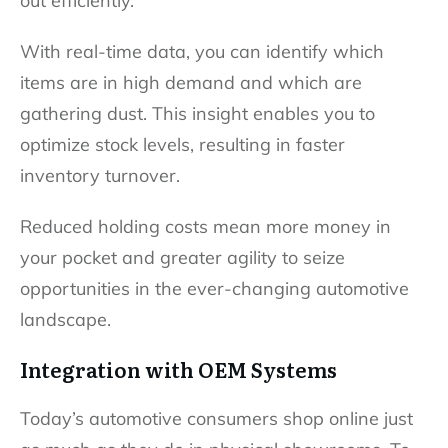
out efficiently.
With real-time data, you can identify which
items are in high demand and which are
gathering dust. This insight enables you to
optimize stock levels, resulting in faster
inventory turnover.
Reduced holding costs mean more money in
your pocket and greater agility to seize
opportunities in the ever-changing automotive
landscape.
Integration with OEM Systems
Today’s automotive consumers shop online just