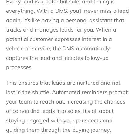
Every lead is a potential sale, and timing is
everything. With a DMS, you’ll never miss a lead
again. It’s like having a personal assistant that
tracks and manages leads for you. When a
potential customer expresses interest in a
vehicle or service, the DMS automatically
captures the lead and initiates follow-up
processes.
This ensures that leads are nurtured and not
lost in the shuffle. Automated reminders prompt
your team to reach out, increasing the chances
of converting leads into sales. It’s all about
staying engaged with your prospects and
guiding them through the buying journey.