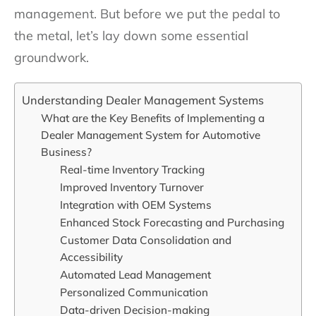
management. But before we put the pedal to
the metal, let’s lay down some essential
groundwork.
Understanding Dealer Management Systems
What are the Key Benefits of Implementing a
Dealer Management System for Automotive
Business?
Real-time Inventory Tracking
Improved Inventory Turnover
Integration with OEM Systems
Enhanced Stock Forecasting and Purchasing
Customer Data Consolidation and
Accessibility
Automated Lead Management
Personalized Communication
Data-driven Decision-making