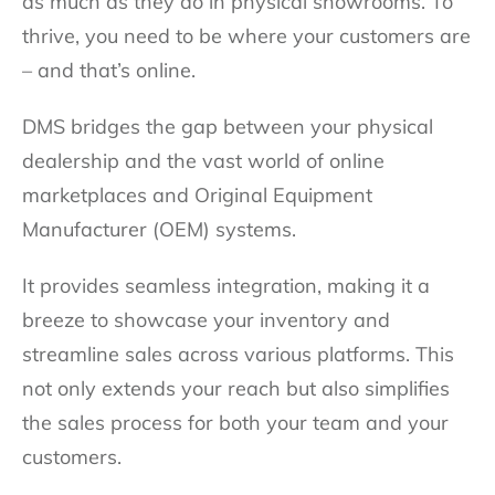
as much as they do in physical showrooms. To
thrive, you need to be where your customers are
– and that’s online.
DMS bridges the gap between your physical
dealership and the vast world of online
marketplaces and Original Equipment
Manufacturer (OEM) systems.
It provides seamless integration, making it a
breeze to showcase your inventory and
streamline sales across various platforms. This
not only extends your reach but also simplifies
the sales process for both your team and your
customers.