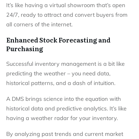
It’s like having a virtual showroom that’s open
24/7, ready to attract and convert buyers from
all corners of the internet.
Enhanced Stock Forecasting and
Purchasing
Successful inventory management is a bit like
predicting the weather – you need data,
historical patterns, and a dash of intuition.
A DMS brings science into the equation with
historical data and predictive analytics. It’s like
having a weather radar for your inventory.
By analyzing past trends and current market