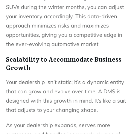
SUVs during the winter months, you can adjust
your inventory accordingly. This data-driven
approach minimizes risks and maximizes
opportunities, giving you a competitive edge in
the ever-evolving automotive market.
Scalability to Accommodate Business
Growth
Your dealership isn’t static; it’s a dynamic entity
that can grow and evolve over time. A DMS is
designed with this growth in mind. It’s like a suit
that adjusts to your changing shape.
As your dealership expands, serves more