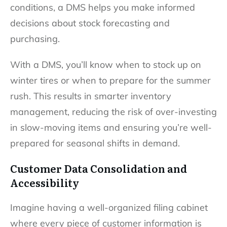
conditions, a DMS helps you make informed
decisions about stock forecasting and
purchasing.
With a DMS, you’ll know when to stock up on
winter tires or when to prepare for the summer
rush. This results in smarter inventory
management, reducing the risk of over-investing
in slow-moving items and ensuring you’re well-
prepared for seasonal shifts in demand.
Customer Data Consolidation and
Accessibility
Imagine having a well-organized filing cabinet
where every piece of customer information is