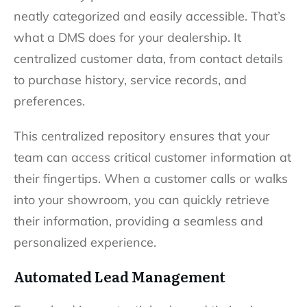
neatly categorized and easily accessible. That’s
what a DMS does for your dealership. It
centralized customer data, from contact details
to purchase history, service records, and
preferences.
This centralized repository ensures that your
team can access critical customer information at
their fingertips. When a customer calls or walks
into your showroom, you can quickly retrieve
their information, providing a seamless and
personalized experience.
Automated Lead Management