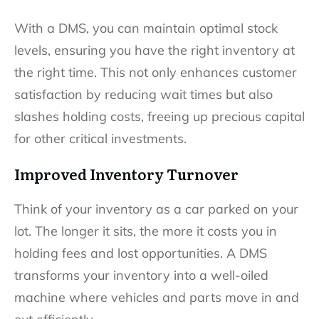
With a DMS, you can maintain optimal stock
levels, ensuring you have the right inventory at
the right time. This not only enhances customer
satisfaction by reducing wait times but also
slashes holding costs, freeing up precious capital
for other critical investments.
Improved Inventory Turnover
Think of your inventory as a car parked on your
lot. The longer it sits, the more it costs you in
holding fees and lost opportunities. A DMS
transforms your inventory into a well-oiled
machine where vehicles and parts move in and