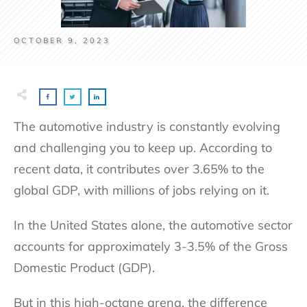
OCTOBER 9, 2023
The automotive industry is constantly evolving
and challenging you to keep up. According to
recent data, it contributes over 3.65% to the
global GDP, with millions of jobs relying on it.
In the United States alone, the automotive sector
accounts for approximately 3-3.5% of the Gross
Domestic Product (GDP).
But in this high-octane arena, the difference