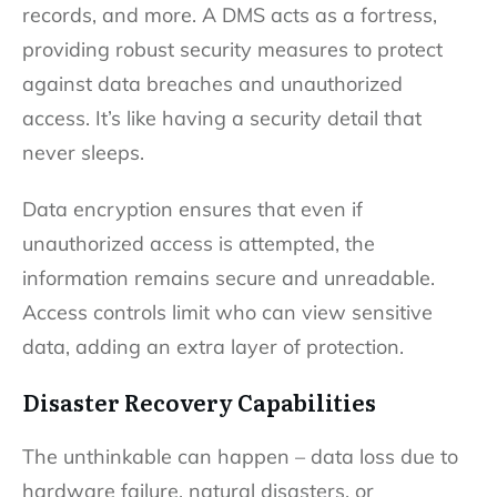
records, and more. A DMS acts as a fortress,
providing robust security measures to protect
against data breaches and unauthorized
access. It’s like having a security detail that
never sleeps.
Data encryption ensures that even if
unauthorized access is attempted, the
information remains secure and unreadable.
Access controls limit who can view sensitive
data, adding an extra layer of protection.
Disaster Recovery Capabilities
The unthinkable can happen – data loss due to
hardware failure, natural disasters, or