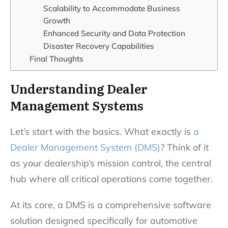
Scalability to Accommodate Business
Growth
Enhanced Security and Data Protection
Disaster Recovery Capabilities
Final Thoughts
Understanding Dealer
Management Systems
Let’s start with the basics. What exactly is
a
Dealer Management System (DMS)
? Think of it
as your dealership’s mission control, the central
hub where all critical operations come together.
At its core, a DMS is a comprehensive software
solution designed specifically for automotive