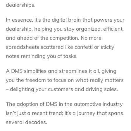
dealerships.
In essence, it’s the digital brain that powers your
dealership, helping you stay organized, efficient,
and ahead of the competition. No more
spreadsheets scattered like confetti or sticky
notes reminding you of tasks.
A DMS simplifies and streamlines it all, giving
you the freedom to focus on what really matters
– delighting your customers and driving sales.
The adoption of DMS in the automotive industry
isn’t just a recent trend; it’s a journey that spans
several decades.