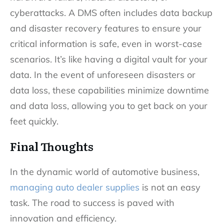
cyberattacks. A DMS often includes data backup
and disaster recovery features to ensure your
critical information is safe, even in worst-case
scenarios. It’s like having a digital vault for your
data. In the event of unforeseen disasters or
data loss, these capabilities minimize downtime
and data loss, allowing you to get back on your
feet quickly.
Final Thoughts
In the dynamic world of automotive business,
managing auto dealer supplies
is not an easy
task. The road to success is paved with
innovation and efficiency.