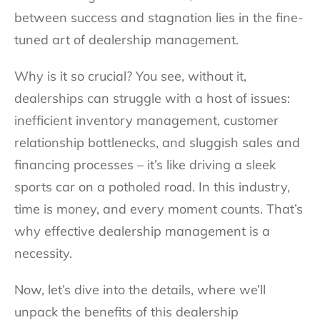
between success and stagnation lies in the fine-
tuned art of dealership management.
Why is it so crucial? You see, without it,
dealerships can struggle with a host of issues:
inefficient inventory management, customer
relationship bottlenecks, and sluggish sales and
financing processes – it’s like driving a sleek
sports car on a potholed road. In this industry,
time is money, and every moment counts. That’s
why effective dealership management is a
necessity.
Now, let’s dive into the details, where we’ll
unpack the benefits of this dealership