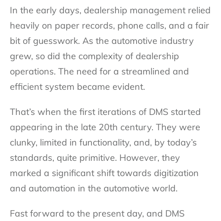
In the early days, dealership management relied
heavily on paper records, phone calls, and a fair
bit of guesswork. As the automotive industry
grew, so did the complexity of dealership
operations. The need for a streamlined and
efficient system became evident.
That’s when the first iterations of DMS started
appearing in the late 20th century. They were
clunky, limited in functionality, and, by today’s
standards, quite primitive. However, they
marked a significant shift towards digitization
and automation in the automotive world.
Fast forward to the present day, and DMS