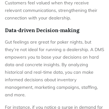
Customers feel valued when they receive
relevant communications, strengthening their
connection with your dealership.
Data-driven Decision-making
Gut feelings are great for poker nights, but
they’re not ideal for running a dealership. A DMS
empowers you to base your decisions on hard
data and concrete insights. By analyzing
historical and real-time data, you can make
informed decisions about inventory
management, marketing campaigns, staffing,
and more.
For instance, if you notice a surge in demand for