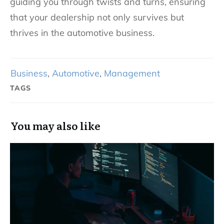
guiding you through twists and turns, ensuring
that your dealership not only survives but
thrives in the automotive business.
Business
,
Automotive
,
Management
TAGS
You may also like