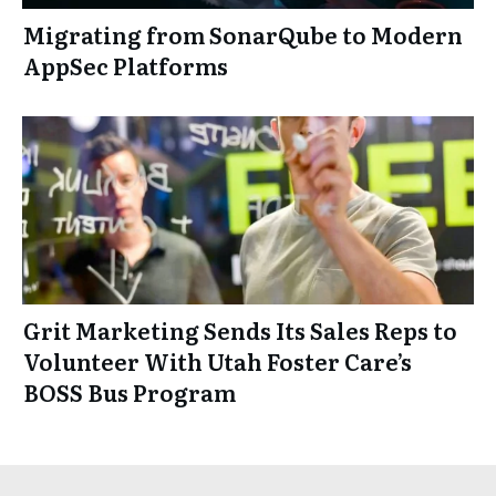
Migrating from SonarQube to Modern
AppSec Platforms
Grit Marketing Sends Its Sales Reps to
Volunteer With Utah Foster Care’s
BOSS Bus Program