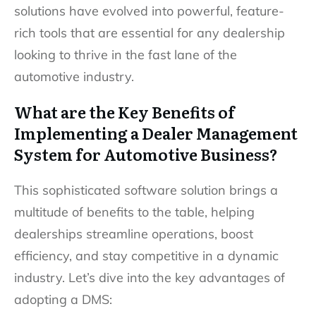
solutions have evolved into powerful, feature-
rich tools that are essential for any dealership
looking to thrive in the fast lane of the
automotive industry.
What are the Key Benefits of
Implementing a Dealer Management
System for Automotive Business?
This sophisticated software solution brings a
multitude of benefits to the table, helping
dealerships streamline operations, boost
efficiency, and stay competitive in a dynamic
industry. Let’s dive into the key advantages of
adopting a DMS: