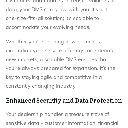
customers, and handles increased volumes of
data, your DMS can grow with you. It’s not a
one-size-fits-all solution; it’s scalable to
accommodate your evolving needs.
Whether you’re opening new branches,
expanding your service offerings, or entering
new markets, a scalable DMS ensures that
you’re always prepared for expansion. It’s the
key to staying agile and competitive in a
constantly changing industry.
Enhanced Security and Data Protection
Your dealership handles a treasure trove of
sensitive data – customer information, financial