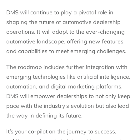
DMS will continue to play a pivotal role in
shaping the future of automotive dealership
operations. It will adapt to the ever-changing
automotive landscape, offering new features
and capabilities to meet emerging challenges.
The roadmap includes further integration with
emerging technologies like artificial intelligence,
automation, and digital marketing platforms.
DMS will empower dealerships to not only keep
pace with the industry’s evolution but also lead
the way in defining its future.
It’s your co-pilot on the journey to success,