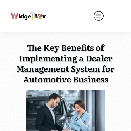
The Key Benefits of
Implementing a Dealer
Management System for
Automotive Business