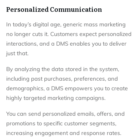
Personalized Communication
In today’s digital age, generic mass marketing
no longer cuts it. Customers expect personalized
interactions, and a DMS enables you to deliver
just that.
By analyzing the data stored in the system,
including past purchases, preferences, and
demographics, a DMS empowers you to create
highly targeted marketing campaigns.
You can send personalized emails, offers, and
promotions to specific customer segments,
increasing engagement and response rates.