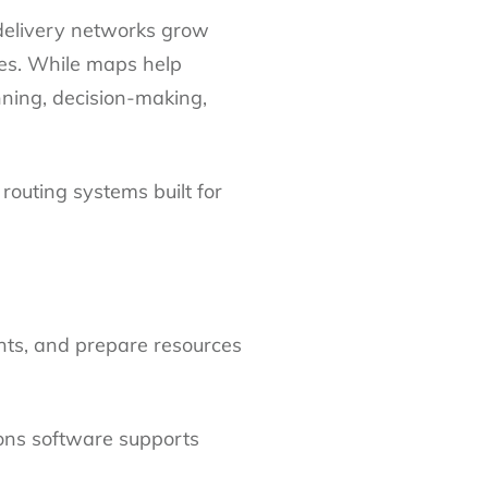
delivery networks grow
ses. While maps help
ning, decision-making,
 routing systems built for
ents, and prepare resources
ons software supports