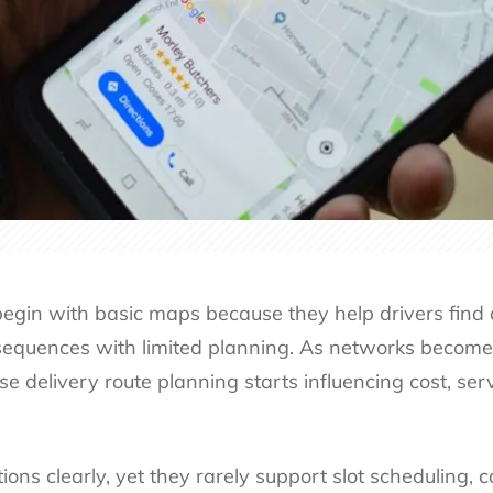
egin with basic maps because they help drivers find 
sequences with limited planning. As networks becom
se delivery route planning starts influencing cost, serv
ns clearly, yet they rarely support slot scheduling, ca