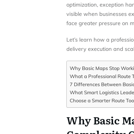
optimization, exception ha
visible when businesses e
face greater pressure on m
Let’s learn how a professi
delivery execution and sca
Why Basic Maps Stop Worki
What a Professional Route T
7 Differences Between Basic
What Smart Logistics Leader
Choose a Smarter Route Tool
Why Basic Ma