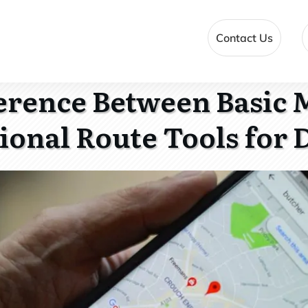
Contact Us
ference Between Basic 
ional Route Tools for 