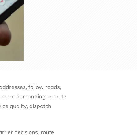
addresses, follow roads,
e more demanding, a route
ice quality, dispatch
rrier decisions, route