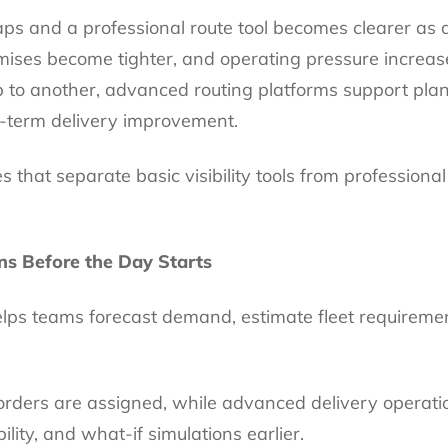
s and a professional route tool becomes clearer as 
mises become tighter, and operating pressure increa
 to another, advanced routing platforms support plan
g-term delivery improvement.
 that separate basic visibility tools from professional
ns Before the Day Starts
helps teams forecast demand, estimate fleet requirem
orders are assigned, while advanced delivery operati
bility, and what-if simulations earlier.