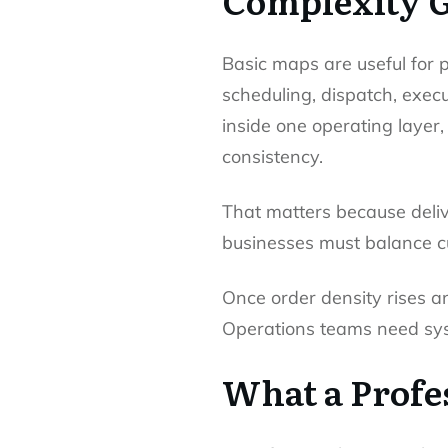
Complexity 
Basic maps are useful for p
scheduling, dispatch, execut
inside one operating layer
consistency.
That matters because deli
businesses must balance cu
Once order density rises a
Operations teams need syst
What a Profes