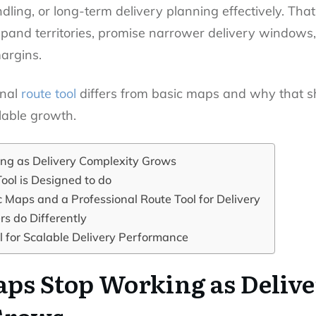
ndling, or long-term delivery planning effectively. Th
xpand territories, promise narrower delivery windows
argins.
onal
route tool
differs from basic maps and why that sh
lable growth.
ng as Delivery Complexity Grows
ool is Designed to do
 Maps and a Professional Route Tool for Delivery
s do Differently
 for Scalable Delivery Performance
ps Stop Working as Deliv