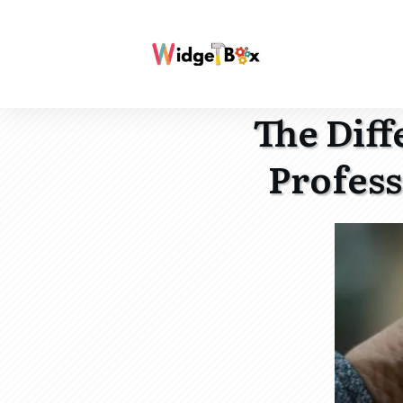
The Dif
Profess