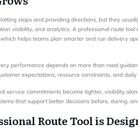
Grows
lotting stops and providing directions, but they usuall
ion visibility, and analytics. A professional route too
, which helps teams plan smarter and run delivery op
very performance depends on more than road guidan
stomer expectations, resource constraints, and daily 
nd service commitments become tighter, visibility alo
ems that support better decisions before, during, and
sional Route Tool is Desig