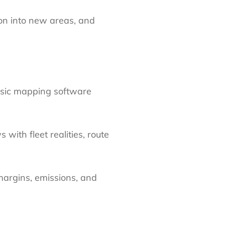
ion into new areas, and
asic mapping software
with fleet realities, route
margins, emissions, and