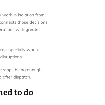
y work in isolation from
l connects those decisions
erations with greater
ce, especially when
disruptions.
ne stops being enough.
 after dispatch.
ned to do