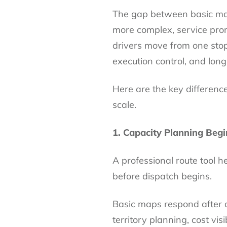
The gap between basic map
more complex, service pro
drivers move from one stop
execution control, and lon
Here are the key differences
scale.
1. Capacity Planning Begi
A professional route tool 
before dispatch begins.
Basic maps respond after 
territory planning, cost visi