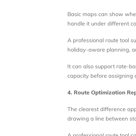
Basic maps can show where
handle it under different co
A professional route tool
holiday-aware planning, an
It can also support rate-b
capacity before assigning 
4. Route Optimization Rep
The clearest difference ap
drawing a line between st
A professional route tool con