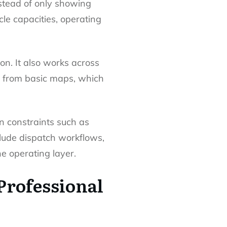
Instead of only showing
cle capacities, operating
on. It also works across
ce from basic maps, which
n constraints such as
clude dispatch workflows,
he operating layer.
Professional