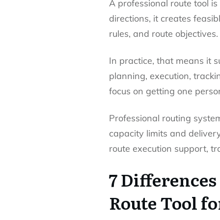
A professional route tool is
directions, it creates feas
rules, and route objectives.
In practice, that means it 
planning, execution, track
focus on getting one perso
Professional routing syste
capacity limits and delive
route execution support, tra
7 Differences
Route Tool fo