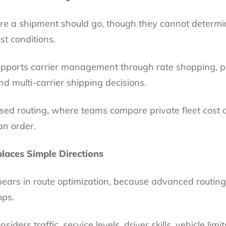
 a shipment should go, though they cannot determin
st conditions.
 supports carrier management through rate shopping,
d multi-carrier shipping decisions.
ased routing, where teams compare private fleet cost 
an order.
laces Simple Directions
pears in route optimization, because advanced routin
ops.
siders traffic, service levels, driver skills, vehicle lim