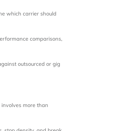
e which carrier should
 performance comparisons,
against outsourced or gig
g involves more than
its, stop density, and break