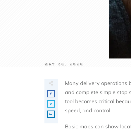
MAY 28, 2026
Many delivery operations b
and complete simple stop 
tool becomes critical becau
speed, and control.
Basic maps can show locatio