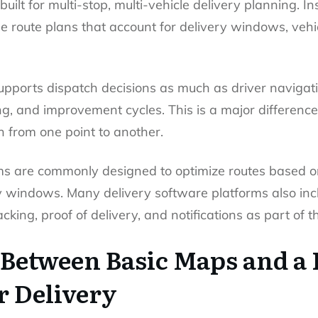
 built for multi-stop, multi-vehicle delivery planning. 
ible route plans that account for delivery windows, vehi
supports dispatch decisions as much as driver navigati
ing, and improvement cycles. This is a major differen
n from one point to another.
ms are commonly designed to optimize routes based o
ry windows. Many delivery software platforms also in
cking, proof of delivery, and notifications as part of t
 Between Basic Maps and a 
r Delivery