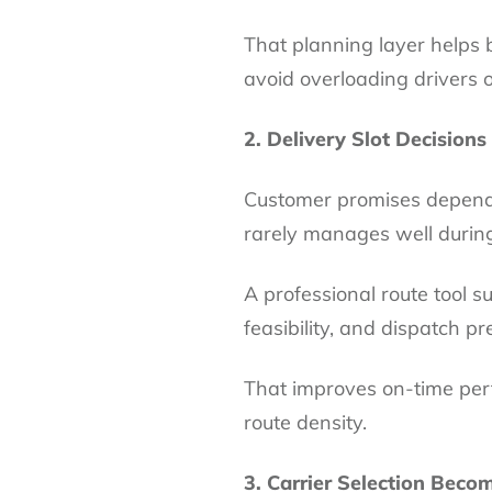
That planning layer helps 
avoid overloading drivers o
2. Delivery Slot Decisions
Customer promises depend 
rarely manages well durin
A professional route tool s
feasibility, and dispatch pr
That improves on-time per
route density.
3. Carrier Selection Beco