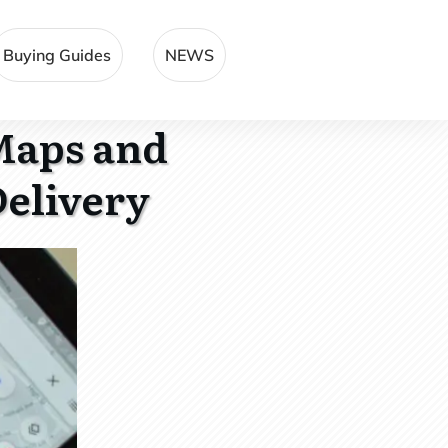
Buying Guides
NEWS
Maps and
Delivery