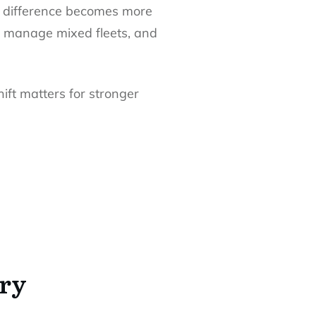
at difference becomes more
, manage mixed fleets, and
ift matters for stronger
ery