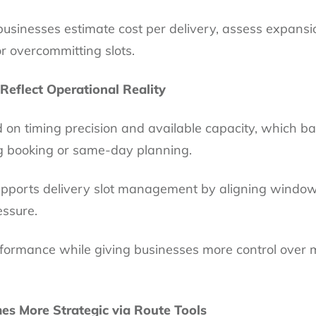
businesses estimate cost per delivery, assess expans
r overcommitting slots.
 Reflect Operational Reality
on timing precision and available capacity, which b
g booking or same-day planning.
upports delivery slot management by aligning windows 
essure.
formance while giving businesses more control over 
mes More Strategic via Route Tools