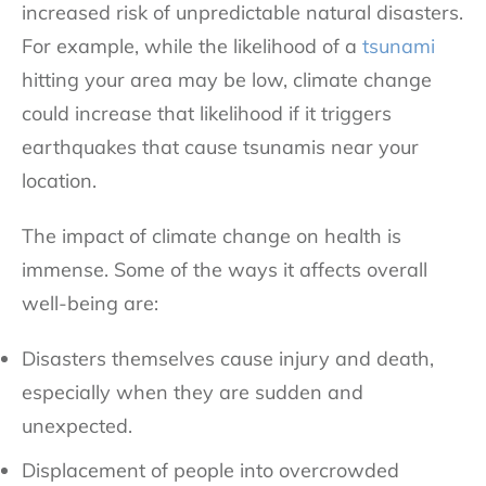
increased risk of unpredictable natural disasters.
For example, while the likelihood of a
tsunami
hitting your area may be low, climate change
could increase that likelihood if it triggers
earthquakes that cause tsunamis near your
location.
The
impact of climate change
on health is
immense. Some of the ways it affects overall
well-being are:
Disasters themselves cause injury and death,
especially when they are sudden and
unexpected.
Displacement of people into overcrowded