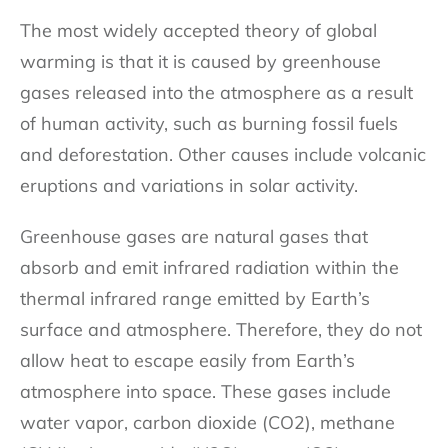
The most widely accepted theory of global
warming is that it is caused by greenhouse
gases released into the atmosphere as a result
of human activity, such as burning fossil fuels
and deforestation. Other causes include volcanic
eruptions and variations in solar activity.
Greenhouse gases are natural gases that
absorb and emit infrared radiation within the
thermal infrared range emitted by Earth’s
surface and atmosphere. Therefore, they do not
allow heat to escape easily from Earth’s
atmosphere into space. These gases include
water vapor, carbon dioxide (CO2), methane