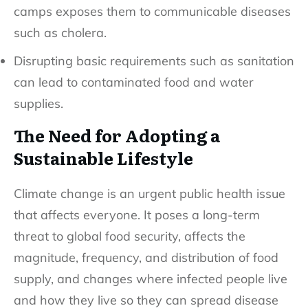
camps exposes them to communicable diseases
such as cholera.
Disrupting basic requirements such as sanitation
can lead to contaminated food and water
supplies.
The Need for Adopting a
Sustainable Lifestyle
Climate change is an urgent public health issue
that affects everyone. It poses a long-term
threat to global food security, affects the
magnitude, frequency, and distribution of food
supply, and changes where infected people live
and how they live so they can spread disease