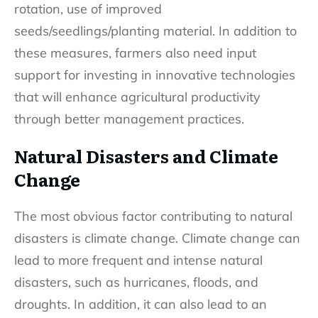
rotation, use of improved
seeds/seedlings/planting material. In addition to
these measures, farmers also need input
support for investing in innovative technologies
that will enhance agricultural productivity
through better management practices.
Natural Disasters and Climate
Change
The most obvious factor contributing to natural
disasters is climate change. Climate change can
lead to more frequent and intense natural
disasters, such as hurricanes, floods, and
droughts. In addition, it can also lead to an