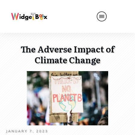
The Adverse Impact of
Climate Change
JANUARY 7, 2023