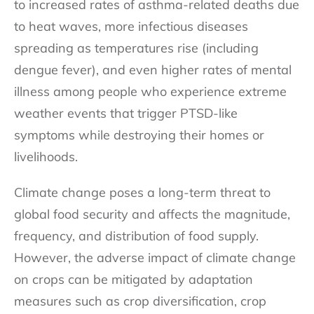
to increased rates of asthma-related deaths due
to heat waves, more infectious diseases
spreading as temperatures rise (including
dengue fever), and even higher rates of mental
illness among people who experience extreme
weather events that trigger PTSD-like
symptoms while destroying their homes or
livelihoods.
Climate change poses a long-term threat to
global food security and affects the magnitude,
frequency, and distribution of food supply.
However, the adverse impact of climate change
on crops can be mitigated by adaptation
measures such as crop diversification, crop