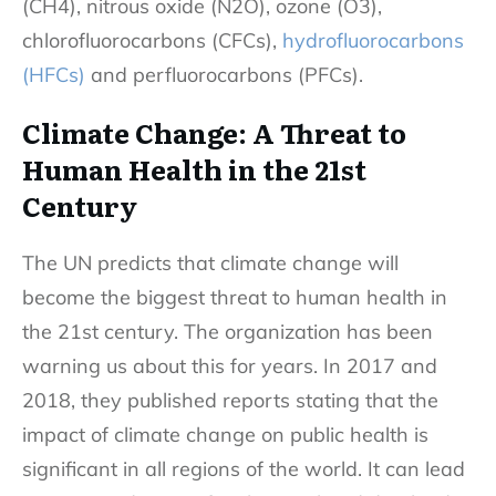
(CH4), nitrous oxide (N2O), ozone (O3),
chlorofluorocarbons (CFCs),
hydrofluorocarbons
(HFCs)
and perfluorocarbons (PFCs).
Climate Change: A Threat to
Human Health in the 21st
Century
The UN predicts that climate change will
become the biggest threat to human health in
the 21st century. The organization has been
warning us about this for years. In 2017 and
2018, they published reports stating that the
impact
of climate change
on public health is
significant in all regions of the world. It can lead