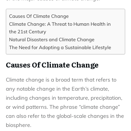
Causes Of Climate Change
Climate Change: A Threat to Human Health in
the 21st Century
Natural Disasters and Climate Change
The Need for Adopting a Sustainable Lifestyle
Causes Of Climate Change
Climate change is a broad term that refers to
any notable change in the Earth’s climate,
including changes in temperature, precipitation,
or wind patterns. The phrase “climate change”
can also refer to the global-scale changes in the
biosphere.