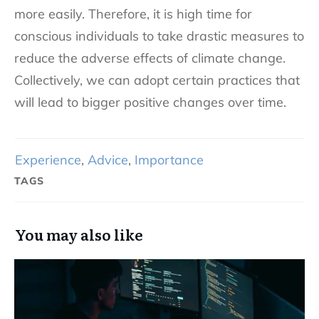
more easily. Therefore, it is high time for
conscious individuals to take drastic measures to
reduce the adverse effects of climate change.
Collectively, we can adopt certain practices that
will lead to bigger positive changes over time.
Experience
,
Advice
,
Importance
TAGS
You may also like