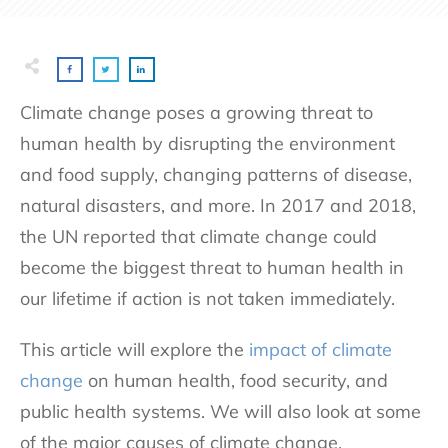
Climate change poses a growing threat to
human health by disrupting the environment
and food supply, changing patterns of disease,
natural disasters, and more. In 2017 and 2018,
the UN reported that climate change could
become the biggest threat to human health in
our lifetime if action is not taken immediately.
This article will explore the
impact of climate
change
on human health, food security, and
public health systems. We will also look at some
of the major causes of climate change.