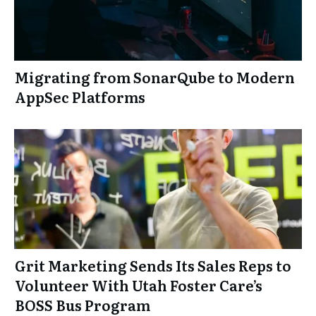
Migrating from SonarQube to Modern
AppSec Platforms
Grit Marketing Sends Its Sales Reps to
Volunteer With Utah Foster Care’s
BOSS Bus Program