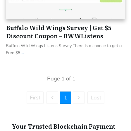
Buffalo Wild Wings Survey | Get $5
Discount Coupon – BWWListens
Buffalo Wild Wings Listens Survey There is a chance to get a
Free $5
...
Page
1
of
1
First
1
Last
Your Trusted Blockchain Payment