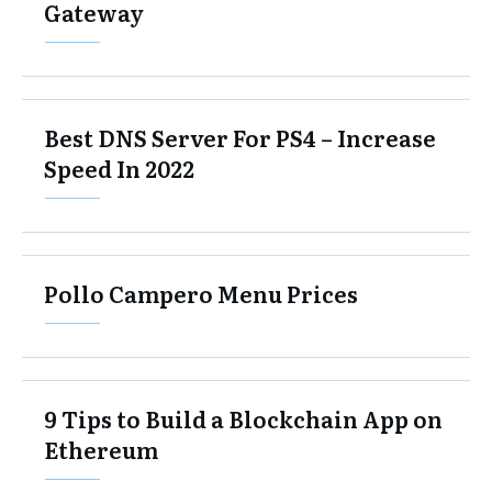
Gateway
Best DNS Server For PS4 – Increase
Speed In 2022
Pollo Campero Menu Prices
9 Tips to Build a Blockchain App on
Ethereum