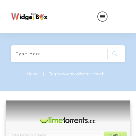
Home
|
Tag: www.bwwlistens.com homepage