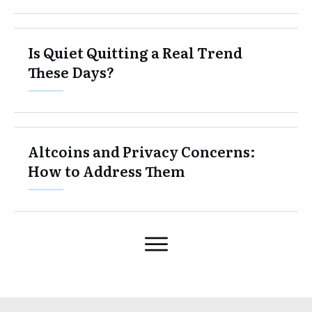
Is Quiet Quitting a Real Trend
These Days?
Altcoins and Privacy Concerns:
How to Address Them