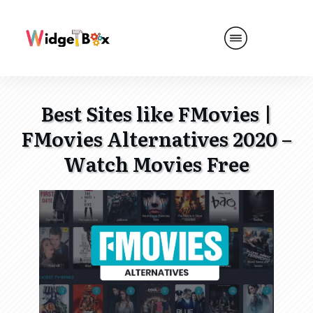
Best Sites like FMovies |
FMovies Alternatives 2020 –
Watch Movies Free