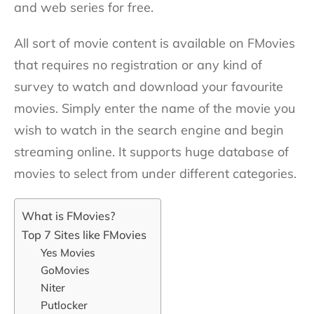
and web series for free.
All sort of movie content is available on FMovies
that requires no registration or any kind of
survey to watch and download your favourite
movies. Simply enter the name of the movie you
wish to watch in the search engine and begin
streaming online. It supports huge database of
movies to select from under different categories.
What is FMovies?
Top 7 Sites like FMovies
Yes Movies
GoMovies
Niter
Putlocker