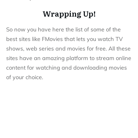
Wrapping Up!
So now you have here the list of some of the
best sites like FMovies that lets you watch TV
shows, web series and movies for free. All these
sites have an amazing platform to stream online
content for watching and downloading movies
of your choice.