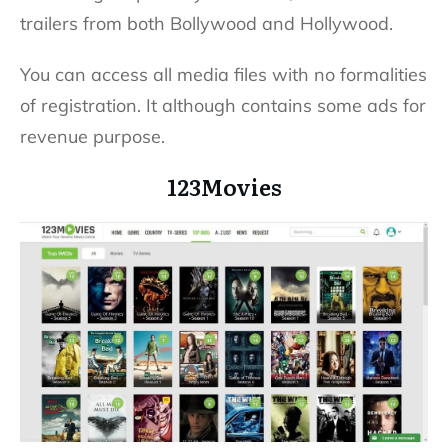
trailers from both Bollywood and Hollywood.
You can access all media files with no formalities
of registration. It although contains some ads for
revenue purpose.
123Movies