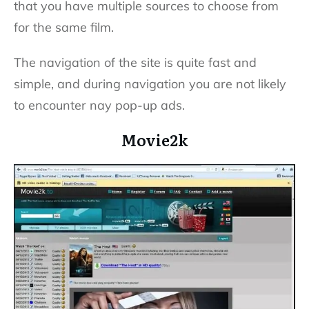
that you have multiple sources to choose from
for the same film.
The navigation of the site is quite fast and
simple, and during navigation you are not likely
to encounter nay pop-up ads.
Movie2k