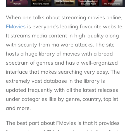
When one talks about streaming movies online,
FMovies
is everyone’s leading favourite website.
It streams media content in high-quality along
with security from malware attacks. The site
hosts a huge library of movies with a broad
spectrum of genres and has a well-organized
interface that makes searching very easy. The
extremely vast database in the library is
updated frequently with all the latest releases
under categories like by genre, country, toplist
and more.
The best part about FMovies is that it provides