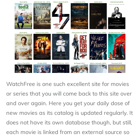
WatchFree is one such excellent site for movies
or series that you will come back to this site over
and over again. Here you get your daily dose of
new movies as its catalog is updated regularly. It
does not have its own database though, but still,
each movie is linked from an external source so