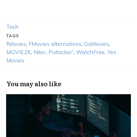
Tech
TAGS
fMovies
,
FMovies alternatives
,
GoMovies
,
MOVIE2K
,
Niter
,
Putlocker'
,
WatchFree
,
Yes
Movies
You may also like