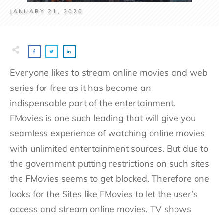
JANUARY 21, 2020
Everyone likes to stream online movies and web
series for free as it has become an
indispensable part of the entertainment.
FMovies is one such leading that will give you
seamless experience of watching online movies
with unlimited entertainment sources. But due to
the government putting restrictions on such sites
the FMovies seems to get blocked. Therefore one
looks for the Sites like FMovies to let the user’s
access and stream online movies, TV shows