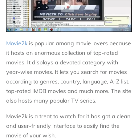
Movie2k
is popular among movie lovers because
it hosts an enormous collection of top-rated
movies. It displays a devoted category with
year-wise movies. It lets you search for movies
according to genres, country, language, A-Z list,
top-rated IMDB movies and much more. The site
also hosts many popular TV series.
Movie2k is a treat to watch for it has got a clean
and user-friendly interface to easily find the
movie of your wish.