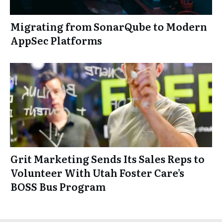
Migrating from SonarQube to Modern
AppSec Platforms
Grit Marketing Sends Its Sales Reps to
Volunteer With Utah Foster Care’s
BOSS Bus Program