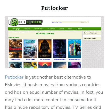
Putlocker
Putlocker
is yet another best alternative to
FMovies. It hosts movies from various countries
and has an equal number of movies. In fact, you
may find a lot more content to consume for it
has a huge repository of movies, TV Series and