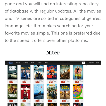
page and you will find an interesting repository
of database with regular updates. All the movies
and TV series are sorted in categories of genres,
language, etc. that makes searching for your
favorite movies simple. This one is preferred due
to the speed it offers over other platforms.
Niter