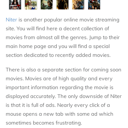
Niter
is another popular online movie streaming
site. You will find here a decent collection of
movies from almost all the genres. Jump to their
main home page and you will find a special
section dedicated to recently added movies.
There is also a separate section for coming soon
movies. Movies are of high quality and every
important information regarding the movie is
displayed accurately. The only downside of Niter
is that it is full of ads. Nearly every click of a
mouse opens a new tab with some ad which
sometimes becomes frustrating.