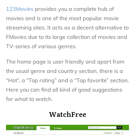
123Movies
provides you a complete hub of
movies and is one of the most popular movie
streaming sites. It acts as a decent alternative to
FMovies due to its large collection of movies and
TV-series of various genres.
The home page is user friendly and apart from
the usual genre and country section, there is a
“Hot”, a “Top rating” and a “Top favorite” section.
Here you can find all kind of good suggestions
for what to watch.
WatchFree