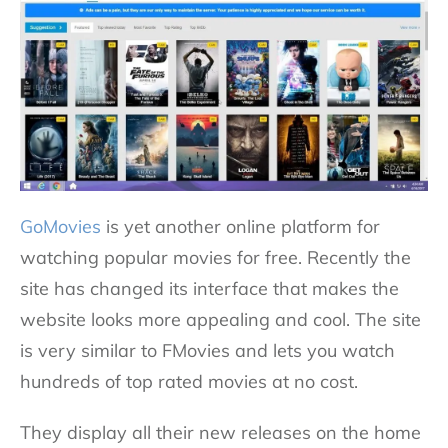
GoMovies
is yet another online platform for
watching popular movies for free. Recently the
site has changed its interface that makes the
website looks more appealing and cool. The site
is very similar to FMovies and lets you watch
hundreds of top rated movies at no cost.
They display all their new releases on the home