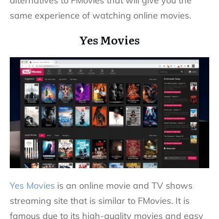
alternatives to FMovies that will give you the
same experience of watching online movies.
Yes Movies
Yes Movies
is an online movie and TV shows
streaming site that is similar to FMovies. It is
famous due to its high-quality movies and easy