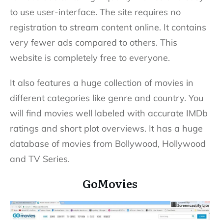
to use user-interface. The site requires no
registration to stream content online. It contains
very fewer ads compared to others. This
website is completely free to everyone.
It also features a huge collection of movies in
different categories like genre and country. You
will find movies well labeled with accurate IMDb
ratings and short plot overviews. It has a huge
database of movies from Bollywood, Hollywood
and TV Series.
GoMovies