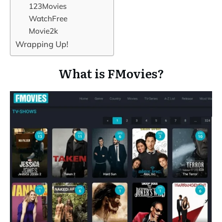
123Movies
WatchFree
Movie2k
Wrapping Up!
What is FMovies?