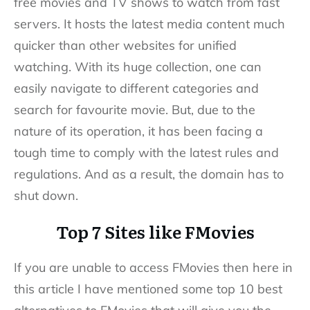
free movies and TV shows to watch from fast
servers. It hosts the latest media content much
quicker than other websites for unified
watching. With its huge collection, one can
easily navigate to different categories and
search for favourite movie. But, due to the
nature of its operation, it has been facing a
tough time to comply with the latest rules and
regulations. And as a result, the domain has to
shut down.
Top 7 Sites like FMovies
If you are unable to access FMovies then here in
this article I have mentioned some top 10 best