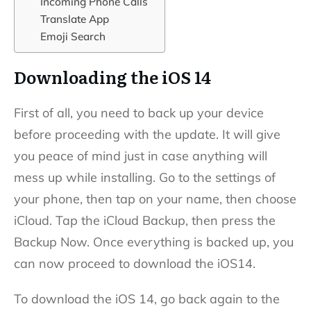
Incoming Phone Calls
Translate App
Emoji Search
Downloading the iOS 14
First of all, you need to back up your device
before proceeding with the update. It will give
you peace of mind just in case anything will
mess up while installing. Go to the settings of
your phone, then tap on your name, then choose
iCloud. Tap the iCloud Backup, then press the
Backup Now. Once everything is backed up, you
can now proceed to download the iOS14.
To download the iOS 14, go back again to the