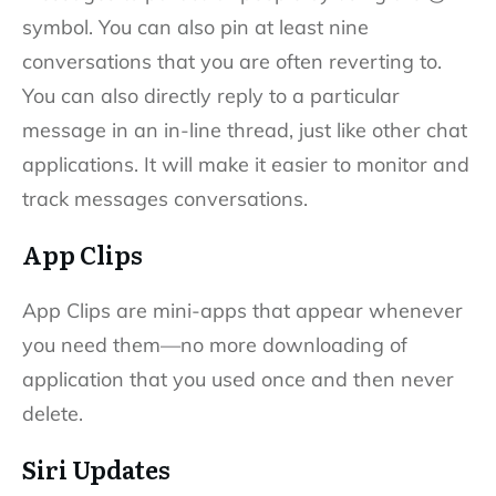
symbol. You can also pin at least nine
conversations that you are often reverting to.
You can also directly reply to a particular
message in an in-line thread, just like other chat
applications. It will make it easier to monitor and
track messages conversations.
App Clips
App Clips are mini-apps that appear whenever
you need them—no more downloading of
application that you used once and then never
delete.
Siri Updates