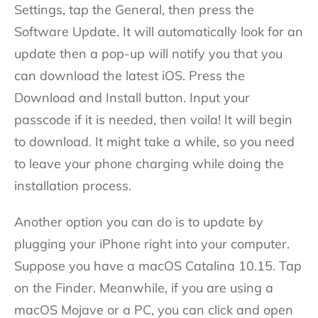
Settings, tap the General, then press the
Software Update. It will automatically look for an
update then a pop-up will notify you that you
can download the latest iOS. Press the
Download and Install button. Input your
passcode if it is needed, then voila! It will begin
to download. It might take a while, so you need
to leave your phone charging while doing the
installation process.
Another option you can do is to update by
plugging your iPhone right into your computer.
Suppose you have a macOS Catalina 10.15. Tap
on the Finder. Meanwhile, if you are using a
macOS Mojave or a PC, you can click and open