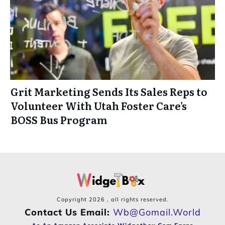
Grit Marketing Sends Its Sales Reps to
Volunteer With Utah Foster Care’s
BOSS Bus Program
Copyright
2026
, all rights reserved.
Contact Us Email:
Wb@gomail.world