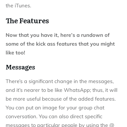
the iTunes.
The Features
Now that you have it, here’s a rundown of
some of the kick ass features that you might
like too!
Messages
There’s a significant change in the messages,
and it’s nearer to be like WhatsApp; thus, it will
be more useful because of the added features.
You can put an image for your group chat
conversation. You can also direct specific
messages to particular people by using the @