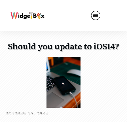
Should you update to iOS14?
OCTOBER 15, 2020