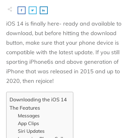
iOS 14 is finally here- ready and available to
download, but before hitting the download
button, make sure that your phone device is
compatible with the latest update. If you still
sporting iPhone6s and above generation of
iPhone that was released in 2015 and up to
2020, then rejoice!
Downloading the iOS 14
The Features
Messages
App Clips
Siri Updates