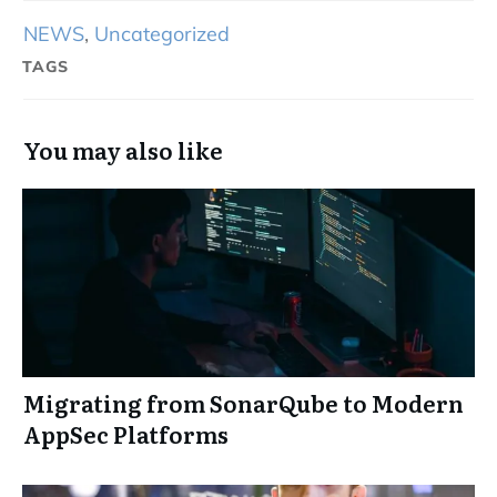
NEWS
,
Uncategorized
TAGS
You may also like
Migrating from SonarQube to Modern
AppSec Platforms