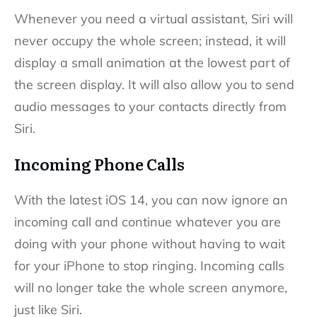
Whenever you need a virtual assistant, Siri will
never occupy the whole screen; instead, it will
display a small animation at the lowest part of
the screen display. It will also allow you to send
audio messages to your contacts directly from
Siri.
Incoming Phone Calls
With the latest iOS 14, you can now ignore an
incoming call and continue whatever you are
doing with your phone without having to wait
for your iPhone to stop ringing. Incoming calls
will no longer take the whole screen anymore,
just like Siri.