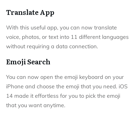
Translate App
With this useful app, you can now translate
voice, photos, or text into 11 different languages
without requiring a data connection.
Emoji Search
You can now open the emoji keyboard on your
iPhone and choose the emoji that you need. iOS
14 made it effortless for you to pick the emoji
that you want anytime.