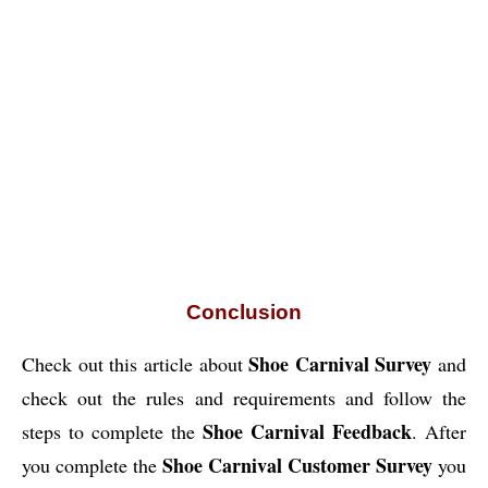
Conclusion
Shoe Carnival Survey
Check out this article about
and
check out the rules and requirements and follow the
Shoe Carnival Feedback
steps to complete the
. After
Shoe Carnival Customer Survey
you complete the
you