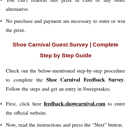
alternative.
No purchase and payment are necessary to enter or win
the prize.
Shoe Carnival Guest Survey | Complete
Step by Step Guide
Check out the below-mentioned step-by-step procedure
Shoe Carnival Feedback Survey
to complete the
.
Follow the steps and get an entry in Sweepstakes.
feedback.showcarnival.com
First, click here
to enter
the official website.
Now, read the instructions and press the “Next” button.