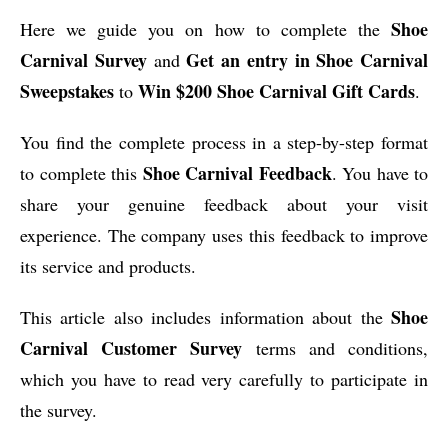
Shoe
Here we guide you on how to complete the
Carnival Survey
Get an entry in Shoe Carnival
and
Sweepstakes
Win $200 Shoe Carnival Gift Cards
to
.
You find the complete process in a step-by-step format
Shoe Carnival Feedback
to complete this
. You have to
share your genuine feedback about your visit
experience. The company uses this feedback to improve
its service and products.
Shoe
This article also includes information about the
Carnival Customer Survey
terms and conditions,
which you have to read very carefully to participate in
the survey.