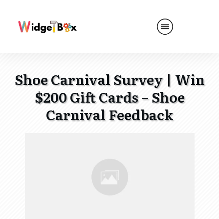
Shoe Carnival Survey | Win
$200 Gift Cards – Shoe
Carnival Feedback