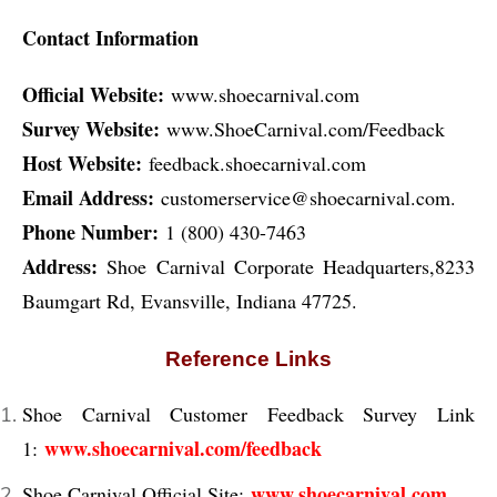
Contact Information
Official Website:
www.shoecarnival.com
Survey Website:
www.ShoeCarnival.com/Feedback
Host Website:
feedback.shoecarnival.com
Email Address:
customerservice@shoecarnival.com.
Phone Number:
1 (800) 430-7463
Address:
Shoe Carnival Corporate Headquarters,8233
Baumgart Rd, Evansville, Indiana 47725.
Reference Links
Shoe Carnival Customer Feedback Survey Link
www.shoecarnival.com/feedback
1:
www.shoecarnival.com
Shoe Carnival Official Site: