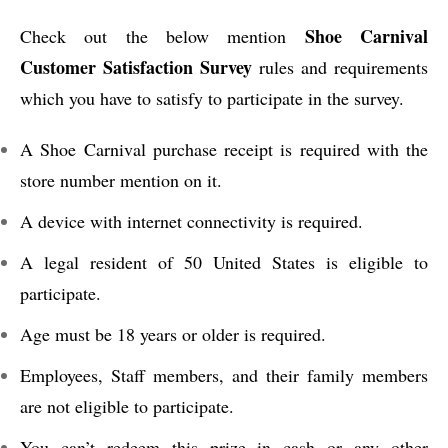
Shoe Carnival
Check out the below mention
Customer Satisfaction Survey
rules and requirements
which you have to satisfy to participate in the survey.
A Shoe Carnival purchase receipt is required with the
store number mention on it.
A device with internet connectivity is required.
A legal resident of 50 United States is eligible to
participate.
Age must be 18 years or older is required.
Employees, Staff members, and their family members
are not eligible to participate.
You can’t redeem this prize in cash or any other