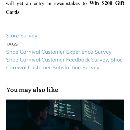
Win $200 Gift
will get an entry in sweepstakes to
Cards
.
Store Survey
TAGS
Shoe Carnival Customer Experience Survey
,
Shoe Carnival Customer Feedback Survey
,
Shoe
Carnival Customer Satisfaction Survey
You may also like