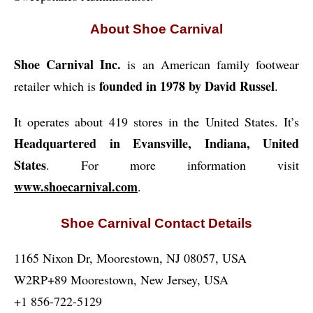
About Shoe Carnival
Shoe Carnival Inc.
is an American family footwear
founded in 1978 by David Russel
retailer which is
.
It operates about 419 stores in the United States. It’s
Headquartered in Evansville, Indiana, United
States
. For more information visit
www.shoecarnival.com
.
Shoe Carnival Contact Details
1165 Nixon Dr, Moorestown, NJ 08057, USA
W2RP+89 Moorestown, New Jersey, USA
+1 856-722-5129