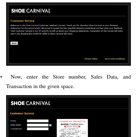
Now, enter the Store number, Sales Data, and
Transaction in the given space.