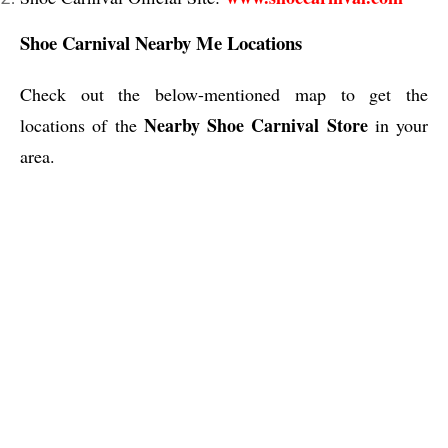
Shoe Carnival Nearby Me Locations
Check out the below-mentioned map to get the
Nearby Shoe Carnival Store
locations of the
in your
area.