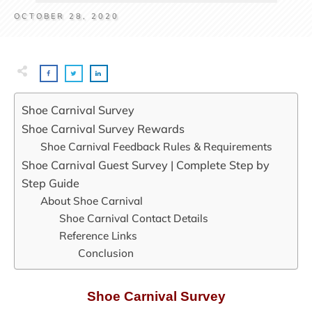
OCTOBER 28, 2020
Shoe Carnival Survey
Shoe Carnival Survey Rewards
Shoe Carnival Feedback Rules & Requirements
Shoe Carnival Guest Survey | Complete Step by
Step Guide
About Shoe Carnival
Shoe Carnival Contact Details
Reference Links
Conclusion
Shoe Carnival Survey