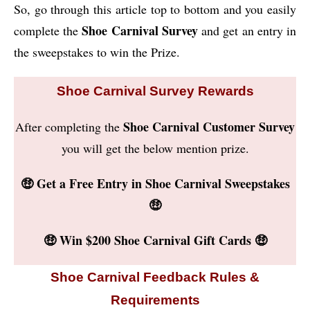
So, go through this article top to bottom and you easily
Shoe Carnival Survey
complete the
and get an entry in
the sweepstakes to win the Prize.
Shoe Carnival Survey Rewards
Shoe Carnival Customer Survey
After completing the
you will get the below mention prize.
🤑 Get a Free Entry in Shoe Carnival Sweepstakes
🤑
🤑 Win $200 Shoe Carnival Gift Cards 🤑
Shoe Carnival Feedback Rules &
Requirements