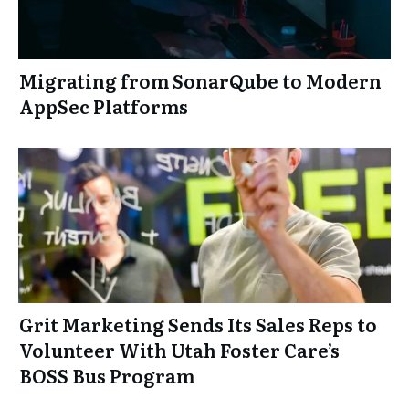
Migrating from SonarQube to Modern
AppSec Platforms
Grit Marketing Sends Its Sales Reps to
Volunteer With Utah Foster Care’s
BOSS Bus Program