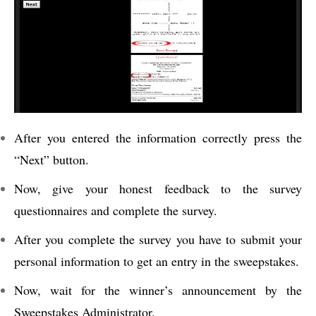
After you entered the information correctly press the
“Next” button.
Now, give your honest feedback to the survey
questionnaires and complete the survey.
After you complete the survey you have to submit your
personal information to get an entry in the sweepstakes.
Now, wait for the winner’s announcement by the
Sweepstakes Administrator.