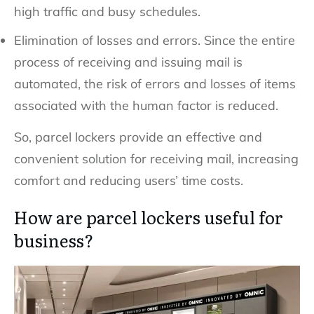
high traffic and busy schedules.
Elimination of losses and errors. Since the entire
process of receiving and issuing mail is
automated, the risk of errors and losses of items
associated with the human factor is reduced.
So, parcel lockers provide an effective and
convenient solution for receiving mail, increasing
comfort and reducing users’ time costs.
How are parcel lockers useful for
business?