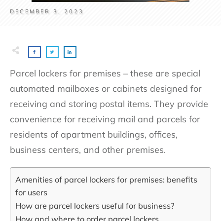
DECEMBER 3, 2023
Parcel lockers for premises – these are special
automated mailboxes or cabinets designed for
receiving and storing postal items. They provide
convenience for receiving mail and parcels for
residents of apartment buildings, offices,
business centers, and other premises.
Amenities of parcel lockers for premises: benefits
for users
How are parcel lockers useful for business?
How and where to order parcel lockers