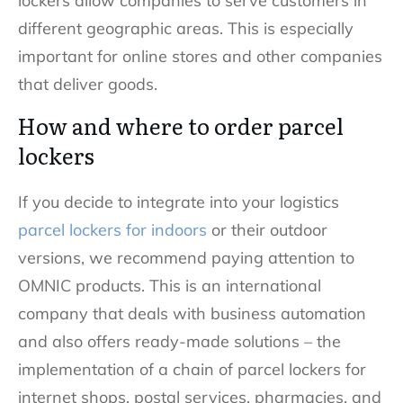
lockers allow companies to serve customers in
different geographic areas. This is especially
important for online stores and other companies
that deliver goods.
How and where to order parcel
lockers
If you decide to integrate into your logistics
parcel lockers for indoors
or their outdoor
versions, we recommend paying attention to
OMNIC products. This is an international
company that deals with business automation
and also offers ready-made solutions – the
implementation of a chain of parcel lockers for
internet shops, postal services, pharmacies, and