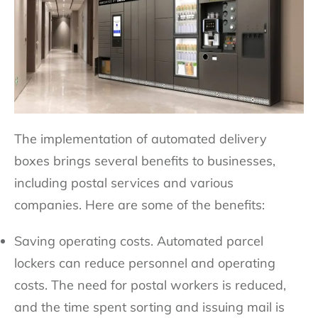
The implementation of automated delivery
boxes brings several benefits to businesses,
including postal services and various
companies. Here are some of the benefits:
Saving operating costs. Automated parcel
lockers can reduce personnel and operating
costs. The need for postal workers is reduced,
and the time spent sorting and issuing mail is