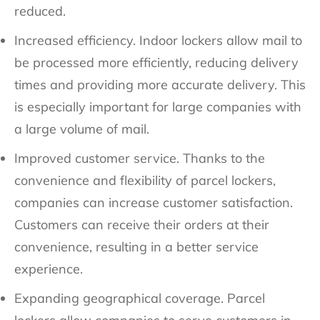
reduced.
Increased efficiency. Indoor lockers allow mail to
be processed more efficiently, reducing delivery
times and providing more accurate delivery. This
is especially important for large companies with
a large volume of mail.
Improved customer service. Thanks to the
convenience and flexibility of parcel lockers,
companies can increase customer satisfaction.
Customers can receive their orders at their
convenience, resulting in a better service
experience.
Expanding geographical coverage. Parcel