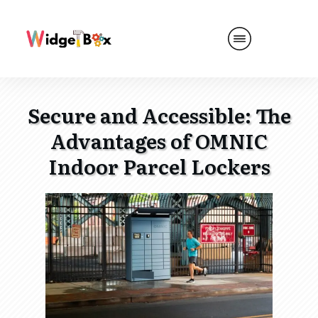
Secure and Accessible: The
Advantages of OMNIC
Indoor Parcel Lockers