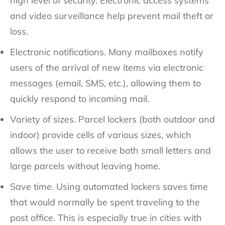
high level of security. Electronic access systems
and video surveillance help prevent mail theft or
loss.
Electronic notifications. Many mailboxes notify
users of the arrival of new items via electronic
messages (email, SMS, etc.), allowing them to
quickly respond to incoming mail.
Variety of sizes. Parcel lockers (both outdoor and
indoor) provide cells of various sizes, which
allows the user to receive both small letters and
large parcels without leaving home.
Save time. Using automated lockers saves time
that would normally be spent traveling to the
post office. This is especially true in cities with