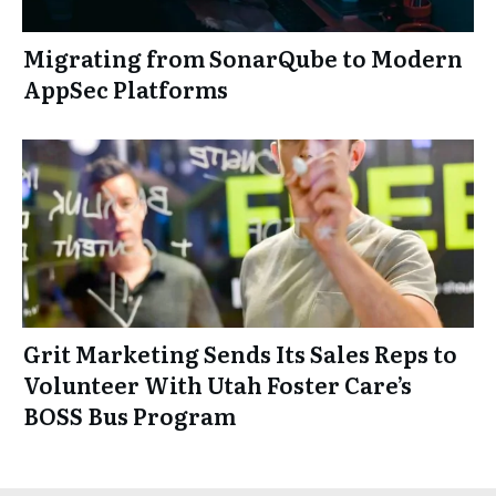
Migrating from SonarQube to Modern
AppSec Platforms
Grit Marketing Sends Its Sales Reps to
Volunteer With Utah Foster Care’s
BOSS Bus Program