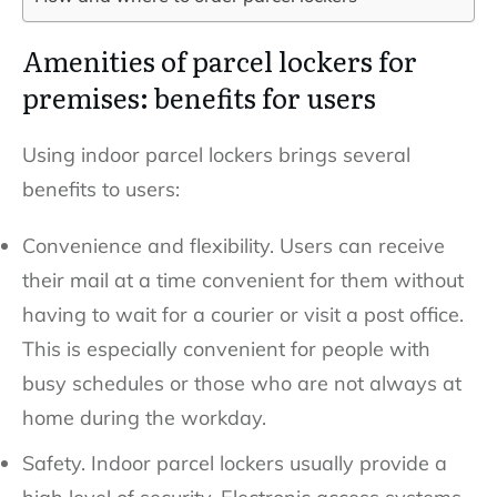
Amenities of parcel lockers for
premises: benefits for users
Using indoor parcel lockers brings several
benefits to users:
Convenience and flexibility. Users can receive
their mail at a time convenient for them without
having to wait for a courier or visit a post office.
This is especially convenient for people with
busy schedules or those who are not always at
home during the workday.
Safety. Indoor parcel lockers usually provide a