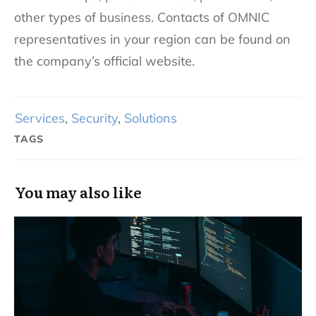
other types of business. Contacts of OMNIC
representatives in your region can be found on
the company’s official website.
Services
,
Security
,
Solutions
TAGS
You may also like