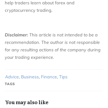
help traders learn about forex and
cryptocurrency trading.
Disclaimer:
This article is not intended to be a
recommendation. The author is not responsible
for any resulting actions of the company during
your trading experience.
Advice
,
Business
,
Finance
,
Tips
TAGS
You may also like