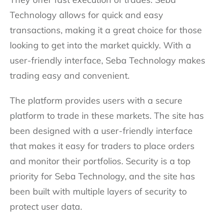
Technology allows for quick and easy
transactions, making it a great choice for those
looking to get into the market quickly. With a
user-friendly interface, Seba Technology makes
trading easy and convenient.
The platform provides users with a secure
platform to trade in these markets. The site has
been designed with a user-friendly interface
that makes it easy for traders to place orders
and monitor their portfolios. Security is a top
priority for Seba Technology, and the site has
been built with multiple layers of security to
protect user data.