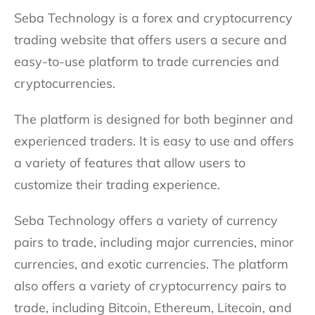
Seba Technology is a forex and cryptocurrency
trading website that offers users a secure and
easy-to-use platform to trade currencies and
cryptocurrencies.
The platform is designed for both beginner and
experienced traders. It is easy to use and offers
a variety of features that allow users to
customize their trading experience.
Seba Technology offers a variety of currency
pairs to trade, including major currencies, minor
currencies, and exotic currencies. The platform
also offers a variety of cryptocurrency pairs to
trade, including Bitcoin, Ethereum, Litecoin, and