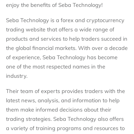
enjoy the benefits of Seba Technology!
Seba Technology is a forex and cryptocurrency
trading website that offers a wide range of
products and services to help traders succeed in
the global financial markets. With over a decade
of experience, Seba Technology has become
one of the most respected names in the
industry.
Their team of experts provides traders with the
latest news, analysis, and information to help
them make informed decisions about their
trading strategies. Seba Technology also offers
a variety of training programs and resources to