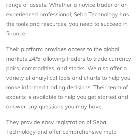
range of assets. Whether a novice trader or an
experienced professional, Seba Technology has
the tools and resources, you need to succeed in
finance.
Their platform provides access to the global
markets 24/5, allowing traders to trade currency
pairs, commodities, and stocks. We also offer a
variety of analytical tools and charts to help you
make informed trading decisions. Their team of
experts is available to help you get started and
answer any questions you may have.
They provide easy registration of Seba
Technology and offer comprehensive meta