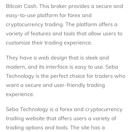
Bitcoin Cash. This broker provides a secure and
easy-to-use platform for forex and
cryptocurrency trading. The platform offers a
variety of features and tools that allow users to
customize their trading experience.
They have a web design that is sleek and
modern, and its interface is easy to use. Seba
Technology is the perfect choice for traders who
want a secure and user-friendly trading
experience.
Seba Technology is a forex and cryptocurrency
trading website that offers users a variety of
trading options and tools. The site has a