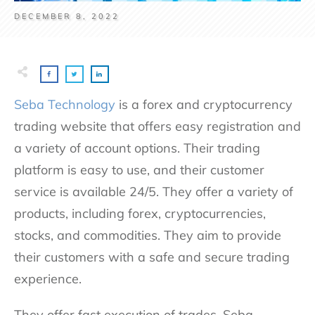
DECEMBER 8, 2022
Seba Technology
is a forex and cryptocurrency
trading website that offers easy registration and
a variety of account options. Their trading
platform is easy to use, and their customer
service is available 24/5. They offer a variety of
products, including forex, cryptocurrencies,
stocks, and commodities. They aim to provide
their customers with a safe and secure trading
experience.
They offer fast execution of trades. Seba