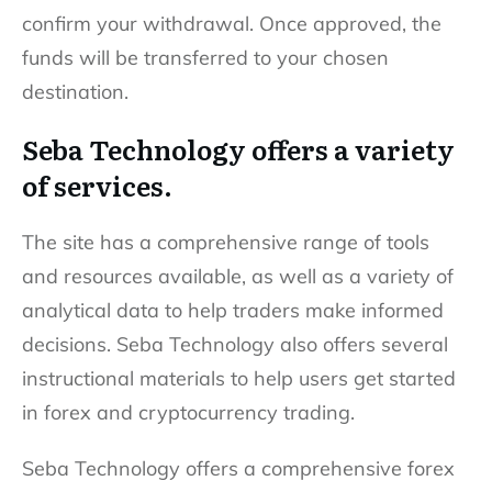
confirm your withdrawal. Once approved, the
funds will be transferred to your chosen
destination.
Seba Technology offers a variety
of services.
The site has a comprehensive range of tools
and resources available, as well as a variety of
analytical data to help traders make informed
decisions. Seba Technology also offers several
instructional materials to help users get started
in forex and cryptocurrency trading.
Seba Technology offers a comprehensive forex