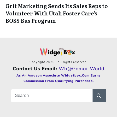
Grit Marketing Sends Its Sales Reps to
Volunteer With Utah Foster Care’s
BOSS Bus Program
Copyright
2026
, all rights reserved.
Contact Us Email:
Wb@gomail.world
As An Amazon Associate Widgetbox.com Earns
Commission From Qualifying Purchases.