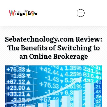
Sebatechnology.com Review:
The Benefits of Switching to
an Online Brokerage