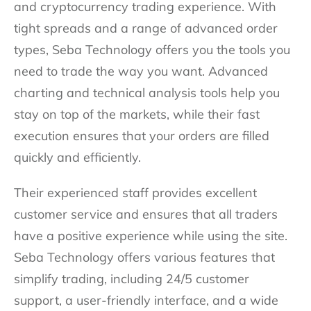
and cryptocurrency trading experience. With
tight spreads and a range of advanced order
types, Seba Technology offers you the tools you
need to trade the way you want. Advanced
charting and technical analysis tools help you
stay on top of the markets, while their fast
execution ensures that your orders are filled
quickly and efficiently.
Their experienced staff provides excellent
customer service and ensures that all traders
have a positive experience while using the site.
Seba Technology offers various features that
simplify trading, including 24/5 customer
support, a user-friendly interface, and a wide