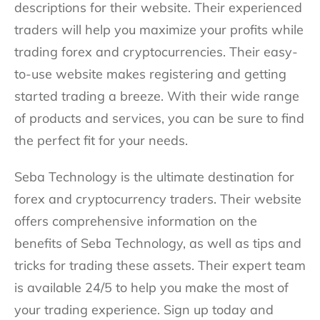
descriptions for their website. Their experienced
traders will help you maximize your profits while
trading forex and cryptocurrencies. Their easy-
to-use website makes registering and getting
started trading a breeze. With their wide range
of products and services, you can be sure to find
the perfect fit for your needs.
Seba Technology is the ultimate destination for
forex and cryptocurrency traders. Their website
offers comprehensive information on the
benefits of Seba Technology, as well as tips and
tricks for trading these assets. Their expert team
is available 24/5 to help you make the most of
your trading experience. Sign up today and