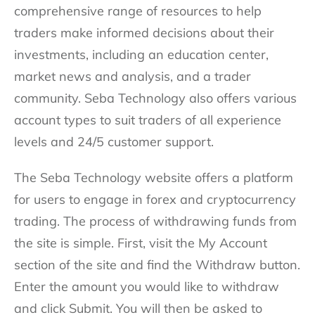
comprehensive range of resources to help
traders make informed decisions about their
investments, including an education center,
market news and analysis, and a trader
community. Seba Technology also offers various
account types to suit traders of all experience
levels and 24/5 customer support.
The Seba Technology website offers a platform
for users to engage in forex and cryptocurrency
trading. The process of withdrawing funds from
the site is simple. First, visit the My Account
section of the site and find the Withdraw button.
Enter the amount you would like to withdraw
and click Submit. You will then be asked to