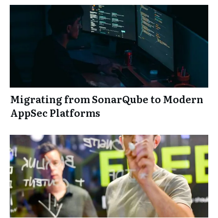
Migrating from SonarQube to Modern
AppSec Platforms