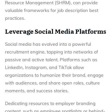
Resource Management (SHRM), can provide
valuable frameworks for job description best
practices.
Leverage Social Media Platforms
Social media has evolved into a powerful
recruitment engine, tapping into networks of
passive and active talent. Platforms such as
LinkedIn, Instagram, and TikTok allow
organizations to humanize their brand, engage
with audiences, and share open roles, culture
moments, and success stories.
Dedicating resources to employer branding
content, such as employee spotlights or behind-