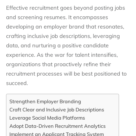
Effective recruitment goes beyond posting jobs
and screening resumes. It encompasses
developing an employer brand that resonates,
crafting inclusive job descriptions, leveraging
data, and nurturing a positive candidate
experience. As the war for talent intensifies,
organizations that proactively refine their
recruitment processes will be best positioned to
succeed.
Strengthen Employer Branding
Craft Clear and Inclusive Job Descriptions
Leverage Social Media Platforms
Adopt Data-Driven Recruitment Analytics
Implement an Applicant Tracking System