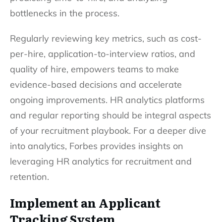
bottlenecks in the process.
Regularly reviewing key metrics, such as cost-
per-hire, application-to-interview ratios, and
quality of hire, empowers teams to make
evidence-based decisions and accelerate
ongoing improvements. HR analytics platforms
and regular reporting should be integral aspects
of your recruitment playbook. For a deeper dive
into analytics, Forbes provides insights on
leveraging HR analytics for recruitment and
retention.
Implement an Applicant
Tracking System