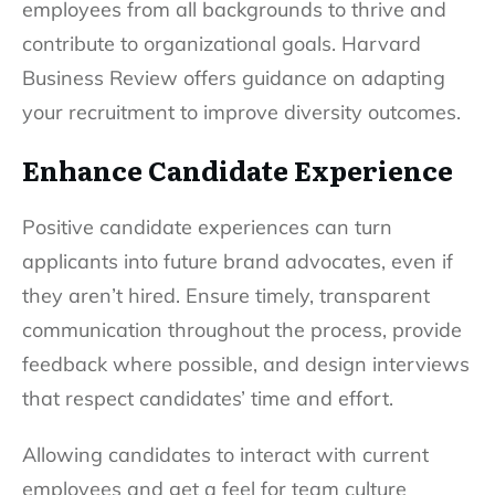
employees from all backgrounds to thrive and
contribute to organizational goals. Harvard
Business Review offers guidance on adapting
your recruitment to improve diversity outcomes.
Enhance Candidate Experience
Positive candidate experiences can turn
applicants into future brand advocates, even if
they aren’t hired. Ensure timely, transparent
communication throughout the process, provide
feedback where possible, and design interviews
that respect candidates’ time and effort.
Allowing candidates to interact with current
employees and get a feel for team culture