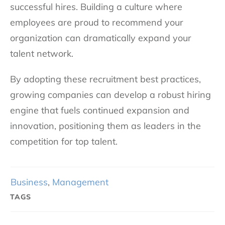
successful hires. Building a culture where
employees are proud to recommend your
organization can dramatically expand your
talent network.
By adopting these recruitment best practices,
growing companies can develop a robust hiring
engine that fuels continued expansion and
innovation, positioning them as leaders in the
competition for top talent.
Business
,
Management
TAGS