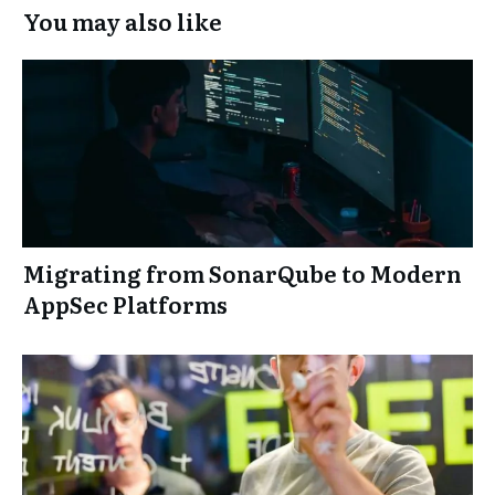
You may also like
Migrating from SonarQube to Modern
AppSec Platforms