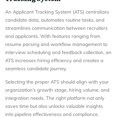
An Applicant Tracking System (ATS) centralizes
candidate data, automates routine tasks, and
streamlines communication between recruiters
and applicants. With features ranging from
resume parsing and workflow management to
interview scheduling and feedback collection, an
ATS increases hiring efficiency and creates a
seamless candidate journey.
Selecting the proper ATS should align with your
organization’s growth stage, hiring volume, and
integration needs. The right platform not only
saves time but also unlocks valuable insights
into pipeline effectiveness and compliance.