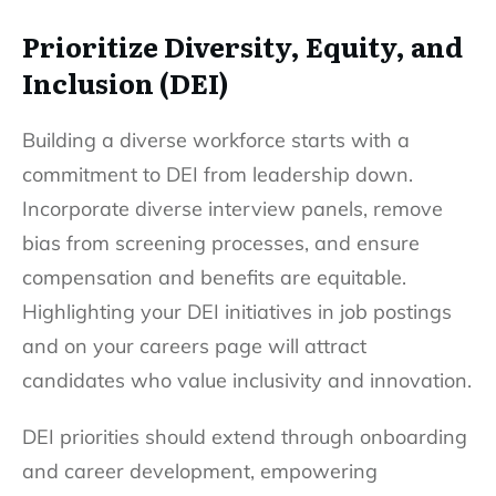
Prioritize Diversity, Equity, and
Inclusion (DEI)
Building a diverse workforce
starts with a
commitment to DEI from leadership down.
Incorporate diverse interview panels, remove
bias from screening processes, and ensure
compensation and benefits are equitable.
Highlighting your DEI initiatives in job postings
and on your careers page will attract
candidates who value inclusivity and innovation.
DEI priorities should extend through onboarding
and career development, empowering