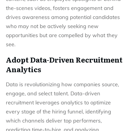
the-scenes videos, fosters engagement and
drives awareness among potential candidates
who may not be actively seeking new
opportunities but are compelled by what they
see.
Adopt Data-Driven Recruitment
Analytics
Data is revolutionizing how companies source,
engage, and select talent. Data-driven
recruitment leverages analytics to optimize
every stage of the hiring funnel, identifying
which channels deliver top performers,
predicting time-to-hire, and analyzing