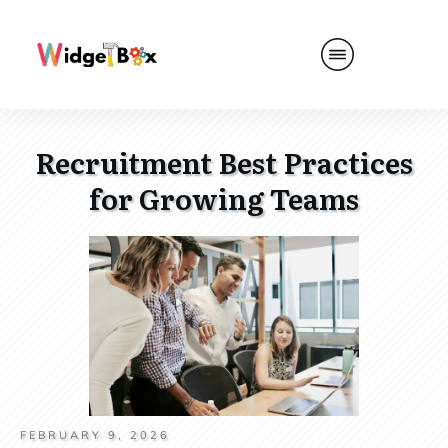
Recruitment Best Practices
for Growing Teams
FEBRUARY 9, 2026