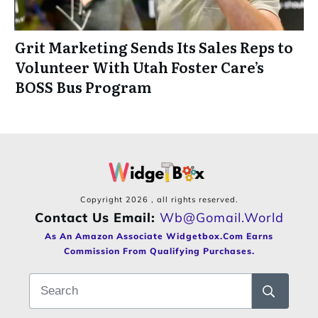
Grit Marketing Sends Its Sales Reps to
Volunteer With Utah Foster Care’s
BOSS Bus Program
Copyright
2026
, all rights reserved.
Contact Us Email:
Wb@gomail.world
As An Amazon Associate Widgetbox.com Earns
Commission From Qualifying Purchases.