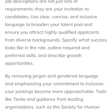
Job descriptions are not just lists of
requirements; they are your invitation to
candidates. Use clear, concise, and inclusive
language to broaden your talent pool and
ensure you attract highly qualified applicants
from diverse backgrounds. Specify what success
looks like in the role, outline required and
preferred skills, and describe growth
opportunities.
By removing jargon and gendered language
and emphasizing your commitment to inclusion,
your postings become more approachable. Tools
like Textio and guidance from leading
organizations, such as the Society for Human