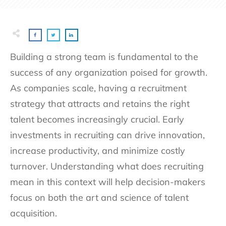
Building a strong team is fundamental to the
success of any organization poised for growth.
As companies scale, having a recruitment
strategy that attracts and retains the right
talent becomes increasingly crucial. Early
investments in recruiting can drive innovation,
increase productivity, and minimize costly
turnover. Understanding what does recruiting
mean in this context will help decision-makers
focus on both the art and science of talent
acquisition.