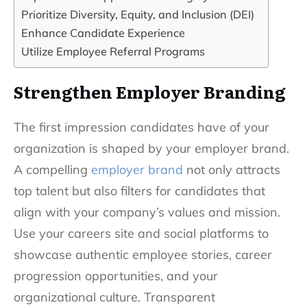
Prioritize Diversity, Equity, and Inclusion (DEI)
Enhance Candidate Experience
Utilize Employee Referral Programs
Strengthen Employer Branding
The first impression candidates have of your
organization is shaped by your employer brand.
A compelling
employer brand
not only attracts
top talent but also filters for candidates that
align with your company’s values and mission.
Use your careers site and social platforms to
showcase authentic employee stories, career
progression opportunities, and your
organizational culture. Transparent