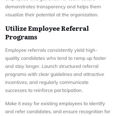
demonstrates transparency and helps them
visualize their potential at the organization.
Utilize Employee Referral
Programs
Employee referrals consistently yield high-
quality candidates who tend to ramp up faster
and stay longer. Launch structured referral
programs with clear guidelines and attractive
incentives, and regularly communicate
successes to reinforce participation.
Make it easy for existing employees to identify
and refer candidates, and ensure recognition for