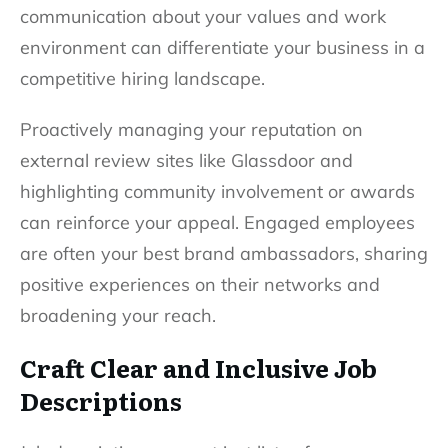
communication about your values and work
environment can differentiate your business in a
competitive hiring landscape.
Proactively managing your reputation on
external review sites like Glassdoor and
highlighting community involvement or awards
can reinforce your appeal. Engaged employees
are often your best brand ambassadors, sharing
positive experiences on their networks and
broadening your reach.
Craft Clear and Inclusive Job
Descriptions