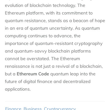
evolution of blockchain technology. The
Ethereum platform, with its commitment to
quantum resistance, stands as a beacon of hope
in an era of quantum uncertainty. As quantum
computing continues to advance, the
importance of quantum-resistant cryptography
and quantum-savvy blockchain platforms
cannot be overstated. The Ethereum
renaissance is not just a revival of a blockchain,
but a
Ethereum Code
quantum leap into the
future of digital finance and decentralized
applications.
Finance
,
Business
,
Cryptocurrency