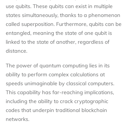
use qubits. These qubits can exist in multiple
states simultaneously, thanks to a phenomenon
called superposition. Furthermore, qubits can be
entangled, meaning the state of one qubit is
linked to the state of another, regardless of
distance.
The power of quantum computing lies in its
ability to perform complex calculations at
speeds unimaginable by classical computers.
This capability has far-reaching implications,
including the ability to crack cryptographic
codes that underpin traditional blockchain
networks.