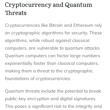
Cryptocurrency and Quantum
Threats
Cryptocurrencies like Bitcoin and Ethereum rely
on cryptographic algorithms for security. These
algorithms, while robust against classical
computers, are vulnerable to quantum attacks.
Quantum computers can factor large numbers
exponentially faster than classical computers,
making them a threat to the cryptographic
foundations of cryptocurrencies.
Quantum threats include the potential to break
public-key encryption and digital signatures.
This poses a significant risk to the integrity and