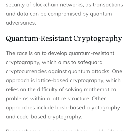
security of blockchain networks, as transactions
and data can be compromised by quantum
adversaries.
Quantum-Resistant Cryptography
The race is on to develop quantum-resistant
cryptography, which aims to safeguard
cryptocurrencies against quantum attacks. One
approach is lattice-based cryptography, which
relies on the difficulty of solving mathematical
problems within a lattice structure. Other
approaches include hash-based cryptography
and code-based cryptography.