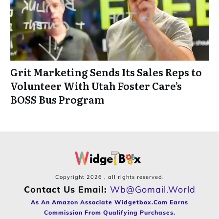
Grit Marketing Sends Its Sales Reps to
Volunteer With Utah Foster Care’s
BOSS Bus Program
Copyright
2026
, all rights reserved.
Contact Us Email:
Wb@gomail.world
As An Amazon Associate Widgetbox.com Earns
Commission From Qualifying Purchases.