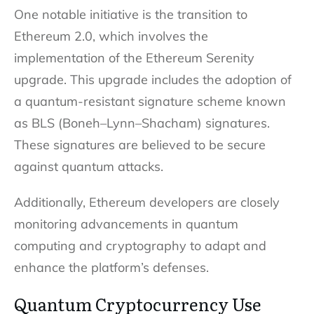
One notable initiative is the transition to
Ethereum 2.0, which involves the
implementation of the Ethereum Serenity
upgrade. This upgrade includes the adoption of
a quantum-resistant signature scheme known
as BLS (Boneh–Lynn–Shacham) signatures.
These signatures are believed to be secure
against quantum attacks.
Additionally, Ethereum developers are closely
monitoring advancements in quantum
computing and cryptography to adapt and
enhance the platform’s defenses.
Quantum Cryptocurrency Use