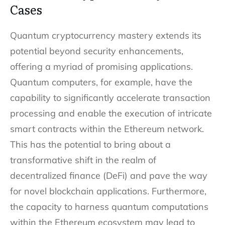
Cases
Quantum cryptocurrency mastery extends its
potential beyond security enhancements,
offering a myriad of promising applications.
Quantum computers, for example, have the
capability to significantly accelerate transaction
processing and enable the execution of intricate
smart contracts within the Ethereum network.
This has the potential to bring about a
transformative shift in the realm of
decentralized finance (DeFi) and pave the way
for novel blockchain applications. Furthermore,
the capacity to harness quantum computations
within the Ethereum ecosystem may lead to