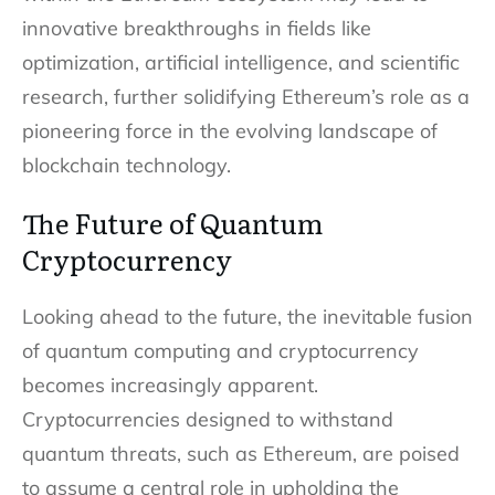
innovative breakthroughs in fields like
optimization, artificial intelligence, and scientific
research, further solidifying Ethereum’s role as a
pioneering force in the evolving landscape of
blockchain technology.
The Future of Quantum
Cryptocurrency
Looking ahead to the future, the inevitable fusion
of quantum computing and cryptocurrency
becomes increasingly apparent.
Cryptocurrencies designed to withstand
quantum threats, such as Ethereum, are poised
to assume a central role in upholding the