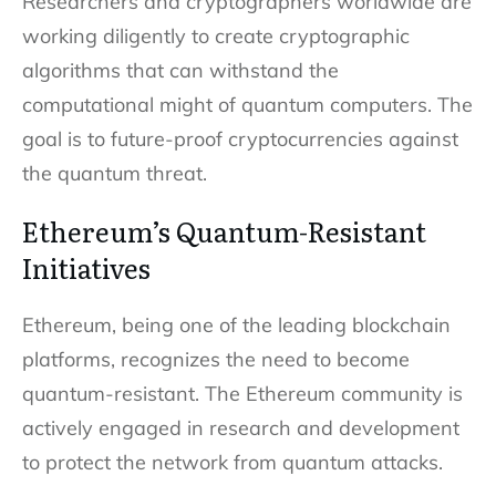
Researchers and cryptographers worldwide are
working diligently to create cryptographic
algorithms that can withstand the
computational might of quantum computers. The
goal is to future-proof cryptocurrencies against
the quantum threat.
Ethereum’s Quantum-Resistant
Initiatives
Ethereum, being one of the leading blockchain
platforms, recognizes the need to become
quantum-resistant. The Ethereum community is
actively engaged in research and development
to protect the network from quantum attacks.