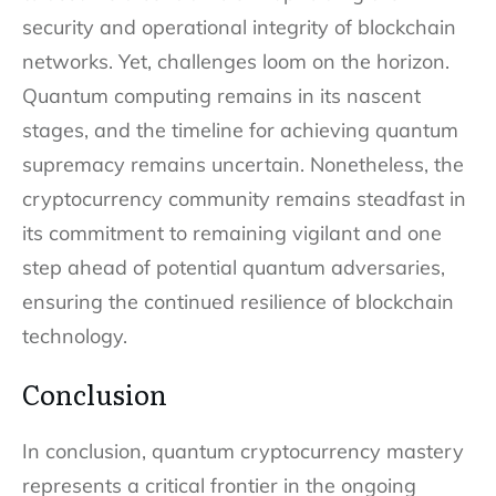
security and operational integrity of blockchain
networks. Yet, challenges loom on the horizon.
Quantum computing remains in its nascent
stages, and the timeline for achieving quantum
supremacy remains uncertain. Nonetheless, the
cryptocurrency community remains steadfast in
its commitment to remaining vigilant and one
step ahead of potential quantum adversaries,
ensuring the continued resilience of blockchain
technology.
Conclusion
In conclusion, quantum cryptocurrency mastery
represents a critical frontier in the ongoing