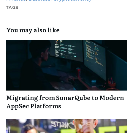
TAGS
You may also like
Migrating from SonarQube to Modern
AppSec Platforms