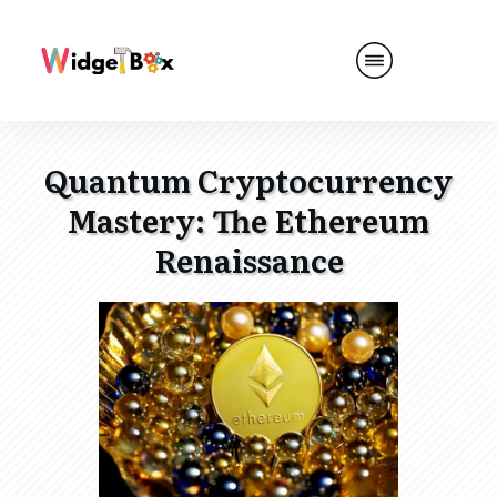
Quantum Cryptocurrency
Mastery: The Ethereum
Renaissance