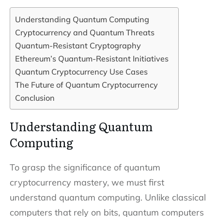
Understanding Quantum Computing
Cryptocurrency and Quantum Threats
Quantum-Resistant Cryptography
Ethereum’s Quantum-Resistant Initiatives
Quantum Cryptocurrency Use Cases
The Future of Quantum Cryptocurrency
Conclusion
Understanding Quantum
Computing
To grasp the significance of quantum
cryptocurrency mastery, we must first
understand quantum computing. Unlike classical
computers that rely on bits, quantum computers