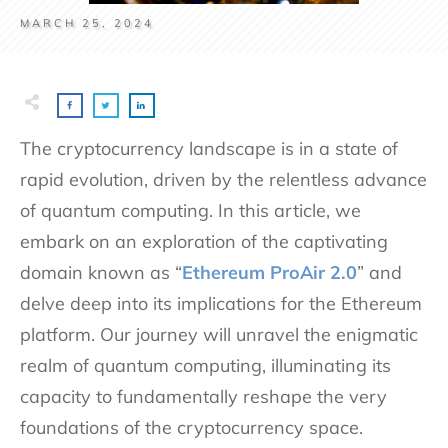
MARCH 25, 2024
The cryptocurrency landscape is in a state of
rapid evolution, driven by the relentless advance
of quantum computing. In this article, we
embark on an exploration of the captivating
domain known as “
Ethereum ProAir 2.0
” and
delve deep into its implications for the Ethereum
platform. Our journey will unravel the enigmatic
realm of quantum computing, illuminating its
capacity to fundamentally reshape the very
foundations of the cryptocurrency space.