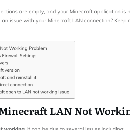
ections are empty, and your Minecraft application is 
 an issue with your Minecraft LAN connection? Keep rea
 Not Working Problem
Firewall Settings
vers
ft version
ft and reinstall it
irect connection
aft open to LAN not working issue
 Minecraft LAN Not Worki
ot working
, it can be due to several issues including: