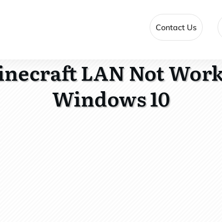
Contact Us
inecraft LAN Not Work
Windows 10