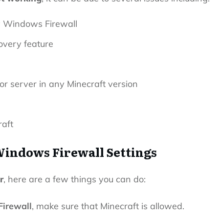
y Windows Firewall
overy feature
or server in any Minecraft version
raft
Windows Firewall Settings
r
, here are a few things you can do:
irewall
, make sure that Minecraft is allowed.