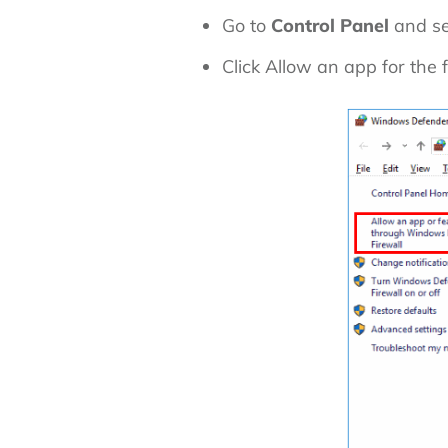
Go to
Control Panel
and se
Click
Allow an app for the 