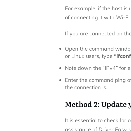
For example, if the host is
of connecting it with Wi-Fi
If you are connected on t
Open the command window
or Linux users, type
“ifconf
Note down the “IPv4” for 
Enter the command ping of
the connection is.
Method 2: Update 
It is essential to check for
o
assistance of
Driver Easy,