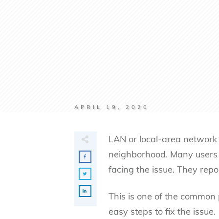
APRIL 19, 2020
LAN or local-area network i
neighborhood. Many users 
facing the issue. They rep
This is one of the common 
easy steps to fix the issue.