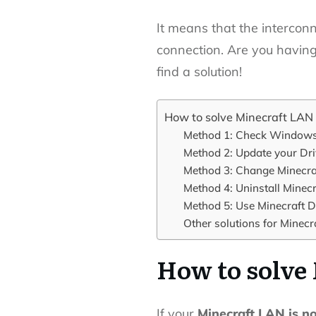
It means that the interconn
connection.
Are you having
find a solution!
How to solve Minecraft LAN
Method 1: Check Windows 
Method 2: Update your Dri
Method 3: Change Minecra
Method 4: Uninstall Minecra
Method 5: Use Minecraft D
Other solutions for Minecr
How to solve
If your
Minecraft LAN is n