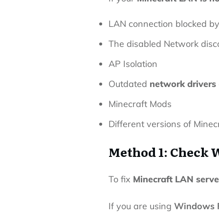
LAN connection blocked b
The disabled Network disc
AP Isolation
Outdated
network drivers
Minecraft Mods
Different versions of Minec
Method 1: Check 
To fix
Minecraft LAN serve
If you are using
Windows F