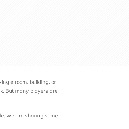
ingle room, building, or
k. But many players are
icle, we are sharing some