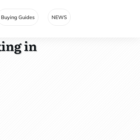
Buying Guides
NEWS
ing in