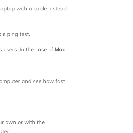
 laptop with a cable instead
le ping test.
users. In the case of
Mac
computer and see how fast
ur own or with the
ter.