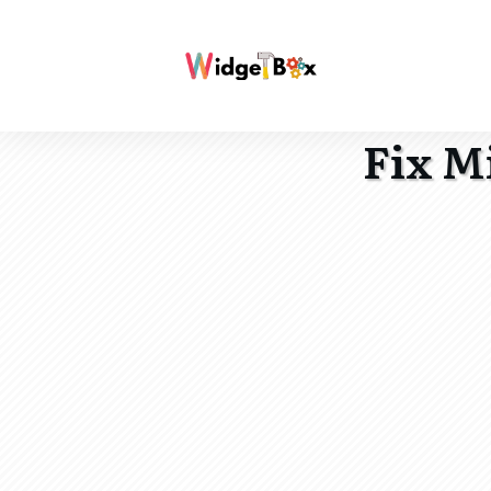
Fix M