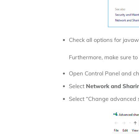
Check all options for javaw
Furthermore, make sure to
Open Control Panel and c
Select
Network and Shari
Select “Change advanced s