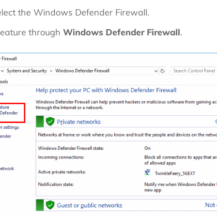
lect the Windows Defender Firewall.
feature through
Windows Defender Firewall
.