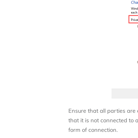
Ensure that all parties are
that it is not connected t
form of connection.