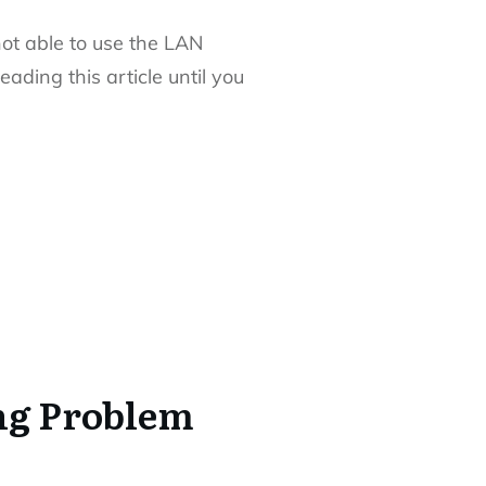
not able to use the LAN
ding this article until you
ng Problem