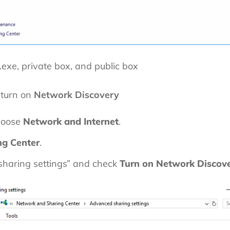
.exe, private box, and public box
 turn on
Network Discovery
hoose
Network and Internet
.
ng Center
.
haring settings” and check
Turn on Network Discov