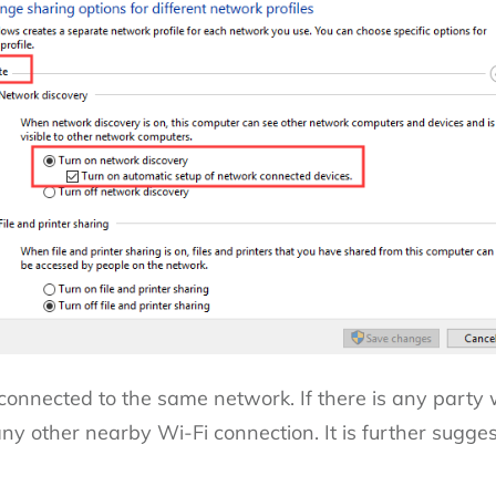
 connected to the same network. If there is any party
o any other nearby Wi-Fi connection.
It is further sugge