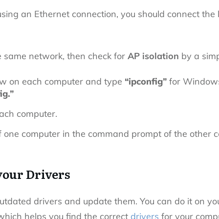
 using an Ethernet connection, you should connect the
.
he same network, then check for
AP isolation
by a simp
 on each computer and type
“ipconfig”
for Windows 
ig.”
each computer.
 one computer in the command prompt of the other 
your Drivers
utdated drivers
and update them.
You can do it on yo
which helps you find the correct
drivers
for your compu