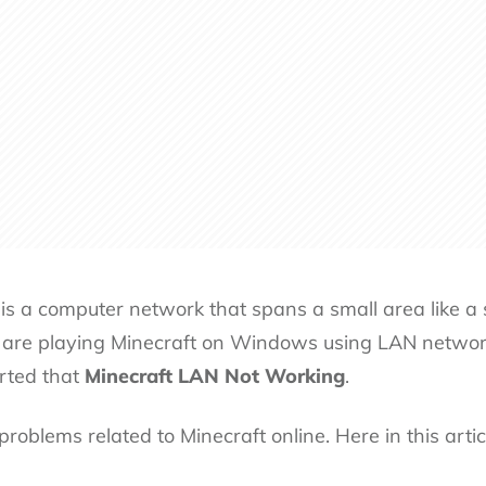
s a computer network that spans a small area like a s
are playing Minecraft on Windows using LAN networ
orted that
Minecraft LAN Not Working
.
problems related to Minecraft
online. Here in this art