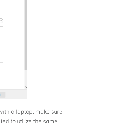
 with a laptop, make sure
sted to utilize the same