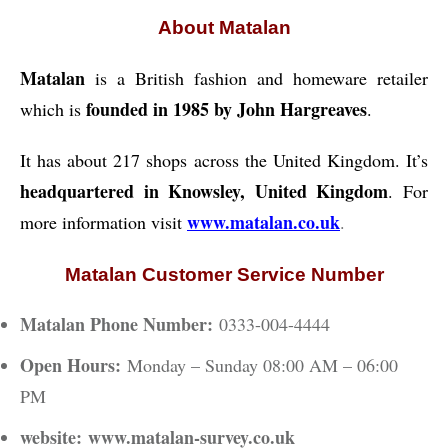
About Matalan
Matalan
is a British fashion and homeware retailer
founded in 1985 by John Hargreaves
which is
.
It has about 217 shops across the United Kingdom. It’s
headquartered in Knowsley, United Kingdom
. For
www.matalan.co.uk
more information visit
.
Matalan Customer Service Number
Matalan Phone Number:
0333-004-4444
Open Hours:
Monday – Sunday 08:00 AM – 06:00
PM
website:
www.matalan-survey.co.uk