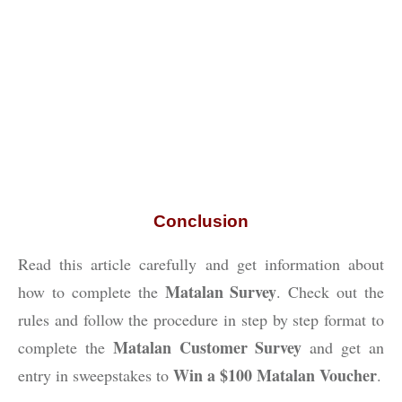
Conclusion
Read this article carefully and get information about
Matalan Survey
how to complete the
. Check out the
rules and follow the procedure in step by step format to
Matalan Customer Survey
complete the
and get an
Win a $100 Matalan Voucher
entry in sweepstakes to
.