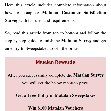
Here this article includes complete information about
Matalan Customer Satisfaction
how to complete
Survey
with its rules and requirements.
So, read this article from top to bottom and follow the
Matalan Survey
step by step guide to finish the
and get
an entry in Sweepstakes to win the prize.
Matalan Rewards
Matalan Survey
After you successfully complete the
you will get the below mention prize.
Get a Free Entry in Matalan Sweepstakes
Win $100 Matalan Vouchers