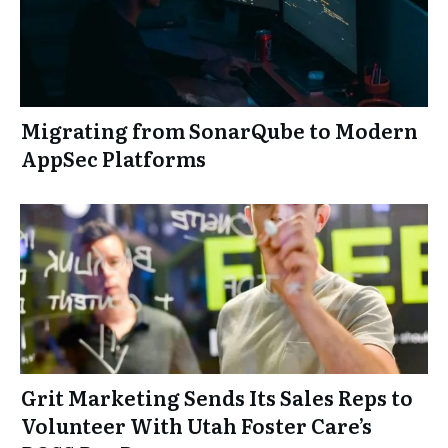
Migrating from SonarQube to Modern
AppSec Platforms
Grit Marketing Sends Its Sales Reps to
Volunteer With Utah Foster Care’s