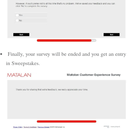
Finally, your survey will be ended and you get an entry
in Sweepstakes.