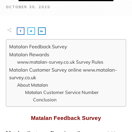
OCTOBER 30, 2020
Matalan Feedback Survey
Matalan Rewards
www.matalan-survey.co.uk Survey Rules
Matalan Customer Survey online www.matalan-
survey.co.uk
About Matalan
Matalan Customer Service Number
Conclusion
Matalan Feedback Survey