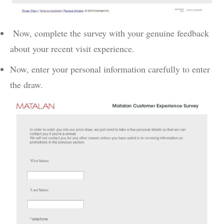
Now, complete the survey with your genuine feedback
about your recent visit experience.
Now, enter your personal information carefully to enter
the draw.