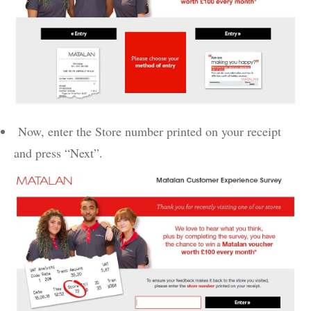
Now, enter the Store number printed on your receipt
and press “Next”.