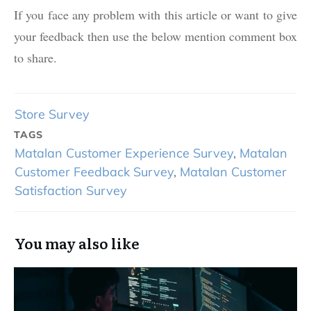
If you face any problem with this article or want to give
your feedback then use the below mention comment box
to share.
Store Survey
TAGS
Matalan Customer Experience Survey
,
Matalan
Customer Feedback Survey
,
Matalan Customer
Satisfaction Survey
You may also like