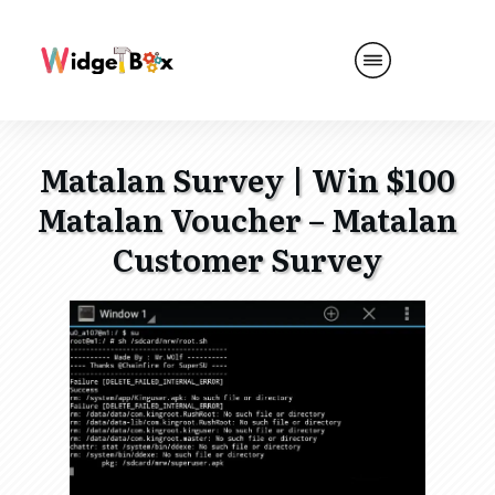
Matalan Survey | Win $100
Matalan Voucher – Matalan
Customer Survey