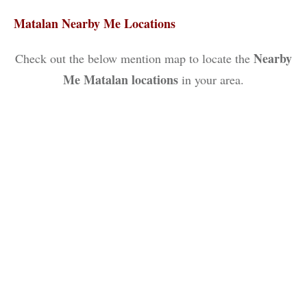
Matalan Nearby Me Locations
Nearby
Check out the below mention map to locate the
Me Matalan locations
in your area.