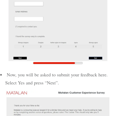
Now, you will be asked to submit your feedback here.
Select Yes and press “Next”.