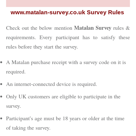
www.matalan-survey.co.uk Survey Rules
Matalan Survey
Check out the below mention
rules &
requirements. Every participant has to satisfy these
rules before they start the survey.
A Matalan purchase receipt with a survey code on it is
required.
An internet-connected device is required.
Only UK customers are eligible to participate in the
survey.
Participant’s age must be 18 years or older at the time
of taking the survey.