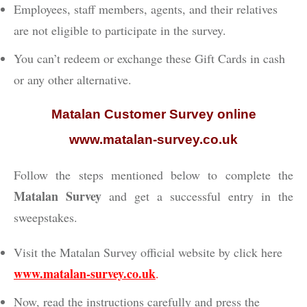
Employees, staff members, agents, and their relatives
are not eligible to participate in the survey.
You can’t redeem or exchange these Gift Cards in cash
or any other alternative.
Matalan Customer Survey online
www.matalan-survey.co.uk
Follow the steps mentioned below to complete the
Matalan Survey
and get a successful entry in the
sweepstakes.
Visit the Matalan Survey official website by click here
www.matalan-survey.co.uk
.
Now, read the instructions carefully and press the