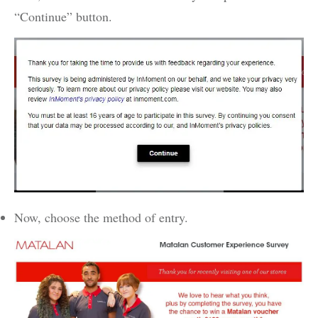
“Continue” button.
Now, choose the method of entry.