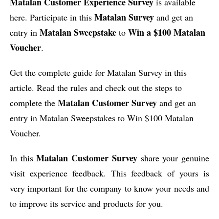
Matalan Customer Experience Survey
is available
Matalan Survey
here. Participate in this
and get an
Matalan Sweepstake
Win a $100 Matalan
entry in
to
Voucher
.
Get the complete guide for Matalan Survey in this
article. Read the rules and check out the steps to
Matalan Customer Survey
complete the
and get an
entry in Matalan Sweepstakes to Win $100 Matalan
Voucher.
Matalan Customer Survey
In this
share your genuine
visit experience feedback. This feedback of yours is
very important for the company to know your needs and
to improve its service and products for you.