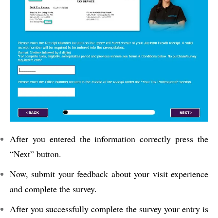
After you entered the information correctly press the
“Next” button.
Now, submit your feedback about your visit experience
and complete the survey.
After you successfully complete the survey your entry is