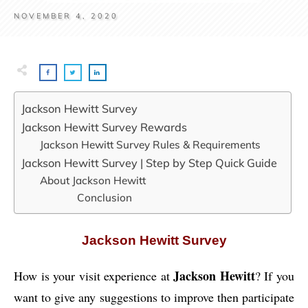
NOVEMBER 4, 2020
Jackson Hewitt Survey
Jackson Hewitt Survey Rewards
Jackson Hewitt Survey Rules & Requirements
Jackson Hewitt Survey | Step by Step Quick Guide
About Jackson Hewitt
Conclusion
Jackson Hewitt Survey
Jackson Hewitt
How is your visit experience at
? If you
want to give any suggestions to improve then participate