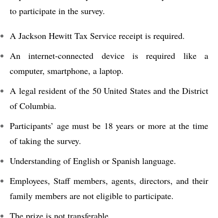
to participate in the survey.
A Jackson Hewitt Tax Service receipt is required.
An internet-connected device is required like a
computer, smartphone, a laptop.
A legal resident of the 50 United States and the District
of Columbia.
Participants’ age must be 18 years or more at the time
of taking the survey.
Understanding of English or Spanish language.
Employees, Staff members, agents, directors, and their
family members are not eligible to participate.
The prize is not transferable.