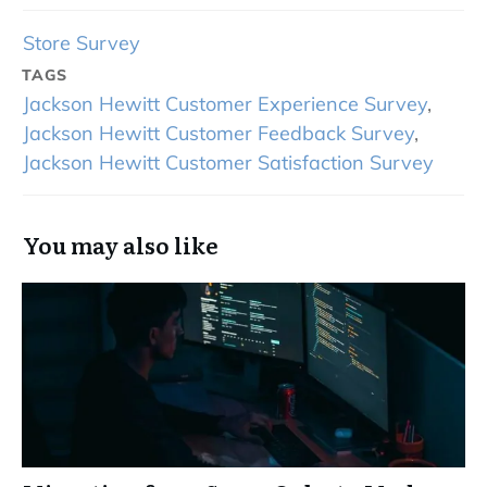
Store Survey
TAGS
Jackson Hewitt Customer Experience Survey
,
Jackson Hewitt Customer Feedback Survey
,
Jackson Hewitt Customer Satisfaction Survey
You may also like