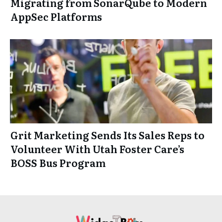
Migrating from SonarQube to Modern
AppSec Platforms
Grit Marketing Sends Its Sales Reps to
Volunteer With Utah Foster Care’s
BOSS Bus Program