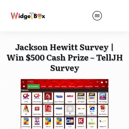
Jackson Hewitt Survey |
Win $500 Cash Prize – TellJH
Survey