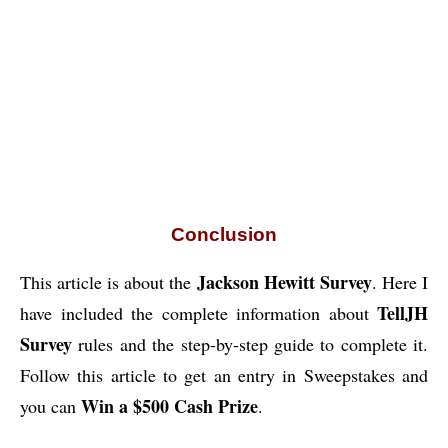
Conclusion
Jackson Hewitt Survey
This article is about the
. Here I
TellJH
have included the complete information about
Survey
rules and the step-by-step guide to complete it.
Follow this article to get an entry in Sweepstakes and
Win a $500 Cash Prize
you can
.