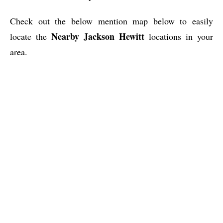
Check out the below mention map below to easily
Nearby Jackson Hewitt
locate the
locations in your
area.